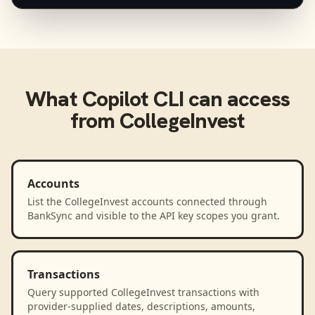
What
Copilot CLI
can access
from
CollegeInvest
Accounts
List the CollegeInvest accounts connected through
BankSync and visible to the API key scopes you grant.
Transactions
Query supported CollegeInvest transactions with
provider-supplied dates, descriptions, amounts,