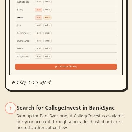
one key, every agent
Search for CollegeInvest in BankSync
1
Sign up for BankSync and, if CollegeInvest is available,
link your account through a provider-hosted or bank-
hosted authorization flow.