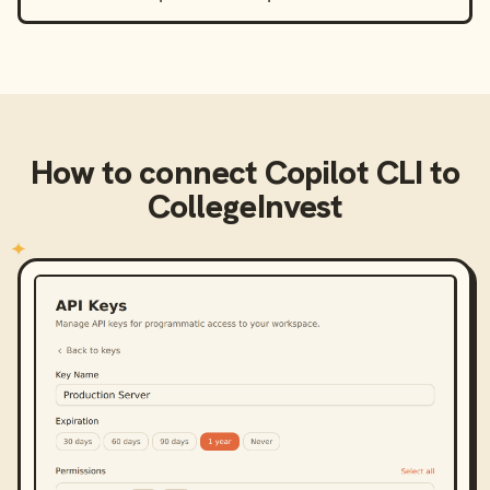
How to connect
Copilot CLI
to
CollegeInvest