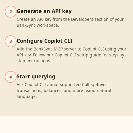
Generate an API key
2
Create an API key from the Developers section of your
BankSync workspace.
Configure Copilot CLI
3
Add the BankSync MCP server to Copilot CLI using your
API key. Follow our Copilot CLI setup guide for step-by-
step instructions.
Start querying
4
Ask Copilot CLI about supported CollegeInvest
transactions, balances, and more using natural
language.