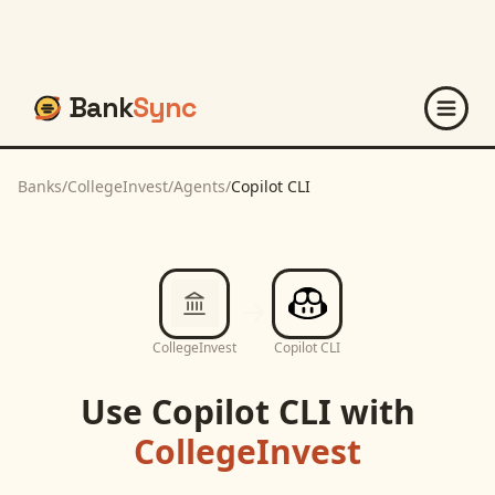
Bank
Sync
Banks
/
CollegeInvest
/
Agents
/
Copilot CLI
CollegeInvest
Copilot CLI
Use
Copilot CLI
with
CollegeInvest