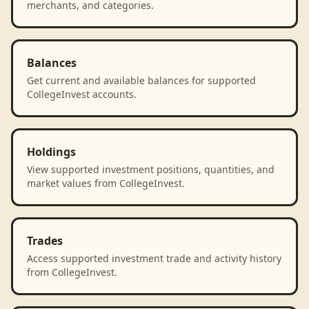
merchants, and categories.
Balances
Get current and available balances for supported
CollegeInvest accounts.
Holdings
View supported investment positions, quantities, and
market values from CollegeInvest.
Trades
Access supported investment trade and activity history
from CollegeInvest.