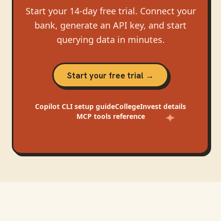
Start your 14-day free trial. Connect your
bank, generate an API key, and start
querying data in minutes.
Start your free trial →
Copilot CLI
setup guide
CollegeInvest
details
MCP tools reference