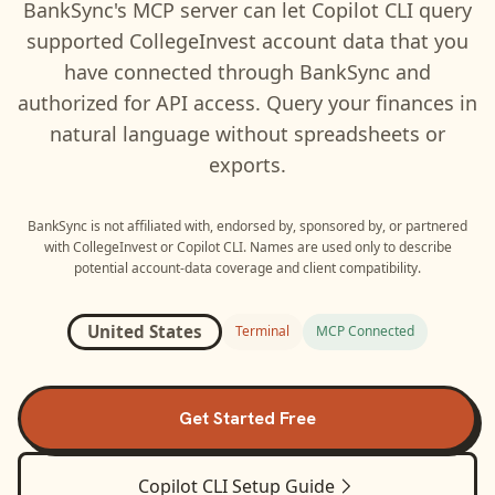
BankSync's MCP server can let
Copilot CLI
query
supported
CollegeInvest
account data that you
have connected through BankSync and
authorized for API access. Query your finances in
natural language without spreadsheets or
exports.
BankSync is not affiliated with, endorsed by, sponsored by, or partnered
with
CollegeInvest
or
Copilot CLI
. Names are used only to describe
potential account-data coverage and client compatibility.
United States
Terminal
MCP Connected
Get Started Free
Copilot CLI
Setup Guide