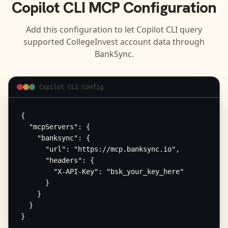
Copilot CLI
MCP Configuration
Add this configuration to let
Copilot CLI
query
supported
CollegeInvest
account data through
BankSync.
Copilot CLI Config
{

  "mcpServers": {

    "banksync": {

      "url": "https://mcp.banksync.io",

      "headers": {

        "X-API-Key": "bsk_your_key_here"

      }

    }

  }

}