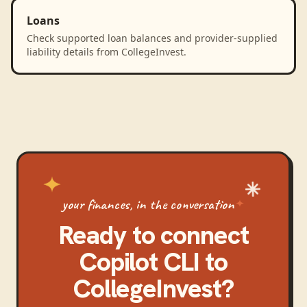
Loans
Check supported loan balances and provider-supplied
liability details from CollegeInvest.
your finances, in the conversation
Ready to connect
Copilot CLI
to
CollegeInvest
?