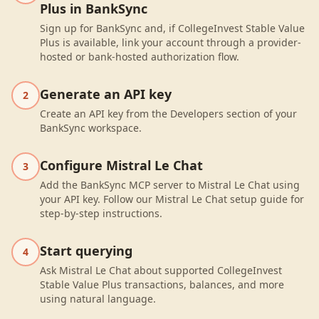
Plus in BankSync
Sign up for BankSync and, if CollegeInvest Stable Value
Plus is available, link your account through a provider-
hosted or bank-hosted authorization flow.
Generate an API key
2
Create an API key from the Developers section of your
BankSync workspace.
Configure Mistral Le Chat
3
Add the BankSync MCP server to Mistral Le Chat using
your API key. Follow our Mistral Le Chat setup guide for
step-by-step instructions.
Start querying
4
Ask Mistral Le Chat about supported CollegeInvest
Stable Value Plus transactions, balances, and more
using natural language.