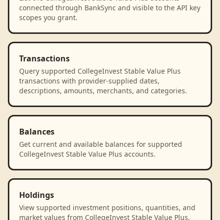
connected through BankSync and visible to the API key
scopes you grant.
Transactions
Query supported CollegeInvest Stable Value Plus
transactions with provider-supplied dates,
descriptions, amounts, merchants, and categories.
Balances
Get current and available balances for supported
CollegeInvest Stable Value Plus accounts.
Holdings
View supported investment positions, quantities, and
market values from CollegeInvest Stable Value Plus.