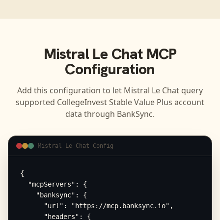
Mistral Le Chat
MCP
Configuration
Add this configuration to let
Mistral Le Chat
query
supported
CollegeInvest Stable Value Plus
account
data through BankSync.
Mistral Le Chat Config
{

  "mcpServers": {

    "banksync": {

      "url": "https://mcp.banksync.io",

      "headers": {
