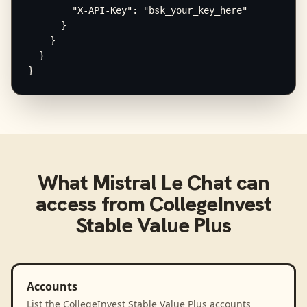
        "X-API-Key": "bsk_your_key_here"

      }

    }

  }

}
What
Mistral Le Chat
can
access from
CollegeInvest
Stable Value Plus
Accounts
List the CollegeInvest Stable Value Plus accounts