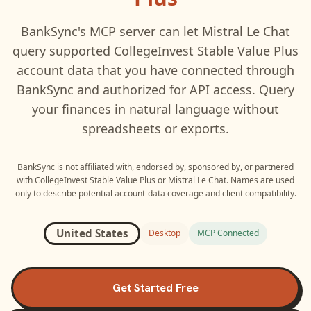
BankSync's MCP server can let
Mistral Le Chat
query supported
CollegeInvest Stable Value Plus
account data that you have connected through
BankSync and authorized for API access. Query
your finances in natural language without
spreadsheets or exports.
BankSync is not affiliated with, endorsed by, sponsored by, or partnered
with
CollegeInvest Stable Value Plus
or
Mistral Le Chat
. Names are used
only to describe potential account-data coverage and client compatibility.
United States
Desktop
MCP Connected
Get Started Free