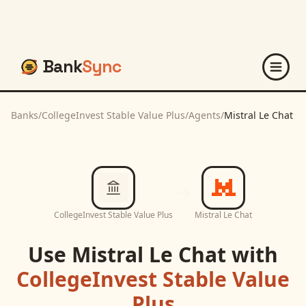
Bank
Sync
Banks
/
CollegeInvest Stable Value Plus
/
Agents
/
Mistral Le Chat
CollegeInvest Stable Value Plus
Mistral Le Chat
Use
Mistral Le Chat
with
CollegeInvest Stable Value
Plus