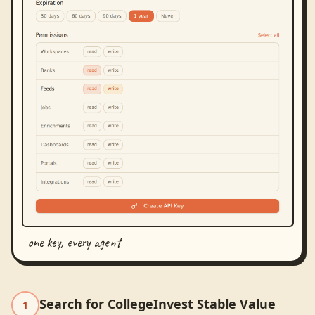
one key, every agent
Search for CollegeInvest Stable Value
1