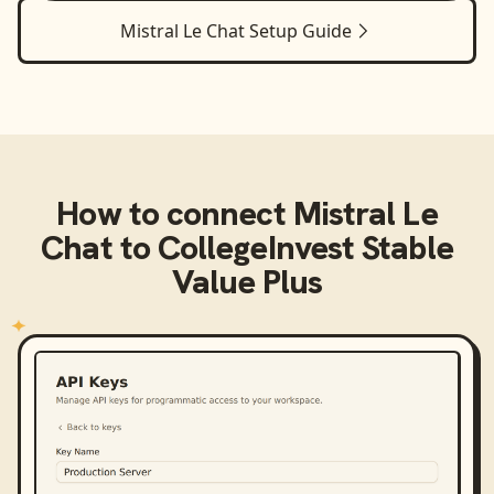
Mistral Le Chat
Setup Guide
How to connect
Mistral Le
Chat
to
CollegeInvest Stable
Value Plus