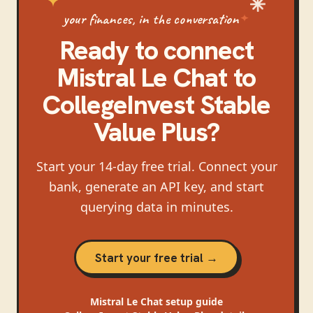
your finances, in the conversation
Ready to connect
Mistral Le Chat
to
CollegeInvest Stable
Value Plus
?
Start your 14-day free trial. Connect your
bank, generate an API key, and start
querying data in minutes.
Start your free trial →
Mistral Le Chat
setup guide