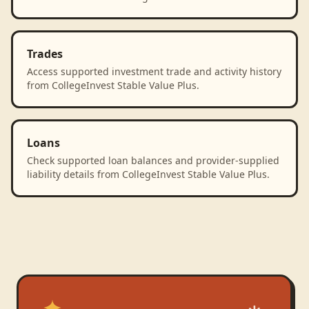
Trades
Access supported investment trade and activity history
from CollegeInvest Stable Value Plus.
Loans
Check supported loan balances and provider-supplied
liability details from CollegeInvest Stable Value Plus.