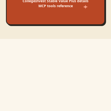
CollegeInvest Stable Value Plus
details
MCP tools reference