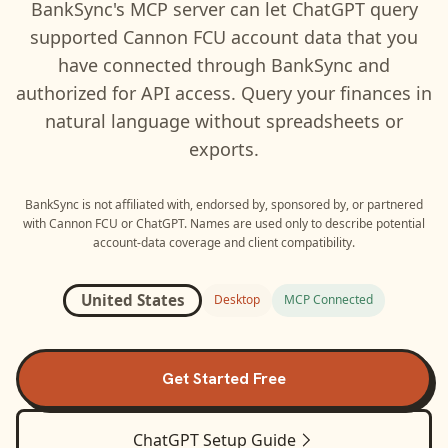
BankSync's MCP server can let
ChatGPT
query
supported
Cannon FCU
account data that you
have connected through BankSync and
authorized for API access. Query your finances in
natural language without spreadsheets or
exports.
BankSync is not affiliated with, endorsed by, sponsored by, or partnered
with
Cannon FCU
or
ChatGPT
. Names are used only to describe potential
account-data coverage and client compatibility.
United States
Desktop
MCP Connected
Get Started Free
ChatGPT
Setup Guide