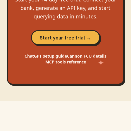
bank, generate an API key, and start
querying data in minutes.
Start your free trial →
ChatGPT
setup guide
Cannon FCU
details
MCP tools reference