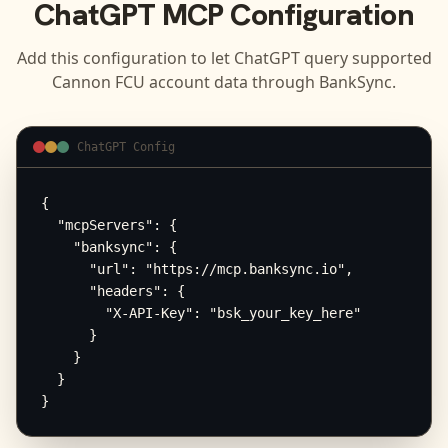
ChatGPT
MCP Configuration
Add this configuration to let
ChatGPT
query supported
Cannon FCU
account data through BankSync.
ChatGPT Config
{

  "mcpServers": {

    "banksync": {

      "url": "https://mcp.banksync.io",

      "headers": {

        "X-API-Key": "bsk_your_key_here"

      }

    }

  }

}