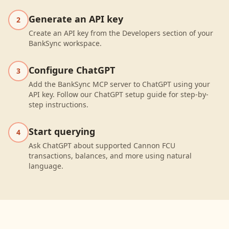
Generate an API key
2
Create an API key from the Developers section of your
BankSync workspace.
Configure ChatGPT
3
Add the BankSync MCP server to ChatGPT using your
API key. Follow our ChatGPT setup guide for step-by-
step instructions.
Start querying
4
Ask ChatGPT about supported Cannon FCU
transactions, balances, and more using natural
language.