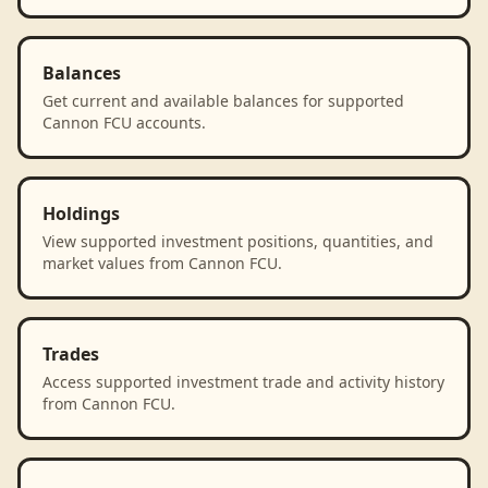
Balances
Get current and available balances for supported
Cannon FCU accounts.
Holdings
View supported investment positions, quantities, and
market values from Cannon FCU.
Trades
Access supported investment trade and activity history
from Cannon FCU.