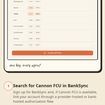
one key, every agent
Search for Cannon FCU in BankSync
1
Sign up for BankSync and, if Cannon FCU is available,
link your account through a provider-hosted or bank-
hosted authorization flow.