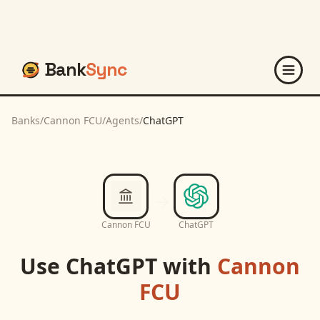
Bank
Sync
Banks
/
Cannon FCU
/
Agents
/
ChatGPT
Cannon FCU
ChatGPT
Use
ChatGPT
with
Cannon
FCU