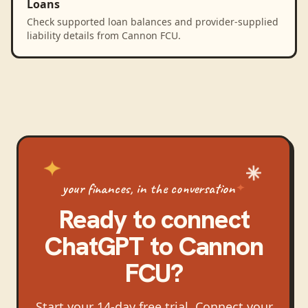
Loans
Check supported loan balances and provider-supplied
liability details from Cannon FCU.
your finances, in the conversation
Ready to connect
ChatGPT
to
Cannon
FCU
?
Start your 14-day free trial. Connect your