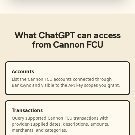
What
ChatGPT
can access
from
Cannon FCU
Accounts
List the Cannon FCU accounts connected through
BankSync and visible to the API key scopes you grant.
Transactions
Query supported Cannon FCU transactions with
provider-supplied dates, descriptions, amounts,
merchants, and categories.