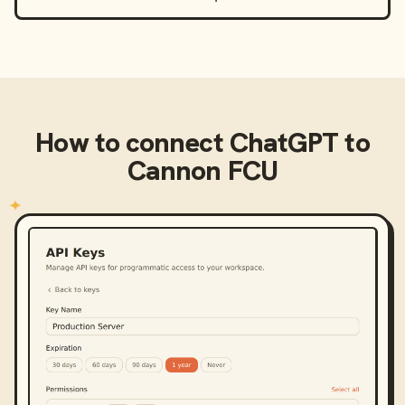
How to connect
ChatGPT
to
Cannon FCU