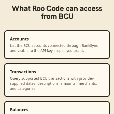
What
Roo Code
can access
from
BCU
Accounts
List the BCU accounts connected through BankSync
and visible to the API key scopes you grant.
Transactions
Query supported BCU transactions with provider-
supplied dates, descriptions, amounts, merchants,
and categories.
Balances