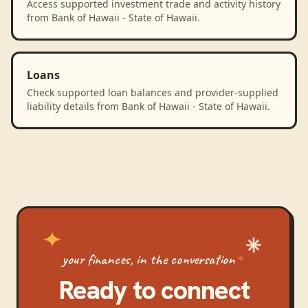
Access supported investment trade and activity history
from Bank of Hawaii - State of Hawaii.
Loans
Check supported loan balances and provider-supplied
liability details from Bank of Hawaii - State of Hawaii.
your finances, in the conversation
Ready to connect