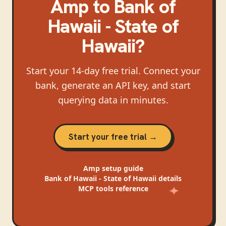
Amp
to
Bank of
Hawaii - State of
Hawaii
?
Start your 14-day free trial. Connect your
bank, generate an API key, and start
querying data in minutes.
Start your free trial →
Amp
setup guide
Bank of Hawaii - State of Hawaii
details
MCP tools reference