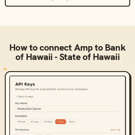
How to connect
Amp
to
Bank
of Hawaii - State of Hawaii