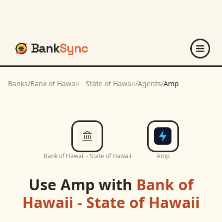
Bank
Sync
Banks
/
Bank of Hawaii - State of Hawaii
/
Agents
/
Amp
Bank of Hawaii - State of Hawaii
Amp
Use
Amp
with
Bank of
Hawaii - State of Hawaii