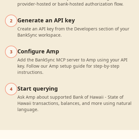
provider-hosted or bank-hosted authorization flow.
Generate an API key
2
Create an API key from the Developers section of your
BankSync workspace.
Configure Amp
3
Add the BankSync MCP server to Amp using your API
key. Follow our Amp setup guide for step-by-step
instructions.
Start querying
4
Ask Amp about supported Bank of Hawaii - State of
Hawaii transactions, balances, and more using natural
language.