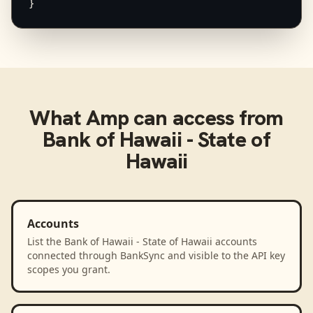
}
What
Amp
can access from
Bank of Hawaii - State of
Hawaii
Accounts
List the Bank of Hawaii - State of Hawaii accounts
connected through BankSync and visible to the API key
scopes you grant.