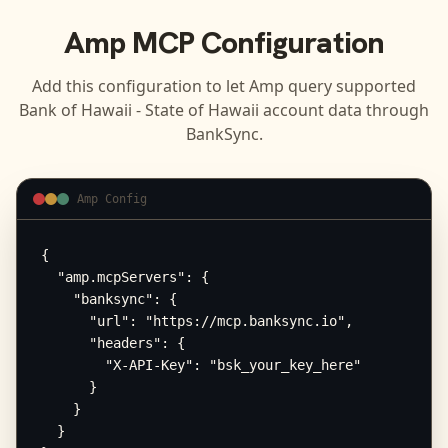
Amp
MCP Configuration
Add this configuration to let
Amp
query supported
Bank of Hawaii - State of Hawaii
account data through
BankSync.
Amp Config
{

  "amp.mcpServers": {

    "banksync": {

      "url": "https://mcp.banksync.io",

      "headers": {

        "X-API-Key": "bsk_your_key_here"

      }

    }

  }
