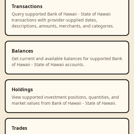
Transactions
Query supported Bank of Hawaii - State of Hawaii
transactions with provider-supplied dates,
descriptions, amounts, merchants, and categories.
Balances
Get current and available balances for supported Bank
of Hawaii - State of Hawaii accounts.
Holdings
View supported investment positions, quantities, and
market values from Bank of Hawaii - State of Hawaii.
Trades