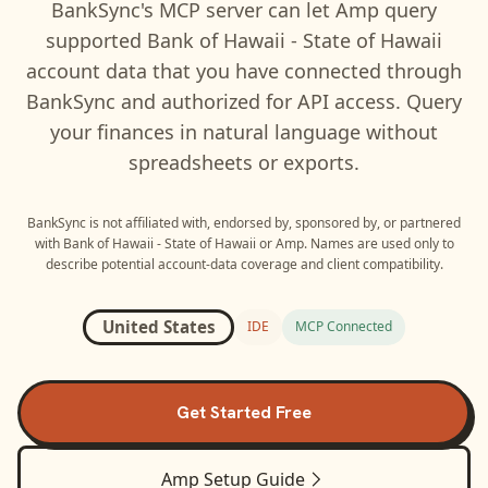
BankSync's MCP server can let
Amp
query
supported
Bank of Hawaii - State of Hawaii
account data that you have connected through
BankSync and authorized for API access. Query
your finances in natural language without
spreadsheets or exports.
BankSync is not affiliated with, endorsed by, sponsored by, or partnered
with
Bank of Hawaii - State of Hawaii
or
Amp
. Names are used only to
describe potential account-data coverage and client compatibility.
United States
IDE
MCP Connected
Get Started Free
Amp
Setup Guide