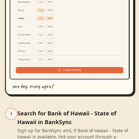
one key, every agent
Search for Bank of Hawaii - State of
1
Hawaii in BankSync
Sign up for BankSync and, if Bank of Hawaii - State of
Hawaii is available, link your account through a