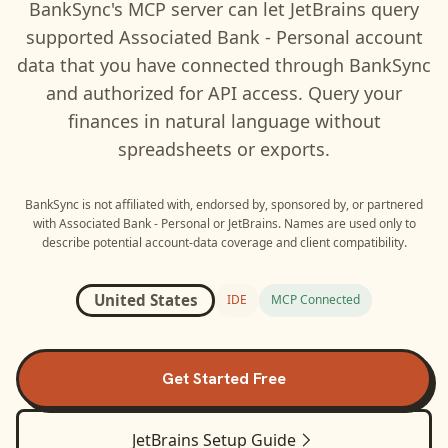
BankSync's MCP server can let
JetBrains
query
supported
Associated Bank - Personal
account
data that you have connected through BankSync
and authorized for API access. Query your
finances in natural language without
spreadsheets or exports.
BankSync is not affiliated with, endorsed by, sponsored by, or partnered
with
Associated Bank - Personal
or
JetBrains
. Names are used only to
describe potential account-data coverage and client compatibility.
United States
IDE
MCP Connected
Get Started Free
JetBrains
Setup Guide