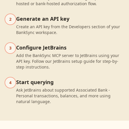
hosted or bank-hosted authorization flow.
Generate an API key
2
Create an API key from the Developers section of your
BankSync workspace.
Configure JetBrains
3
Add the BankSync MCP server to JetBrains using your
API key. Follow our JetBrains setup guide for step-by-
step instructions.
Start querying
4
Ask JetBrains about supported Associated Bank -
Personal transactions, balances, and more using
natural language.