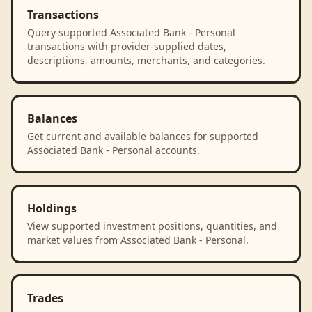
Transactions
Query supported Associated Bank - Personal
transactions with provider-supplied dates,
descriptions, amounts, merchants, and categories.
Balances
Get current and available balances for supported
Associated Bank - Personal accounts.
Holdings
View supported investment positions, quantities, and
market values from Associated Bank - Personal.
Trades