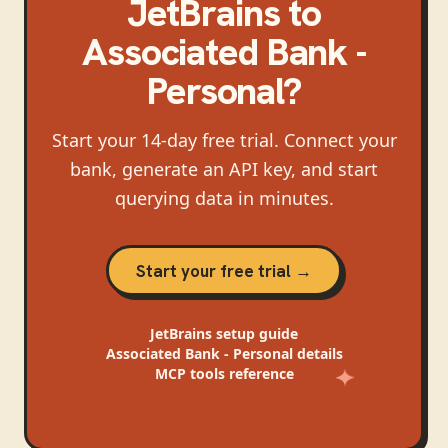
JetBrains
to
Associated Bank -
Personal
?
Start your 14-day free trial. Connect your
bank, generate an API key, and start
querying data in minutes.
Start your free trial →
JetBrains
setup guide
Associated Bank - Personal
details
MCP tools reference