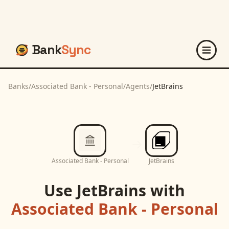
Bank
Sync
Banks
/
Associated Bank - Personal
/
Agents
/
JetBrains
Associated Bank - Personal
JetBrains
Use
JetBrains
with
Associated Bank - Personal