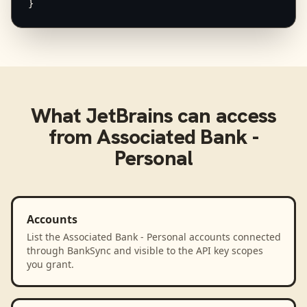
}
What
JetBrains
can access
from
Associated Bank -
Personal
Accounts
List the Associated Bank - Personal accounts connected
through BankSync and visible to the API key scopes
you grant.