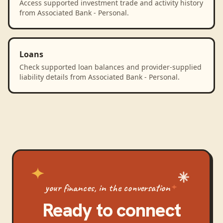
Access supported investment trade and activity history
from Associated Bank - Personal.
Loans
Check supported loan balances and provider-supplied
liability details from Associated Bank - Personal.
your finances, in the conversation
Ready to connect