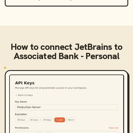
How to connect
JetBrains
to
Associated Bank - Personal