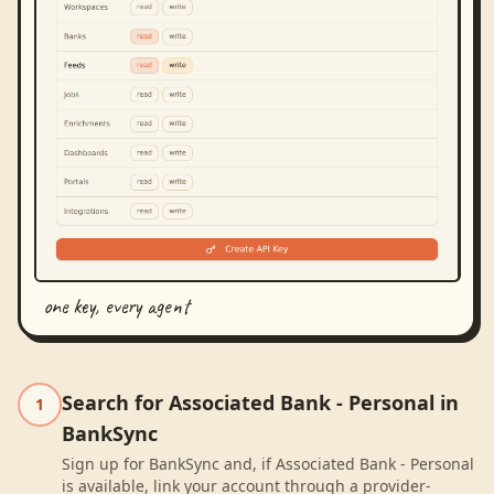
one key, every agent
Search for Associated Bank - Personal in
1
BankSync
Sign up for BankSync and, if Associated Bank - Personal
is available, link your account through a provider-