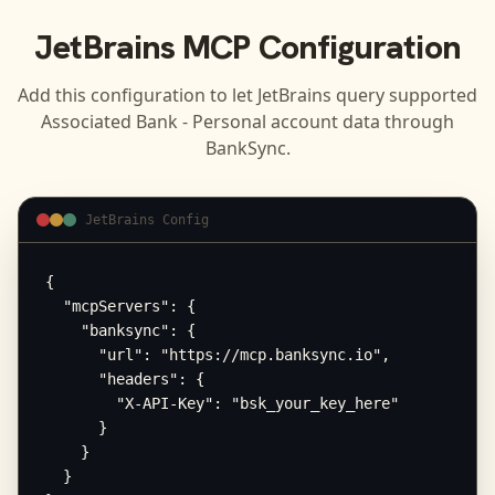
JetBrains
MCP Configuration
Add this configuration to let
JetBrains
query supported
Associated Bank - Personal
account data through
BankSync.
JetBrains Config
{

  "mcpServers": {

    "banksync": {

      "url": "https://mcp.banksync.io",

      "headers": {

        "X-API-Key": "bsk_your_key_here"

      }

    }

  }
