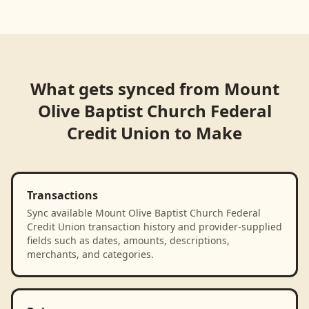
What gets synced from
Mount
Olive Baptist Church Federal
Credit Union
to
Make
Transactions
Sync available Mount Olive Baptist Church Federal
Credit Union transaction history and provider-supplied
fields such as dates, amounts, descriptions,
merchants, and categories.