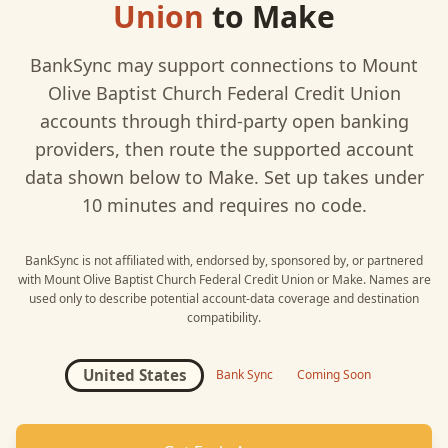
Union
to
Make
BankSync may support connections to
Mount
Olive Baptist Church Federal Credit Union
accounts through third-party open banking
providers, then route the supported account
data shown below to
Make
. Set up takes under
10 minutes and requires no code.
BankSync is not affiliated with, endorsed by, sponsored by, or partnered
with
Mount Olive Baptist Church Federal Credit Union
or
Make
. Names are
used only to describe potential account-data coverage and destination
compatibility.
United States
Bank Sync
Coming Soon