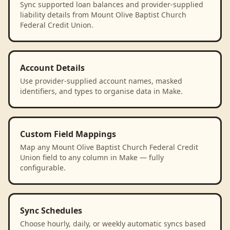
Sync supported loan balances and provider-supplied
liability details from Mount Olive Baptist Church
Federal Credit Union.
Account Details
Use provider-supplied account names, masked
identifiers, and types to organise data in Make.
Custom Field Mappings
Map any Mount Olive Baptist Church Federal Credit
Union field to any column in Make — fully
configurable.
Sync Schedules
Choose hourly, daily, or weekly automatic syncs based