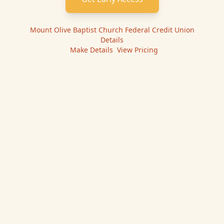
Mount Olive Baptist Church Federal Credit Union
Details
|
Make
Details
|
View Pricing