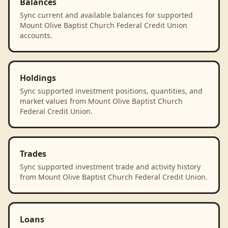
Balances
Sync current and available balances for supported
Mount Olive Baptist Church Federal Credit Union
accounts.
Holdings
Sync supported investment positions, quantities, and
market values from Mount Olive Baptist Church
Federal Credit Union.
Trades
Sync supported investment trade and activity history
from Mount Olive Baptist Church Federal Credit Union.
Loans