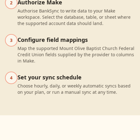
Authorize Make
2
Authorise BankSync to write data to your Make
workspace. Select the database, table, or sheet where
the supported account data should land.
Configure field mappings
3
Map the supported Mount Olive Baptist Church Federal
Credit Union fields supplied by the provider to columns
in Make.
Set your sync schedule
4
Choose hourly, daily, or weekly automatic syncs based
on your plan, or run a manual sync at any time.