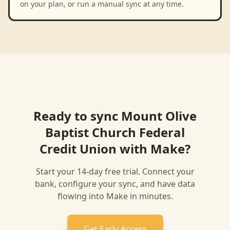
on your plan, or run a manual sync at any time.
Ready to sync
Mount Olive
Baptist Church Federal
Credit Union
with
Make
?
Start your 14-day free trial. Connect your
bank, configure your sync, and have data
flowing into
Make
in minutes.
Get Early Access