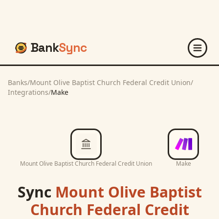
Bank
Sync
Banks
/
Mount Olive Baptist Church Federal Credit Union
/
Integrations
/
Make
Mount Olive Baptist Church Federal Credit Union
Make
Sync
Mount Olive Baptist
Church Federal Credit