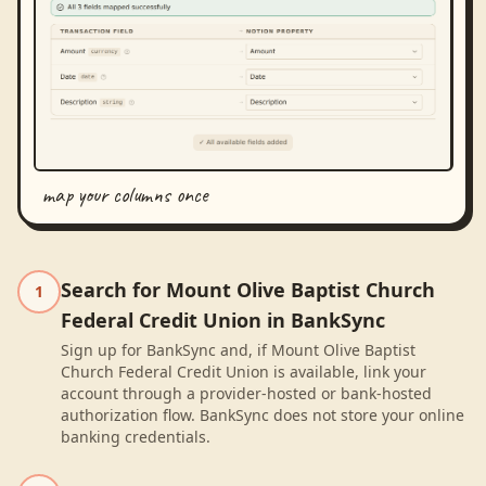
map your columns once
Search for Mount Olive Baptist Church
1
Federal Credit Union in BankSync
Sign up for BankSync and, if Mount Olive Baptist
Church Federal Credit Union is available, link your
account through a provider-hosted or bank-hosted
authorization flow. BankSync does not store your online
banking credentials.