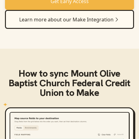
Get Early Access
Learn more about our
Make
Integration
How to sync
Mount Olive
Baptist Church Federal Credit
Union
to
Make