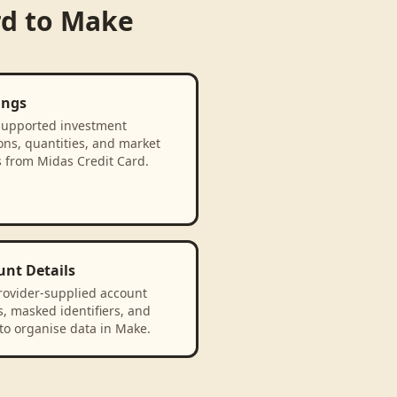
rd
to
Make
ings
supported investment
ons, quantities, and market
s from Midas Credit Card.
unt Details
rovider-supplied account
, masked identifiers, and
to organise data in Make.