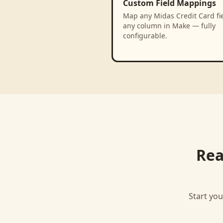
Custom Field Mappings
Map any Midas Credit Card fie
any column in Make — fully
configurable.
Rea
Start you