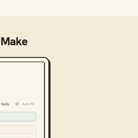
o
Make