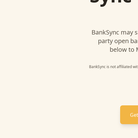
BankSync may s
party open ba
below to
BankSync is not affiliated w
Get