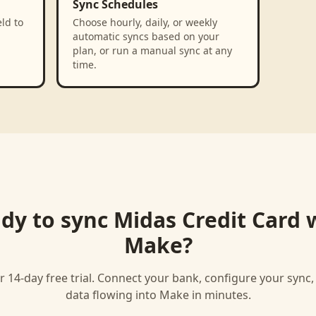
Sync Schedules
ld to
Choose hourly, daily, or weekly
automatic syncs based on your
plan, or run a manual sync at any
time.
dy to sync
Midas Credit Card
w
Make
?
r 14-day free trial. Connect your bank, configure your sync
data flowing into
Make
in minutes.