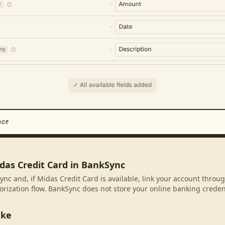
nce
das Credit Card in BankSync
ync and, if Midas Credit Card is available, link your account throu
rization flow. BankSync does not store your online banking credent
ake