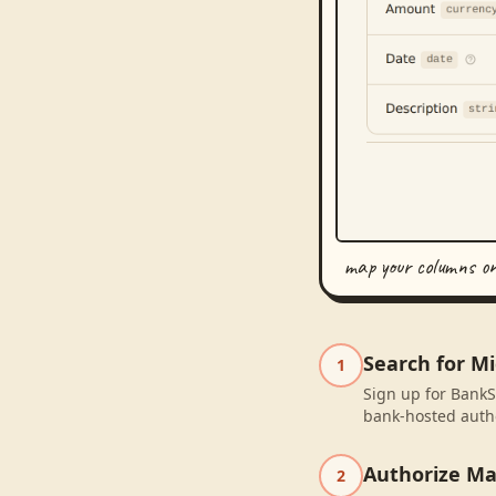
map your columns o
Search for Mi
1
Sign up for BankS
bank-hosted autho
Authorize M
2