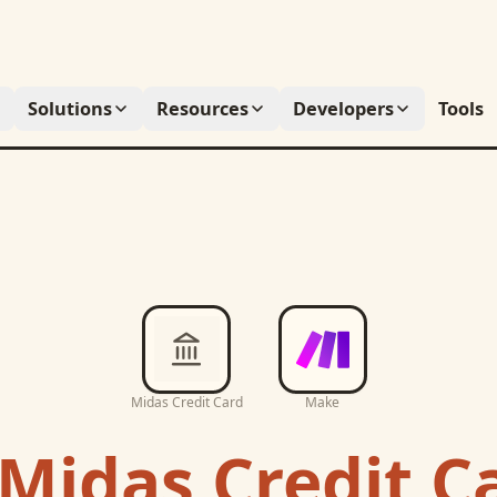
Solutions
Resources
Developers
Tools
Midas Credit Card
Make
Midas Credit C