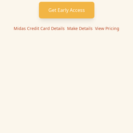
Get Early Access
Midas Credit Card
Details
|
Make
Details
|
View Pricing