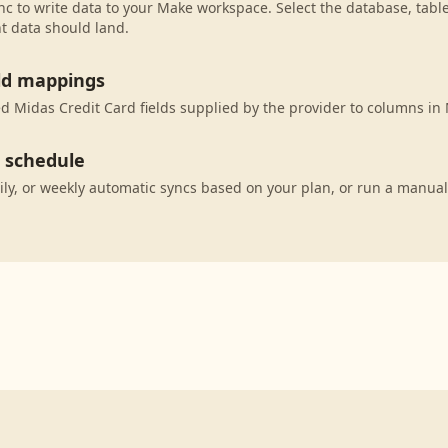
c to write data to your Make workspace. Select the database, tabl
t data should land.
eld mappings
 Midas Credit Card fields supplied by the provider to columns in
c schedule
ily, or weekly automatic syncs based on your plan, or run a manual