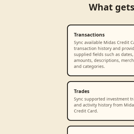
What get
Transactions
Sync available Midas Credit C
transaction history and provi
supplied fields such as dates,
amounts, descriptions, merch
and categories.
Trades
Sync supported investment t
and activity history from Mida
Credit Card.