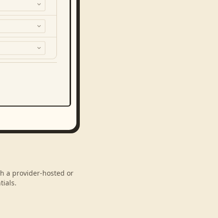
gh a provider-hosted or
ials.