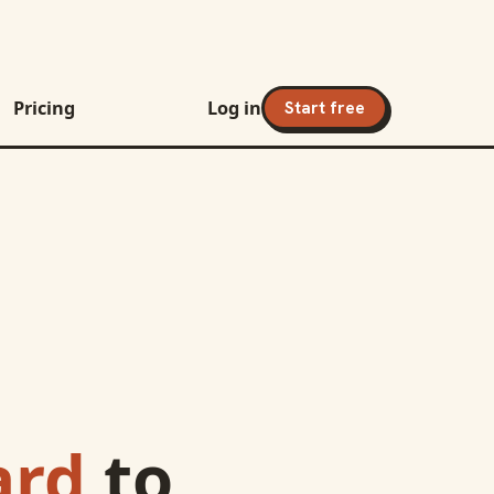
Pricing
Log in
Start free
ard
to