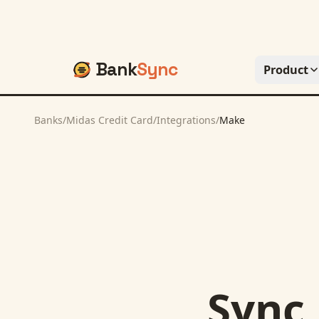
Bank
Sync
Product
Banks
/
Midas Credit Card
/
Integrations
/
Make
Sync