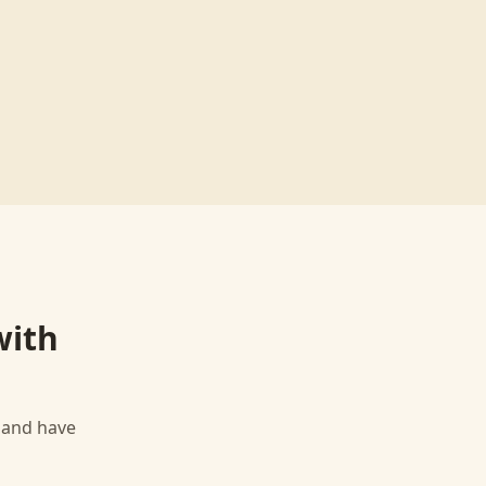
ith
, and have