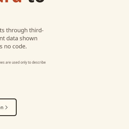
s through third-
unt data shown
s no code.
es are used only to describe
on