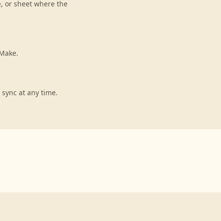
e, or sheet where the
 Make.
 sync at any time.