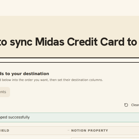
to sync
Midas Credit Card
t