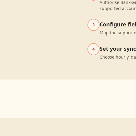
Authorise BankSyn
supported accoun
Configure fi
3
Map the supported
Set your syn
4
Choose hourly, da