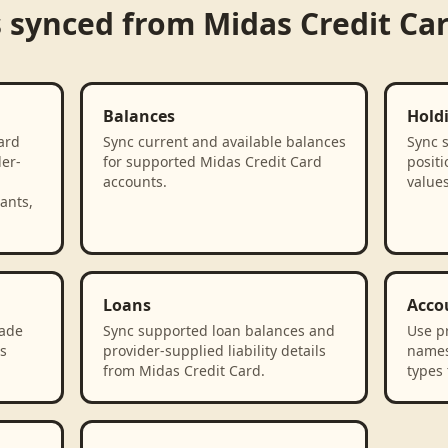
s synced from
Midas Credit Ca
Balances
Hold
ard
Sync current and available balances
Sync 
der-
for supported Midas Credit Card
positi
accounts.
value
ants,
Loans
Acco
rade
Sync supported loan balances and
Use p
s
provider-supplied liability details
names
from Midas Credit Card.
types 