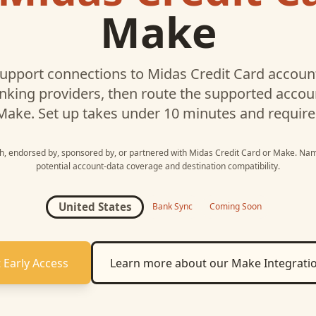
Make
upport connections to
Midas Credit Card
account
nking providers, then route the supported acco
Make
. Set up takes under 10 minutes and require
ith, endorsed by, sponsored by, or partnered with
Midas Credit Card
or
Make
. Nam
potential account-data coverage and destination compatibility.
United States
Bank Sync
Coming Soon
 Early Access
Learn more about our
Make
Integrati