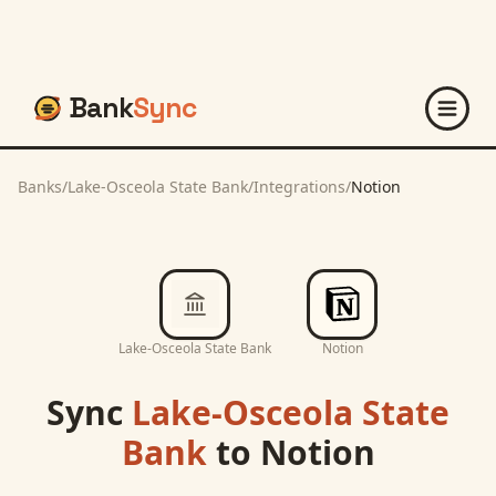
Bank
Sync
Banks
/
Lake-Osceola State Bank
/
Integrations
/
Notion
Lake-Osceola State Bank
Notion
Sync
Lake-Osceola State
Bank
to
Notion