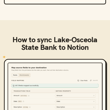
How to sync
Lake-Osceola
State Bank
to
Notion