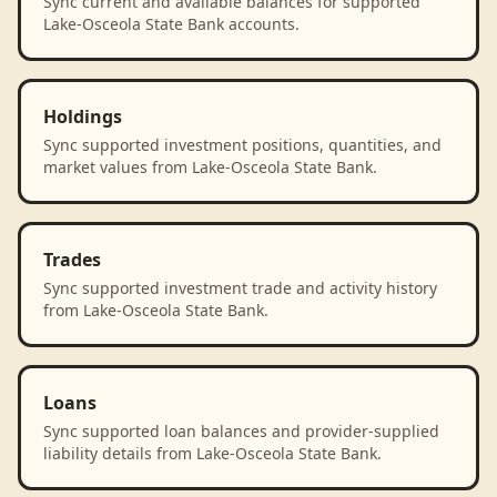
Sync current and available balances for supported
Lake-Osceola State Bank accounts.
Holdings
Sync supported investment positions, quantities, and
market values from Lake-Osceola State Bank.
Trades
Sync supported investment trade and activity history
from Lake-Osceola State Bank.
Loans
Sync supported loan balances and provider-supplied
liability details from Lake-Osceola State Bank.