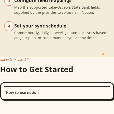
Configure field mappings
3
Map the supported Lake-Osceola State Bank fields
supplied by the provider to columns in Notion.
Set your sync schedule
4
Choose hourly, daily, or weekly automatic syncs based
on your plan, or run a manual sync at any time.
watch it work
How to Get Started
How to use notion