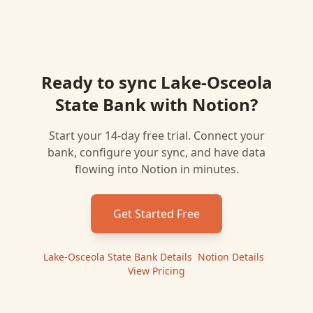
Ready to sync
Lake-Osceola
State Bank
with
Notion
?
Start your 14-day free trial. Connect your
bank, configure your sync, and have data
flowing into
Notion
in minutes.
Get Started Free
Lake-Osceola State Bank
Details
|
Notion
Details
|
View Pricing