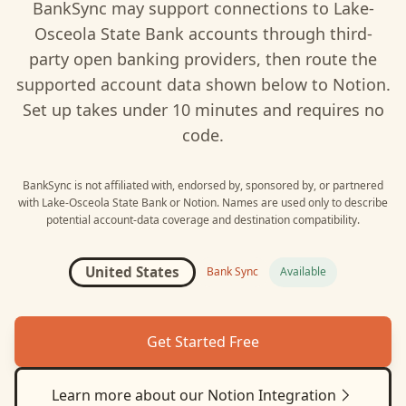
BankSync may support connections to
Lake-
Osceola State Bank
accounts through third-
party open banking providers, then route the
supported account data shown below to
Notion
.
Set up takes under 10 minutes and requires no
code.
BankSync is not affiliated with, endorsed by, sponsored by, or partnered
with
Lake-Osceola State Bank
or
Notion
. Names are used only to describe
potential account-data coverage and destination compatibility.
United States
Bank Sync
Available
Get Started Free
Learn more about our
Notion
Integration