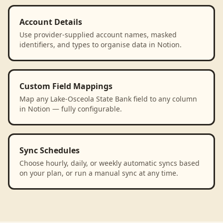
Account Details
Use provider-supplied account names, masked
identifiers, and types to organise data in Notion.
Custom Field Mappings
Map any Lake-Osceola State Bank field to any column
in Notion — fully configurable.
Sync Schedules
Choose hourly, daily, or weekly automatic syncs based
on your plan, or run a manual sync at any time.