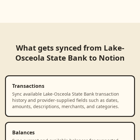
Loading product walkthrough...
What gets synced from
Lake-
Osceola State Bank
to
Notion
Transactions
Sync available Lake-Osceola State Bank transaction
history and provider-supplied fields such as dates,
amounts, descriptions, merchants, and categories.
Balances