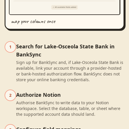
map your columns once
Search for Lake-Osceola State Bank in
1
BankSync
Sign up for BankSync and, if Lake-Osceola State Bank is
available, link your account through a provider-hosted
or bank-hosted authorization flow. BankSync does not
store your online banking credentials.
Authorize Notion
2
Authorise BankSync to write data to your Notion
workspace. Select the database, table, or sheet where
the supported account data should land.