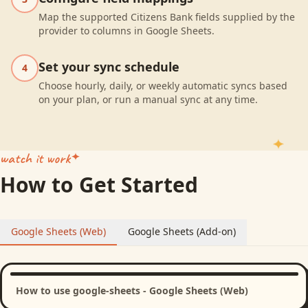
Map the supported Citizens Bank fields supplied by the
provider to columns in Google Sheets.
Set your sync schedule
4
Choose hourly, daily, or weekly automatic syncs based
on your plan, or run a manual sync at any time.
watch it work
How to Get Started
Google Sheets (Web)
Google Sheets (Add-on)
How to use google-sheets - Google Sheets (Web)