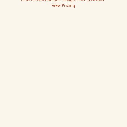
View Pricing