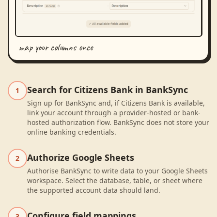
map your columns once
Search for Citizens Bank in BankSync
1
Sign up for BankSync and, if Citizens Bank is available,
link your account through a provider-hosted or bank-
hosted authorization flow. BankSync does not store your
online banking credentials.
Authorize Google Sheets
2
Authorise BankSync to write data to your Google Sheets
workspace. Select the database, table, or sheet where
the supported account data should land.
Configure field mappings
3