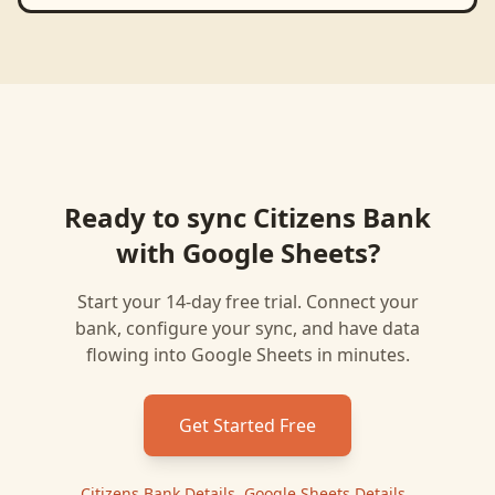
Ready to sync
Citizens Bank
with
Google Sheets
?
Start your 14-day free trial. Connect your
bank, configure your sync, and have data
flowing into
Google Sheets
in minutes.
Get Started Free
Citizens Bank
Details
|
Google Sheets
Details
|