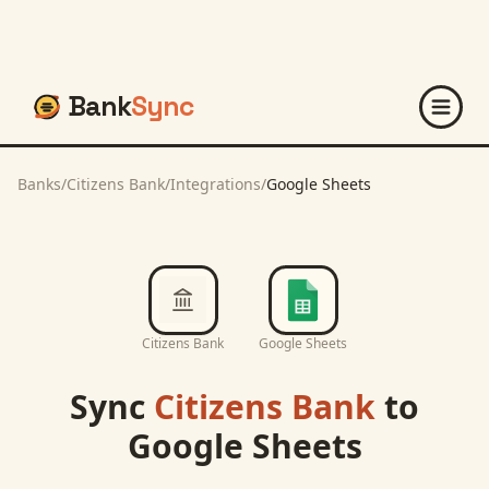
Bank
Sync
Banks
/
Citizens Bank
/
Integrations
/
Google Sheets
Citizens Bank
Google Sheets
Sync
Citizens Bank
to
Google Sheets