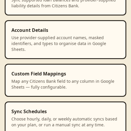
liability details from Citizens Bank.
Account Details
Use provider-supplied account names, masked
identifiers, and types to organise data in Google
Sheets.
Custom Field Mappings
Map any Citizens Bank field to any column in Google
Sheets — fully configurable.
Sync Schedules
Choose hourly, daily, or weekly automatic syncs based
on your plan, or run a manual sync at any time.