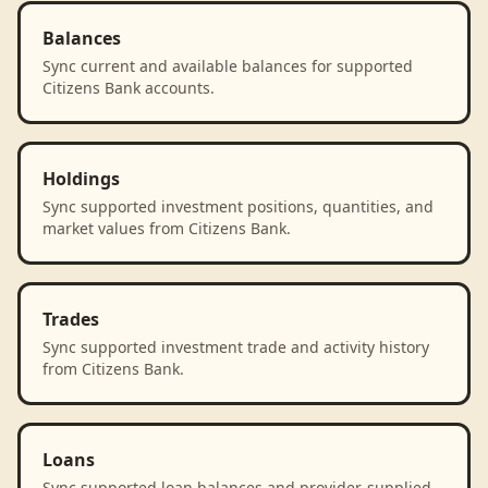
Balances
Sync current and available balances for supported
Citizens Bank accounts.
Holdings
Sync supported investment positions, quantities, and
market values from Citizens Bank.
Trades
Sync supported investment trade and activity history
from Citizens Bank.
Loans
Sync supported loan balances and provider-supplied