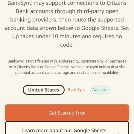
BankSync may support connections to
Citizens
Bank
accounts through third-party open
banking providers, then route the supported
account data shown below to
Google Sheets
. Set
up takes under 10 minutes and requires no
code.
BankSync is not affiliated with, endorsed by, sponsored by, or partnered
with
Citizens Bank
or
Google Sheets
. Names are used only to describe
potential account-data coverage and destination compatibility.
United States
Bank Sync
Available
Get Started Free
Learn more about our
Google Sheets