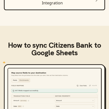
Integration
How to sync
Citizens Bank
to
Google Sheets