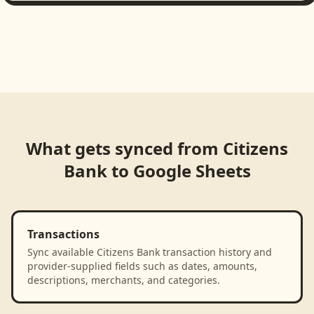
What gets synced from
Citizens
Bank
to
Google Sheets
Transactions
Sync available Citizens Bank transaction history and
provider-supplied fields such as dates, amounts,
descriptions, merchants, and categories.