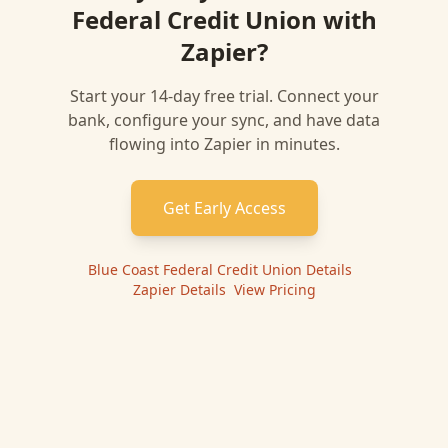
Federal Credit Union
with
Zapier
?
Start your 14-day free trial. Connect your
bank, configure your sync, and have data
flowing into
Zapier
in minutes.
Get Early Access
Blue Coast Federal Credit Union
Details
|
Zapier
Details
|
View Pricing