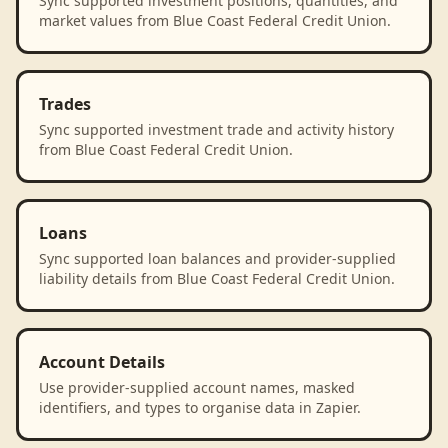
Sync supported investment positions, quantities, and
market values from Blue Coast Federal Credit Union.
Trades
Sync supported investment trade and activity history
from Blue Coast Federal Credit Union.
Loans
Sync supported loan balances and provider-supplied
liability details from Blue Coast Federal Credit Union.
Account Details
Use provider-supplied account names, masked
identifiers, and types to organise data in Zapier.