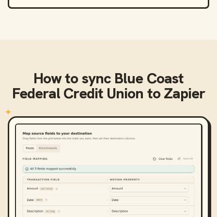
How to sync
Blue Coast
Federal Credit Union
to
Zapier