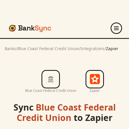
Bank
Sync
Banks
/
Blue Coast Federal Credit Union
/
Integrations
/
Zapier
Blue Coast Federal Credit Union
Zapier
Sync
Blue Coast Federal
Credit Union
to
Zapier