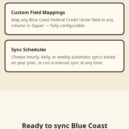
Custom Field Mappings
Map any Blue Coast Federal Credit Union field to any
column in Zapier — fully configurable.
Sync Schedules
Choose hourly, daily, or weekly automatic syncs based
on your plan, or run a manual sync at any time.
Ready to sync
Blue Coast