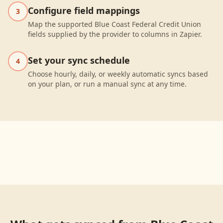
Configure field mappings
3
Map the supported Blue Coast Federal Credit Union
fields supplied by the provider to columns in Zapier.
Set your sync schedule
4
Choose hourly, daily, or weekly automatic syncs based
on your plan, or run a manual sync at any time.