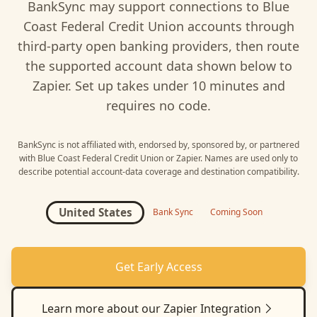
BankSync may support connections to
Blue
Coast Federal Credit Union
accounts through
third-party open banking providers, then route
the supported account data shown below to
Zapier
. Set up takes under 10 minutes and
requires no code.
BankSync is not affiliated with, endorsed by, sponsored by, or partnered
with
Blue Coast Federal Credit Union
or
Zapier
. Names are used only to
describe potential account-data coverage and destination compatibility.
United States
Bank Sync
Coming Soon
Get Early Access
Learn more about our
Zapier
Integration