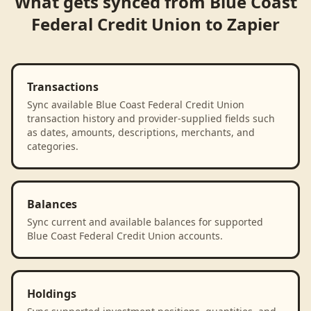
What gets synced from
Blue Coast
Federal Credit Union
to
Zapier
Transactions
Sync available Blue Coast Federal Credit Union
transaction history and provider-supplied fields such
as dates, amounts, descriptions, merchants, and
categories.
Balances
Sync current and available balances for supported
Blue Coast Federal Credit Union accounts.
Holdings