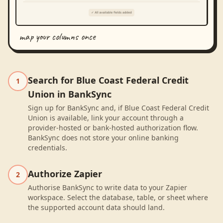
map your columns once
Search for Blue Coast Federal Credit
1
Union in BankSync
Sign up for BankSync and, if Blue Coast Federal Credit
Union is available, link your account through a
provider-hosted or bank-hosted authorization flow.
BankSync does not store your online banking
credentials.
Authorize Zapier
2
Authorise BankSync to write data to your Zapier
workspace. Select the database, table, or sheet where
the supported account data should land.