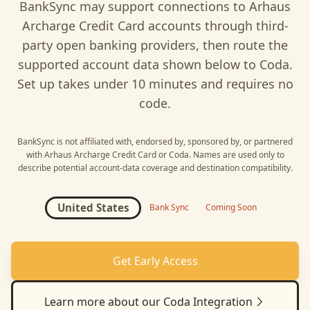
BankSync may support connections to
Arhaus
Archarge Credit Card
accounts through third-
party open banking providers, then route the
supported account data shown below to
Coda
.
Set up takes under 10 minutes and requires no
code.
BankSync is not affiliated with, endorsed by, sponsored by, or partnered
with
Arhaus Archarge Credit Card
or
Coda
. Names are used only to
describe potential account-data coverage and destination compatibility.
United States
Bank Sync
Coming Soon
Get Early Access
Learn more about our
Coda
Integration