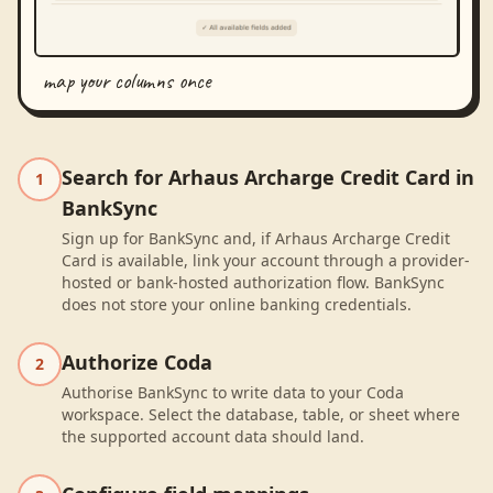
map your columns once
Search for Arhaus Archarge Credit Card in
1
BankSync
Sign up for BankSync and, if Arhaus Archarge Credit
Card is available, link your account through a provider-
hosted or bank-hosted authorization flow. BankSync
does not store your online banking credentials.
Authorize Coda
2
Authorise BankSync to write data to your Coda
workspace. Select the database, table, or sheet where
the supported account data should land.