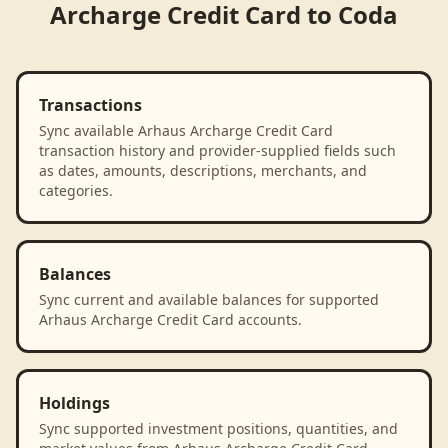
Archarge Credit Card
to
Coda
Transactions
Sync available Arhaus Archarge Credit Card
transaction history and provider-supplied fields such
as dates, amounts, descriptions, merchants, and
categories.
Balances
Sync current and available balances for supported
Arhaus Archarge Credit Card accounts.
Holdings
Sync supported investment positions, quantities, and