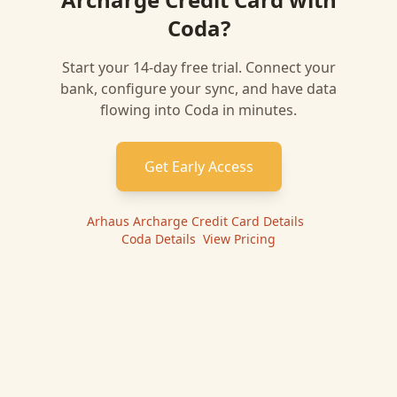
Coda
?
Start your 14-day free trial. Connect your
bank, configure your sync, and have data
flowing into
Coda
in minutes.
Get Early Access
Arhaus Archarge Credit Card
Details
|
Coda
Details
|
View Pricing