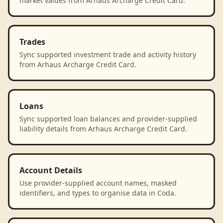
market values from Arhaus Archarge Credit Card.
Trades
Sync supported investment trade and activity history
from Arhaus Archarge Credit Card.
Loans
Sync supported loan balances and provider-supplied
liability details from Arhaus Archarge Credit Card.
Account Details
Use provider-supplied account names, masked
identifiers, and types to organise data in Coda.