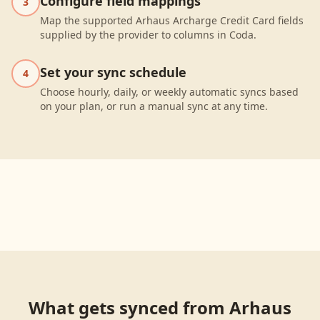
Configure field mappings
3
Map the supported Arhaus Archarge Credit Card fields
supplied by the provider to columns in Coda.
Set your sync schedule
4
Choose hourly, daily, or weekly automatic syncs based
on your plan, or run a manual sync at any time.
What gets synced from
Arhaus