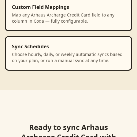
Custom Field Mappings
Map any Arhaus Archarge Credit Card field to any
column in Coda — fully configurable.
Sync Schedules
Choose hourly, daily, or weekly automatic syncs based
on your plan, or run a manual sync at any time.
Ready to sync
Arhaus
Archarge Credit Card
with