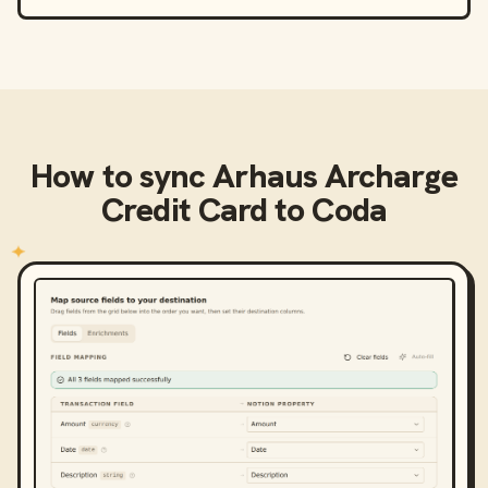
How to sync
Arhaus Archarge
Credit Card
to
Coda