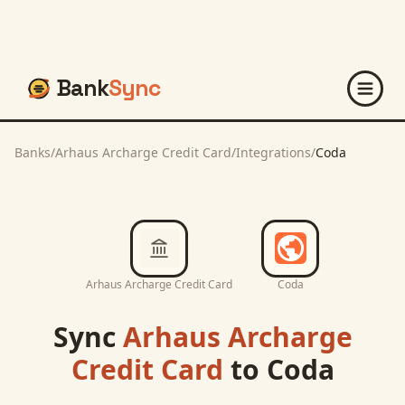
Bank
Sync
Banks
/
Arhaus Archarge Credit Card
/
Integrations
/
Coda
Arhaus Archarge Credit Card
Coda
Sync
Arhaus Archarge
Credit Card
to
Coda