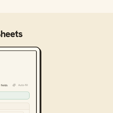
Sheets