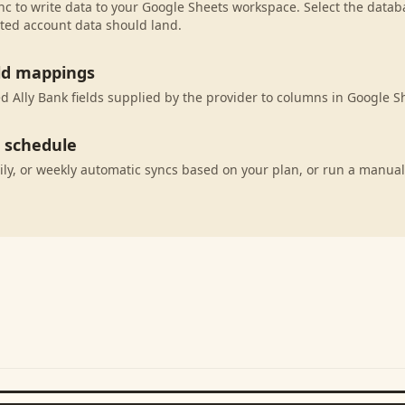
c to write data to your Google Sheets workspace. Select the databa
ted account data should land.
eld mappings
 Ally Bank fields supplied by the provider to columns in Google S
c schedule
ily, or weekly automatic syncs based on your plan, or run a manual