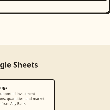
gle Sheets
ings
supported investment
ons, quantities, and market
 from Ally Bank.