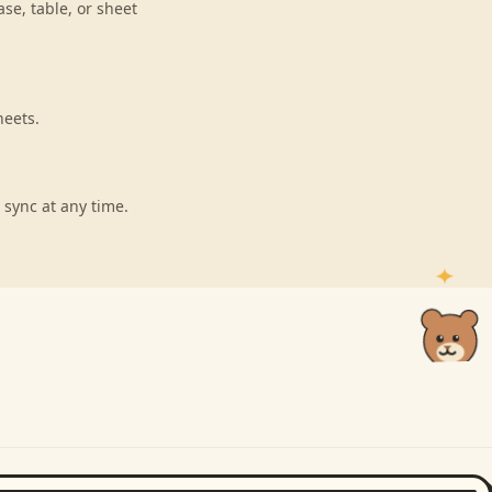
se, table, or sheet
heets.
 sync at any time.