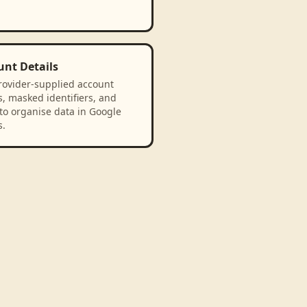
unt Details
rovider-supplied account
, masked identifiers, and
to organise data in Google
s.