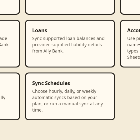
Loans
Acco
rade
Sync supported loan balances and
Use p
Bank.
provider-supplied liability details
names
from Ally Bank.
types 
Sheet
Sync Schedules
Choose hourly, daily, or weekly
lly
automatic syncs based on your
plan, or run a manual sync at any
time.