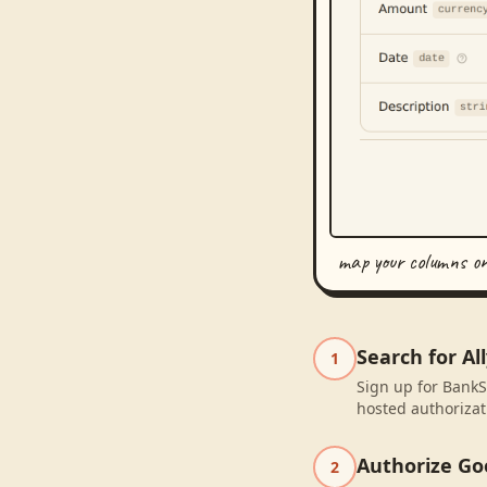
map your columns o
Search for Al
1
Sign up for BankSy
hosted authorizat
Authorize Go
2