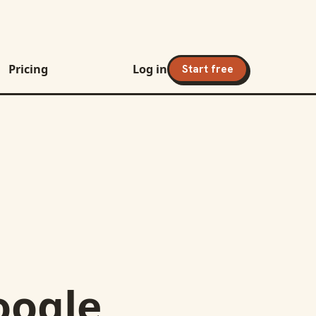
Pricing
Log in
Start free
oogle