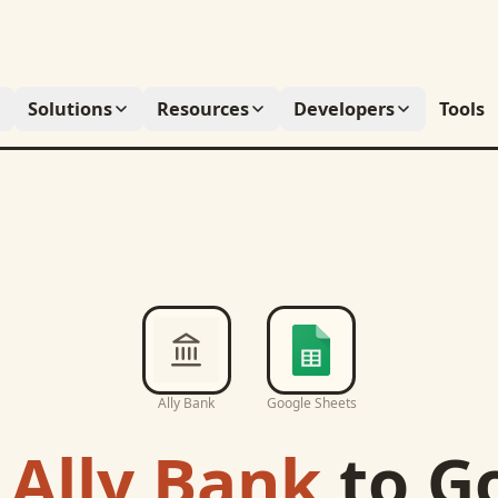
Solutions
Resources
Developers
Tools
Ally Bank
Google Sheets
c
Ally Bank
to
G