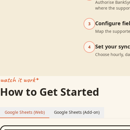
Authorise BankSyn
where the suppor
Configure fi
3
Map the supported
Set your syn
4
Choose hourly, da
watch it work
How to Get Started
Google Sheets (Web)
Google Sheets (Add-on)