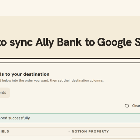
to sync
Ally Bank
to
Google 