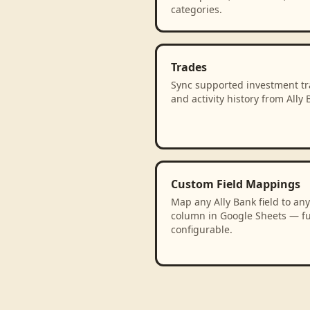
categories.
Trades
Sync supported investment t
and activity history from Ally 
Custom Field Mappings
Map any Ally Bank field to any
column in Google Sheets — fu
configurable.