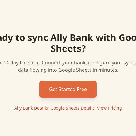
ady to sync
Ally Bank
with
Goo
Sheets
?
r 14-day free trial. Connect your bank, configure your sync
data flowing into
Google Sheets
in minutes.
Get Started Free
Ally Bank
Details
|
Google Sheets
Details
|
View Pricing