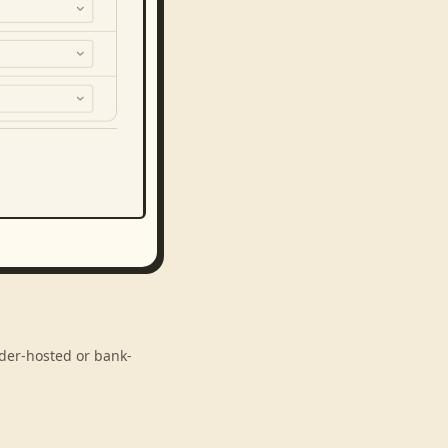
ider-hosted or bank-