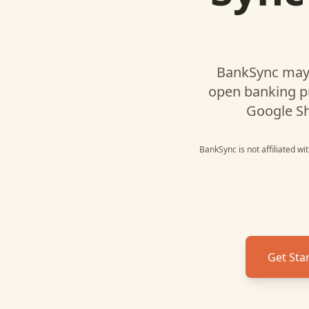
BankSync may 
open banking p
Google S
BankSync is not affiliated w
Get Sta