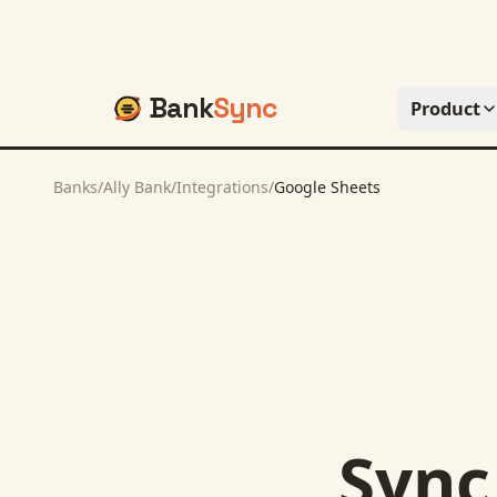
Bank
Sync
Product
Banks
/
Ally Bank
/
Integrations
/
Google Sheets
Syn