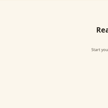
Re
Start you