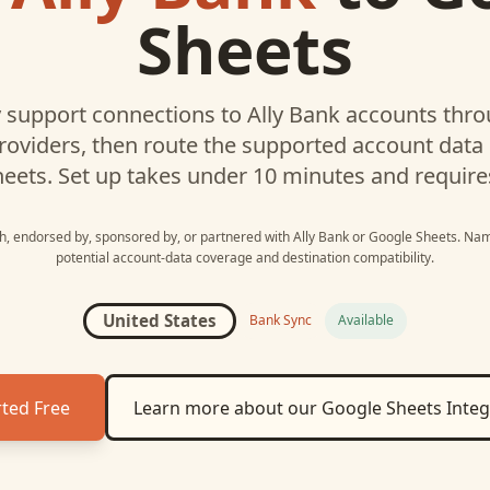
Sheets
support connections to
Ally Bank
accounts throu
roviders, then route the supported account data
heets
. Set up takes under 10 minutes and require
ith, endorsed by, sponsored by, or partnered with
Ally Bank
or
Google Sheets
. Nam
potential account-data coverage and destination compatibility.
United States
Bank Sync
Available
rted Free
Learn more about our
Google Sheets
Integ