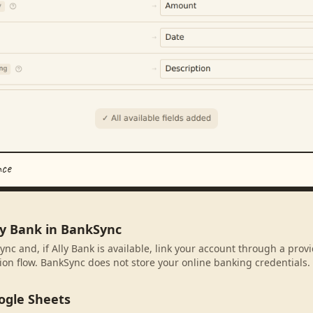
nce
ly Bank in BankSync
nc and, if Ally Bank is available, link your account through a prov
ion flow. BankSync does not store your online banking credentials.
ogle Sheets