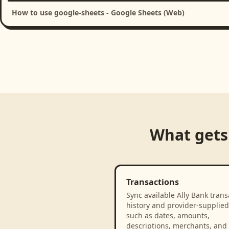
How to use google-sheets - Google Sheets (Web)
What gets
Transactions
Sync available Ally Bank trans
history and provider-supplied 
such as dates, amounts,
descriptions, merchants, and