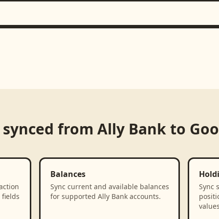
 synced from
Ally Bank
to
Goo
Balances
Hold
action
Sync current and available balances
Sync 
fields
for supported Ally Bank accounts.
positi
values