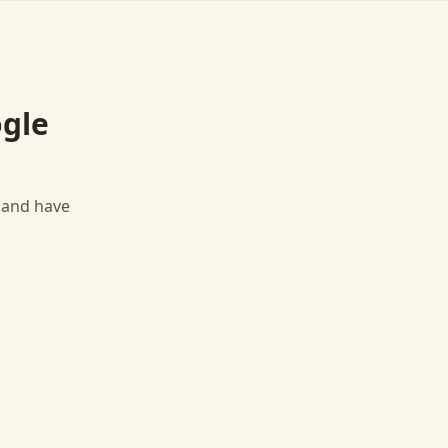
gle
, and have