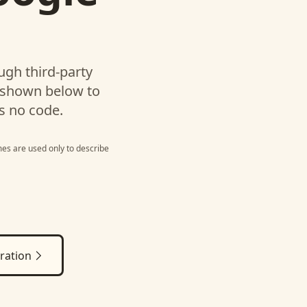
gh third-party
 shown below to
s no code.
es are used only to describe
ration