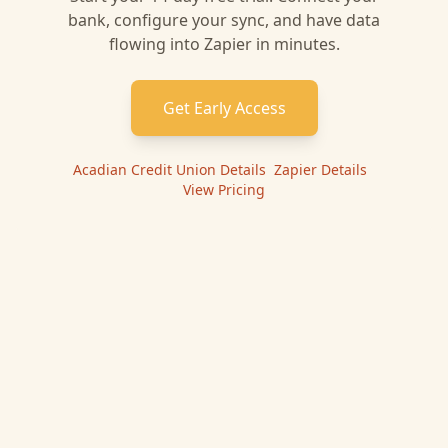
bank, configure your sync, and have data
flowing into
Zapier
in minutes.
Get Early Access
Acadian Credit Union
Details
|
Zapier
Details
|
View Pricing