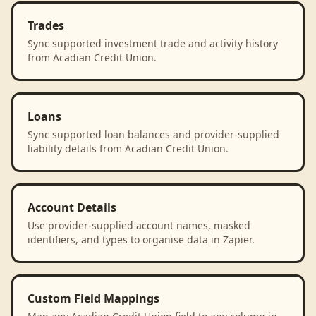
Trades
Sync supported investment trade and activity history
from Acadian Credit Union.
Loans
Sync supported loan balances and provider-supplied
liability details from Acadian Credit Union.
Account Details
Use provider-supplied account names, masked
identifiers, and types to organise data in Zapier.
Custom Field Mappings