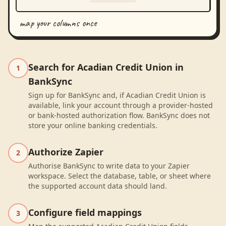
map your columns once
Search for Acadian Credit Union in
1
BankSync
Sign up for BankSync and, if Acadian Credit Union is
available, link your account through a provider-hosted
or bank-hosted authorization flow. BankSync does not
store your online banking credentials.
Authorize Zapier
2
Authorise BankSync to write data to your Zapier
workspace. Select the database, table, or sheet where
the supported account data should land.
Configure field mappings
3