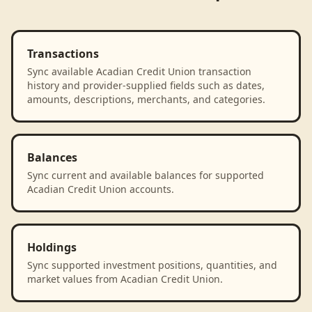
Transactions
Sync available Acadian Credit Union transaction
history and provider-supplied fields such as dates,
amounts, descriptions, merchants, and categories.
Balances
Sync current and available balances for supported
Acadian Credit Union accounts.
Holdings
Sync supported investment positions, quantities, and
market values from Acadian Credit Union.