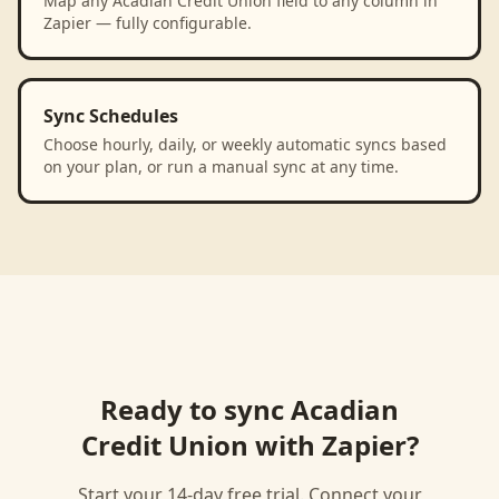
Map any Acadian Credit Union field to any column in
Zapier — fully configurable.
Sync Schedules
Choose hourly, daily, or weekly automatic syncs based
on your plan, or run a manual sync at any time.
Ready to sync
Acadian
Credit Union
with
Zapier
?
Start your 14-day free trial. Connect your