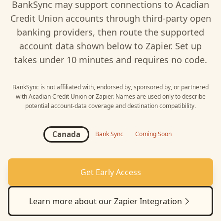
BankSync may support connections to
Acadian
Credit Union
accounts through third-party open
banking providers, then route the supported
account data shown below to
Zapier
. Set up
takes under 10 minutes and requires no code.
BankSync is not affiliated with, endorsed by, sponsored by, or partnered
with
Acadian Credit Union
or
Zapier
. Names are used only to describe
potential account-data coverage and destination compatibility.
Canada
Bank Sync
Coming Soon
Get Early Access
Learn more about our
Zapier
Integration