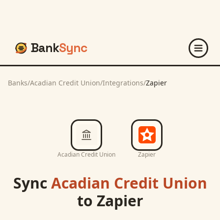
Bank
Sync
Banks
/
Acadian Credit Union
/
Integrations
/
Zapier
Acadian Credit Union
Zapier
Sync
Acadian Credit Union
to
Zapier