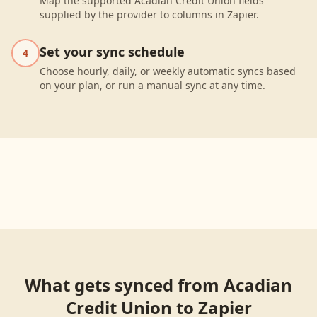
Map the supported Acadian Credit Union fields
supplied by the provider to columns in Zapier.
Set your sync schedule
4
Choose hourly, daily, or weekly automatic syncs based
on your plan, or run a manual sync at any time.
What gets synced from
Acadian
Credit Union
to
Zapier