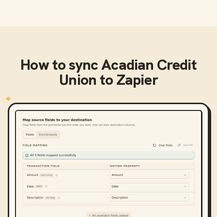
How to sync
Acadian Credit
Union
to
Zapier