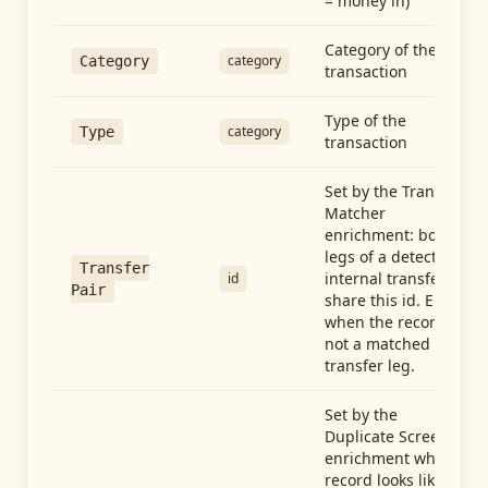
= money in)
Category of the
category
Category
transaction
Type of the
category
Type
transaction
Set by the Transfer
Matcher
enrichment: both
legs of a detected
Transfer
internal transfer
id
Pair
share this id. Empty
when the record is
not a matched
transfer leg.
Set by the
Duplicate Screen
enrichment when a
record looks like a