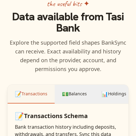
the useful bits ✦
Data available from
Tasi
Bank
Explore the supported field shapes BankSync
can receive. Exact availability and history
depend on the provider, account, and
permissions you approve.
📝
💵
📊
Transactions
Balances
Holdings
📝
Transactions
Schema
Bank transaction history including deposits,
withdrawals, and transfers
. Sync this data