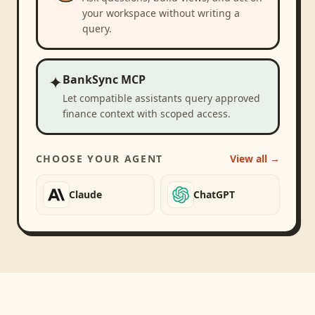
your workspace without writing a
query.
✦
BankSync MCP
Let compatible assistants query approved
finance context with scoped access.
CHOOSE YOUR AGENT
View all →
Claude
ChatGPT