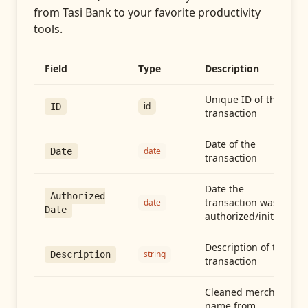
from
Tasi Bank
to your favorite productivity
tools.
Field
Type
Description
Unique ID of the
id
ID
transaction
Date of the
date
Date
transaction
Date the
Authorized
transaction was
date
Date
authorized/initiated
Description of the
string
Description
transaction
Cleaned merchant
name from