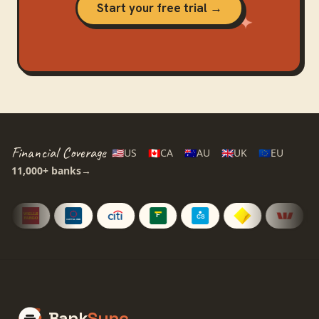
Start your free trial →
Financial Coverage
🇺🇸
US
🇨🇦
CA
🇦🇺
AU
🇬🇧
UK
🇪🇺
EU
11,000+
banks
→
Bank
Sync