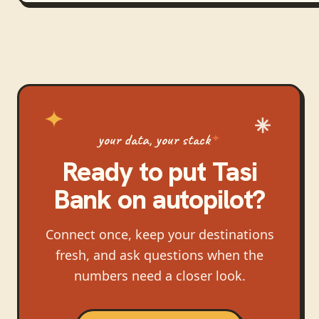
your data, your stack
Ready to put
Tasi
Bank
on autopilot?
Connect once, keep your destinations
fresh, and ask questions when the
numbers need a closer look.