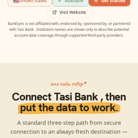
🇺🇸
United States
Available
Get Started
Visit Website
BankSync is not affiliated with, endorsed by, sponsored by, or partnered
with
Tasi Bank
. Institution names are shown only to describe potential
account-data coverage through supported third-party providers.
one calm setup
Connect
Tasi Bank
, then
put the data to work.
A standard three-step path from secure
connection to an always-fresh destination —