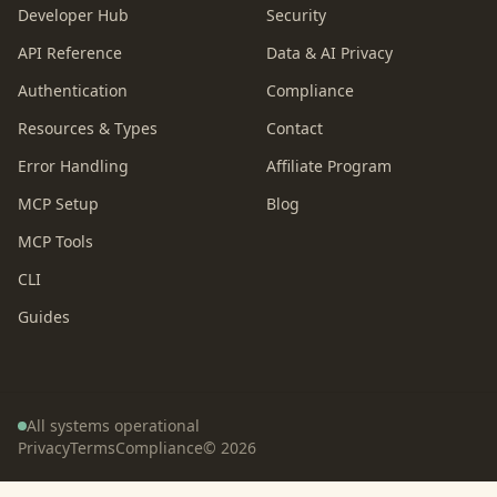
Developer Hub
Security
API Reference
Data & AI Privacy
Authentication
Compliance
Resources & Types
Contact
Error Handling
Affiliate Program
MCP Setup
Blog
MCP Tools
CLI
Guides
All systems operational
Privacy
Terms
Compliance
©
2026