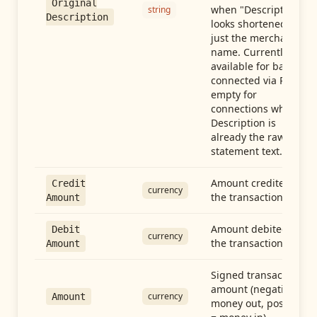
Original
when "Description"
string
Description
looks shortened to
just the merchant
name. Currently
available for banks
connected via Plaid;
empty for
connections whose
Description is
already the raw
statement text.
Amount credited in
Credit
currency
the transaction
Amount
Amount debited in
Debit
currency
the transaction
Amount
Signed transaction
amount (negative =
currency
Amount
money out, positive