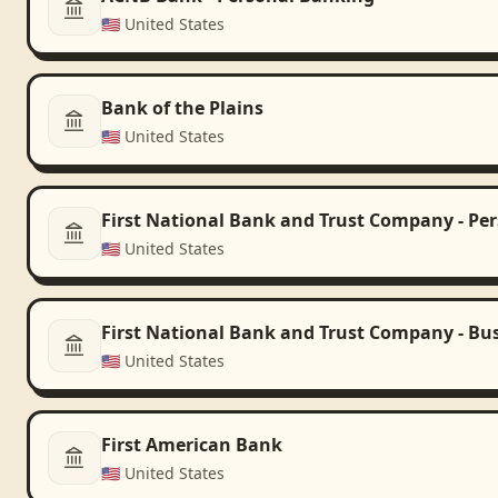
🇺🇸
United States
Bank of the Plains
🇺🇸
United States
First National Bank and Trust Company - Pe
🇺🇸
United States
First National Bank and Trust Company - Bu
🇺🇸
United States
First American Bank
🇺🇸
United States