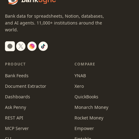
Bank data for spreadsheets, Notion, databases,
and AI agents.
11,000+
institutions around the
world.
Switch to dark mode
PRODUCT
COMPARE
Bank Feeds
YNAB
Document Extractor
Xero
Dashboards
QuickBooks
Ask Penny
Monarch Money
REST API
Rocket Money
MCP Server
Empower
CLI
Fintable