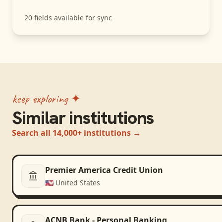
20
fields available for sync
keep exploring ✦
Similar institutions
Search all 14,000+ institutions →
Premier America Credit Union
🇺🇸
United States
ACNB Bank - Personal Banking