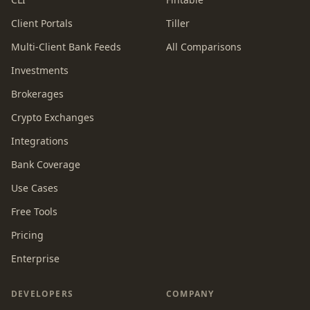
Client Portals
Tiller
Multi-Client Bank Feeds
All Comparisons
Investments
Brokerages
Crypto Exchanges
Integrations
Bank Coverage
Use Cases
Free Tools
Pricing
Enterprise
DEVELOPERS
COMPANY