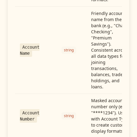
Friendly account
name from the
bank (e.g., "Chase
Checking",
"Premium
Savings").
Account
Consistent across
string
Name
all data types for
joining
transactions,
balances, trades,
holdings, and
loans.
Masked account
number only (e.g.,
"****1234"). Use
Account
string
with Account Type
Number
to create custom
display formats.