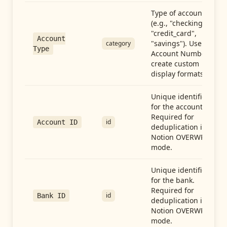
Type of account
(e.g., "checking",
"credit_card",
Account
"savings"). Use with
category
Type
Account Number to
create custom
display formats.
Unique identifier
for the account.
Required for
id
Account ID
deduplication in
Notion OVERWRITE
mode.
Unique identifier
for the bank.
Required for
id
Bank ID
deduplication in
Notion OVERWRITE
mode.