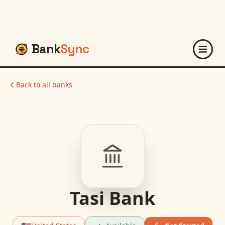
Bank
Sync
Back to all banks
Tasi Bank