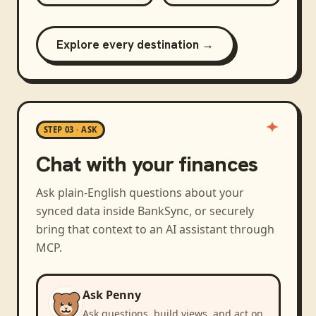
Explore every destination →
STEP 03 · ASK
Chat with your finances
Ask plain-English questions about your
synced data inside BankSync, or securely
bring that context to an AI assistant through
MCP.
Ask Penny
Ask questions, build views, and act on