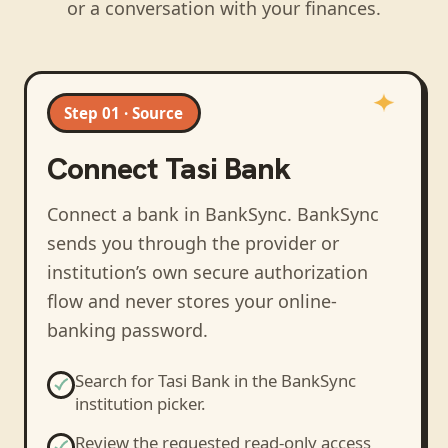
or a conversation with your finances.
Step 01 · Source
Connect
Tasi Bank
Connect a bank in BankSync
. BankSync
sends you through the provider or
institution’s own secure authorization
flow and never stores your online-
banking password.
Search for
Tasi Bank
in the BankSync
institution picker.
Review the requested read-only access