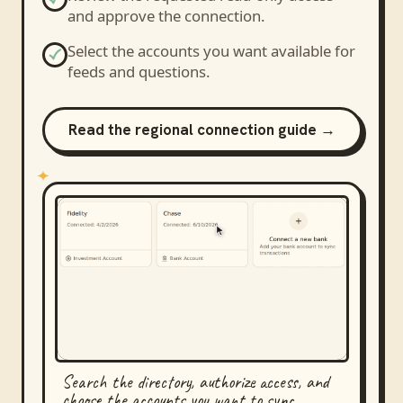
and approve the connection.
Select the accounts you want available for
feeds and questions.
Read the regional connection guide →
Search the directory, authorize access, and
choose the accounts you want to sync.