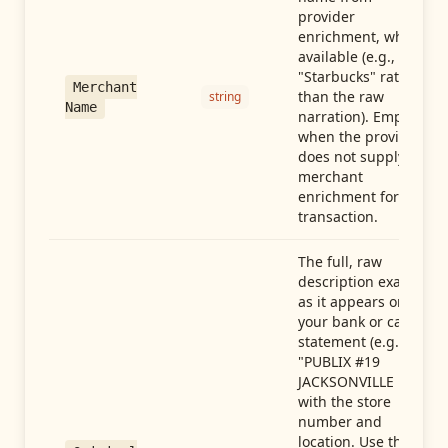
provider
enrichment, when
available (e.g.,
"Starbucks" rather
Merchant
than the raw
string
Name
narration). Empty
when the provider
does not supply
merchant
enrichment for this
transaction.
The full, raw
description exactly
as it appears on
your bank or card
statement (e.g.,
"PUBLIX #19
JACKSONVILLE FL"),
with the store
number and
location. Use this