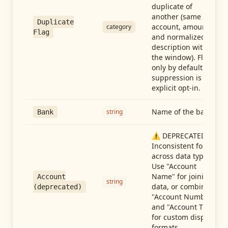
duplicate of
another (same
Duplicate
account, amount,
category
Flag
and normalized
description within
the window). Flag-
only by default —
suppression is an
explicit opt-in.
Name of the bank
string
Bank
⚠️ DEPRECATED:
Inconsistent format
across data types.
Use "Account
Name" for joining
Account
string
data, or combine
(deprecated)
"Account Number"
and "Account Type"
for custom display
formats.