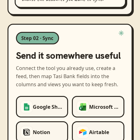
Step 02 · Sync
Send it somewhere useful
Connect the tool you already use, create a
feed, then map
Tasi Bank
fields into the
columns and views you want to keep fresh.
Google Sheets
Microsoft Excel
Notion
Airtable