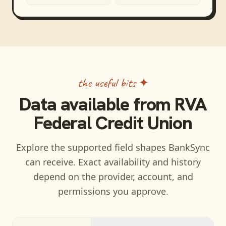
the useful bits ✦
Data available from
RVA
Federal Credit Union
Explore the supported field shapes BankSync
can receive. Exact availability and history
depend on the provider, account, and
permissions you approve.