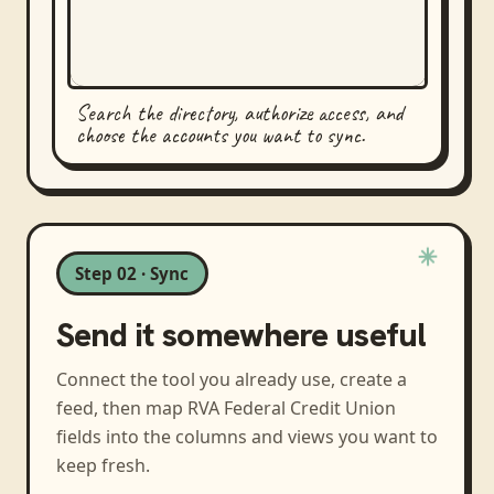
Search the directory, authorize access, and
choose the accounts you want to sync.
Step 02 · Sync
Send it somewhere useful
Connect the tool you already use, create a
feed, then map
RVA Federal Credit Union
fields into the columns and views you want to
keep fresh.