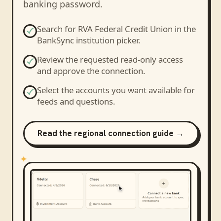
banking password.
Search for
RVA Federal Credit Union
in the
BankSync institution picker.
Review the requested read-only access
and approve the connection.
Select the accounts you want available for
feeds and questions.
Read the regional connection guide →