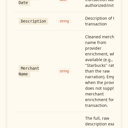
Date
authorized/initiated
Description of the
string
Description
transaction
Cleaned merchant
name from
provider
enrichment, when
available (e.g.,
"Starbucks" rather
Merchant
than the raw
string
Name
narration). Empty
when the provider
does not supply
merchant
enrichment for this
transaction.
The full, raw
description exactly