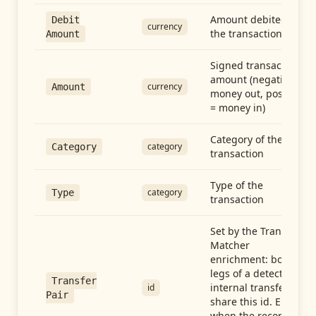
Amount debited in
Debit
currency
the transaction
Amount
Signed transaction
amount (negative =
currency
Amount
money out, positive
= money in)
Category of the
category
Category
transaction
Type of the
category
Type
transaction
Set by the Transfer
Matcher
enrichment: both
legs of a detected
Transfer
internal transfer
id
Pair
share this id. Empty
when the record is