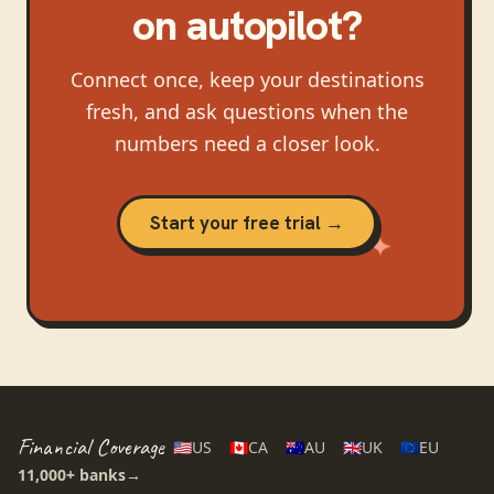
on autopilot?
Connect once, keep your destinations
fresh, and ask questions when the
numbers need a closer look.
Start your free trial →
Financial Coverage
🇺🇸
US
🇨🇦
CA
🇦🇺
AU
🇬🇧
UK
🇪🇺
EU
11,000+
banks
→