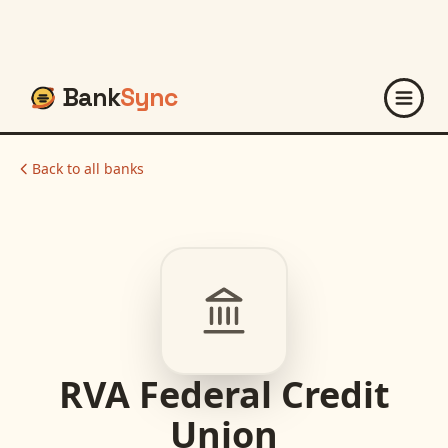
Bank
Sync
Back to all banks
RVA Federal Credit
Union