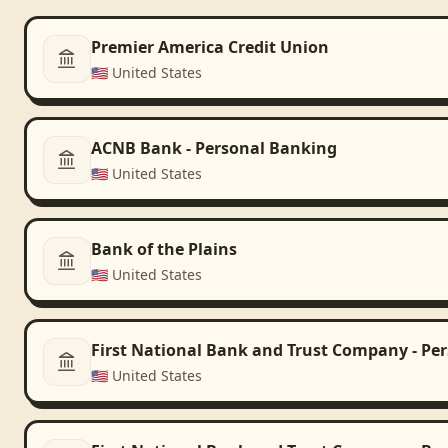
Premier America Credit Union
🇺🇸
United States
ACNB Bank - Personal Banking
🇺🇸
United States
Bank of the Plains
🇺🇸
United States
First National Bank and Trust Company - Pe
🇺🇸
United States