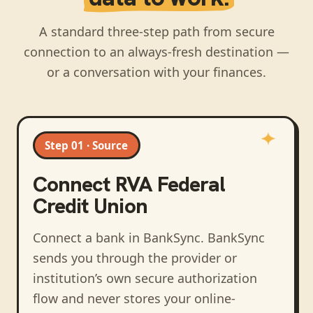
A standard three-step path from secure
connection to an always-fresh destination —
or a conversation with your finances.
Step 01 · Source
Connect
RVA Federal
Credit Union
Connect a bank in BankSync
. BankSync
sends you through the provider or
institution’s own secure authorization
flow and never stores your online-