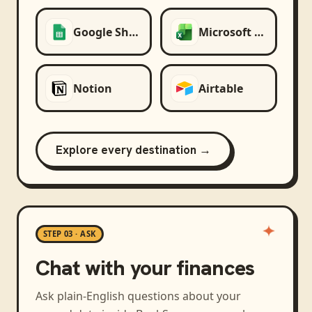
Google Sheets
Microsoft Excel
Notion
Airtable
Explore every destination →
STEP 03 · ASK
Chat with your finances
Ask plain-English questions about your