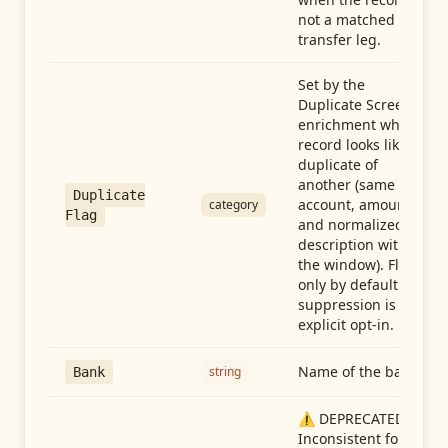
not a matched
transfer leg.
Set by the
Duplicate Screen
enrichment when a
record looks like a
duplicate of
another (same
Duplicate
account, amount,
category
Flag
and normalized
description within
the window). Flag-
only by default —
suppression is an
explicit opt-in.
Name of the bank
string
Bank
⚠️ DEPRECATED:
Inconsistent format