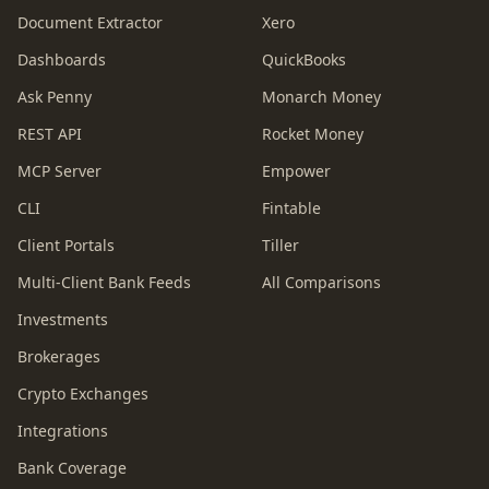
Document Extractor
Xero
Dashboards
QuickBooks
Ask Penny
Monarch Money
REST API
Rocket Money
MCP Server
Empower
CLI
Fintable
Client Portals
Tiller
Multi-Client Bank Feeds
All Comparisons
Investments
Brokerages
Crypto Exchanges
Integrations
Bank Coverage