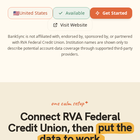
🇺🇸
United States
Available
Get Started
Visit Website
BankSync is not affiliated with, endorsed by, sponsored by, or partnered
with
RVA Federal Credit Union
. Institution names are shown only to
describe potential account-data coverage through supported third-party
providers.
one calm setup
Connect
RVA Federal
Credit Union
, then
put the
data to work.