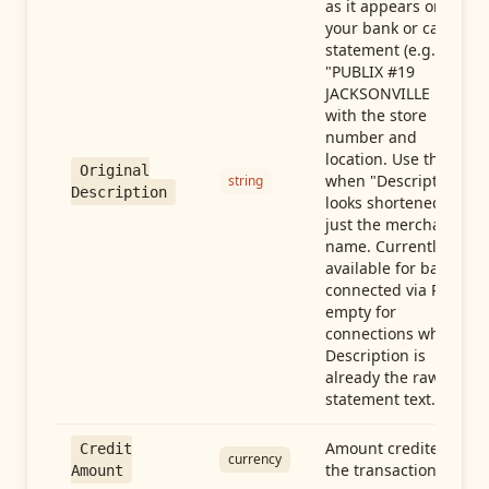
as it appears on
your bank or card
statement (e.g.,
"PUBLIX #19
JACKSONVILLE FL"),
with the store
number and
location. Use this
Original
when "Description"
string
Description
looks shortened to
just the merchant
name. Currently
available for banks
connected via Plaid;
empty for
connections whose
Description is
already the raw
statement text.
Amount credited in
Credit
currency
the transaction
Amount