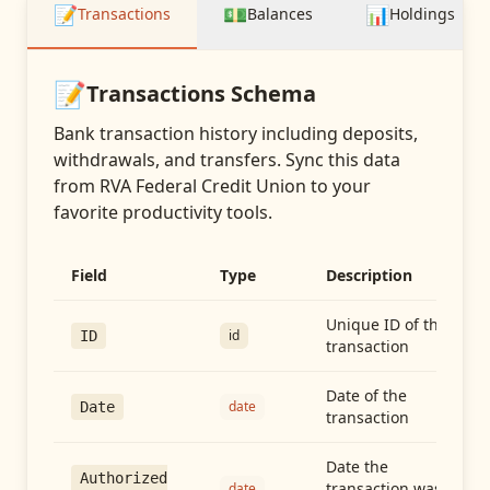
📝
💵
📊
Transactions
Balances
Holdings
📝
Transactions
Schema
Bank transaction history including deposits,
withdrawals, and transfers
. Sync this data
from
RVA Federal Credit Union
to your
favorite productivity tools.
Field
Type
Description
Unique ID of the
id
ID
transaction
Date of the
date
Date
transaction
Date the
Authorized
transaction was
date