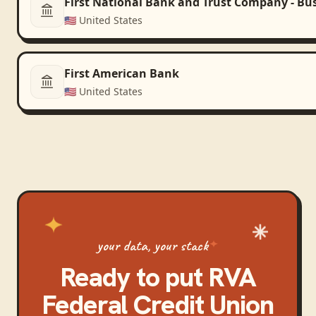
First National Bank and Trust Company - Bu
🇺🇸
United States
First American Bank
🇺🇸
United States
your data, your stack
Ready to put
RVA
Federal Credit Union