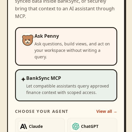
synced data inside BankSync, or securely
bring that context to an AI assistant through
MCP.
Ask Penny
Ask questions, build views, and act on
your workspace without writing a
query.
✦
BankSync MCP
Let compatible assistants query approved
finance context with scoped access.
CHOOSE YOUR AGENT
View all →
Claude
ChatGPT