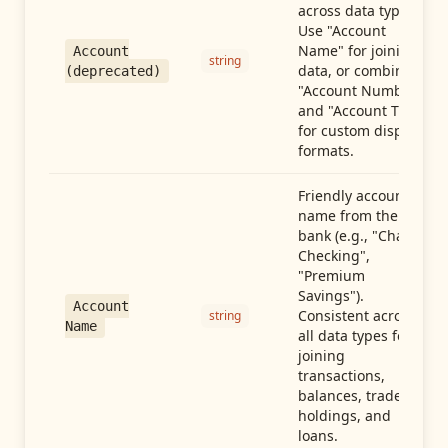
across data types.
Use "Account
Name" for joining
Account
string
data, or combine
(deprecated)
"Account Number"
and "Account Type"
for custom display
formats.
Friendly account
name from the
bank (e.g., "Chase
Checking",
"Premium
Savings").
Account
Consistent across
string
Name
all data types for
joining
transactions,
balances, trades,
holdings, and
loans.