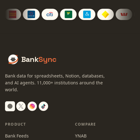
Bank
Sync
Bank data for spreadsheets, Notion, databases,
and AI agents.
11,000+
institutions around the
world.
Switch to dark mode
PRODUCT
COMPARE
Bank Feeds
YNAB