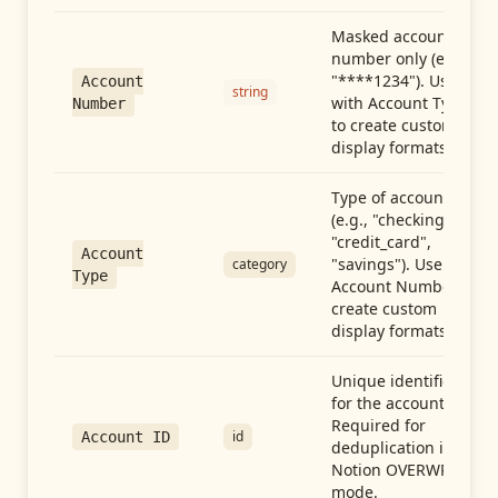
Masked account
number only (e.g.,
"****1234"). Use
Account
string
with Account Type
Number
to create custom
display formats.
Type of account
(e.g., "checking",
"credit_card",
Account
"savings"). Use with
category
Type
Account Number to
create custom
display formats.
Unique identifier
for the account.
Required for
id
Account ID
deduplication in
Notion OVERWRITE
mode.