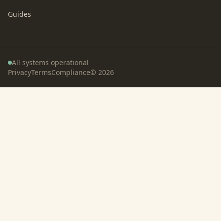
Guides
All systems operational
Privacy
Terms
Compliance
©
2026