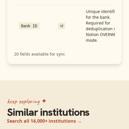
Unique identifier
for the bank.
Required for
id
Bank ID
deduplication in
Notion OVERWRITE
mode.
20
fields available for sync
keep exploring ✦
Similar institutions
Search all 14,000+ institutions →