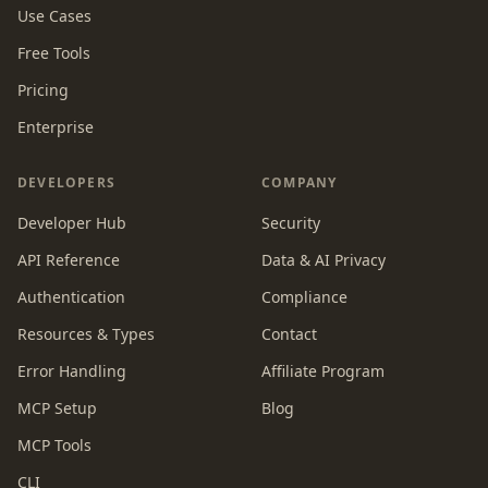
Use Cases
Free Tools
Pricing
Enterprise
DEVELOPERS
COMPANY
Developer Hub
Security
API Reference
Data & AI Privacy
Authentication
Compliance
Resources & Types
Contact
Error Handling
Affiliate Program
MCP Setup
Blog
MCP Tools
CLI