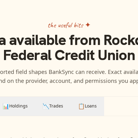
the useful bits ✦
a available from
Rock
Federal Credit Union
rted field shapes BankSync can receive. Exact availa
d on the provider, account, and permissions you ap
📊
📉
📋
Holdings
Trades
Loans