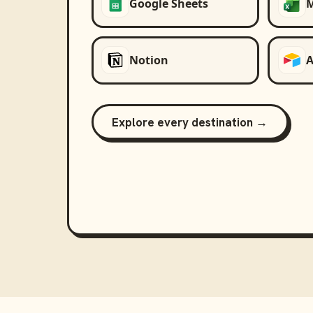
Google Sheets
M
Notion
A
Explore every destination →