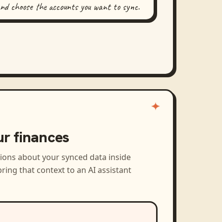
and choose the accounts you want to sync.
ur finances
tions about your synced data inside
ring that context to an AI assistant