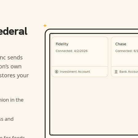
ederal
nc sends
ion’s own
stores your
nion
in the
ss and
e for feeds