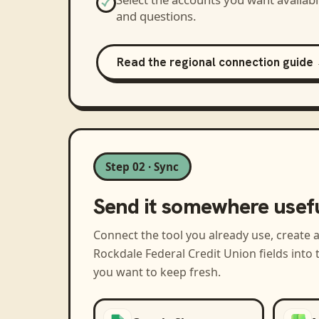
and questions.
Read the regional connection guide
Step 02 · Sync
Send it somewhere usef
Connect the tool you already use, create 
Rockdale Federal Credit Union
fields into
you want to keep fresh.