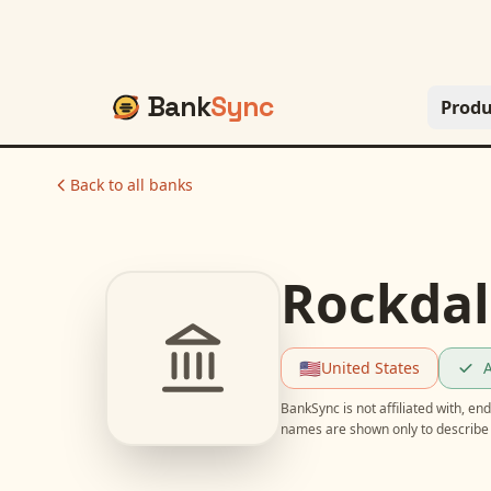
Bank
Sync
Produ
Back to all banks
Rockdal
🇺🇸
United States
A
BankSync is not affiliated with, e
names are shown only to describe 