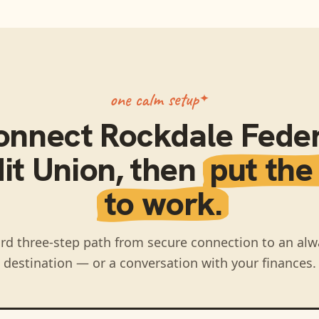
one calm setup
onnect
Rockdale Feder
it Union
, then
put the
to work.
rd three-step path from secure connection to an alw
destination — or a conversation with your finances.