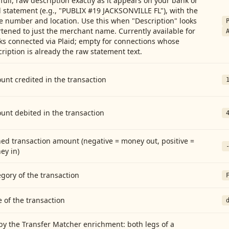
full, raw description exactly as it appears on your bank or
 statement (e.g., "PUBLIX #19 JACKSONVILLE FL"), with the
e number and location. Use this when "Description" looks
tened to just the merchant name. Currently available for
ks connected via Plaid; empty for connections whose
ription is already the raw statement text.
nt credited in the transaction
unt debited in the transaction
ed transaction amount (negative = money out, positive =
ey in)
gory of the transaction
 of the transaction
by the Transfer Matcher enrichment: both legs of a