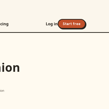
icing
Log in
Start free
nion
tion