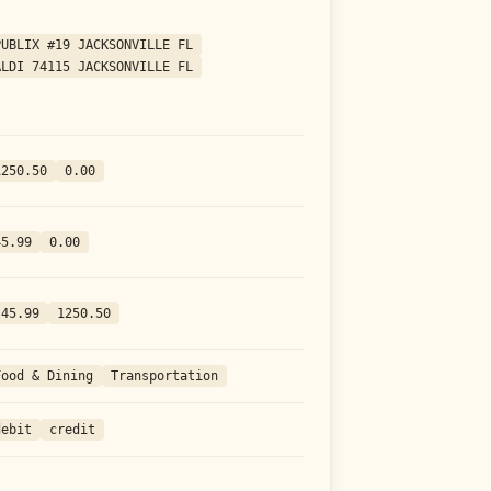
PUBLIX #19 JACKSONVILLE FL
ALDI 74115 JACKSONVILLE FL
1250.50
0.00
45.99
0.00
-45.99
1250.50
Food & Dining
Transportation
debit
credit