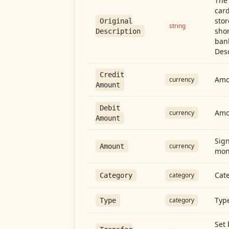
The 
card
stor
Original
string
shor
Description
ban
Desc
Credit
Amou
currency
Amount
Debit
Amo
currency
Amount
Sign
currency
Amount
mon
Cate
category
Category
Type
category
Type
Set 