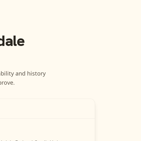
dale
bility and history
prove.