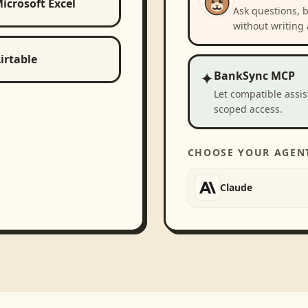
icrosoft Excel
Ask questions, 
without writing 
irtable
✦
BankSync MCP
Let compatible assi
scoped access.
CHOOSE YOUR AGEN
Claude