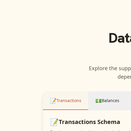
Dat
Explore the suppo
depen
📝
💵
Transactions
Balances
📝
Transactions
Schema