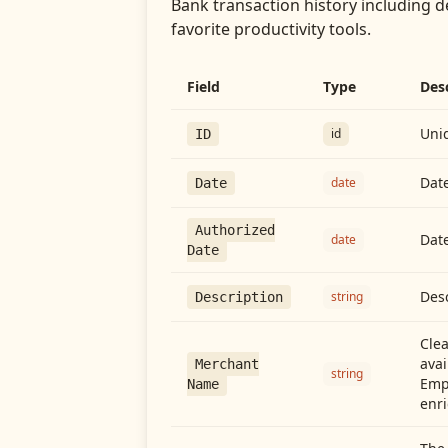
Bank transaction history including d
favorite productivity tools.
Field
Type
Des
Uniq
id
ID
Date
date
Date
Authorized
Date
date
Date
Desc
string
Description
Cle
avai
Merchant
string
Emp
Name
enri