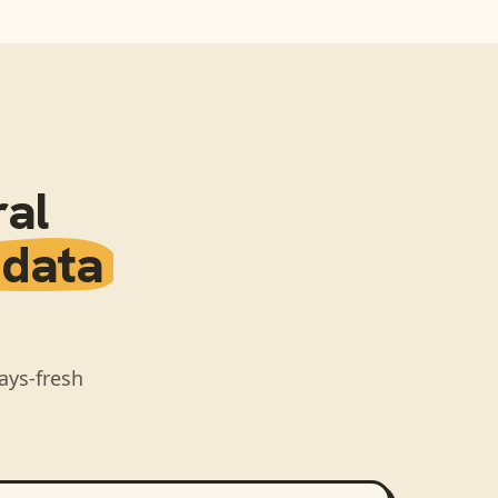
al
 data
ays-fresh