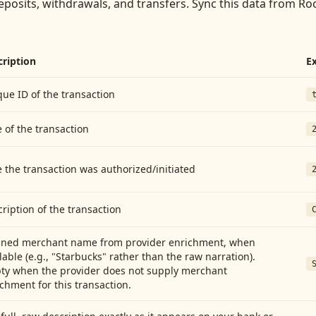
eposits, withdrawals, and transfers
. Sync this data from
Roc
cription
E
ue ID of the transaction
 of the transaction
 the transaction was authorized/initiated
ription of the transaction
aned merchant name from provider enrichment, when
lable (e.g., "Starbucks" rather than the raw narration).
ty when the provider does not supply merchant
chment for this transaction.