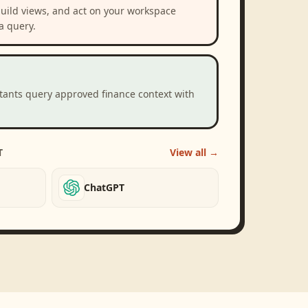
build views, and act on your workspace
a query.
stants query approved finance context with
T
View all →
ChatGPT