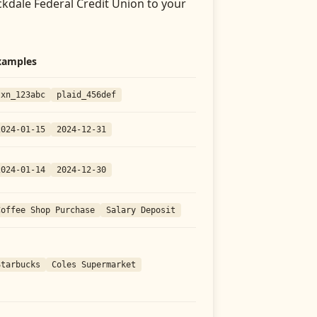
kdale Federal Credit Union
to your
xamples
txn_123abc
plaid_456def
2024-01-15
2024-12-31
2024-01-14
2024-12-30
Coffee Shop Purchase
Salary Deposit
Starbucks
Coles Supermarket