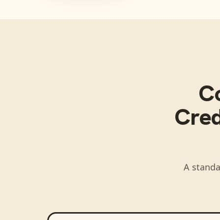
C
Cred
A standa