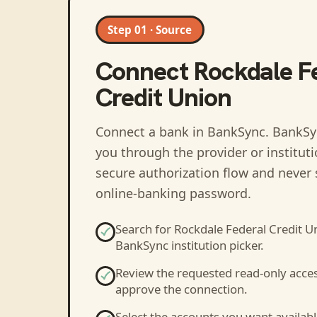
Step 01 · Source
Connect
Rockdale F
Credit Union
Connect a bank in BankSync
. BankSy
you through the provider or institut
secure authorization flow and never 
online-banking password.
Search for
Rockdale Federal Credit U
BankSync institution picker.
Review the requested read-only acce
approve the connection.
Select the accounts you want availabl