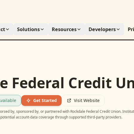
ct
Solutions
Resources
Developers
Pr
e Federal Credit U
vailable
Get Started
Visit Website
ndorsed by, sponsored by, or partnered with
Rockdale Federal Credit Union
. Institu
potential account-data coverage through supported third-party providers.