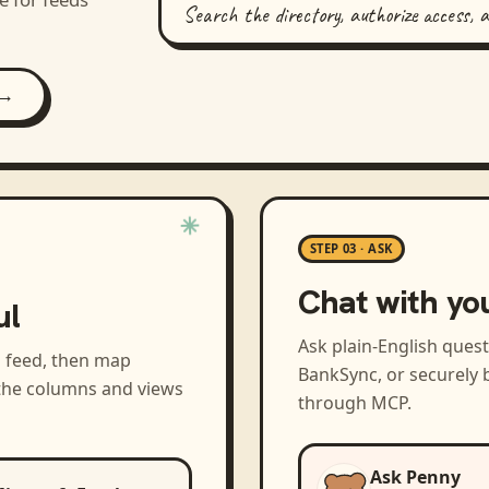
Search the directory, authorize access, 
 →
STEP 03 · ASK
Chat with yo
ul
Ask plain-English ques
a feed, then map
BankSync, or securely b
 the columns and views
through MCP.
Ask Penny