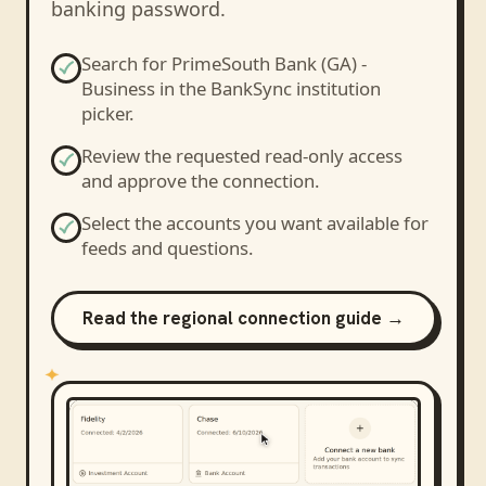
banking password.
Search for
PrimeSouth Bank (GA) -
Business
in the BankSync institution
picker.
Review the requested read-only access
and approve the connection.
Select the accounts you want available for
feeds and questions.
Read the regional connection guide →