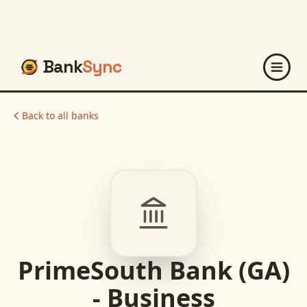
Bank
Sync
Back to all banks
PrimeSouth Bank (GA)
- Business