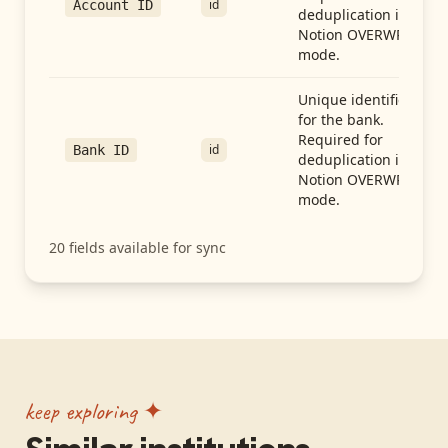
id
Account ID
deduplication in
Notion OVERWRITE
mode.
Unique identifier
for the bank.
Required for
id
Bank ID
deduplication in
Notion OVERWRITE
mode.
20
fields available for sync
keep exploring ✦