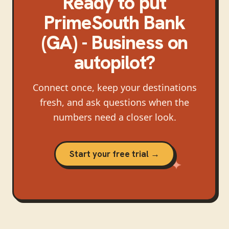
Ready to put
PrimeSouth Bank
(GA) - Business
on
autopilot?
Connect once, keep your destinations
fresh, and ask questions when the
numbers need a closer look.
Start your free trial →