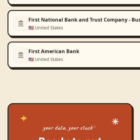
First National Bank and Trust Company - Bu
🇺🇸
United States
First American Bank
🇺🇸
United States
your data, your stack