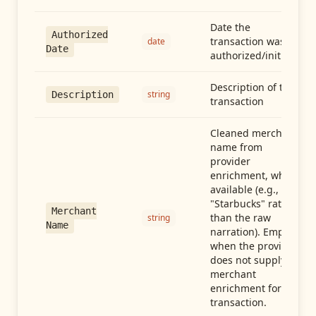
Date the
Authorized
transaction was
date
Date
authorized/initiated
Description of the
string
Description
transaction
Cleaned merchant
name from
provider
enrichment, when
available (e.g.,
"Starbucks" rather
Merchant
than the raw
string
Name
narration). Empty
when the provider
does not supply
merchant
enrichment for this
transaction.