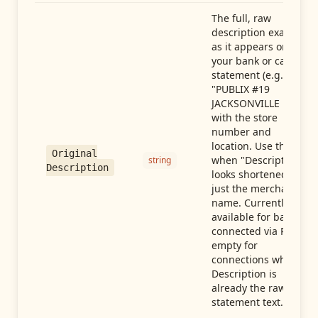
The full, raw
description exactly
as it appears on
your bank or card
statement (e.g.,
"PUBLIX #19
JACKSONVILLE FL"),
with the store
number and
location. Use this
Original
when "Description"
string
Description
looks shortened to
just the merchant
name. Currently
available for banks
connected via Plaid;
empty for
connections whose
Description is
already the raw
statement text.