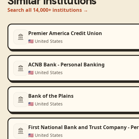
Similar institutions
Search all 14,000+ institutions →
Premier America Credit Union
🇺🇸
United States
ACNB Bank - Personal Banking
🇺🇸
United States
Bank of the Plains
🇺🇸
United States
First National Bank and Trust Company - Pe
🇺🇸
United States