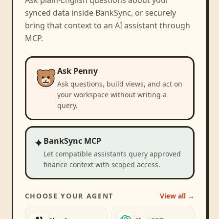
synced data inside BankSync, or securely
bring that context to an AI assistant through
MCP.
Ask Penny
Ask questions, build views, and act on
your workspace without writing a
query.
✦
BankSync MCP
Let compatible assistants query approved
finance context with scoped access.
CHOOSE YOUR AGENT
View all →