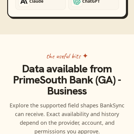
Claude
ChatGPT
the useful bits ✦
Data available from
PrimeSouth Bank (GA) -
Business
Explore the supported field shapes BankSync
can receive. Exact availability and history
depend on the provider, account, and
permissions you approve.