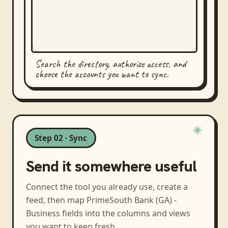
Search the directory, authorize access, and
choose the accounts you want to sync.
Step 02 · Sync
Send it somewhere useful
Connect the tool you already use, create a
feed, then map
PrimeSouth Bank (GA) -
Business
fields into the columns and views
you want to keep fresh.