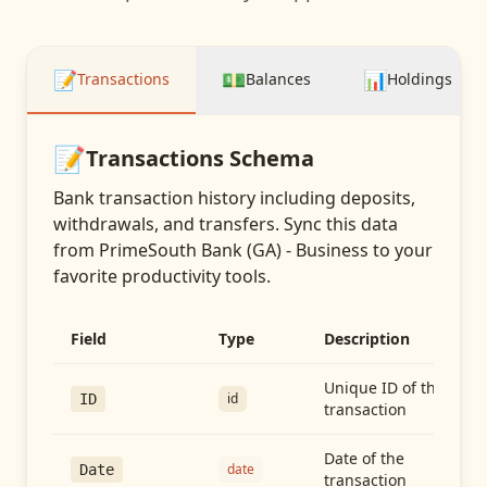
📝
💵
📊
Transactions
Balances
Holdings
📝
Transactions
Schema
Bank transaction history including deposits,
withdrawals, and transfers
. Sync this data
from
PrimeSouth Bank (GA) - Business
to your
favorite productivity tools.
Field
Type
Description
Unique ID of the
id
ID
transaction
Date of the
date
Date
transaction