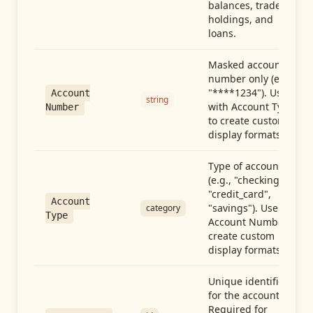
balances, trades,
holdings, and
loans.
Masked account
number only (e.g.,
"****1234"). Use
Account
string
with Account Type
Number
to create custom
display formats.
Type of account
(e.g., "checking",
"credit_card",
Account
"savings"). Use with
category
Type
Account Number to
create custom
display formats.
Unique identifier
for the account.
Required for