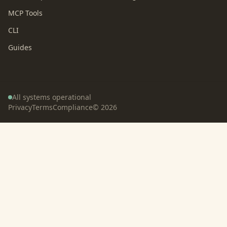
MCP Tools
CLI
Guides
All systems operational
Privacy
Terms
Compliance
©
2026