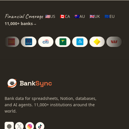
Financial Coverage
🇺🇸
US
🇨🇦
CA
🇦🇺
AU
🇬🇧
UK
🇪🇺
EU
11,000+
banks
→
Bank
Sync
Bank data for spreadsheets, Notion, databases,
and AI agents.
11,000+
institutions around the
world.