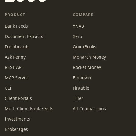
Switch to dark mode
PRODUCT
COMPARE
Bank Feeds
YNAB
Document Extractor
Xero
Dashboards
QuickBooks
Ask Penny
Monarch Money
REST API
Rocket Money
MCP Server
Empower
CLI
Fintable
Client Portals
Tiller
Multi-Client Bank Feeds
All Comparisons
Investments
Brokerages