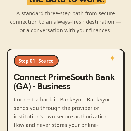
A standard three-step path from secure
connection to an always-fresh destination —
or a conversation with your finances.
Step 01 · Source
Connect
PrimeSouth Bank
(GA) - Business
Connect a bank in BankSync
. BankSync
sends you through the provider or
institution’s own secure authorization
flow and never stores your online-