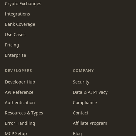
Crypto Exchanges
Integrations
Bank Coverage
Use Cases
Pricing
Enterprise
DEVELOPERS
COMPANY
Developer Hub
Security
API Reference
Data & AI Privacy
Authentication
Compliance
Resources & Types
Contact
Error Handling
Affiliate Program
MCP Setup
Blog