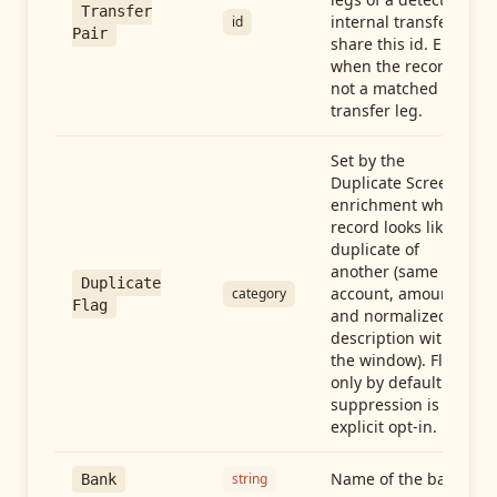
Transfer
internal transfer
id
Pair
share this id. Empty
when the record is
not a matched
transfer leg.
Set by the
Duplicate Screen
enrichment when a
record looks like a
duplicate of
another (same
Duplicate
account, amount,
category
Flag
and normalized
description within
the window). Flag-
only by default —
suppression is an
explicit opt-in.
Name of the bank
string
Bank