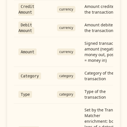
Amount credited in
Credit
currency
the transaction
Amount
Amount debited in
Debit
currency
the transaction
Amount
Signed transaction
amount (negative =
currency
Amount
money out, positive
= money in)
Category of the
category
Category
transaction
Type of the
category
Type
transaction
Set by the Transfer
Matcher
enrichment: both
legs of a detected