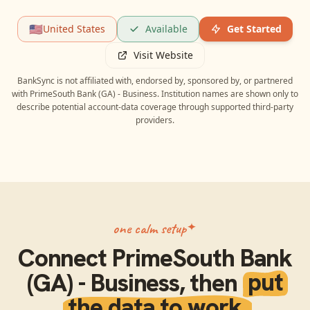
🇺🇸
United States
Available
Get Started
Visit Website
BankSync is not affiliated with, endorsed by, sponsored by, or partnered
with
PrimeSouth Bank (GA) - Business
. Institution names are shown only to
describe potential account-data coverage through supported third-party
providers.
one calm setup
Connect
PrimeSouth Bank
(GA) - Business
, then
put
the data to work.