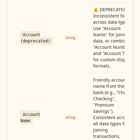
⚠️ DEPRECATED:
Inconsistent format
across data types.
Use "Account
Name" for joining
Account
string
data, or combine
(deprecated)
"Account Number"
and "Account Type"
for custom display
formats.
Friendly account
name from the
bank (e.g., "Chase
Checking",
"Premium
Savings").
Account
Consistent across
string
Name
all data types for
joining
transactions,