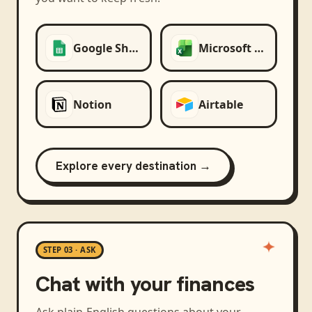
Google Sheets
Microsoft Excel
Notion
Airtable
Explore every destination →
STEP 03 · ASK
Chat with your finances
Ask plain-English questions about your