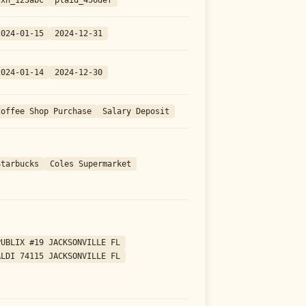
2024-01-15
2024-12-31
2024-01-14
2024-12-30
Coffee Shop Purchase
Salary Deposit
Starbucks
Coles Supermarket
PUBLIX #19 JACKSONVILLE FL
ALDI 74115 JACKSONVILLE FL