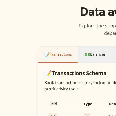
Data a
Explore the suppo
depen
📝
💵
Transactions
Balances
📝
Transactions
Schema
Bank transaction history including d
productivity tools.
Field
Type
Des
Uniq
id
ID