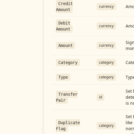
Credit
Amou
currency
Amount
Debit
Amo
currency
Amount
Sign
currency
Amount
mon
Cate
category
Category
Type
category
Type
Set 
Transfer
dete
id
Pair
is n
Set 
like
Duplicate
category
norm
Flag