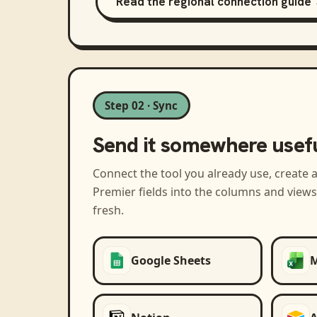
Read the regional connection guide
Step 02 · Sync
Send it somewhere usef
Connect the tool you already use, create 
Premier
fields into the columns and view
fresh.
Google Sheets
M