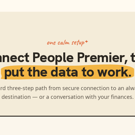
one calm setup
nnect
People Premier
,
put the data to work.
rd three-step path from secure connection to an alw
destination — or a conversation with your finances.