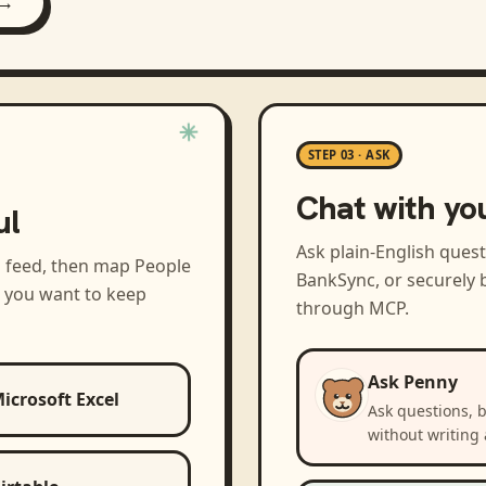
 →
STEP 03 · ASK
Chat with yo
ul
Ask plain-English ques
a feed, then map
People
BankSync, or securely b
s you want to keep
through MCP.
Ask Penny
icrosoft Excel
Ask questions, 
without writing 