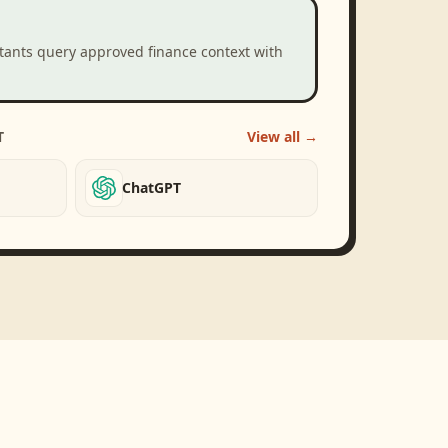
stants query approved finance context with
T
View all →
ChatGPT