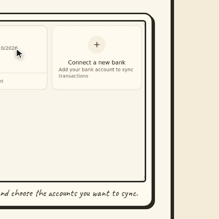
and choose the accounts you want to sync.