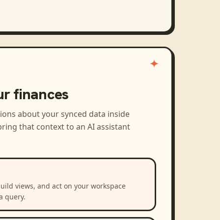
ur finances
tions about your synced data inside
ring that context to an AI assistant
build views, and act on your workspace
a query.