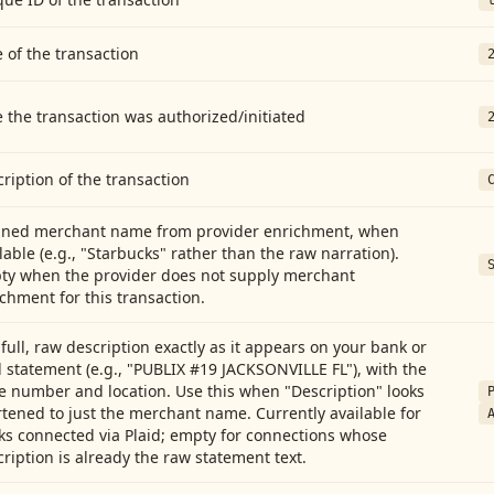
 of the transaction
 the transaction was authorized/initiated
ription of the transaction
aned merchant name from provider enrichment, when
lable (e.g., "Starbucks" rather than the raw narration).
ty when the provider does not supply merchant
chment for this transaction.
full, raw description exactly as it appears on your bank or
 statement (e.g., "PUBLIX #19 JACKSONVILLE FL"), with the
e number and location. Use this when "Description" looks
tened to just the merchant name. Currently available for
ks connected via Plaid; empty for connections whose
ription is already the raw statement text.