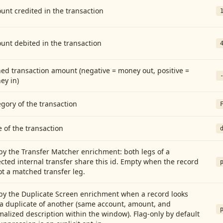
nt credited in the transaction
unt debited in the transaction
ed transaction amount (negative = money out, positive =
ey in)
gory of the transaction
 of the transaction
by the Transfer Matcher enrichment: both legs of a
cted internal transfer share this id. Empty when the record
ot a matched transfer leg.
by the Duplicate Screen enrichment when a record looks
 a duplicate of another (same account, amount, and
alized description within the window). Flag-only by default