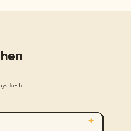
 then
ays-fresh