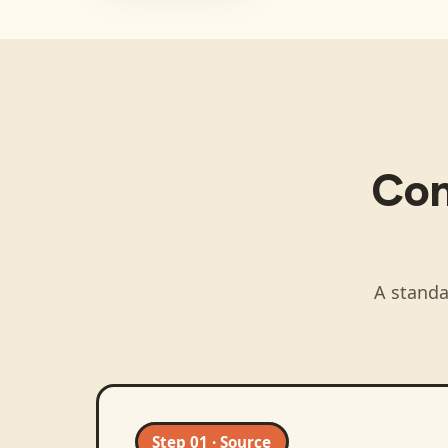
Co
A standa
Step 01 · Source