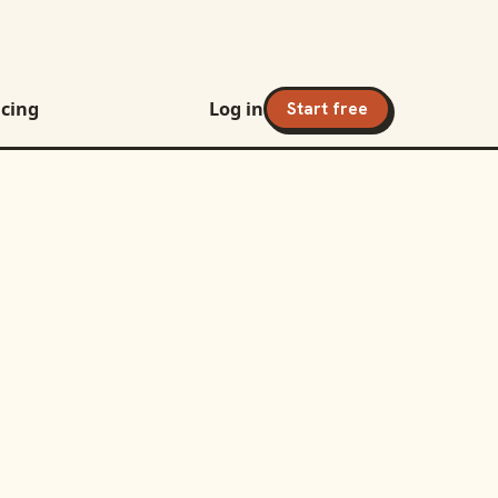
icing
Log in
Start free