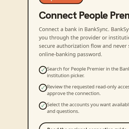
Connect
People Pre
Connect a bank in BankSync
. BankSy
you through the provider or institut
secure authorization flow and never 
online-banking password.
Search for
People Premier
in the Ban
institution picker.
Review the requested read-only acce
approve the connection.
Select the accounts you want availabl
and questions.