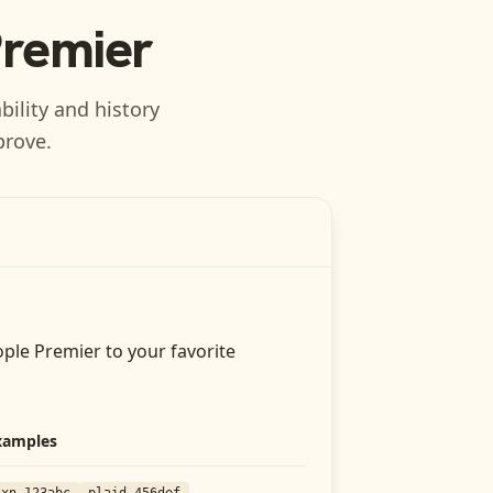
Premier
bility and history
prove.
ople Premier
to your favorite
xamples
txn_123abc
plaid_456def