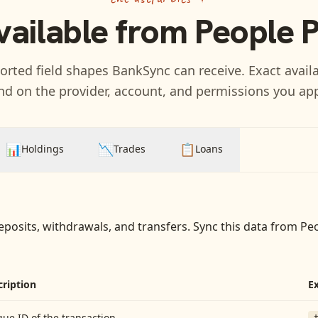
vailable from
People 
rted field shapes BankSync can receive. Exact availa
d on the provider, account, and permissions you ap
📊
📉
📋
Holdings
Trades
Loans
eposits, withdrawals, and transfers
. Sync this data from
Pe
cription
E
ue ID of the transaction