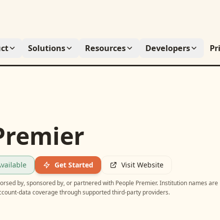
ct
Solutions
Resources
Developers
Pr
Premier
vailable
Get Started
Visit Website
ndorsed by, sponsored by, or partnered with
People Premier
. Institution names are
account-data coverage through supported third-party providers.