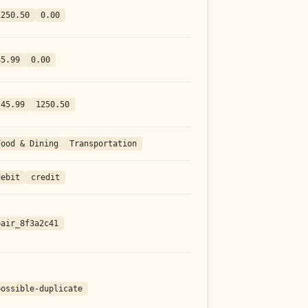
1250.50
0.00
45.99
0.00
-45.99
1250.50
Food & Dining
Transportation
debit
credit
pair_8f3a2c41
possible-duplicate