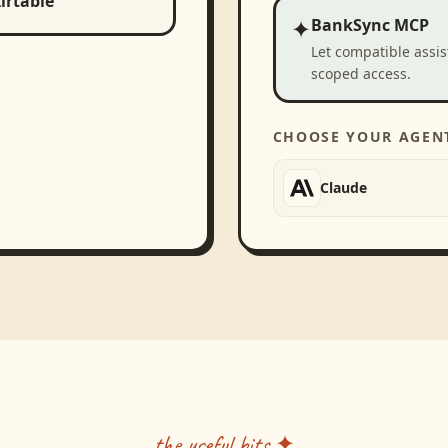
irtable
✦
BankSync MCP
Let compatible assi
scoped access.
CHOOSE YOUR AGEN
Claude
the useful bits ✦