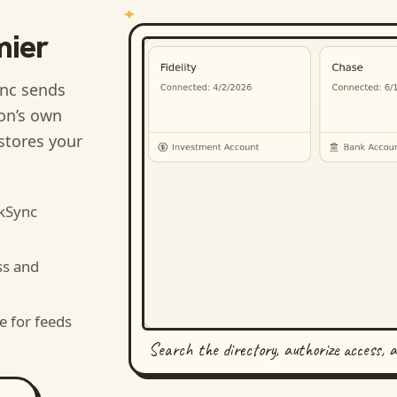
mier
nc sends
ion’s own
stores your
kSync
ss and
e for feeds
Search the directory, authorize access, 