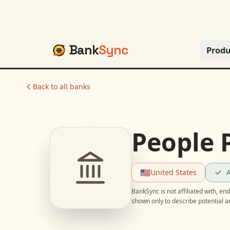
Bank
Sync
Produ
Back to all banks
People 
🇺🇸
United States
A
BankSync is not affiliated with, e
shown only to describe potential 