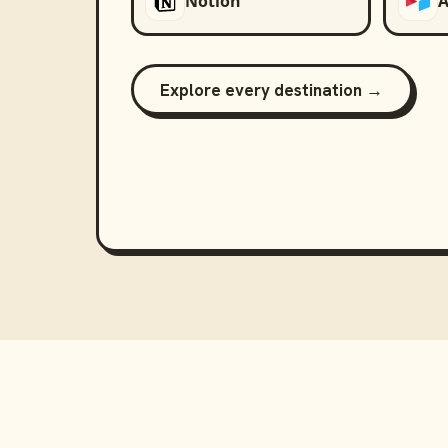
Notion
A
Explore every destination →