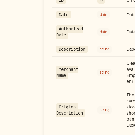
Date
date
Date
Authorized
Date
date
Date
Desc
string
Description
Cle
avai
Merchant
string
Emp
Name
enri
The 
card
stor
Original
string
shor
Description
ban
Desc