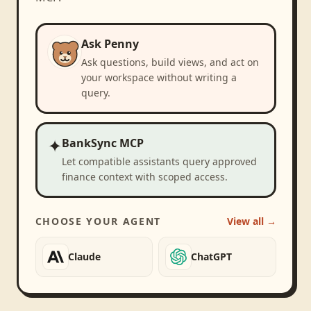
Ask Penny
Ask questions, build views, and act on
your workspace without writing a
query.
✦
BankSync MCP
Let compatible assistants query approved
finance context with scoped access.
CHOOSE YOUR AGENT
View all →
Claude
ChatGPT