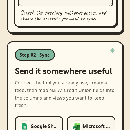
Search the directory, authorize access, and
choose the accounts you want to sync.
Step 02 · Sync
Send it somewhere useful
Connect the tool you already use, create a
feed, then map
N.E.W. Credit Union
fields into
the columns and views you want to keep
fresh.
Google Sheets
Microsoft Excel