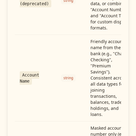
string
data, or combine
(deprecated)
"Account Number"
and "Account Type"
for custom display
formats.
Friendly account
name from the
bank (e.g., "Chase
Checking",
"Premium
Savings").
Account
Consistent across
string
Name
all data types for
joining
transactions,
balances, trades,
holdings, and
loans.
Masked account
number only (e.g.,