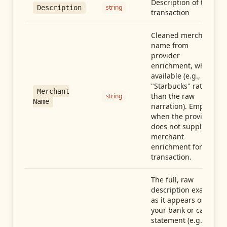
Description of the
string
Description
transaction
Cleaned merchant
name from
provider
enrichment, when
available (e.g.,
"Starbucks" rather
Merchant
than the raw
string
Name
narration). Empty
when the provider
does not supply
merchant
enrichment for this
transaction.
The full, raw
description exactly
as it appears on
your bank or card
statement (e.g.,