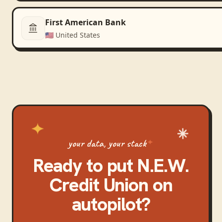
First American Bank
🇺🇸
United States
your data, your stack
Ready to put
N.E.W.
Credit Union
on
autopilot?