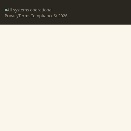
All systems operational
Privacy
Terms
Compliance
©
2026