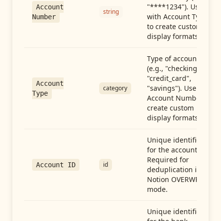
"****1234"). Use
Account
string
with Account Type
Number
to create custom
display formats.
Type of account
(e.g., "checking",
"credit_card",
Account
"savings"). Use with
category
Type
Account Number to
create custom
display formats.
Unique identifier
for the account.
Required for
id
Account ID
deduplication in
Notion OVERWRITE
mode.
Unique identifier