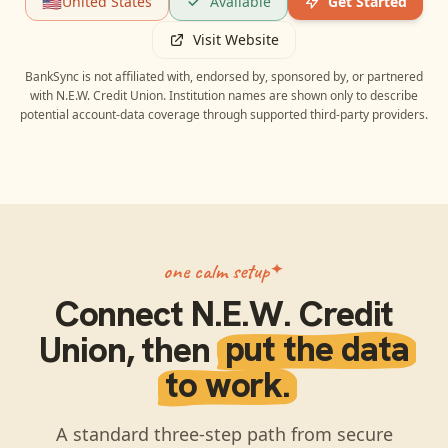
🇺🇸
United States
Available
Get Started
Visit Website
BankSync is not affiliated with, endorsed by, sponsored by, or partnered
with
N.E.W. Credit Union
. Institution names are shown only to describe
potential account-data coverage through supported third-party providers.
one calm setup
Connect
N.E.W. Credit
Union
, then
put the data
to work.
A standard three-step path from secure