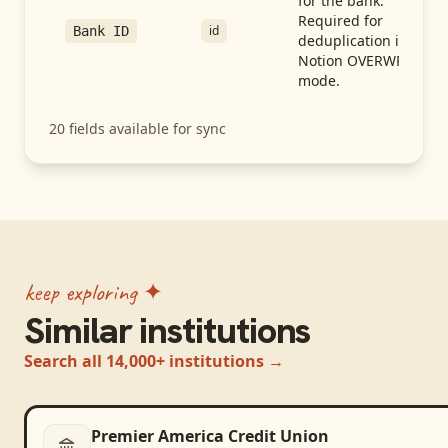
for the bank.
Required for
id
Bank ID
deduplication in
Notion OVERWRITE
mode.
20
fields available for sync
keep exploring ✦
Similar institutions
Search all 14,000+ institutions →
Premier America Credit Union