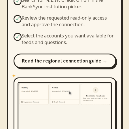
BankSync institution picker.
Review the requested read-only access
and approve the connection.
Select the accounts you want available for
feeds and questions.
Read the regional connection guide →