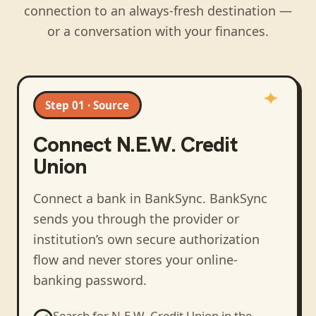
connection to an always-fresh destination —
or a conversation with your finances.
Step 01 · Source
Connect
N.E.W. Credit
Union
Connect a bank in BankSync
. BankSync
sends you through the provider or
institution’s own secure authorization
flow and never stores your online-
banking password.
Search for
N.E.W. Credit Union
in the