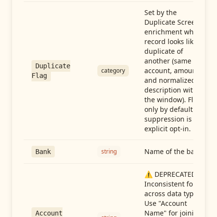
Set by the
Duplicate Screen
enrichment when a
record looks like a
duplicate of
another (same
Duplicate
account, amount,
category
Flag
and normalized
description within
the window). Flag-
only by default —
suppression is an
explicit opt-in.
Name of the bank
string
Bank
⚠️ DEPRECATED:
Inconsistent format
across data types.
Use "Account
Name" for joining
Account