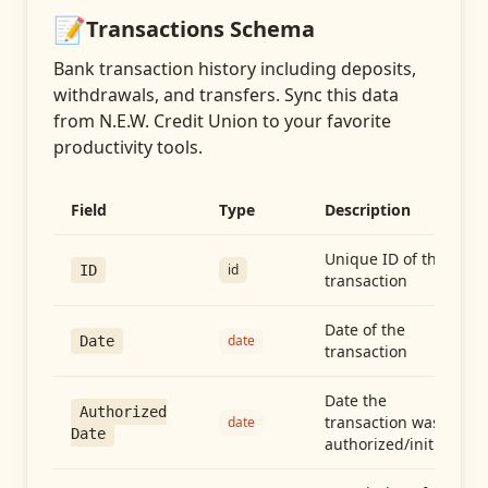
📝
Transactions
Schema
Bank transaction history including deposits,
withdrawals, and transfers
. Sync this data
from
N.E.W. Credit Union
to your favorite
productivity tools.
Field
Type
Description
Unique ID of the
id
ID
transaction
Date of the
date
Date
transaction
Date the
Authorized
transaction was
date
Date
authorized/initiated