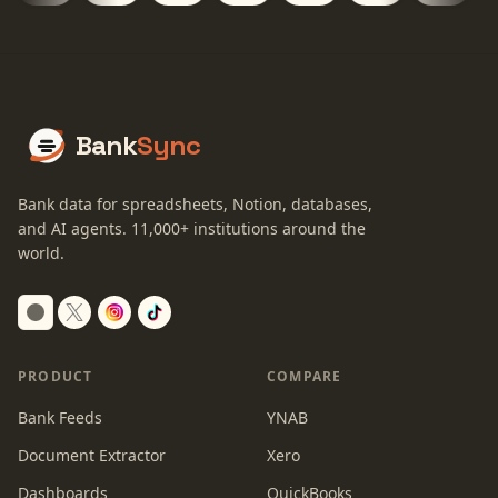
Bank
Sync
Bank data for spreadsheets, Notion, databases,
and AI agents.
11,000+
institutions around the
world.
Switch to dark mode
PRODUCT
COMPARE
Bank Feeds
YNAB
Document Extractor
Xero
Dashboards
QuickBooks