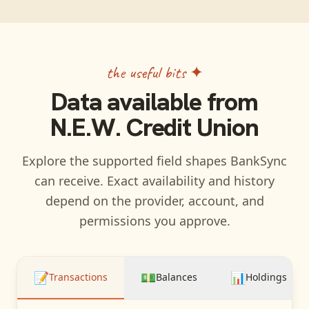
the useful bits ✦
Data available from
N.E.W. Credit Union
Explore the supported field shapes BankSync
can receive. Exact availability and history
depend on the provider, account, and
permissions you approve.
📝
💵
📊
Transactions
Balances
Holdings