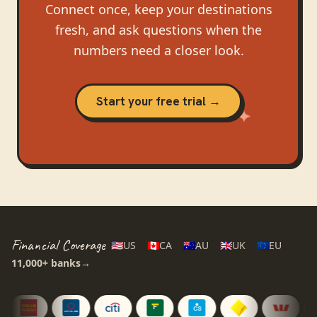
Connect once, keep your destinations
fresh, and ask questions when the
numbers need a closer look.
Start your free trial →
Financial Coverage
🇺🇸
US
🇨🇦
CA
🇦🇺
AU
🇬🇧
UK
🇪🇺
EU
11,000+
banks
→