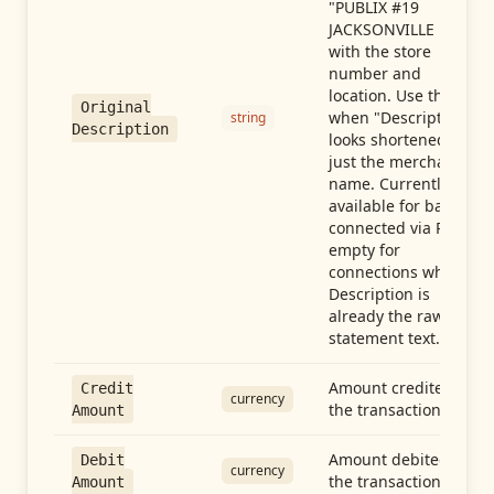
"PUBLIX #19
JACKSONVILLE FL"),
with the store
number and
location. Use this
Original
when "Description"
string
Description
looks shortened to
just the merchant
name. Currently
available for banks
connected via Plaid;
empty for
connections whose
Description is
already the raw
statement text.
Amount credited in
Credit
currency
the transaction
Amount
Amount debited in
Debit
currency
the transaction
Amount