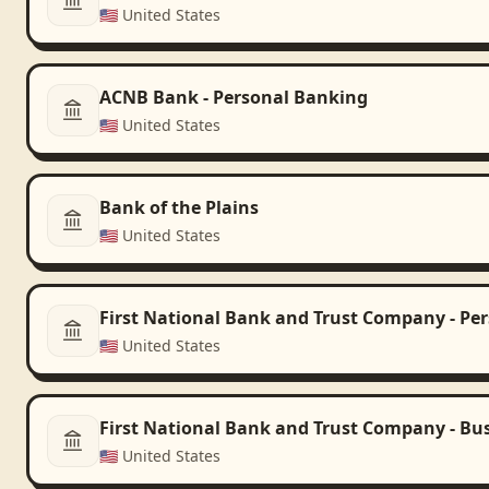
🇺🇸
United States
ACNB Bank - Personal Banking
🇺🇸
United States
Bank of the Plains
🇺🇸
United States
First National Bank and Trust Company - Pe
🇺🇸
United States
First National Bank and Trust Company - Bu
🇺🇸
United States