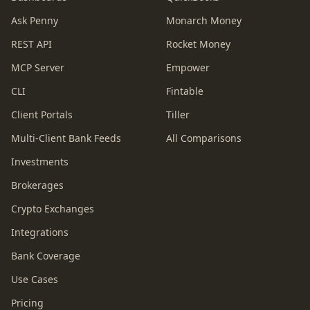
Ask Penny
Monarch Money
REST API
Rocket Money
MCP Server
Empower
CLI
Fintable
Client Portals
Tiller
Multi-Client Bank Feeds
All Comparisons
Investments
Brokerages
Crypto Exchanges
Integrations
Bank Coverage
Use Cases
Pricing