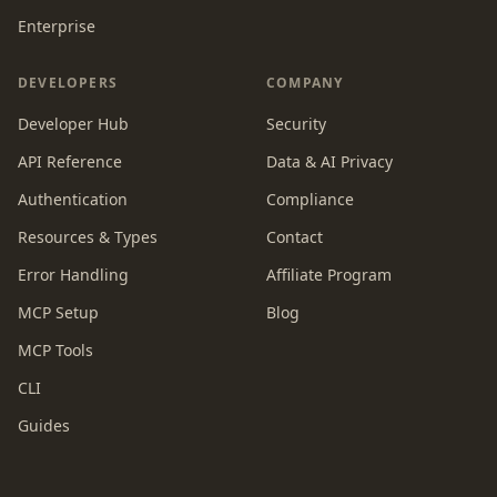
Enterprise
DEVELOPERS
COMPANY
Developer Hub
Security
API Reference
Data & AI Privacy
Authentication
Compliance
Resources & Types
Contact
Error Handling
Affiliate Program
MCP Setup
Blog
MCP Tools
CLI
Guides