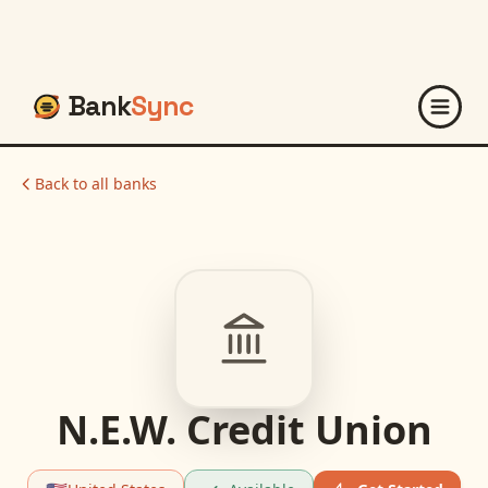
Bank
Sync
Back to all banks
N.E.W. Credit Union