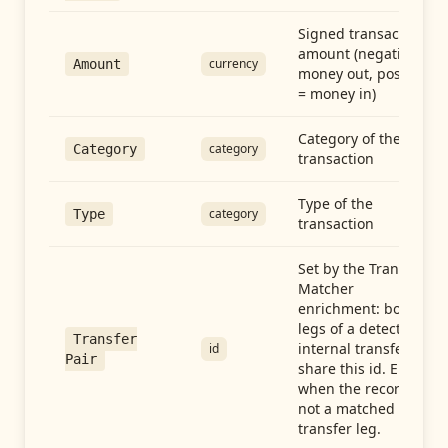
Signed transaction
amount (negative =
currency
Amount
money out, positive
= money in)
Category of the
category
Category
transaction
Type of the
category
Type
transaction
Set by the Transfer
Matcher
enrichment: both
legs of a detected
Transfer
internal transfer
id
Pair
share this id. Empty
when the record is
not a matched
transfer leg.