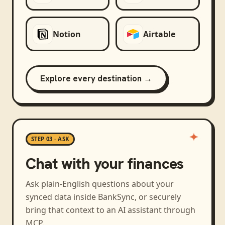
Notion
Airtable
Explore every destination →
STEP 03 · ASK
Chat with your finances
Ask plain-English questions about your
synced data inside BankSync, or securely
bring that context to an AI assistant through
MCP.