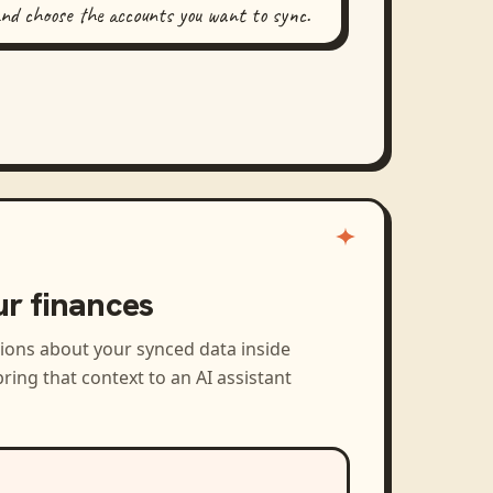
and choose the accounts you want to sync.
ur finances
tions about your synced data inside
ring that context to an AI assistant