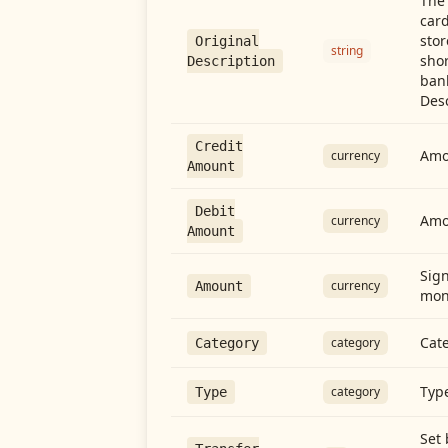
The 
card
stor
Original
string
shor
Description
ban
Desc
Credit
Amou
currency
Amount
Debit
Amo
currency
Amount
Sign
currency
Amount
mon
Cate
category
Category
Type
category
Type
Set 