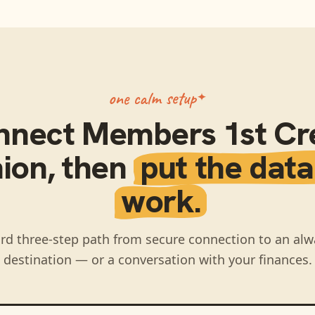
one calm setup
nnect
Members 1st Cr
ion
, then
put the data
work.
rd three-step path from secure connection to an alw
destination — or a conversation with your finances.