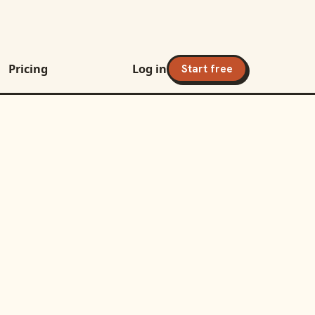
Pricing
Log in
Start free