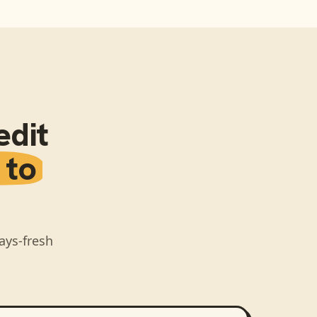
edit
 to
ays-fresh