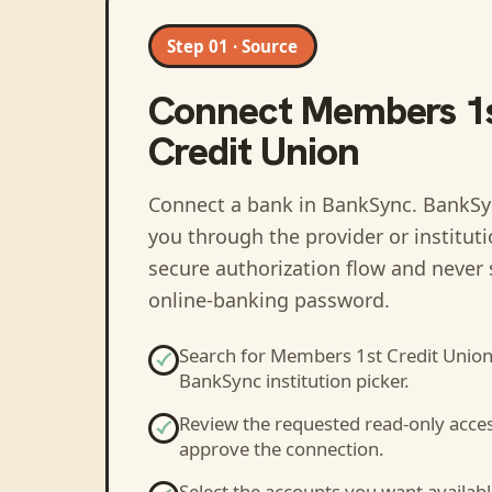
Step 01 · Source
Connect
Members 1
Credit Union
Connect a bank in BankSync
. BankSy
you through the provider or institut
secure authorization flow and never 
online-banking password.
Search for
Members 1st Credit Unio
BankSync institution picker.
Review the requested read-only acce
approve the connection.
Select the accounts you want availabl