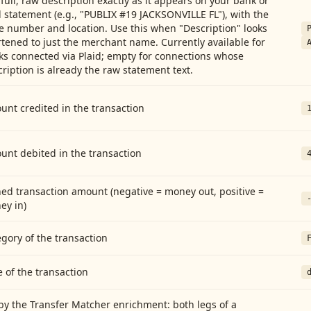
full, raw description exactly as it appears on your bank or
 statement (e.g., "PUBLIX #19 JACKSONVILLE FL"), with the
e number and location. Use this when "Description" looks
tened to just the merchant name. Currently available for
ks connected via Plaid; empty for connections whose
ription is already the raw statement text.
nt credited in the transaction
unt debited in the transaction
ed transaction amount (negative = money out, positive =
ey in)
gory of the transaction
 of the transaction
by the Transfer Matcher enrichment: both legs of a