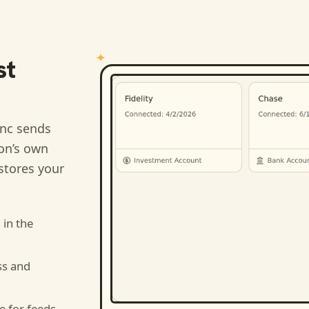
st
nc sends
ion’s own
stores your
n
in the
ss and
e for feeds