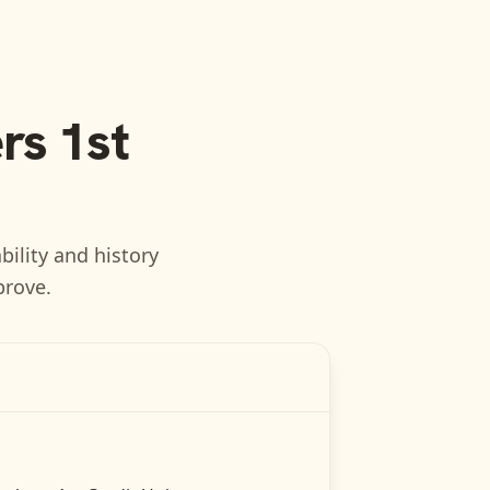
s 1st
bility and history
prove.