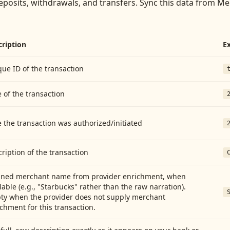
eposits, withdrawals, and transfers
. Sync this data from
Mem
cription
E
ue ID of the transaction
 of the transaction
 the transaction was authorized/initiated
ription of the transaction
aned merchant name from provider enrichment, when
lable (e.g., "Starbucks" rather than the raw narration).
ty when the provider does not supply merchant
chment for this transaction.