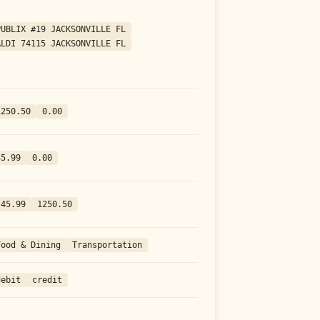
PUBLIX #19 JACKSONVILLE FL
ALDI 74115 JACKSONVILLE FL
1250.50
0.00
45.99
0.00
-45.99
1250.50
Food & Dining
Transportation
debit
credit