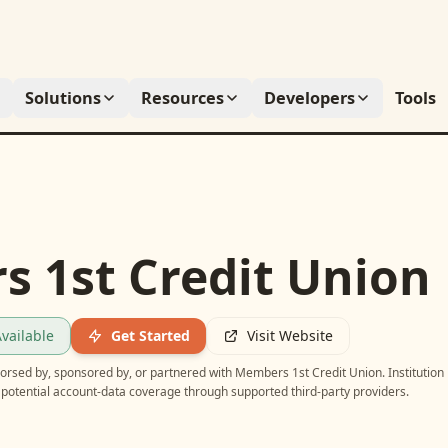
Solutions
Resources
Developers
Tools
 1st Credit Union
vailable
Get Started
Visit Website
ndorsed by, sponsored by, or partnered with
Members 1st Credit Union
. Institution
potential account-data coverage through supported third-party providers.