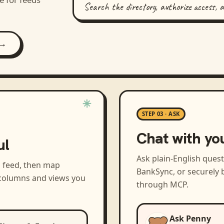
Search the directory, authorize access, 
 →
STEP 03 · ASK
Chat with yo
ul
Ask plain-English ques
a feed, then map
BankSync, or securely b
 columns and views you
through MCP.
Ask Penny