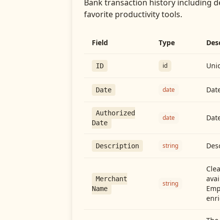
Bank transaction history including d
favorite productivity tools.
Field
Type
Des
Uniq
id
ID
Date
date
Date
Authorized
Date
date
Date
Desc
string
Description
Cle
avai
Merchant
string
Emp
Name
enri