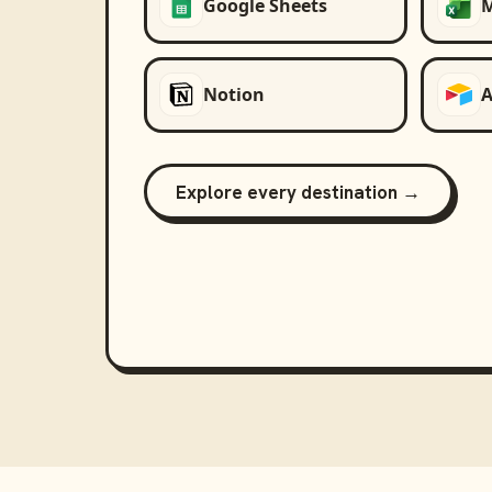
Google Sheets
M
Notion
A
Explore every destination →