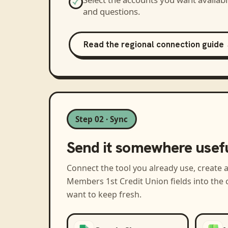
and questions.
Read the regional connection guide
Step 02 · Sync
Send it somewhere usef
Connect the tool you already use, create 
Members 1st Credit Union
fields into the
want to keep fresh.