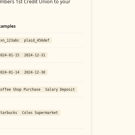
bers 1st Credit Union
to your
xamples
txn_123abc
plaid_456def
2024-01-15
2024-12-31
2024-01-14
2024-12-30
Coffee Shop Purchase
Salary Deposit
Starbucks
Coles Supermarket