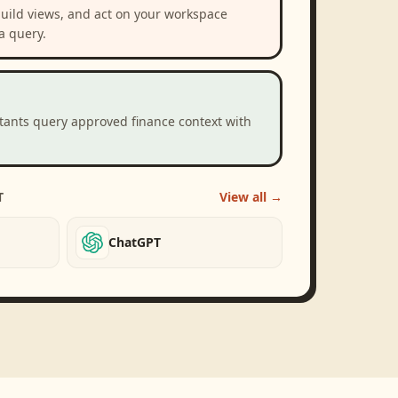
build views, and act on your workspace
a query.
stants query approved finance context with
T
View all →
ChatGPT