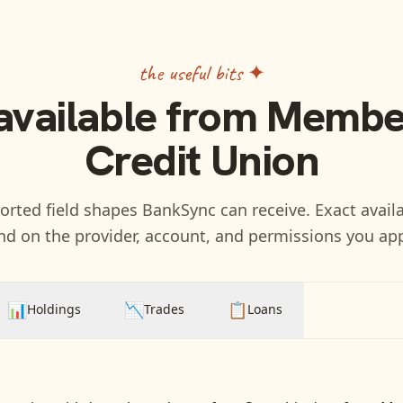
the useful bits ✦
available from
Member
Credit Union
rted field shapes BankSync can receive. Exact availa
d on the provider, account, and permissions you ap
📊
📉
📋
Holdings
Trades
Loans