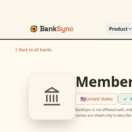
Bank
Sync
Product
Back to all banks
Members
🇺🇸
United States
A
BankSync is not affiliated with, e
names are shown only to describe 