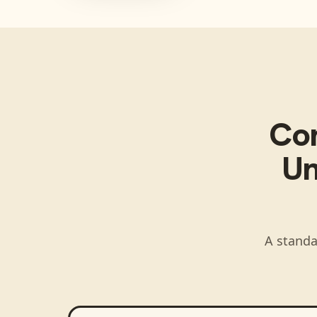
Co
Un
A standa