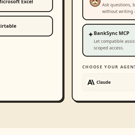
icrosoft Excel
Ask questions, 
without writing 
irtable
✦
BankSync MCP
Let compatible assi
scoped access.
CHOOSE YOUR AGEN
Claude