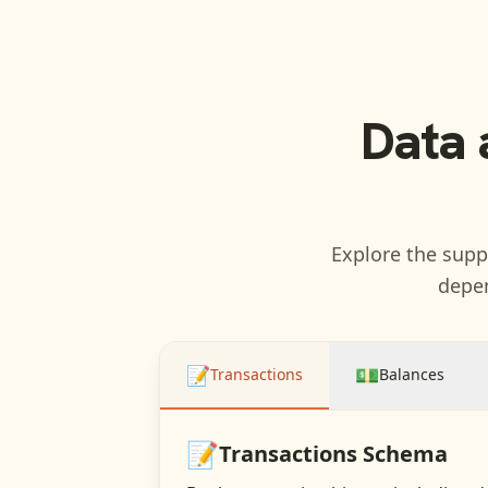
Data 
Explore the suppo
depen
📝
💵
Transactions
Balances
📝
Transactions
Schema