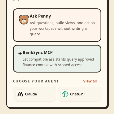
Ask Penny
Ask questions, build views, and act on
your workspace without writing a
query.
✦
BankSync MCP
Let compatible assistants query approved
finance context with scoped access.
CHOOSE YOUR AGENT
View all →
Claude
ChatGPT