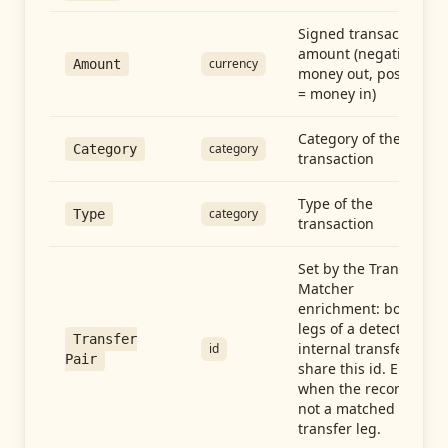
Signed transaction
amount (negative =
currency
Amount
money out, positive
= money in)
Category of the
category
Category
transaction
Type of the
category
Type
transaction
Set by the Transfer
Matcher
enrichment: both
legs of a detected
Transfer
internal transfer
id
Pair
share this id. Empty
when the record is
not a matched
transfer leg.