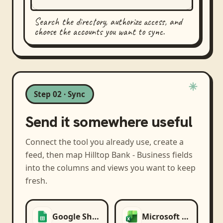
Search the directory, authorize access, and
choose the accounts you want to sync.
Step 02 · Sync
Send it somewhere useful
Connect the tool you already use, create a
feed, then map
Hilltop Bank - Business
fields
into the columns and views you want to keep
fresh.
Google Sheets
Microsoft Excel