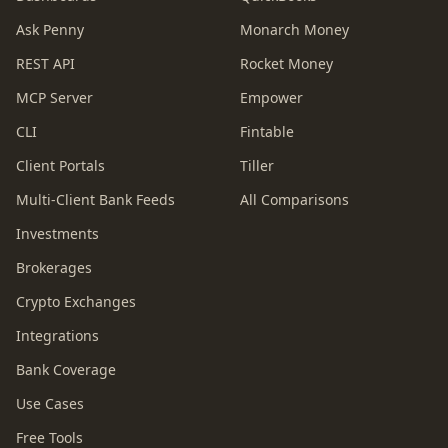
Ask Penny
Monarch Money
REST API
Rocket Money
MCP Server
Empower
CLI
Fintable
Client Portals
Tiller
Multi-Client Bank Feeds
All Comparisons
Investments
Brokerages
Crypto Exchanges
Integrations
Bank Coverage
Use Cases
Free Tools