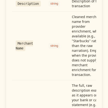
Description of the
string
Description
transaction
Cleaned merchant
name from
provider
enrichment, when
available (e.g.,
"Starbucks" rather
Merchant
than the raw
string
Name
narration). Empty
when the provider
does not supply
merchant
enrichment for this
transaction.
The full, raw
description exactly
as it appears on
your bank or card
statement (e.g.,