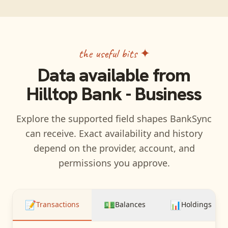
the useful bits ✦
Data available from
Hilltop Bank - Business
Explore the supported field shapes BankSync
can receive. Exact availability and history
depend on the provider, account, and
permissions you approve.
📝
💵
📊
Transactions
Balances
Holdings