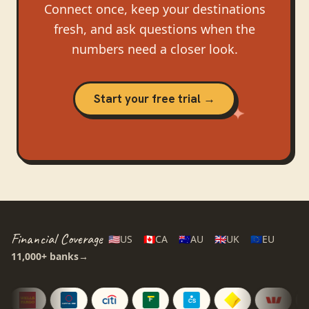
Connect once, keep your destinations
fresh, and ask questions when the
numbers need a closer look.
Start your free trial →
Financial Coverage
🇺🇸
US
🇨🇦
CA
🇦🇺
AU
🇬🇧
UK
🇪🇺
EU
11,000+
banks
→