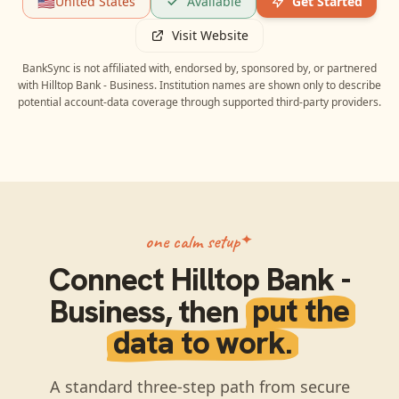
🇺🇸
United States
Available
Get Started
Visit Website
BankSync is not affiliated with, endorsed by, sponsored by, or partnered
with
Hilltop Bank - Business
. Institution names are shown only to describe
potential account-data coverage through supported third-party providers.
one calm setup
Connect
Hilltop Bank -
Business
, then
put the
data to work.
A standard three-step path from secure