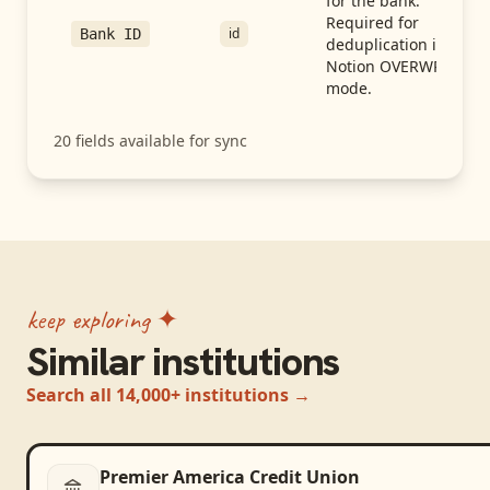
for the bank.
Required for
id
Bank ID
deduplication in
Notion OVERWRITE
mode.
20
fields available for sync
keep exploring ✦
Similar institutions
Search all 14,000+ institutions →
Premier America Credit Union