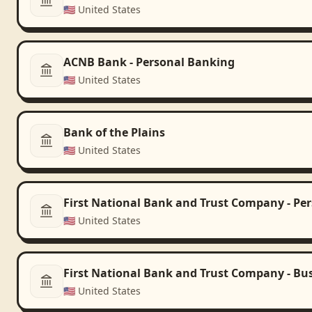
🇺🇸
United States
ACNB Bank - Personal Banking
🇺🇸
United States
Bank of the Plains
🇺🇸
United States
First National Bank and Trust Company - Pe
🇺🇸
United States
First National Bank and Trust Company - Bu
🇺🇸
United States