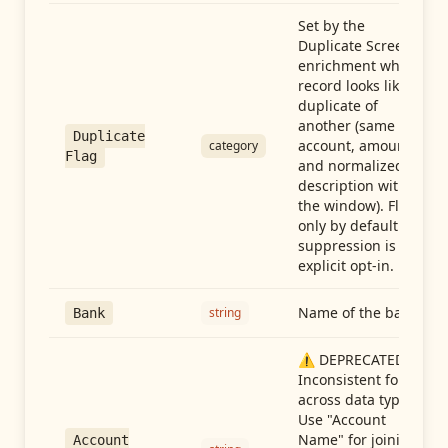
Set by the
Duplicate Screen
enrichment when a
record looks like a
duplicate of
another (same
Duplicate
account, amount,
category
Flag
and normalized
description within
the window). Flag-
only by default —
suppression is an
explicit opt-in.
Name of the bank
string
Bank
⚠️ DEPRECATED:
Inconsistent format
across data types.
Use "Account
Name" for joining
Account