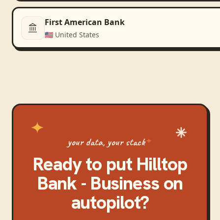
First American Bank
🇺🇸
United States
your data, your stack
Ready to put
Hilltop
Bank - Business
on
autopilot?