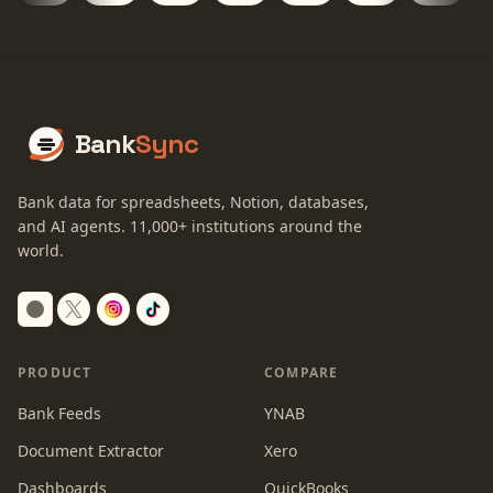
Bank
Sync
Bank data for spreadsheets, Notion, databases,
and AI agents.
11,000+
institutions around the
world.
Switch to dark mode
PRODUCT
COMPARE
Bank Feeds
YNAB
Document Extractor
Xero
Dashboards
QuickBooks