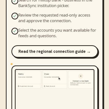
BankSync institution picker.
Review the requested read-only access
and approve the connection.
Select the accounts you want available for
feeds and questions.
Read the regional connection guide →