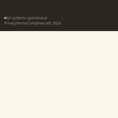
All systems operational
Privacy
Terms
Compliance
©
2026