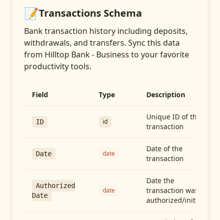
📝
Transactions
Schema
Bank transaction history including deposits,
withdrawals, and transfers
. Sync this data
from
Hilltop Bank - Business
to your favorite
productivity tools.
Field
Type
Description
Unique ID of the
id
ID
transaction
Date of the
date
Date
transaction
Date the
Authorized
transaction was
date
Date
authorized/initiated