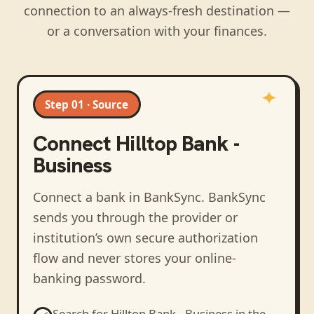
connection to an always-fresh destination —
or a conversation with your finances.
Step 01 · Source
Connect
Hilltop Bank -
Business
Connect a bank in BankSync
. BankSync
sends you through the provider or
institution’s own secure authorization
flow and never stores your online-
banking password.
Search for
Hilltop Bank - Business
in the