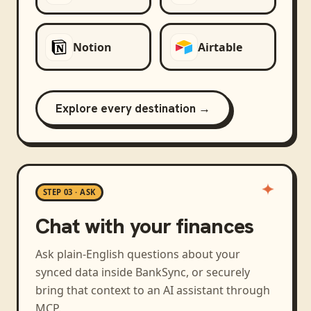
Notion
Airtable
Explore every destination →
STEP 03 · ASK
Chat with your finances
Ask plain-English questions about your
synced data inside BankSync, or securely
bring that context to an AI assistant through
MCP.