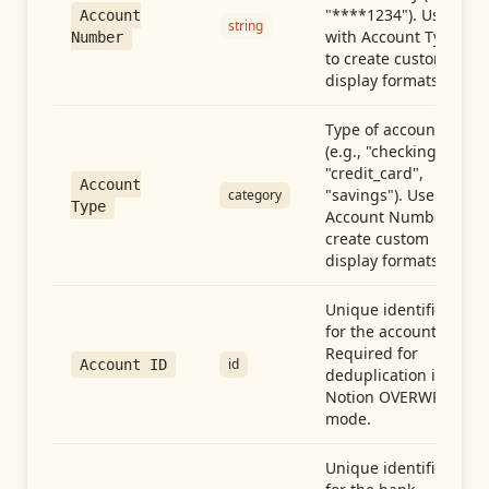
"****1234"). Use
Account
string
with Account Type
Number
to create custom
display formats.
Type of account
(e.g., "checking",
"credit_card",
Account
"savings"). Use with
category
Type
Account Number to
create custom
display formats.
Unique identifier
for the account.
Required for
id
Account ID
deduplication in
Notion OVERWRITE
mode.
Unique identifier