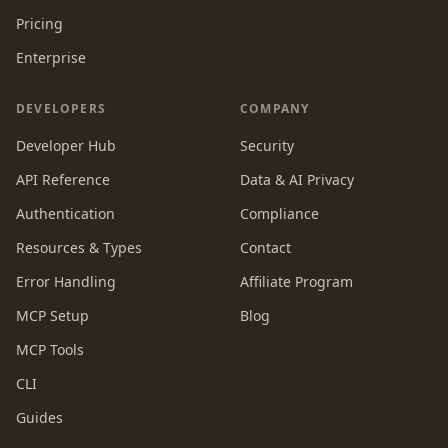
Pricing
Enterprise
DEVELOPERS
COMPANY
Developer Hub
Security
API Reference
Data & AI Privacy
Authentication
Compliance
Resources & Types
Contact
Error Handling
Affiliate Program
MCP Setup
Blog
MCP Tools
CLI
Guides