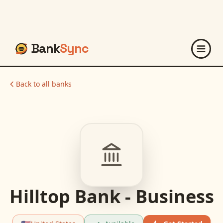
Bank
Sync
Back to all banks
Hilltop Bank - Business