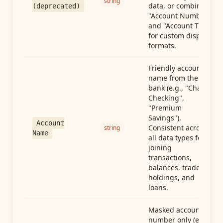
string
data, or combine
(deprecated)
"Account Number"
and "Account Type"
for custom display
formats.
Friendly account
name from the
bank (e.g., "Chase
Checking",
"Premium
Savings").
Account
Consistent across
string
Name
all data types for
joining
transactions,
balances, trades,
holdings, and
loans.
Masked account
number only (e.g.,