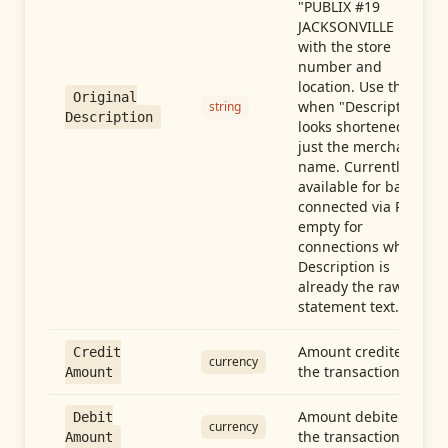
"PUBLIX #19
JACKSONVILLE FL"),
with the store
number and
location. Use this
Original
when "Description"
string
Description
looks shortened to
just the merchant
name. Currently
available for banks
connected via Plaid;
empty for
connections whose
Description is
already the raw
statement text.
Amount credited in
Credit
currency
the transaction
Amount
Amount debited in
Debit
currency
the transaction
Amount