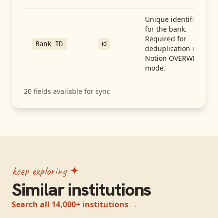
Unique identifier
for the bank.
Required for
id
Bank ID
deduplication in
Notion OVERWRITE
mode.
20
fields available for sync
keep exploring ✦
Similar institutions
Search all 14,000+ institutions →