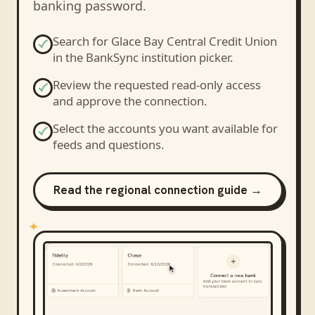
banking password.
Search for
Glace Bay Central Credit Union
in the BankSync institution picker.
Review the requested read-only access
and approve the connection.
Select the accounts you want available for
feeds and questions.
Read the regional connection guide →