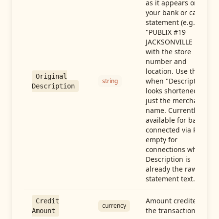
as it appears on
your bank or card
statement (e.g.,
"PUBLIX #19
JACKSONVILLE FL"),
with the store
number and
location. Use this
Original
when "Description"
string
Description
looks shortened to
just the merchant
name. Currently
available for banks
connected via Plaid;
empty for
connections whose
Description is
already the raw
statement text.
Amount credited in
Credit
currency
the transaction
Amount