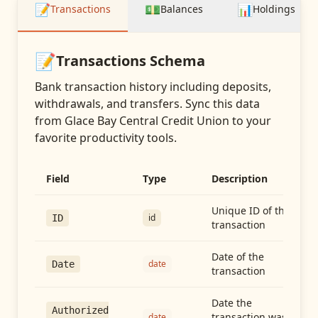
📝
💵
📊
Transactions
Balances
Holdings
📝
Transactions
Schema
Bank transaction history including deposits,
withdrawals, and transfers
. Sync this data
from
Glace Bay Central Credit Union
to your
favorite productivity tools.
Field
Type
Description
Unique ID of the
id
ID
transaction
Date of the
date
Date
transaction
Date the
Authorized
transaction was
date