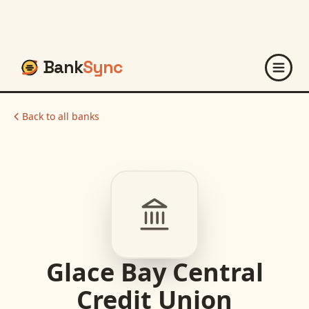
Bank
Sync
Back to all banks
Glace Bay Central
Credit Union