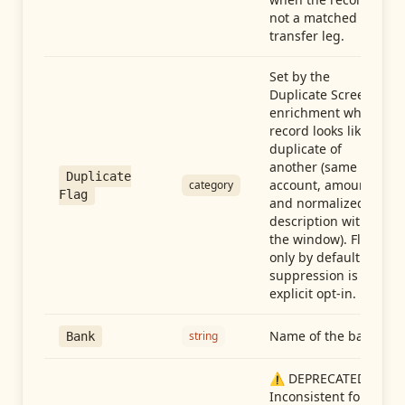
not a matched
transfer leg.
Set by the
Duplicate Screen
enrichment when a
record looks like a
duplicate of
another (same
Duplicate
account, amount,
category
Flag
and normalized
description within
the window). Flag-
only by default —
suppression is an
explicit opt-in.
Name of the bank
string
Bank
⚠️ DEPRECATED:
Inconsistent format