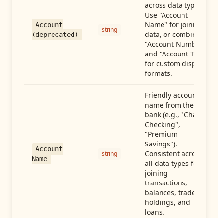
across data types.
Use "Account
Name" for joining
Account
string
data, or combine
(deprecated)
"Account Number"
and "Account Type"
for custom display
formats.
Friendly account
name from the
bank (e.g., "Chase
Checking",
"Premium
Savings").
Account
Consistent across
string
Name
all data types for
joining
transactions,
balances, trades,
holdings, and
loans.