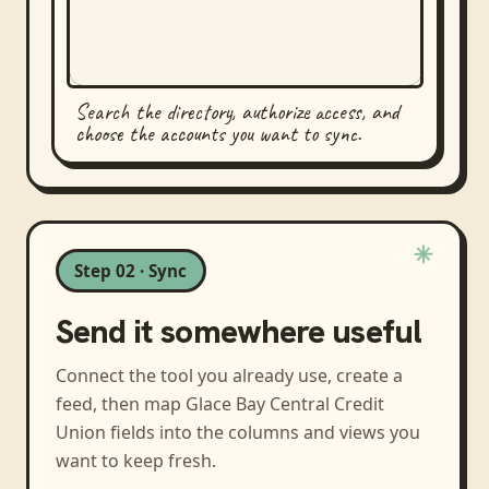
Search the directory, authorize access, and
choose the accounts you want to sync.
Step 02 · Sync
Send it somewhere useful
Connect the tool you already use, create a
feed, then map
Glace Bay Central Credit
Union
fields into the columns and views you
want to keep fresh.