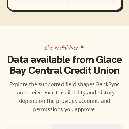
the useful bits ✦
Data available from
Glace
Bay Central Credit Union
Explore the supported field shapes BankSync
can receive. Exact availability and history
depend on the provider, account, and
permissions you approve.