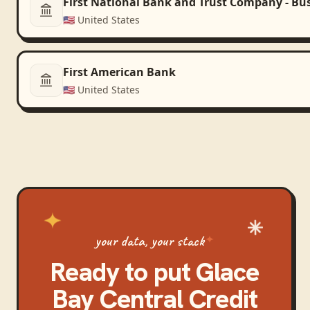
First National Bank and Trust Company - Bu
🇺🇸
United States
First American Bank
🇺🇸
United States
your data, your stack
Ready to put
Glace
Bay Central Credit