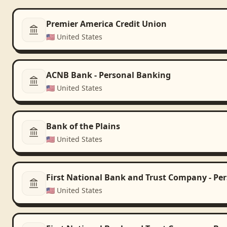
Premier America Credit Union
🇺🇸
United States
ACNB Bank - Personal Banking
🇺🇸
United States
Bank of the Plains
🇺🇸
United States
First National Bank and Trust Company - Pe
🇺🇸
United States