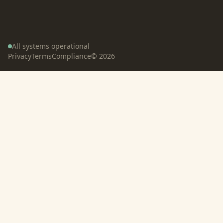
All systems operational
Privacy
Terms
Compliance
©
2026