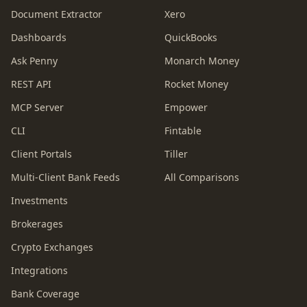
Document Extractor
Xero
Dashboards
QuickBooks
Ask Penny
Monarch Money
REST API
Rocket Money
MCP Server
Empower
CLI
Fintable
Client Portals
Tiller
Multi-Client Bank Feeds
All Comparisons
Investments
Brokerages
Crypto Exchanges
Integrations
Bank Coverage