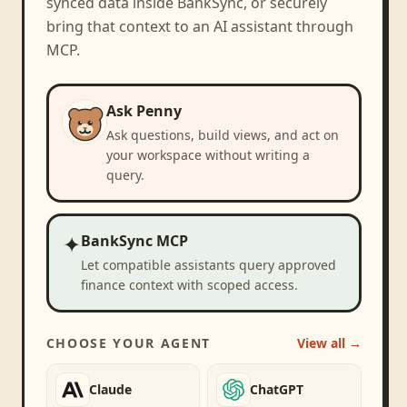
synced data inside BankSync, or securely
bring that context to an AI assistant through
MCP.
Ask Penny
Ask questions, build views, and act on
your workspace without writing a
query.
✦
BankSync MCP
Let compatible assistants query approved
finance context with scoped access.
CHOOSE YOUR AGENT
View all →
Claude
ChatGPT