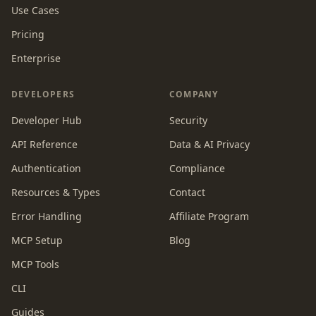
Use Cases
Pricing
Enterprise
DEVELOPERS
COMPANY
Developer Hub
Security
API Reference
Data & AI Privacy
Authentication
Compliance
Resources & Types
Contact
Error Handling
Affiliate Program
MCP Setup
Blog
MCP Tools
CLI
Guides