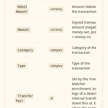
Amount debited in
Debit
currency
the transaction
Amount
Signed transaction
amount (negative =
currency
Amount
money out, positive
= money in)
Category of the
category
Category
transaction
Type of the
category
Type
transaction
Set by the Transfer
Matcher
enrichment: both
legs of a detected
Transfer
internal transfer
id
Pair
share this id. Empty
when the record is