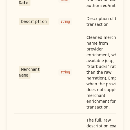
Date
authorized/initiated
Description of the
string
Description
transaction
Cleaned merchant
name from
provider
enrichment, when
available (e.g.,
"Starbucks" rather
Merchant
than the raw
string
Name
narration). Empty
when the provider
does not supply
merchant
enrichment for this
transaction.
The full, raw
description exactly