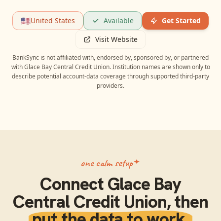
🇺🇸
United States
Available
Get Started
Visit Website
BankSync is not affiliated with, endorsed by, sponsored by, or partnered
with
Glace Bay Central Credit Union
. Institution names are shown only to
describe potential account-data coverage through supported third-party
providers.
one calm setup
Connect
Glace Bay
Central Credit Union
, then
put the data to work.