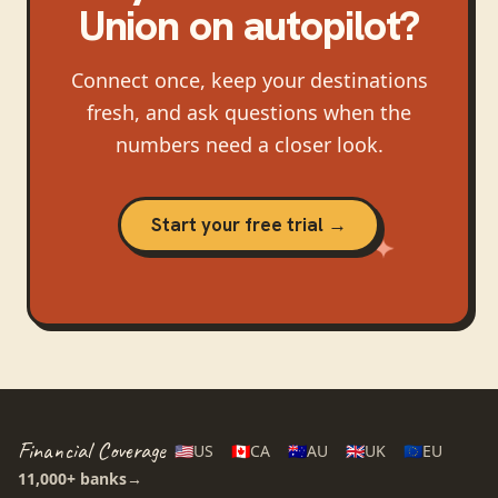
Union
on autopilot?
Connect once, keep your destinations
fresh, and ask questions when the
numbers need a closer look.
Start your free trial →
Financial Coverage
🇺🇸
US
🇨🇦
CA
🇦🇺
AU
🇬🇧
UK
🇪🇺
EU
11,000+
banks
→