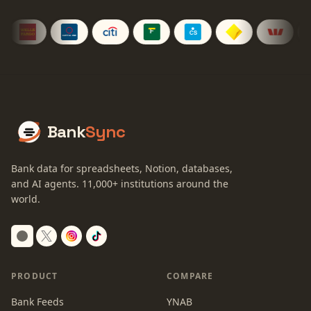
Bank
Sync
Bank data for spreadsheets, Notion, databases,
and AI agents.
11,000+
institutions around the
world.
Switch to dark mode
PRODUCT
COMPARE
Bank Feeds
YNAB