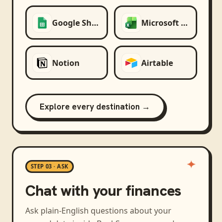
Google Sheets
Microsoft Excel
Notion
Airtable
Explore every destination →
STEP 03 · ASK
Chat with your finances
Ask plain-English questions about your