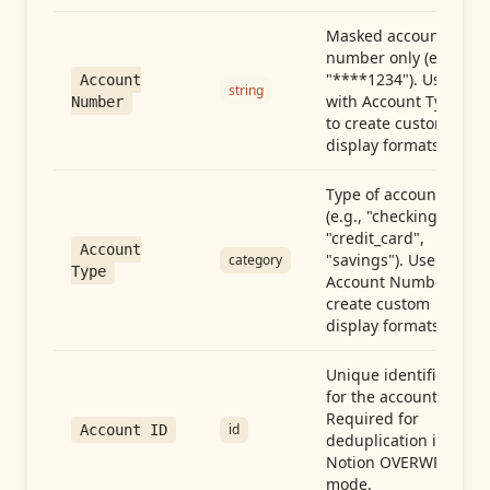
Masked account
number only (e.g.,
"****1234"). Use
Account
string
with Account Type
Number
to create custom
display formats.
Type of account
(e.g., "checking",
"credit_card",
Account
"savings"). Use with
category
Type
Account Number to
create custom
display formats.
Unique identifier
for the account.
Required for
id
Account ID
deduplication in
Notion OVERWRITE
mode.