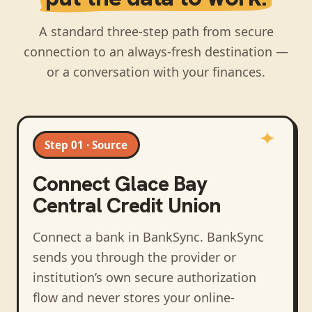
A standard three-step path from secure
connection to an always-fresh destination —
or a conversation with your finances.
Step 01 · Source
Connect
Glace Bay
Central Credit Union
Connect a bank in BankSync
. BankSync
sends you through the provider or
institution’s own secure authorization
flow and never stores your online-