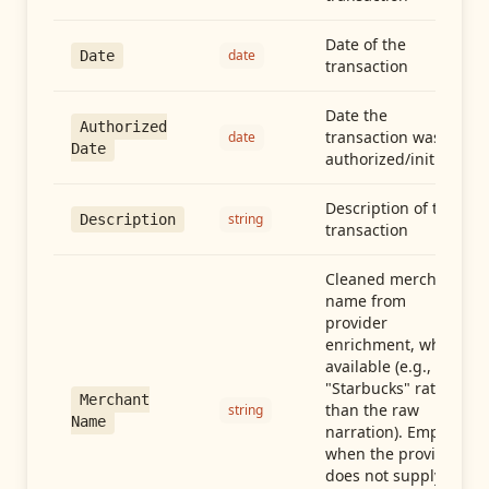
Date of the
date
Date
transaction
Date the
Authorized
transaction was
date
Date
authorized/initiated
Description of the
string
Description
transaction
Cleaned merchant
name from
provider
enrichment, when
available (e.g.,
"Starbucks" rather
Merchant
than the raw
string
Name
narration). Empty
when the provider
does not supply