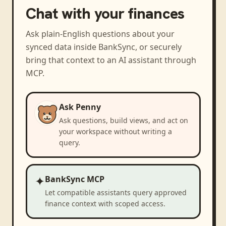
Chat with your finances
Ask plain-English questions about your
synced data inside BankSync, or securely
bring that context to an AI assistant through
MCP.
Ask Penny
Ask questions, build views, and act on
your workspace without writing a
query.
✦
BankSync MCP
Let compatible assistants query approved
finance context with scoped access.