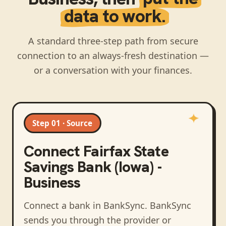
data to work.
A standard three-step path from secure
connection to an always-fresh destination —
or a conversation with your finances.
Step 01 · Source
Connect
Fairfax State
Savings Bank (Iowa) -
Business
Connect a bank in BankSync
. BankSync
sends you through the provider or