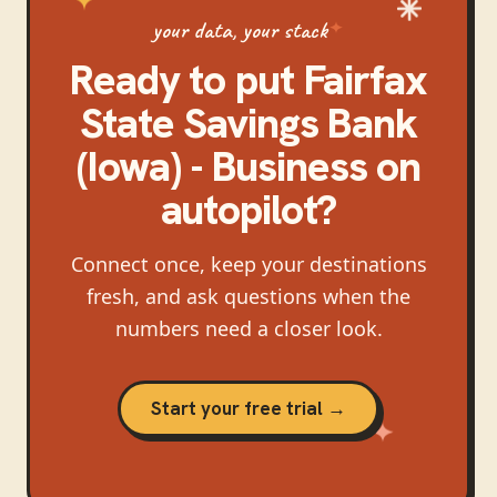
your data, your stack
Ready to put
Fairfax
State Savings Bank
(Iowa) - Business
on
autopilot?
Connect once, keep your destinations
fresh, and ask questions when the
numbers need a closer look.
Start your free trial →