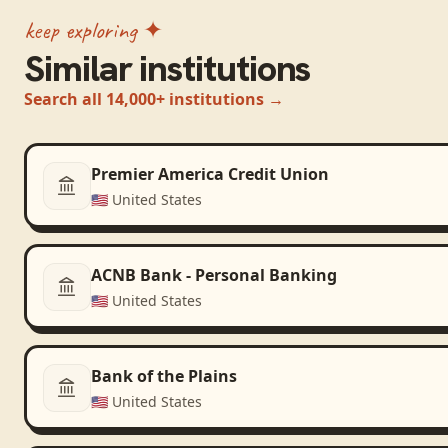
keep exploring ✦
Similar institutions
Search all 14,000+ institutions →
Premier America Credit Union
🇺🇸
United States
ACNB Bank - Personal Banking
🇺🇸
United States
Bank of the Plains
🇺🇸
United States