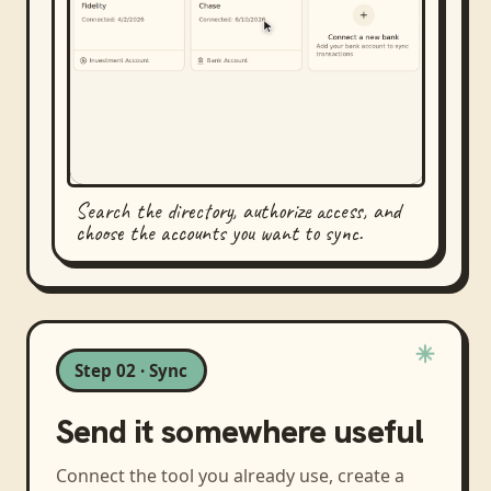
Search the directory, authorize access, and
choose the accounts you want to sync.
Step 02 · Sync
Send it somewhere useful
Connect the tool you already use, create a