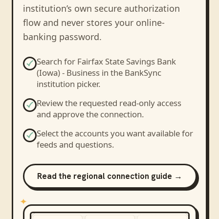
institution’s own secure authorization
flow and never stores your online-
banking password.
Search for
Fairfax State Savings Bank
(Iowa) - Business
in the BankSync
institution picker.
Review the requested read-only access
and approve the connection.
Select the accounts you want available for
feeds and questions.
Read the regional connection guide →