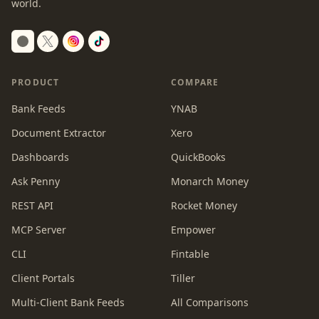
world.
Switch to dark mode
PRODUCT
COMPARE
Bank Feeds
YNAB
Document Extractor
Xero
Dashboards
QuickBooks
Ask Penny
Monarch Money
REST API
Rocket Money
MCP Server
Empower
CLI
Fintable
Client Portals
Tiller
Multi-Client Bank Feeds
All Comparisons