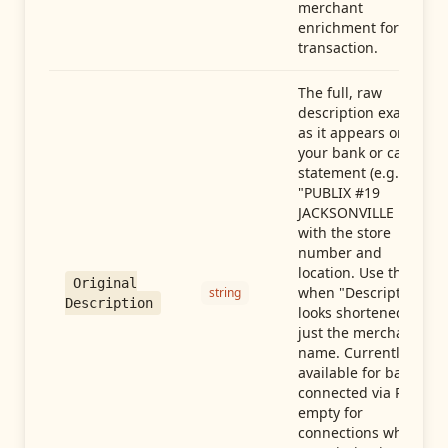
merchant
enrichment for this
transaction.
The full, raw
description exactly
as it appears on
your bank or card
statement (e.g.,
"PUBLIX #19
JACKSONVILLE FL"),
with the store
number and
location. Use this
Original
when "Description"
string
Description
looks shortened to
just the merchant
name. Currently
available for banks
connected via Plaid;
empty for
connections whose