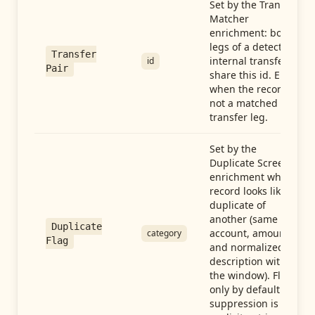
Set by the Transfer
Matcher
enrichment: both
legs of a detected
Transfer
internal transfer
id
Pair
share this id. Empty
when the record is
not a matched
transfer leg.
Set by the
Duplicate Screen
enrichment when a
record looks like a
duplicate of
another (same
Duplicate
account, amount,
category
Flag
and normalized
description within
the window). Flag-
only by default —
suppression is an