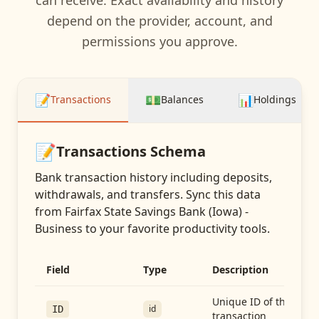
can receive. Exact availability and history
depend on the provider, account, and
permissions you approve.
📝
💵
📊
Transactions
Balances
Holdings
📝
Transactions
Schema
Bank transaction history including deposits,
withdrawals, and transfers
. Sync this data
from
Fairfax State Savings Bank (Iowa) -
Business
to your favorite productivity tools.
Field
Type
Description
Unique ID of the
id
ID
transaction