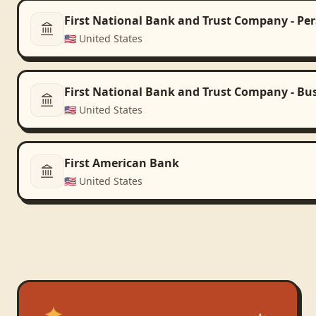
First National Bank and Trust Company - Pe
🇺🇸
United States
First National Bank and Trust Company - Bu
🇺🇸
United States
First American Bank
🇺🇸
United States