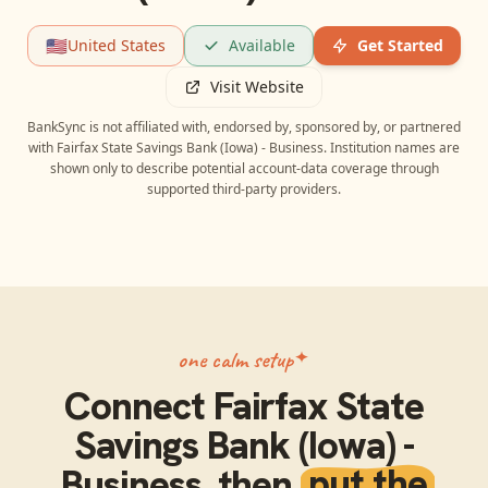
🇺🇸
United States
Available
Get Started
Visit Website
BankSync is not affiliated with, endorsed by, sponsored by, or partnered
with
Fairfax State Savings Bank (Iowa) - Business
. Institution names are
shown only to describe potential account-data coverage through
supported third-party providers.
one calm setup
Connect
Fairfax State
Savings Bank (Iowa) -
Business
, then
put the