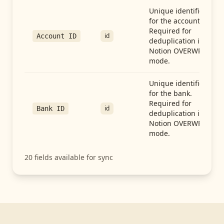
Unique identifier
for the account.
Required for
id
Account ID
deduplication in
Notion OVERWRITE
mode.
Unique identifier
for the bank.
Required for
id
Bank ID
deduplication in
Notion OVERWRITE
mode.
20
fields available for sync