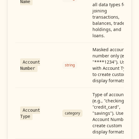
Name
all data types for
joining
transactions,
balances, trades,
holdings, and
loans.
Masked account
number only (e.g.,
"****1234"). Use
Account
string
with Account Type
Number
to create custom
display formats.
Type of account
(e.g., "checking",
"credit_card",
Account
"savings"). Use with
category
Type
Account Number to
create custom
display formats.