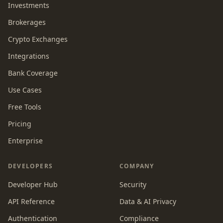
Investments
Brokerages
Crypto Exchanges
Integrations
Bank Coverage
Use Cases
Free Tools
Pricing
Enterprise
DEVELOPERS
COMPANY
Developer Hub
Security
API Reference
Data & AI Privacy
Authentication
Compliance