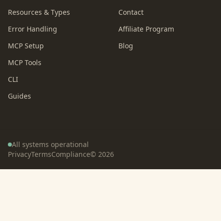
Resources & Types
Contact
Error Handling
Affiliate Program
MCP Setup
Blog
MCP Tools
CLI
Guides
All systems operational
Privacy
Terms
Compliance
©
2026