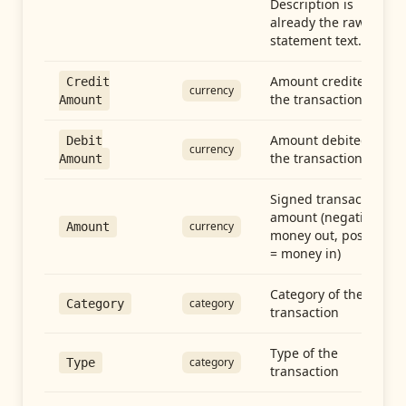
Description is
already the raw
statement text.
Amount credited in
Credit
currency
the transaction
Amount
Amount debited in
Debit
currency
the transaction
Amount
Signed transaction
amount (negative =
currency
Amount
money out, positive
= money in)
Category of the
category
Category
transaction
Type of the
category
Type
transaction