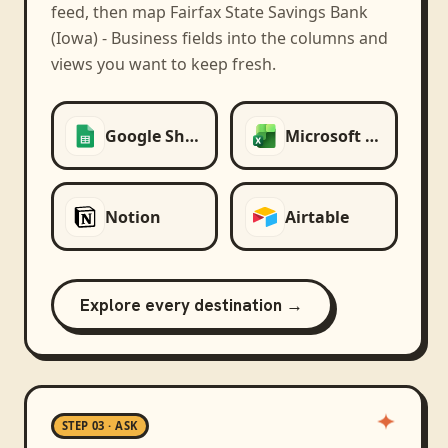
feed, then map
Fairfax State Savings Bank
(Iowa) - Business
fields into the columns and
views you want to keep fresh.
Google Sheets
Microsoft Excel
Notion
Airtable
Explore every destination →
STEP 03 · ASK