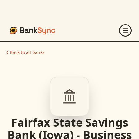
Bank
Sync
Back to all banks
Fairfax State Savings
Bank (Iowa) - Business