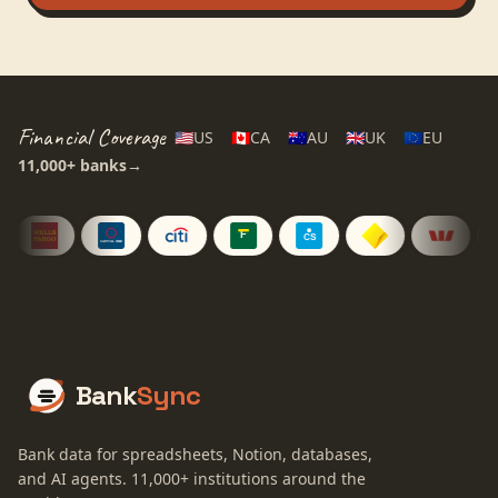
Financial Coverage
🇺🇸
US
🇨🇦
CA
🇦🇺
AU
🇬🇧
UK
🇪🇺
EU
11,000+
banks
→
Bank
Sync
Bank data for spreadsheets, Notion, databases,
and AI agents.
11,000+
institutions around the