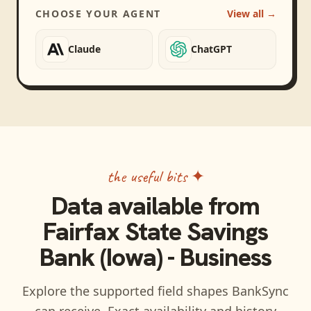
CHOOSE YOUR AGENT
View all →
Claude
ChatGPT
the useful bits ✦
Data available from
Fairfax State Savings
Bank (Iowa) - Business
Explore the supported field shapes BankSync