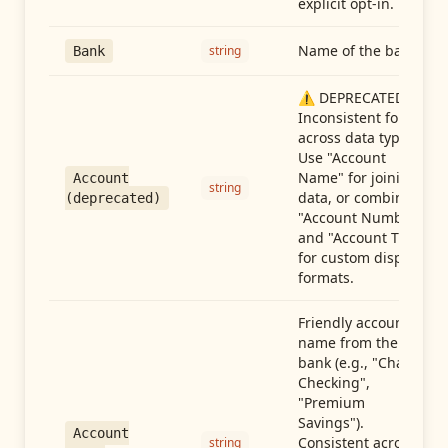
explicit opt-in.
Name of the bank
string
Bank
⚠️ DEPRECATED:
Inconsistent format
across data types.
Use "Account
Name" for joining
Account
string
data, or combine
(deprecated)
"Account Number"
and "Account Type"
for custom display
formats.
Friendly account
name from the
bank (e.g., "Chase
Checking",
"Premium
Savings").
Account
Consistent across
string