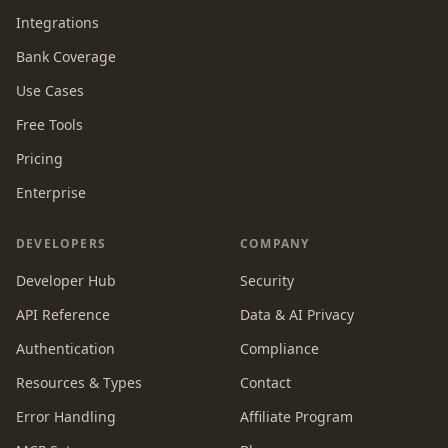
Integrations
Bank Coverage
Use Cases
Free Tools
Pricing
Enterprise
DEVELOPERS
COMPANY
Developer Hub
Security
API Reference
Data & AI Privacy
Authentication
Compliance
Resources & Types
Contact
Error Handling
Affiliate Program