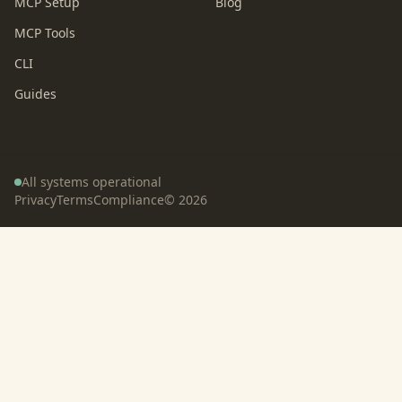
MCP Setup
Blog
MCP Tools
CLI
Guides
All systems operational
Privacy
Terms
Compliance
©
2026