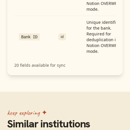
Notion OVERWRITE
mode.
Unique identifier
for the bank.
Required for
id
Bank ID
deduplication in
Notion OVERWRITE
mode.
20
fields available for sync
keep exploring ✦
Similar institutions