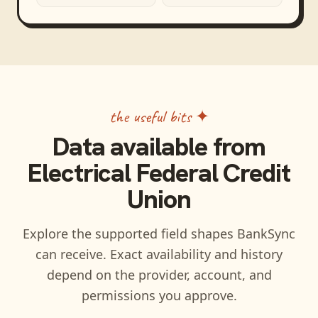
the useful bits ✦
Data available from
Electrical Federal Credit
Union
Explore the supported field shapes BankSync
can receive. Exact availability and history
depend on the provider, account, and
permissions you approve.