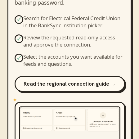
banking password.
Search for
Electrical Federal Credit Union
in the BankSync institution picker.
Review the requested read-only access
and approve the connection.
Select the accounts you want available for
feeds and questions.
Read the regional connection guide →