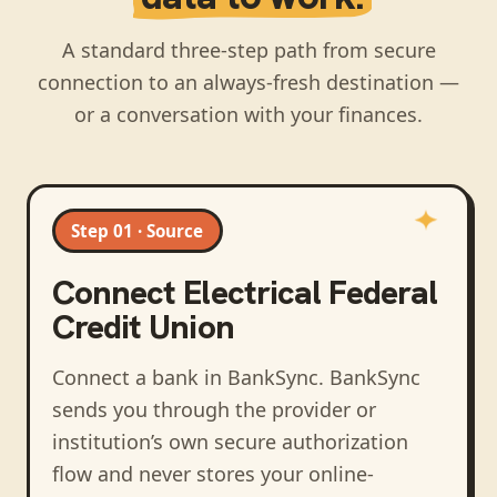
A standard three-step path from secure
connection to an always-fresh destination —
or a conversation with your finances.
Step 01 · Source
Connect
Electrical Federal
Credit Union
Connect a bank in BankSync
. BankSync
sends you through the provider or
institution’s own secure authorization
flow and never stores your online-