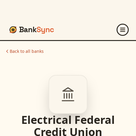
Bank
Sync
Back to all banks
Electrical Federal
Credit Union