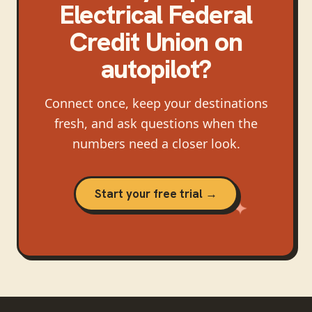
Electrical Federal
Credit Union
on
autopilot?
Connect once, keep your destinations
fresh, and ask questions when the
numbers need a closer look.
Start your free trial →