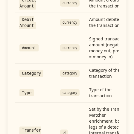
Credit
currency
the transaction
Amount
Amount debited in
Debit
currency
the transaction
Amount
Signed transaction
amount (negative =
currency
Amount
money out, positive
= money in)
Category of the
category
Category
transaction
Type of the
category
Type
transaction
Set by the Transfer
Matcher
enrichment: both
legs of a detected
Transfer
internal transfer
id