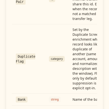
Pair
share this id. Empty
when the record is
not a matched
transfer leg.
Set by the
Duplicate Screen
enrichment when a
record looks like a
duplicate of
another (same
Duplicate
account, amount,
category
Flag
and normalized
description within
the window). Flag-
only by default —
suppression is an
explicit opt-in.
Name of the bank
string
Bank