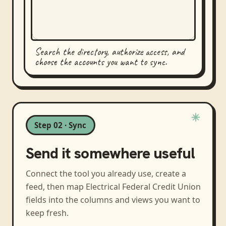
Search the directory, authorize access, and
choose the accounts you want to sync.
Step 02 · Sync
Send it somewhere useful
Connect the tool you already use, create a
feed, then map
Electrical Federal Credit Union
fields into the columns and views you want to
keep fresh.