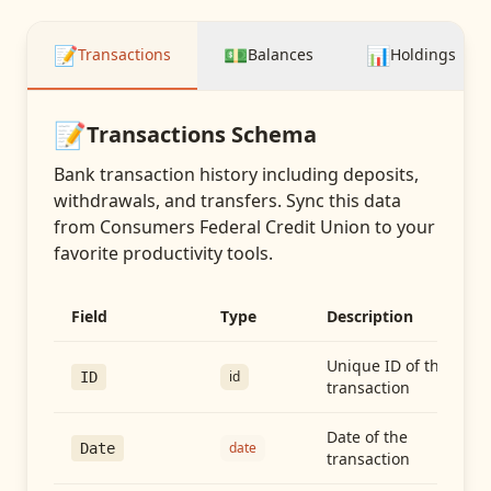
📝
💵
📊
Transactions
Balances
Holdings
📝
Transactions
Schema
Bank transaction history including deposits,
withdrawals, and transfers
. Sync this data
from
Consumers Federal Credit Union
to your
favorite productivity tools.
Field
Type
Description
Unique ID of the
id
ID
transaction
Date of the
date
Date
transaction