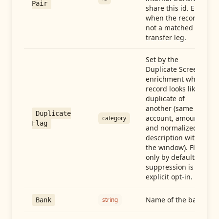
Pair
share this id. Empty
when the record is
not a matched
transfer leg.
Set by the
Duplicate Screen
enrichment when a
record looks like a
duplicate of
another (same
Duplicate
account, amount,
category
Flag
and normalized
description within
the window). Flag-
only by default —
suppression is an
explicit opt-in.
Name of the bank
string
Bank