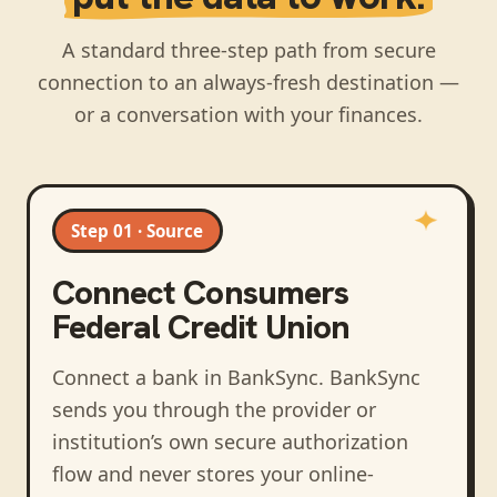
A standard three-step path from secure
connection to an always-fresh destination —
or a conversation with your finances.
Step 01 · Source
Connect
Consumers
Federal Credit Union
Connect a bank in BankSync
. BankSync
sends you through the provider or
institution’s own secure authorization
flow and never stores your online-