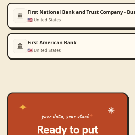
First National Bank and Trust Company - Bu
🇺🇸
United States
First American Bank
🇺🇸
United States
your data, your stack
Ready to put