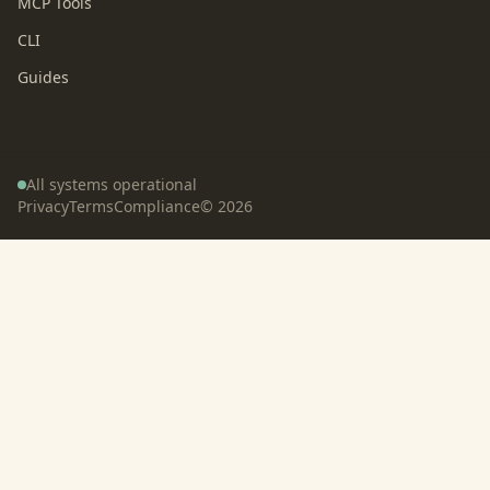
MCP Tools
CLI
Guides
All systems operational
Privacy
Terms
Compliance
©
2026