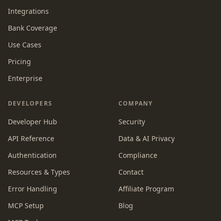
Integrations
Bank Coverage
Use Cases
Pricing
Enterprise
DEVELOPERS
COMPANY
Developer Hub
Security
API Reference
Data & AI Privacy
Authentication
Compliance
Resources & Types
Contact
Error Handling
Affiliate Program
MCP Setup
Blog