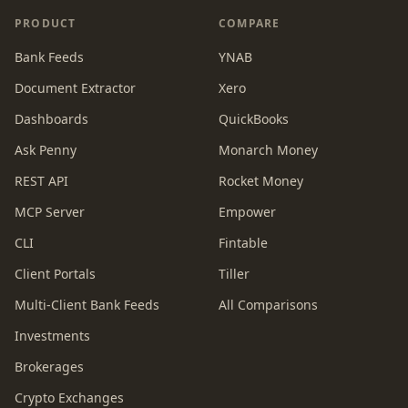
PRODUCT
COMPARE
Bank Feeds
YNAB
Document Extractor
Xero
Dashboards
QuickBooks
Ask Penny
Monarch Money
REST API
Rocket Money
MCP Server
Empower
CLI
Fintable
Client Portals
Tiller
Multi-Client Bank Feeds
All Comparisons
Investments
Brokerages
Crypto Exchanges