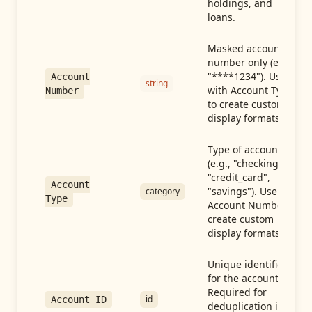
holdings, and
loans.
Masked account
number only (e.g.,
"****1234"). Use
Account
string
with Account Type
Number
to create custom
display formats.
Type of account
(e.g., "checking",
"credit_card",
Account
"savings"). Use with
category
Type
Account Number to
create custom
display formats.
Unique identifier
for the account.
Required for
id
Account ID
deduplication in