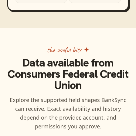
the useful bits ✦
Data available from
Consumers Federal Credit
Union
Explore the supported field shapes BankSync
can receive. Exact availability and history
depend on the provider, account, and
permissions you approve.