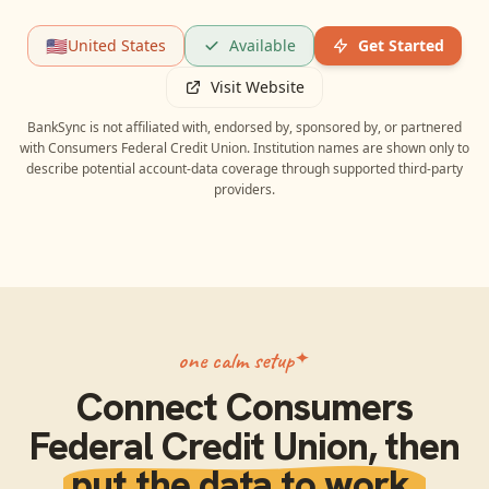
🇺🇸
United States
Available
Get Started
Visit Website
BankSync is not affiliated with, endorsed by, sponsored by, or partnered
with
Consumers Federal Credit Union
. Institution names are shown only to
describe potential account-data coverage through supported third-party
providers.
one calm setup
Connect
Consumers
Federal Credit Union
, then
put the data to work.