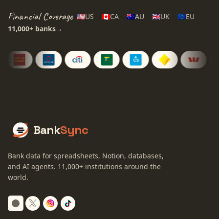
Financial Coverage
🇺🇸
US
🇨🇦
CA
🇦🇺
AU
🇬🇧
UK
🇪🇺
EU
11,000+
banks
→
Bank
Sync
Bank data for spreadsheets, Notion, databases,
and AI agents.
11,000+
institutions around the
world.
Switch to dark mode