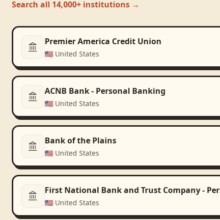
Search all 14,000+ institutions →
Premier America Credit Union
🇺🇸
United States
ACNB Bank - Personal Banking
🇺🇸
United States
Bank of the Plains
🇺🇸
United States
First National Bank and Trust Company - Pe
🇺🇸
United States