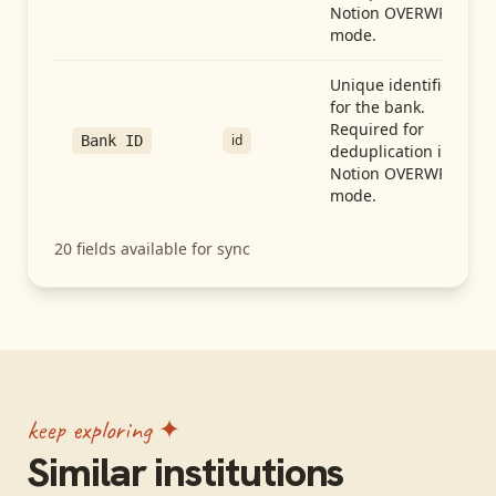
Notion OVERWRITE
mode.
Unique identifier
for the bank.
Required for
id
Bank ID
deduplication in
Notion OVERWRITE
mode.
20
fields available for sync
keep exploring ✦
Similar institutions