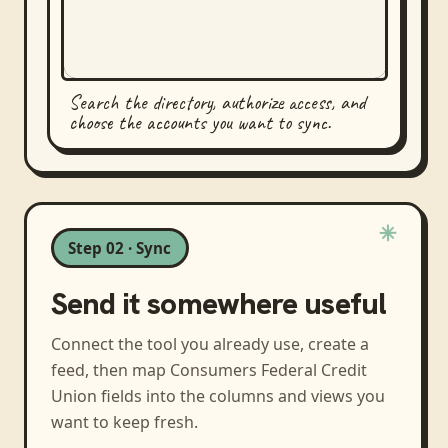
Search the directory, authorize access, and
choose the accounts you want to sync.
Step 02 · Sync
Send it somewhere useful
Connect the tool you already use, create a
feed, then map
Consumers Federal Credit
Union
fields into the columns and views you
want to keep fresh.