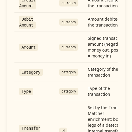
Credit
currency
the transaction
Amount
Amount debited in
Debit
currency
the transaction
Amount
Signed transaction
amount (negative =
currency
Amount
money out, positive
= money in)
Category of the
category
Category
transaction
Type of the
category
Type
transaction
Set by the Transfer
Matcher
enrichment: both
legs of a detected
Transfer
internal transfer
id