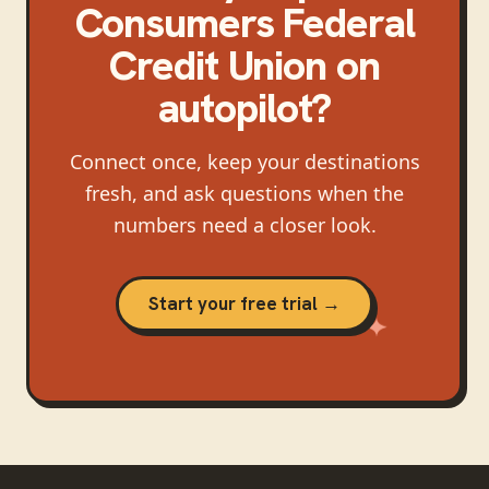
Consumers Federal
Credit Union
on
autopilot?
Connect once, keep your destinations
fresh, and ask questions when the
numbers need a closer look.
Start your free trial →