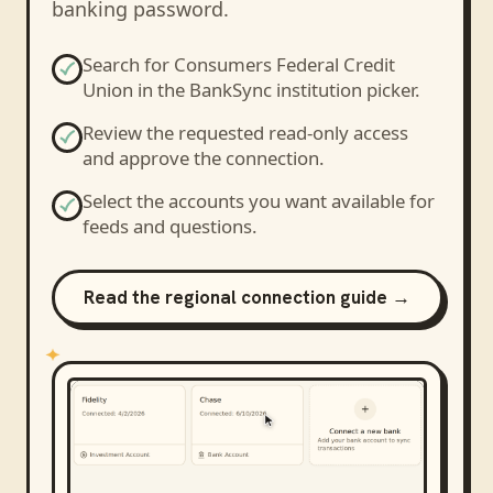
banking password.
Search for
Consumers Federal Credit
Union
in the BankSync institution picker.
Review the requested read-only access
and approve the connection.
Select the accounts you want available for
feeds and questions.
Read the regional connection guide →