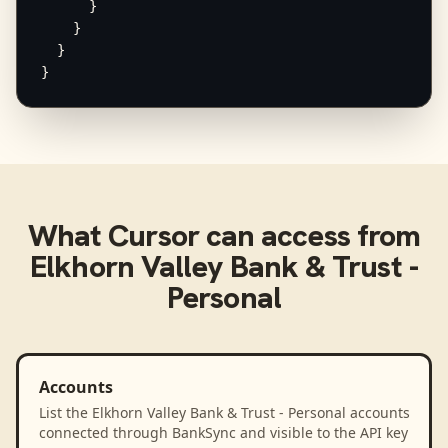
      }

    }

  }

}
What
Cursor
can access from
Elkhorn Valley Bank & Trust -
Personal
Accounts
List the Elkhorn Valley Bank & Trust - Personal accounts
connected through BankSync and visible to the API key