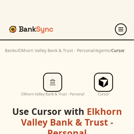
Bank
Sync
Banks
/
Elkhorn Valley Bank & Trust - Personal
/
Agents
/
Cursor
Elkhorn Valley Bank & Trust - Personal
Cursor
Use
Cursor
with
Elkhorn
Valley Bank & Trust -
Personal