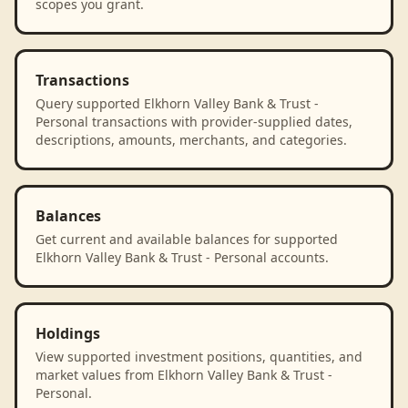
scopes you grant.
Transactions
Query supported Elkhorn Valley Bank & Trust -
Personal transactions with provider-supplied dates,
descriptions, amounts, merchants, and categories.
Balances
Get current and available balances for supported
Elkhorn Valley Bank & Trust - Personal accounts.
Holdings
View supported investment positions, quantities, and
market values from Elkhorn Valley Bank & Trust -
Personal.