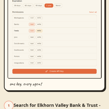
one key, every agent
Search for Elkhorn Valley Bank & Trust -
1