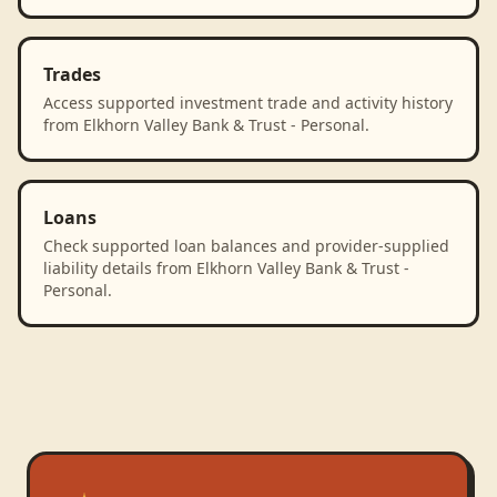
Trades
Access supported investment trade and activity history
from Elkhorn Valley Bank & Trust - Personal.
Loans
Check supported loan balances and provider-supplied
liability details from Elkhorn Valley Bank & Trust -
Personal.