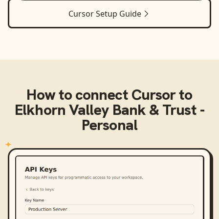
Cursor
Setup Guide
How to connect
Cursor
to
Elkhorn Valley Bank & Trust -
Personal