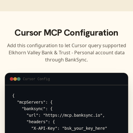
Cursor
MCP Configuration
Add this configuration to let
Cursor
query supported
Elkhorn Valley Bank & Trust - Personal
account data
through BankSync.
Cursor Config
{

  "mcpServers": {

    "banksync": {

      "url": "https://mcp.banksync.io",

      "headers": {

        "X-API-Key": "bsk_your_key_here"
