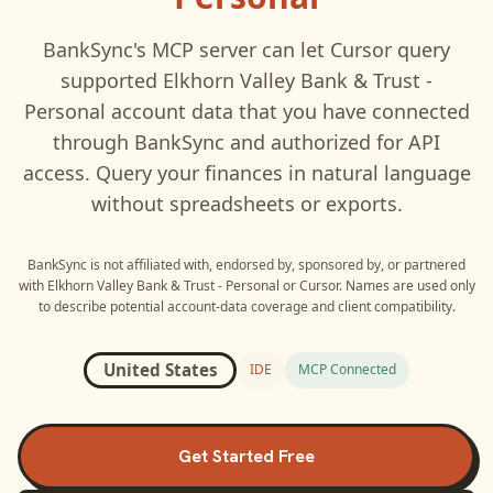
BankSync's MCP server can let
Cursor
query
supported
Elkhorn Valley Bank & Trust -
Personal
account data that you have connected
through BankSync and authorized for API
access. Query your finances in natural language
without spreadsheets or exports.
BankSync is not affiliated with, endorsed by, sponsored by, or partnered
with
Elkhorn Valley Bank & Trust - Personal
or
Cursor
. Names are used only
to describe potential account-data coverage and client compatibility.
United States
IDE
MCP Connected
Get Started Free