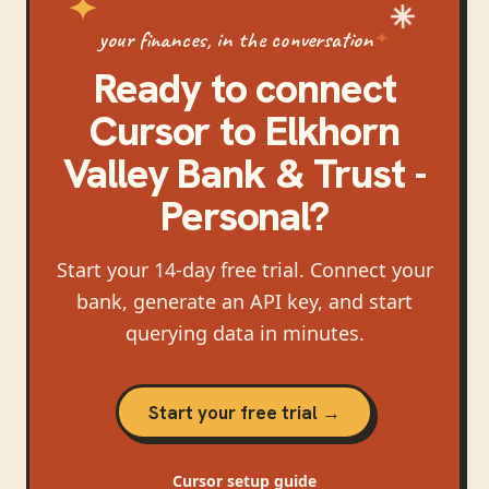
your finances, in the conversation
Ready to connect
Cursor
to
Elkhorn
Valley Bank & Trust -
Personal
?
Start your 14-day free trial. Connect your
bank, generate an API key, and start
querying data in minutes.
Start your free trial →
Cursor
setup guide