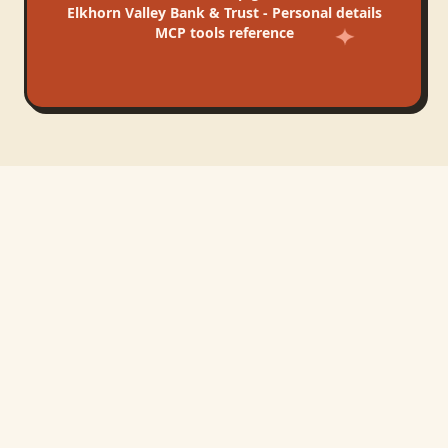
Elkhorn Valley Bank & Trust - Personal
details
MCP tools reference