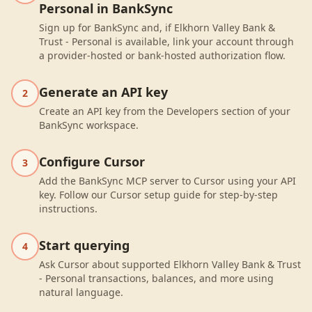
Personal in BankSync
Sign up for BankSync and, if Elkhorn Valley Bank &
Trust - Personal is available, link your account through
a provider-hosted or bank-hosted authorization flow.
Generate an API key
2
Create an API key from the Developers section of your
BankSync workspace.
Configure Cursor
3
Add the BankSync MCP server to Cursor using your API
key. Follow our Cursor setup guide for step-by-step
instructions.
Start querying
4
Ask Cursor about supported Elkhorn Valley Bank & Trust
- Personal transactions, balances, and more using
natural language.