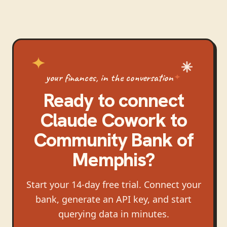
your finances, in the conversation
Ready to connect
Claude Cowork
to
Community Bank of
Memphis
?
Start your 14-day free trial. Connect your
bank, generate an API key, and start
querying data in minutes.