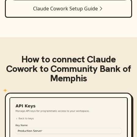
Claude Cowork
Setup Guide
How to connect
Claude
Cowork
to
Community Bank of
Memphis