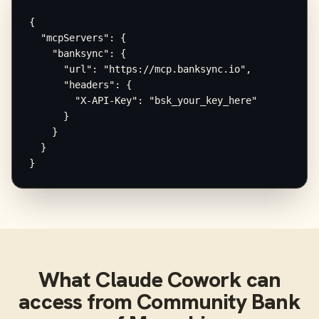
{

  "mcpServers": {

    "banksync": {

      "url": "https://mcp.banksync.io",

      "headers": {

        "X-API-Key": "bsk_your_key_here"

      }

    }

  }

}
What
Claude Cowork
can
access from
Community Bank