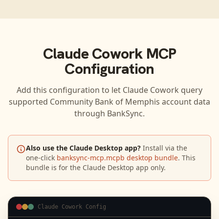
Claude Cowork
MCP
Configuration
Add this configuration to let
Claude Cowork
query
supported
Community Bank of Memphis
account data
through BankSync.
Also use the Claude Desktop app?
Install via the
one-click
banksync-mcp.mcpb desktop bundle
. This
bundle is for the Claude Desktop app only.
Claude Cowork Config