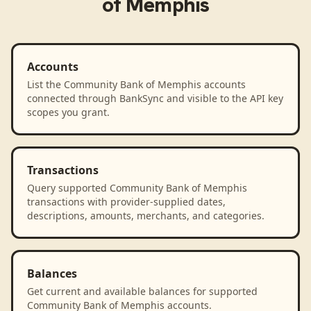
of Memphis
Accounts
List the Community Bank of Memphis accounts
connected through BankSync and visible to the API key
scopes you grant.
Transactions
Query supported Community Bank of Memphis
transactions with provider-supplied dates,
descriptions, amounts, merchants, and categories.
Balances
Get current and available balances for supported
Community Bank of Memphis accounts.