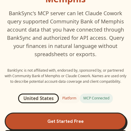
BankSync's MCP server can let
Claude Cowork
query supported
Community Bank of Memphis
account data that you have connected through
BankSync and authorized for API access. Query
your finances in natural language without
spreadsheets or exports.
BankSync is not affiliated with, endorsed by, sponsored by, or partnered
with
Community Bank of Memphis
or
Claude Cowork
. Names are used only
to describe potential account-data coverage and client compatibility.
United States
Platform
MCP Connected
Get Started Free