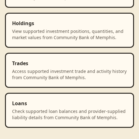
Holdings
View supported investment positions, quantities, and
market values from Community Bank of Memphis.
Trades
Access supported investment trade and activity history
from Community Bank of Memphis.
Loans
Check supported loan balances and provider-supplied
liability details from Community Bank of Memphis.