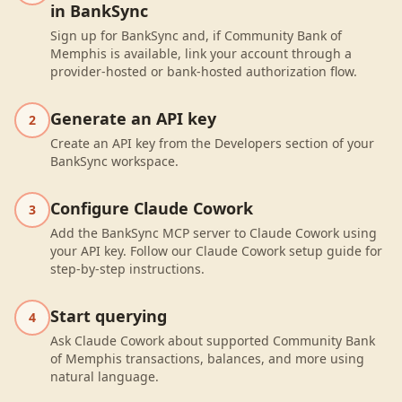
in BankSync
Sign up for BankSync and, if Community Bank of
Memphis is available, link your account through a
provider-hosted or bank-hosted authorization flow.
Generate an API key
2
Create an API key from the Developers section of your
BankSync workspace.
Configure Claude Cowork
3
Add the BankSync MCP server to Claude Cowork using
your API key. Follow our Claude Cowork setup guide for
step-by-step instructions.
Start querying
4
Ask Claude Cowork about supported Community Bank
of Memphis transactions, balances, and more using
natural language.