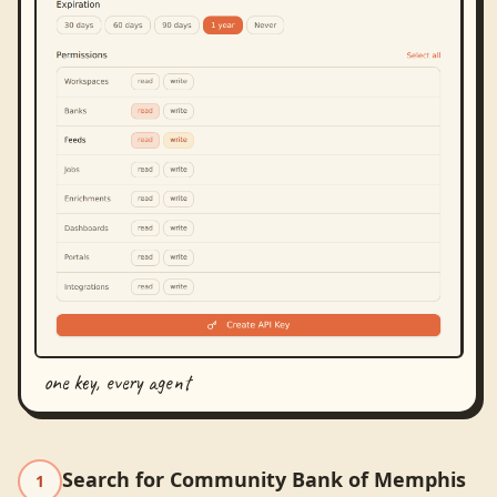
one key, every agent
Search for Community Bank of Memphis
1