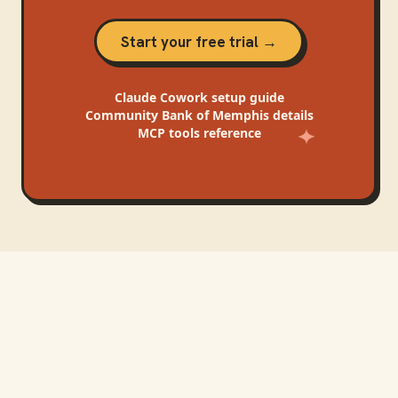
Start your free trial →
Claude Cowork
setup guide
Community Bank of Memphis
details
MCP tools reference