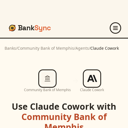
Bank
Sync
Banks
/
Community Bank of Memphis
/
Agents
/
Claude Cowork
Community Bank of Memphis
Claude Cowork
Use
Claude Cowork
with
Community Bank of
Memphis