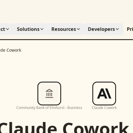
ct
Solutions
Resources
Developers
Pr
ude Cowork
Community Bank of Elmhurst - Business
Claude Cowork
Claude Cowork