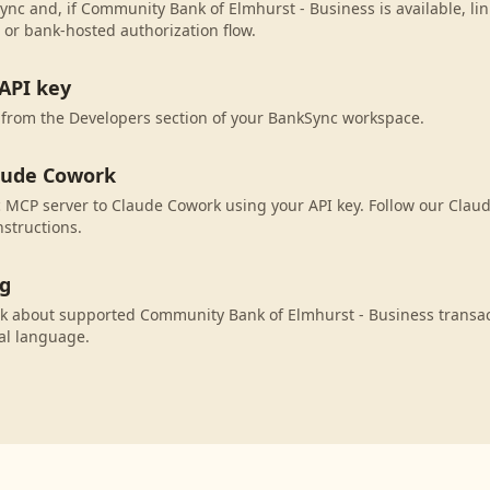
ync and, if Community Bank of Elmhurst - Business is available, li
 or bank-hosted authorization flow.
API key
 from the Developers section of your BankSync workspace.
aude Cowork
 MCP server to Claude Cowork using your API key. Follow our Clau
nstructions.
ng
k about supported Community Bank of Elmhurst - Business transac
al language.