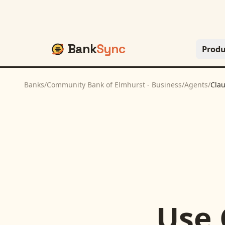
Bank
Sync
Produ
Banks
/
Community Bank of Elmhurst - Business
/
Agents
/
Cla
Use