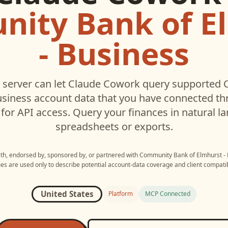
ity Bank of E
- Business
server can let
Claude Cowork
query supported
usiness
account data that you have connected t
for API access. Query your finances in natural 
spreadsheets or exports.
with, endorsed by, sponsored by, or partnered with
Community Bank of Elmhurst - 
s are used only to describe potential account-data coverage and client compatibi
United States
Platform
MCP Connected