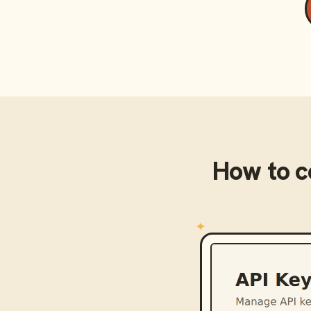
How to 