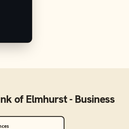
k of Elmhurst - Business
nces