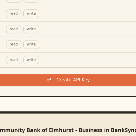
ommunity Bank of Elmhurst - Business in BankSyn