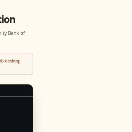
ion
ty Bank of
b desktop