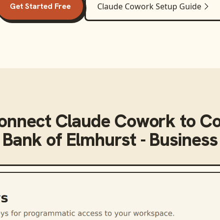
Get Started Free
Claude Cowork
Setup Guide
connect
Claude Cowork
to
Co
Bank of Elmhurst - Business