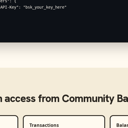
ers": {

API-Key": "bsk_your_key_here"

 access from
Community Ban
Transactions
Bala