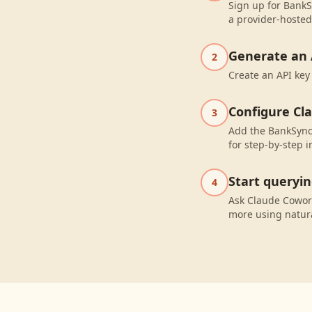
Sign up for BankS
a provider-hosted
Generate an 
2
Create an API key
Configure Cl
3
Add the BankSync
for step-by-step i
Start queryi
4
Ask Claude Cowor
more using natur