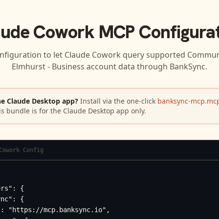
aude Cowork
MCP Configurat
nfiguration to let
Claude Cowork
query supported
Communi
Elmhurst - Business
account data through BankSync.
he Claude Desktop app?
Install via the one-click
banksync-mcp.mcp
is bundle is for the Claude Desktop app only.
Cowork Config
rs": {

nc": {

: "https://mcp.banksync.io",
