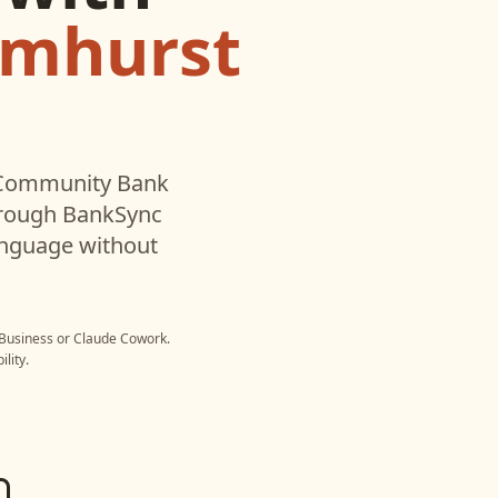
lmhurst
Community Bank
hrough BankSync
language without
Business
or
Claude Cowork
.
lity.