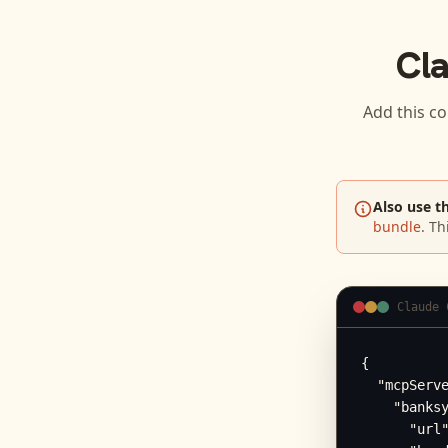
Cl
Add this co
Also use t
bundle
. Th
Claude 
{

  "mcpServe
    "banksy
      "url"