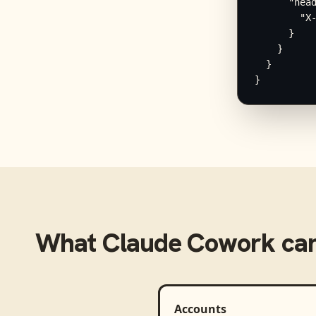
      "head
        "X-
      }

    }

  }

}
What
Claude Cowork
can
Accounts