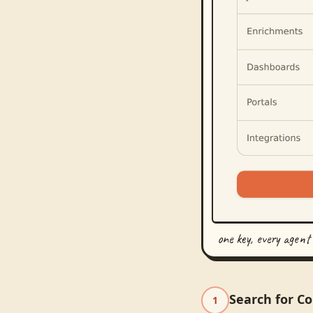
one key, every agent
Search for C
1