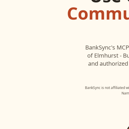
Commun
BankSync's MCP 
of Elmhurst - B
and authorized 
BankSync is not affiliated 
Name