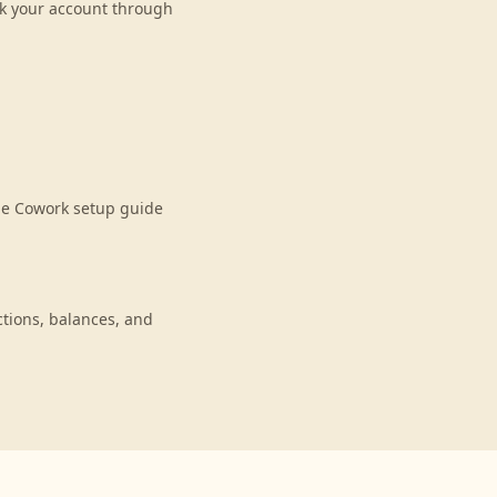
nk your account through
de Cowork setup guide
tions, balances, and