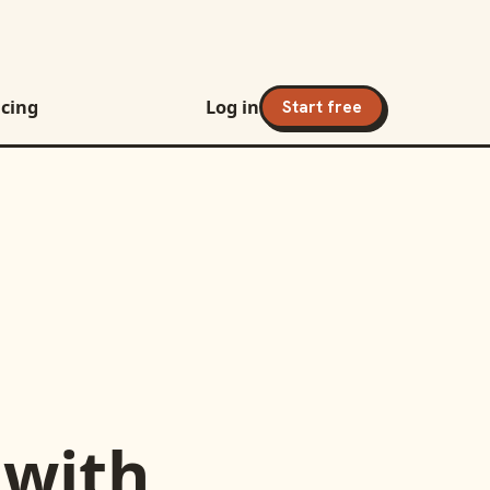
icing
Log in
Start free
with