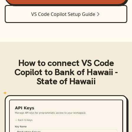
VS Code Copilot
Setup Guide
How to connect
VS Code
Copilot
to
Bank of Hawaii -
State of Hawaii