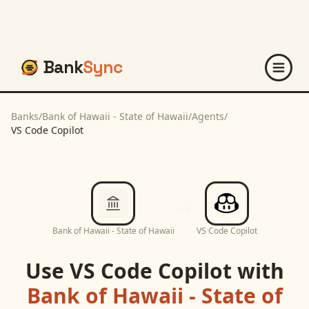
Bank
Sync
Banks
/
Bank of Hawaii - State of Hawaii
/
Agents
/
VS Code Copilot
Bank of Hawaii - State of Hawaii
VS Code Copilot
Use
VS Code Copilot
with
Bank of Hawaii - State of