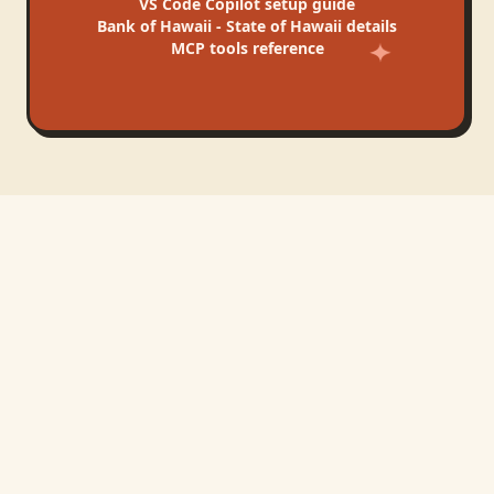
VS Code Copilot
setup guide
Bank of Hawaii - State of Hawaii
details
MCP tools reference