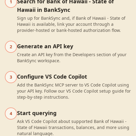
Search for Bank of Hawaii - State of
1
Hawaii in BankSync
Sign up for BankSync and, if Bank of Hawaii - State of
Hawaii is available, link your account through a
provider-hosted or bank-hosted authorization flow.
Generate an API key
2
Create an API key from the Developers section of your
BankSync workspace.
Configure VS Code Copilot
3
Add the BankSync MCP server to VS Code Copilot using
your API key. Follow our VS Code Copilot setup guide for
step-by-step instructions.
Start querying
4
Ask VS Code Copilot about supported Bank of Hawaii -
State of Hawaii transactions, balances, and more using
natural language.