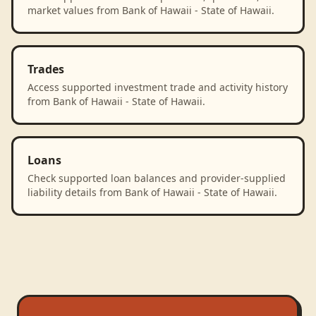
market values from Bank of Hawaii - State of Hawaii.
Trades
Access supported investment trade and activity history
from Bank of Hawaii - State of Hawaii.
Loans
Check supported loan balances and provider-supplied
liability details from Bank of Hawaii - State of Hawaii.