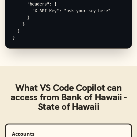
      "headers": {

        "X-API-Key": "bsk_your_key_here"

      }

    }

  }

}
What
VS Code Copilot
can
access from
Bank of Hawaii -
State of Hawaii
Accounts