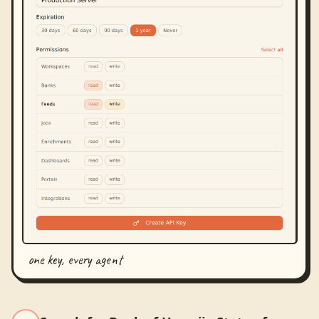
one key, every agent