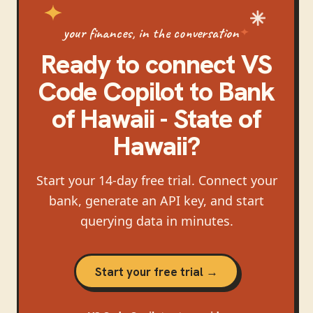
your finances, in the conversation
Ready to connect
VS
Code Copilot
to
Bank
of Hawaii - State of
Hawaii
?
Start your 14-day free trial. Connect your
bank, generate an API key, and start
querying data in minutes.
Start your free trial →