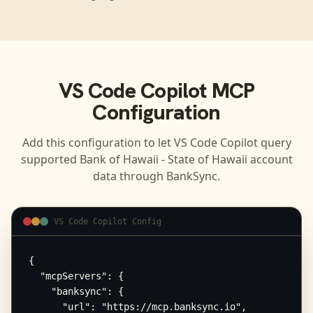
VS Code Copilot
MCP
Configuration
Add this configuration to let
VS Code Copilot
query
supported
Bank of Hawaii - State of Hawaii
account
data through BankSync.
VS Code Copilot Config
{

  "mcpServers": {

    "banksync": {

      "url": "https://mcp.banksync.io",
