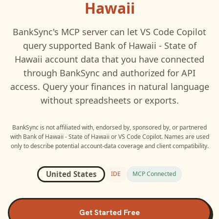
Hawaii
BankSync's MCP server can let
VS Code Copilot
query supported
Bank of Hawaii - State of
Hawaii
account data that you have connected
through BankSync and authorized for API
access. Query your finances in natural language
without spreadsheets or exports.
BankSync is not affiliated with, endorsed by, sponsored by, or partnered
with
Bank of Hawaii - State of Hawaii
or
VS Code Copilot
. Names are used
only to describe potential account-data coverage and client compatibility.
United States
IDE
MCP Connected
Get Started Free