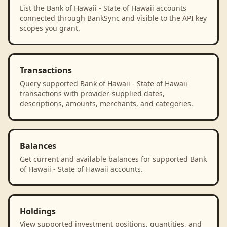
List the Bank of Hawaii - State of Hawaii accounts
connected through BankSync and visible to the API key
scopes you grant.
Transactions
Query supported Bank of Hawaii - State of Hawaii
transactions with provider-supplied dates,
descriptions, amounts, merchants, and categories.
Balances
Get current and available balances for supported Bank
of Hawaii - State of Hawaii accounts.
Holdings
View supported investment positions, quantities, and