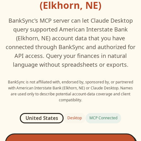
(Elkhorn, NE)
BankSync's MCP server can let
Claude Desktop
query supported
American Interstate Bank
(Elkhorn, NE)
account data that you have
connected through BankSync and authorized for
API access. Query your finances in natural
language without spreadsheets or exports.
BankSync is not affiliated with, endorsed by, sponsored by, or partnered
with
American Interstate Bank (Elkhorn, NE)
or
Claude Desktop
. Names
are used only to describe potential account-data coverage and client
compatibility.
United States
Desktop
MCP Connected