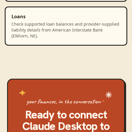
Loans
Check supported loan balances and provider-supplied
liability details from American Interstate Bank
(Elkhorn, NE).
your finances, in the conversation
Ready to connect
Claude Desktop
to