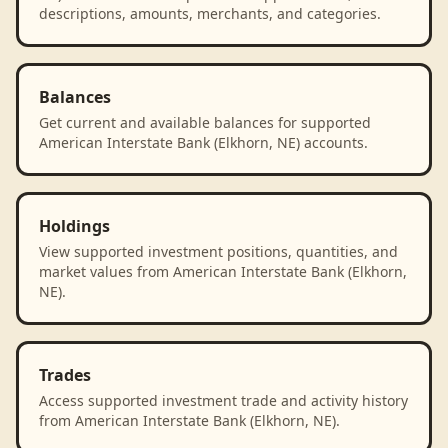
descriptions, amounts, merchants, and categories.
Balances
Get current and available balances for supported
American Interstate Bank (Elkhorn, NE) accounts.
Holdings
View supported investment positions, quantities, and
market values from American Interstate Bank (Elkhorn,
NE).
Trades
Access supported investment trade and activity history
from American Interstate Bank (Elkhorn, NE).