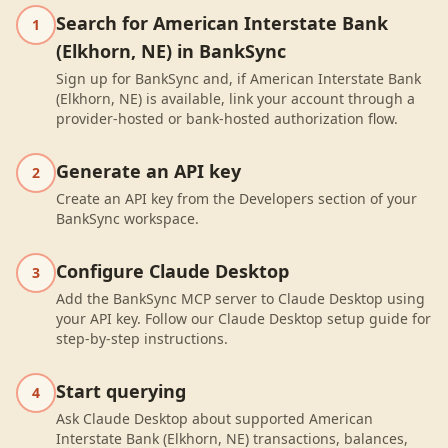
Search for American Interstate Bank
1
(Elkhorn, NE) in BankSync
Sign up for BankSync and, if American Interstate Bank
(Elkhorn, NE) is available, link your account through a
provider-hosted or bank-hosted authorization flow.
Generate an API key
2
Create an API key from the Developers section of your
BankSync workspace.
Configure Claude Desktop
3
Add the BankSync MCP server to Claude Desktop using
your API key. Follow our Claude Desktop setup guide for
step-by-step instructions.
Start querying
4
Ask Claude Desktop about supported American
Interstate Bank (Elkhorn, NE) transactions, balances,