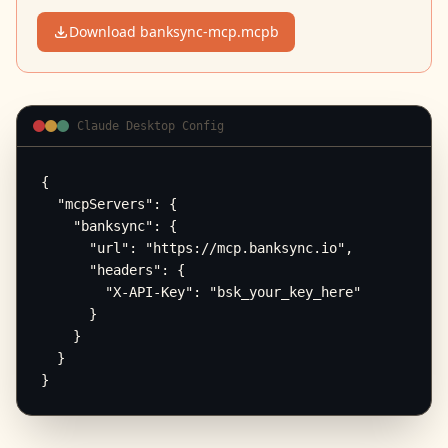
Download banksync-mcp.mcpb
Claude Desktop Config
{

  "mcpServers": {

    "banksync": {

      "url": "https://mcp.banksync.io",

      "headers": {

        "X-API-Key": "bsk_your_key_here"

      }

    }

  }

}