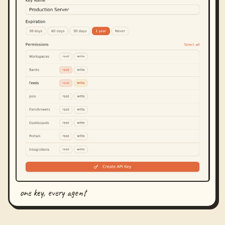
one key, every agent