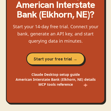
American Interstate
Bank (Elkhorn, NE)
?
Start your 14-day free trial. Connect your
bank, generate an API key, and start
querying data in minutes.
Start your free trial →
Claude Desktop
setup guide
American Interstate Bank (Elkhorn, NE)
details
MCP tools reference