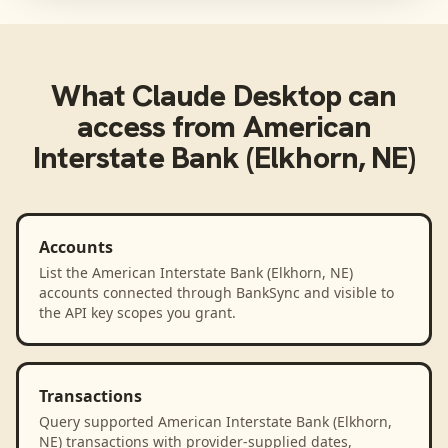
What
Claude Desktop
can
access from
American
Interstate Bank (Elkhorn, NE)
Accounts
List the American Interstate Bank (Elkhorn, NE)
accounts connected through BankSync and visible to
the API key scopes you grant.
Transactions
Query supported American Interstate Bank (Elkhorn,
NE) transactions with provider-supplied dates,