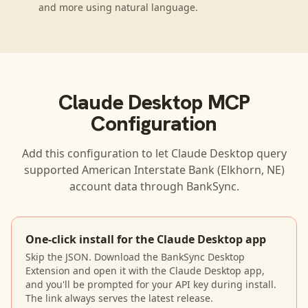
and more using natural language.
Claude Desktop
MCP
Configuration
Add this configuration to let
Claude Desktop
query
supported
American Interstate Bank (Elkhorn, NE)
account data through BankSync.
One-click install for the Claude Desktop app
Skip the JSON. Download the BankSync Desktop
Extension and open it with the Claude Desktop app,
and you'll be prompted for your API key during install.
The link always serves the latest release.