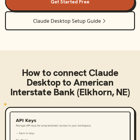
Get Started Free
Claude Desktop
Setup Guide
How to connect
Claude
Desktop
to
American
Interstate Bank (Elkhorn, NE)