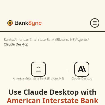
Bank
Sync
Banks
/
American Interstate Bank (Elkhorn, NE)
/
Agents
/
Claude Desktop
American Interstate Bank (Elkhorn, NE)
Claude Desktop
Use
Claude Desktop
with
American Interstate Bank