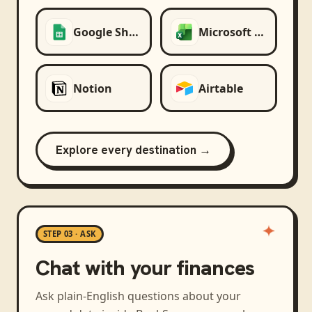
Google Sheets
Microsoft Excel
Notion
Airtable
Explore every destination →
STEP 03 · ASK
Chat with your finances
Ask plain-English questions about your