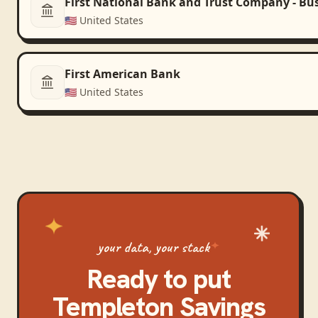
First National Bank and Trust Company - Bu
🇺🇸
United States
First American Bank
🇺🇸
United States
your data, your stack
Ready to put
Templeton Savings