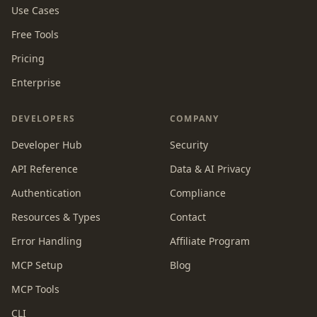
Use Cases
Free Tools
Pricing
Enterprise
DEVELOPERS
COMPANY
Developer Hub
Security
API Reference
Data & AI Privacy
Authentication
Compliance
Resources & Types
Contact
Error Handling
Affiliate Program
MCP Setup
Blog
MCP Tools
CLI