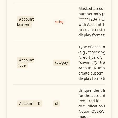
Masked account
number only (e.g.,
"****1234"). Use
Account
string
with Account Type
Number
to create custom
display formats.
Type of account
(e.g., "checking",
"credit_card",
Account
"savings"). Use with
category
Type
Account Number to
create custom
display formats.
Unique identifier
for the account.
Required for
id
Account ID
deduplication in
Notion OVERWRITE
mode.