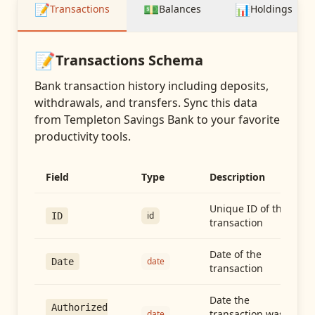
📝
💵
📊
Transactions
Balances
Holdings
📝
Transactions
Schema
Bank transaction history including deposits,
withdrawals, and transfers
. Sync this data
from
Templeton Savings Bank
to your favorite
productivity tools.
Field
Type
Description
Unique ID of the
id
ID
transaction
Date of the
date
Date
transaction
Date the
Authorized
transaction was
date