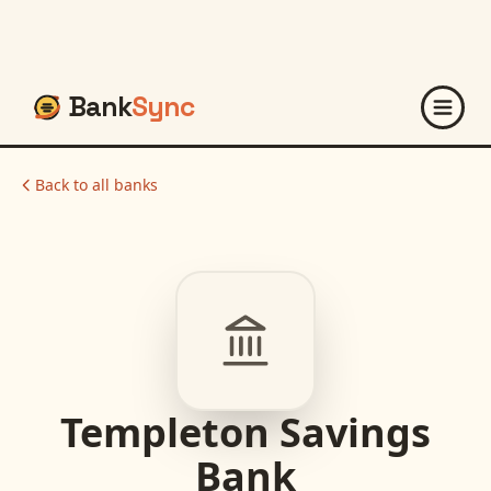
Bank
Sync
Back to all banks
Templeton Savings
Bank