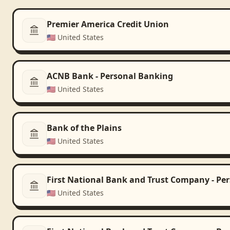
Premier America Credit Union
🇺🇸
United States
ACNB Bank - Personal Banking
🇺🇸
United States
Bank of the Plains
🇺🇸
United States
First National Bank and Trust Company - Pe
🇺🇸
United States