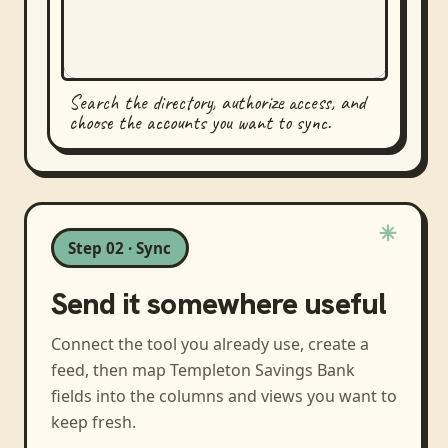
Search the directory, authorize access, and
choose the accounts you want to sync.
Step 02 · Sync
Send it somewhere useful
Connect the tool you already use, create a
feed, then map
Templeton Savings Bank
fields into the columns and views you want to
keep fresh.