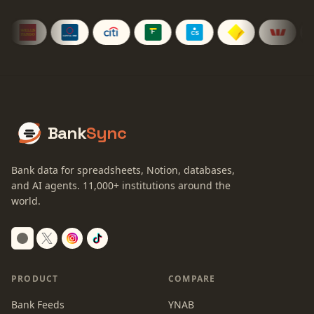
Bank
Sync
Bank data for spreadsheets, Notion, databases,
and AI agents.
11,000+
institutions around the
world.
Switch to dark mode
PRODUCT
COMPARE
Bank Feeds
YNAB