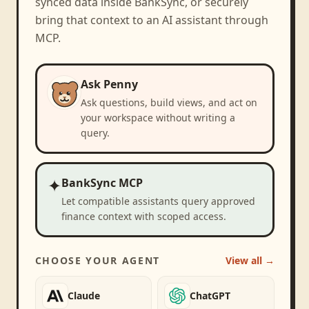
synced data inside BankSync, or securely
bring that context to an AI assistant through
MCP.
Ask Penny
Ask questions, build views, and act on
your workspace without writing a
query.
✦
BankSync MCP
Let compatible assistants query approved
finance context with scoped access.
CHOOSE YOUR AGENT
View all →
Claude
ChatGPT