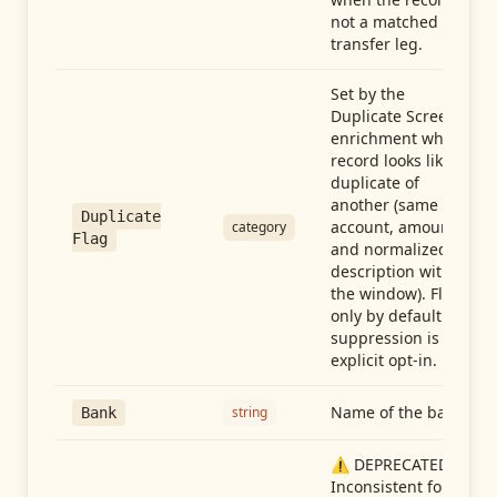
not a matched
transfer leg.
Set by the
Duplicate Screen
enrichment when a
record looks like a
duplicate of
another (same
Duplicate
account, amount,
category
Flag
and normalized
description within
the window). Flag-
only by default —
suppression is an
explicit opt-in.
Name of the bank
string
Bank
⚠️ DEPRECATED:
Inconsistent format