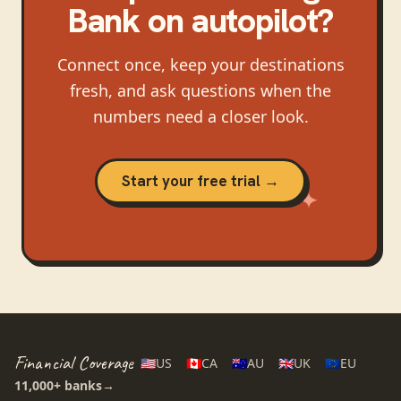
Bank
on autopilot?
Connect once, keep your destinations
fresh, and ask questions when the
numbers need a closer look.
Start your free trial →
Financial Coverage
🇺🇸
US
🇨🇦
CA
🇦🇺
AU
🇬🇧
UK
🇪🇺
EU
11,000+
banks
→