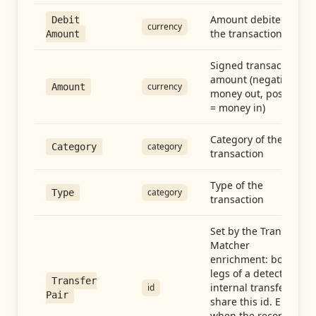
Amount debited in
Debit
currency
the transaction
Amount
Signed transaction
amount (negative =
currency
Amount
money out, positive
= money in)
Category of the
category
Category
transaction
Type of the
category
Type
transaction
Set by the Transfer
Matcher
enrichment: both
legs of a detected
Transfer
internal transfer
id
Pair
share this id. Empty
when the record is