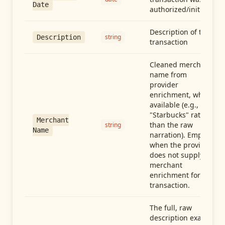
Date
authorized/initiated
Description of the
string
Description
transaction
Cleaned merchant
name from
provider
enrichment, when
available (e.g.,
"Starbucks" rather
Merchant
than the raw
string
Name
narration). Empty
when the provider
does not supply
merchant
enrichment for this
transaction.
The full, raw
description exactly