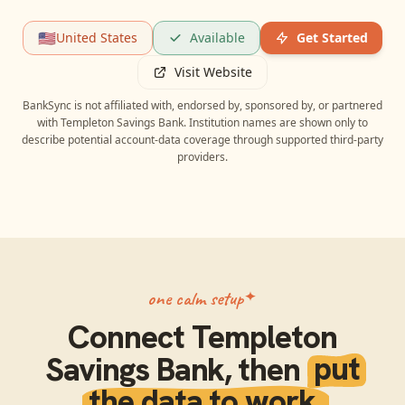
🇺🇸
United States
Available
Get Started
Visit Website
BankSync is not affiliated with, endorsed by, sponsored by, or partnered
with
Templeton Savings Bank
. Institution names are shown only to
describe potential account-data coverage through supported third-party
providers.
one calm setup
Connect
Templeton
Savings Bank
, then
put
the data to work.