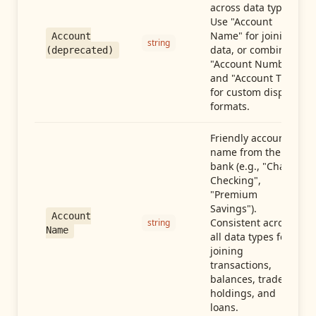
across data types.
Use "Account
Name" for joining
Account
string
data, or combine
(deprecated)
"Account Number"
and "Account Type"
for custom display
formats.
Friendly account
name from the
bank (e.g., "Chase
Checking",
"Premium
Savings").
Account
Consistent across
string
Name
all data types for
joining
transactions,
balances, trades,
holdings, and
loans.