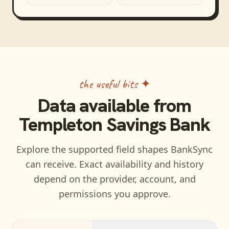
the useful bits ✦
Data available from
Templeton Savings Bank
Explore the supported field shapes BankSync
can receive. Exact availability and history
depend on the provider, account, and
permissions you approve.