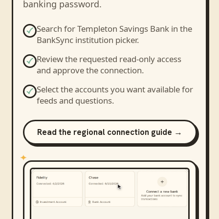
banking password.
Search for
Templeton Savings Bank
in the
BankSync institution picker.
Review the requested read-only access
and approve the connection.
Select the accounts you want available for
feeds and questions.
Read the regional connection guide →