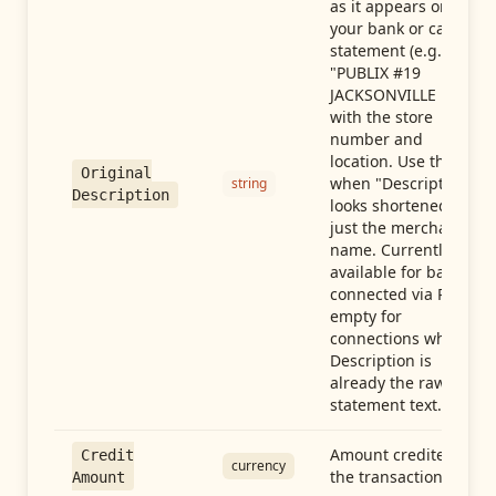
as it appears on
your bank or card
statement (e.g.,
"PUBLIX #19
JACKSONVILLE FL"),
with the store
number and
location. Use this
Original
when "Description"
string
Description
looks shortened to
just the merchant
name. Currently
available for banks
connected via Plaid;
empty for
connections whose
Description is
already the raw
statement text.
Amount credited in
Credit
currency
the transaction
Amount