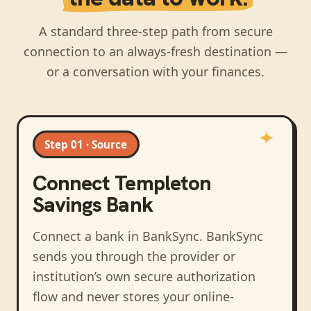
A standard three-step path from secure
connection to an always-fresh destination —
or a conversation with your finances.
Step 01 · Source
Connect
Templeton
Savings Bank
Connect a bank in BankSync
. BankSync
sends you through the provider or
institution’s own secure authorization
flow and never stores your online-