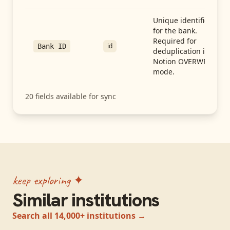
Unique identifier
for the bank.
Required for
id
Bank ID
deduplication in
Notion OVERWRITE
mode.
20
fields available for sync
keep exploring ✦
Similar institutions
Search all 14,000+ institutions →