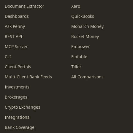
Document Extractor
Xero
Dashboards
QuickBooks
Ask Penny
Monarch Money
REST API
Rocket Money
MCP Server
Empower
CLI
Fintable
Client Portals
Tiller
Multi-Client Bank Feeds
All Comparisons
Investments
Brokerages
Crypto Exchanges
Integrations
Bank Coverage