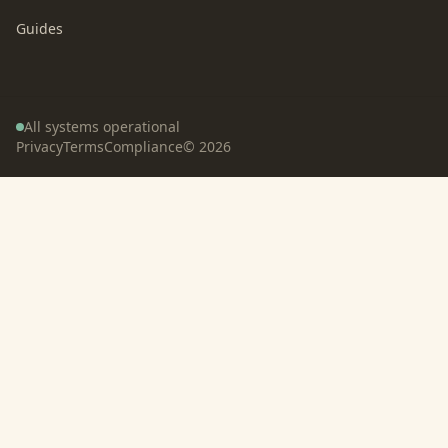
Guides
All systems operational
Privacy
Terms
Compliance
©
2026