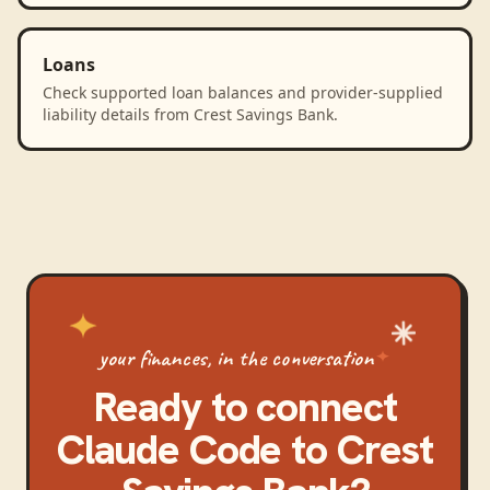
Loans
Check supported loan balances and provider-supplied
liability details from Crest Savings Bank.
your finances, in the conversation
Ready to connect
Claude Code
to
Crest