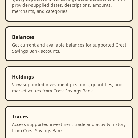
provider-supplied dates, descriptions, amounts,
merchants, and categories.
Balances
Get current and available balances for supported Crest
Savings Bank accounts.
Holdings
View supported investment positions, quantities, and
market values from Crest Savings Bank.
Trades
Access supported investment trade and activity history
from Crest Savings Bank.