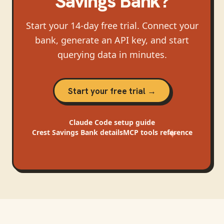
Savings Bank
?
Start your 14-day free trial. Connect your
bank, generate an API key, and start
querying data in minutes.
Start your free trial →
Claude Code
setup guide
Crest Savings Bank
details
MCP tools reference