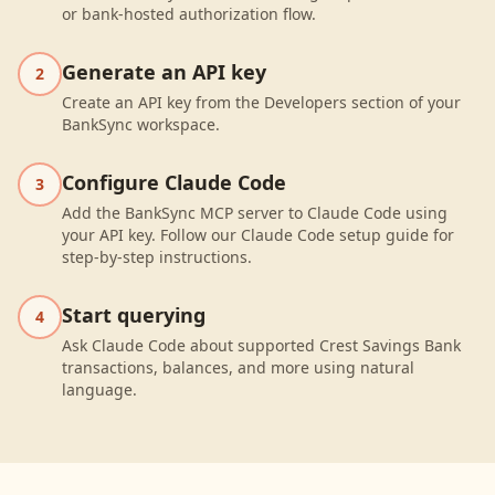
or bank-hosted authorization flow.
Generate an API key
2
Create an API key from the Developers section of your
BankSync workspace.
Configure Claude Code
3
Add the BankSync MCP server to Claude Code using
your API key. Follow our Claude Code setup guide for
step-by-step instructions.
Start querying
4
Ask Claude Code about supported Crest Savings Bank
transactions, balances, and more using natural
language.