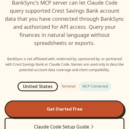
BankSync's MCP server can let
Claude Code
query supported
Crest Savings Bank
account
data that you have connected through BankSync
and authorized for API access. Query your
finances in natural language without
spreadsheets or exports.
BankSync is not affiliated with, endorsed by, sponsored by, or partnered
with
Crest Savings Bank
or
Claude Code
. Names are used only to describe
potential account-data coverage and client compatibility.
United States
Terminal
MCP Connected
Get Started Free
Claude Code
Setup Guide