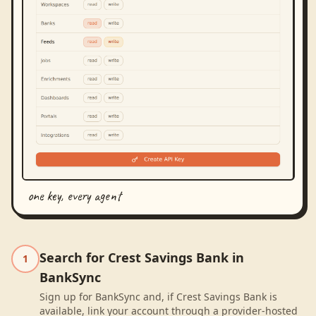
one key, every agent
Search for Crest Savings Bank in
1
BankSync
Sign up for BankSync and, if Crest Savings Bank is
available, link your account through a provider-hosted