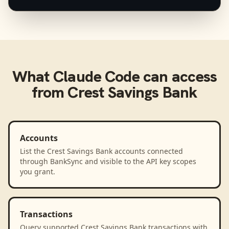
What
Claude Code
can access
from
Crest Savings Bank
Accounts
List the Crest Savings Bank accounts connected
through BankSync and visible to the API key scopes
you grant.
Transactions
Query supported Crest Savings Bank transactions with