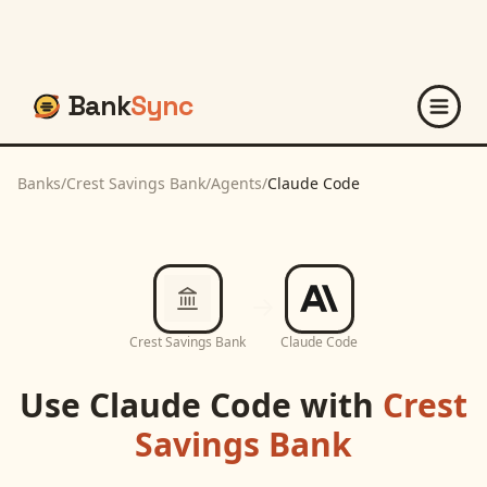
Bank
Sync
Banks
/
Crest Savings Bank
/
Agents
/
Claude Code
Crest Savings Bank
Claude Code
Use
Claude Code
with
Crest
Savings Bank