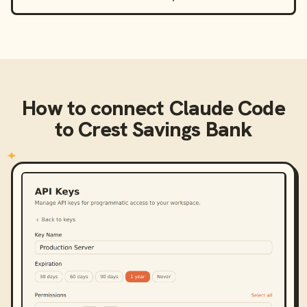
How to connect
Claude Code
to
Crest Savings Bank