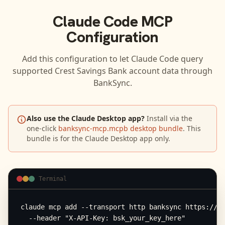
Claude Code
MCP
Configuration
Add this configuration to let
Claude Code
query
supported
Crest Savings Bank
account data through
BankSync.
Also use the Claude Desktop app?
Install via the
one-click
banksync-mcp.mcpb desktop bundle
. This
bundle is for the Claude Desktop app only.
Terminal
claude mcp add --transport http banksync https://mc
  --header "X-API-Key: bsk_your_key_here"