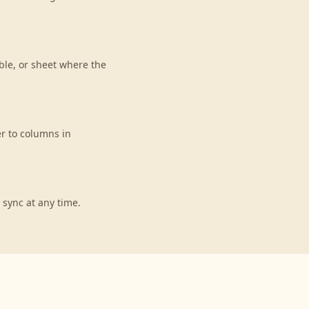
ble, or sheet where the
er to columns in
 sync at any time.