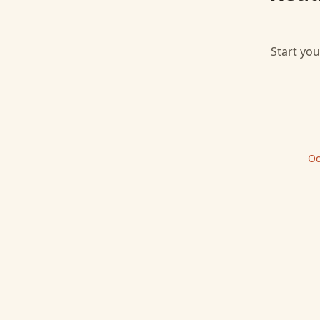
Start you
Oc