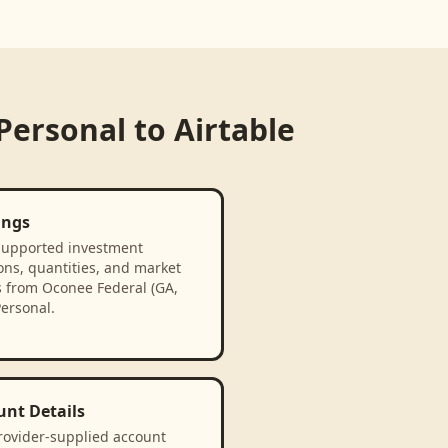
 Personal
to
Airtable
ings
supported investment
ons, quantities, and market
s from Oconee Federal (GA,
Personal.
unt Details
rovider-supplied account