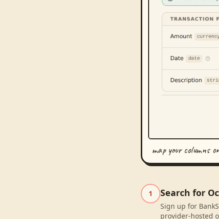
map your columns o
Search for Oc
1
Sign up for BankSy
provider-hosted o