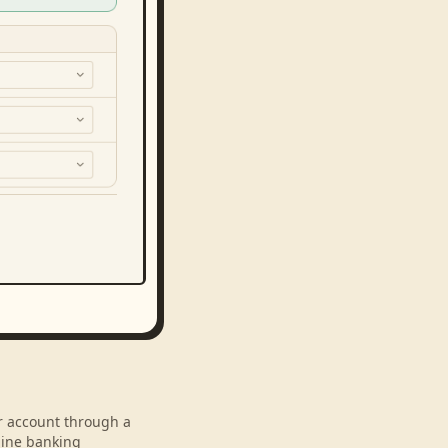
ur account through a
line banking