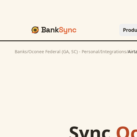
Bank
Sync
Produ
Banks
/
Oconee Federal (GA, SC) - Personal
/
Integrations
/
Airt
Sync
Oc