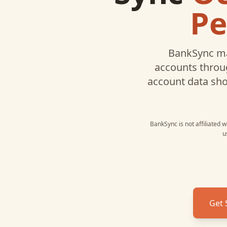
Pe
BankSync ma
accounts throug
account data sh
BankSync is not affiliated 
u
Get 