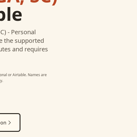
ble
C) - Personal
te the supported
utes and requires
onal
or
Airtable
. Names are
y.
ion