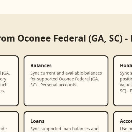
from
Oconee Federal (GA, SC) -
Balances
Hold
 (GA,
Sync current and available balances
Sync 
tory
for supported Oconee Federal (GA,
positi
such
SC) - Personal accounts.
value
ns,
SC) - 
Loans
Acco
rade
Sync supported loan balances and
Use p