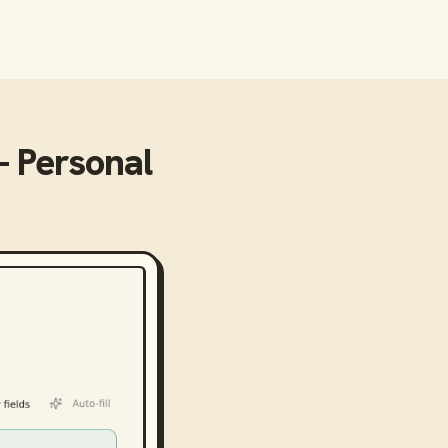
- Personal