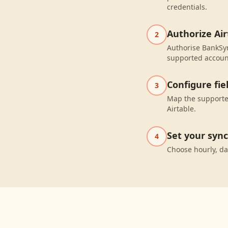
credentials.
Authorize Air
2
Authorise BankSyn
supported accoun
Configure fi
3
Map the supported
Airtable.
Set your syn
4
Choose hourly, da