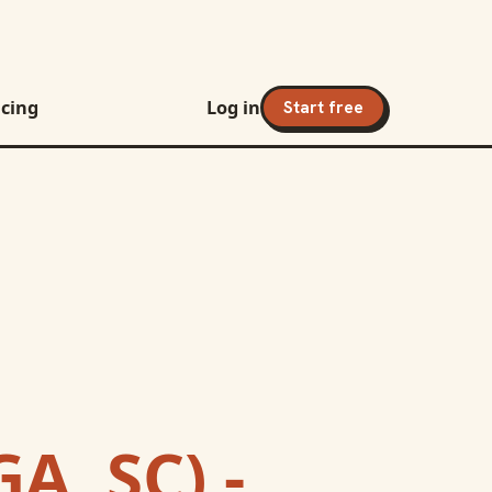
icing
Log in
Start free
A, SC) -