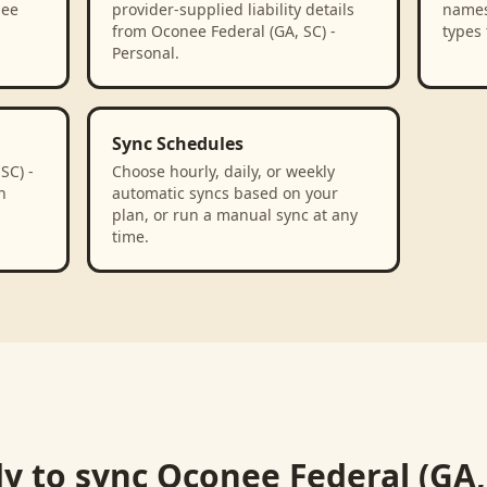
nee
provider-supplied liability details
names
from Oconee Federal (GA, SC) -
types 
Personal.
Sync Schedules
SC) -
Choose hourly, daily, or weekly
n
automatic syncs based on your
plan, or run a manual sync at any
time.
y to sync
Oconee Federal (GA, 