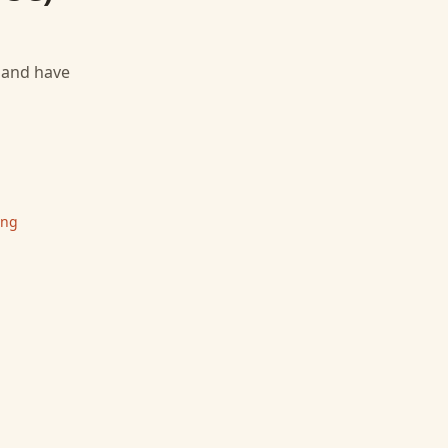
, and have
ing