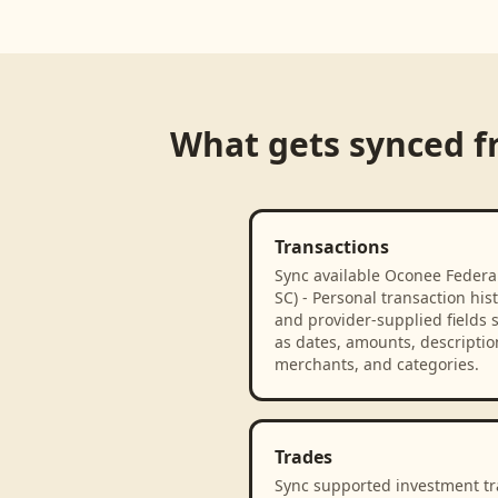
What gets synced 
Transactions
Sync available Oconee Federal
SC) - Personal transaction his
and provider-supplied fields 
as dates, amounts, descriptio
merchants, and categories.
Trades
Sync supported investment t