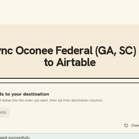
ync
Oconee Federal (GA, SC) 
to
Airtable