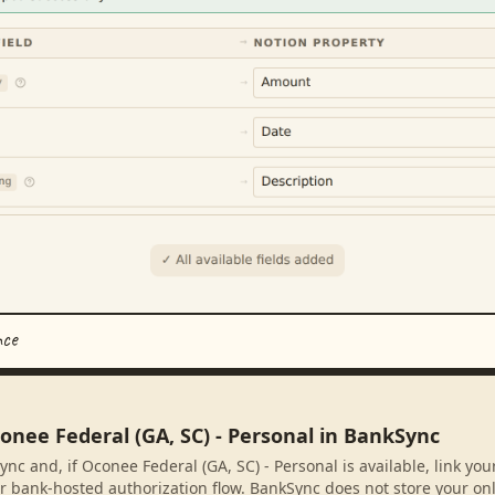
nce
onee Federal (GA, SC) - Personal in BankSync
nc and, if Oconee Federal (GA, SC) - Personal is available, link yo
r bank-hosted authorization flow. BankSync does not store your on