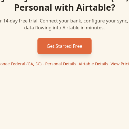
Personal
with
Airtable
?
r 14-day free trial. Connect your bank, configure your sync
data flowing into
Airtable
in minutes.
Get Started Free
onee Federal (GA, SC) - Personal
Details
|
Airtable
Details
|
View Pric