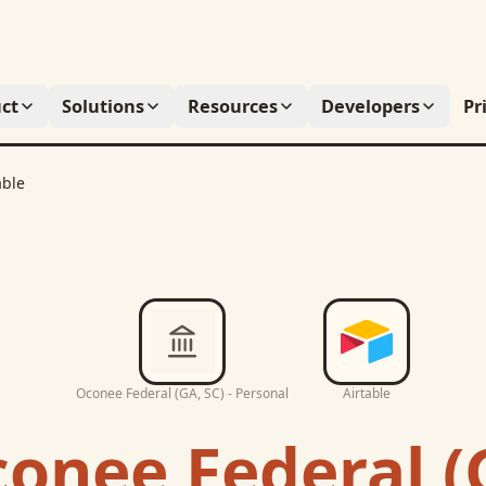
ct
Solutions
Resources
Developers
Pr
able
Oconee Federal (GA, SC) - Personal
Airtable
onee Federal (G