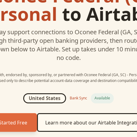
rsonal
to
Airta
y support connections to
Oconee Federal (GA, S
h third-party open banking providers, then rou
own below to
Airtable
. Set up takes under 10 min
no code.
with, endorsed by, sponsored by, or partnered with
Oconee Federal (GA, SC) - Pers
sed only to describe potential account-data coverage and destination compatibilit
United States
Bank Sync
Available
Started Free
Learn more about our
Airtable
Integrat