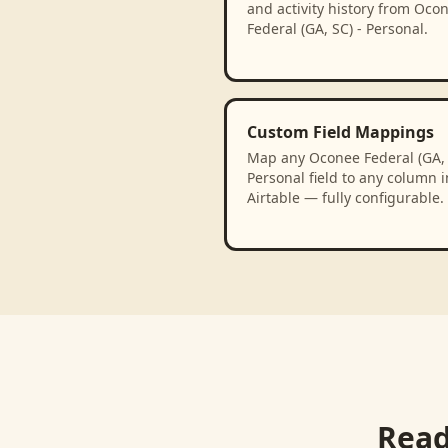
and activity history from Oco
Federal (GA, SC) - Personal.
Custom Field Mappings
Map any Oconee Federal (GA, 
Personal field to any column i
Airtable — fully configurable.
Read