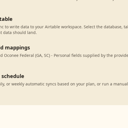
table
c to write data to your Airtable workspace. Select the database, ta
t data should land.
eld mappings
 Oconee Federal (GA, SC) - Personal fields supplied by the provid
c schedule
ily, or weekly automatic syncs based on your plan, or run a manual