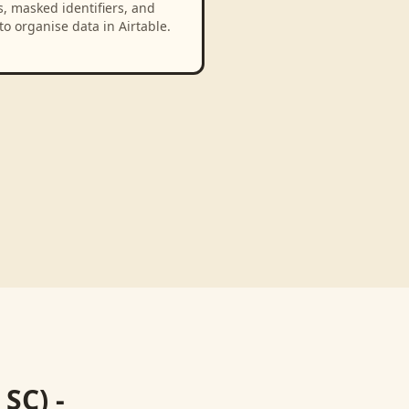
, masked identifiers, and
to organise data in Airtable.
SC) -