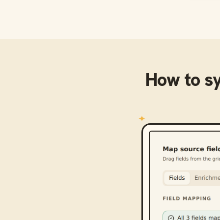
How to s