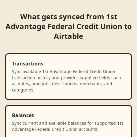
What gets synced from
1st
Advantage Federal Credit Union
to
Airtable
Transactions
Sync available 1st Advantage Federal Credit Union
transaction history and provider-supplied fields such
as dates, amounts, descriptions, merchants, and
categories.
Balances
Sync current and available balances for supported 1st
Advantage Federal Credit Union accounts.