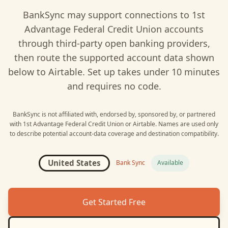
BankSync may support connections to
1st
Advantage Federal Credit Union
accounts
through third-party open banking providers,
then route the supported account data shown
below to
Airtable
. Set up takes under 10 minutes
and requires no code.
BankSync is not affiliated with, endorsed by, sponsored by, or partnered
with
1st Advantage Federal Credit Union
or
Airtable
. Names are used only
to describe potential account-data coverage and destination compatibility.
United States
Bank Sync
Available
Get Started Free