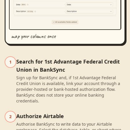
map your columns once
Search for 1st Advantage Federal Credit
1
Union in BankSync
Sign up for BankSync and, if 1st Advantage Federal
Credit Union is available, link your account through a
provider-hosted or bank-hosted authorization flow.
BankSync does not store your online banking
credentials.
Authorize Airtable
2
Authorise BankSync to write data to your Airtable
workspace. Select the database, table, or sheet where