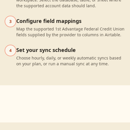
the supported account data should land.
Configure field mappings
3
Map the supported 1st Advantage Federal Credit Union
fields supplied by the provider to columns in Airtable.
Set your sync schedule
4
Choose hourly, daily, or weekly automatic syncs based
on your plan, or run a manual sync at any time.