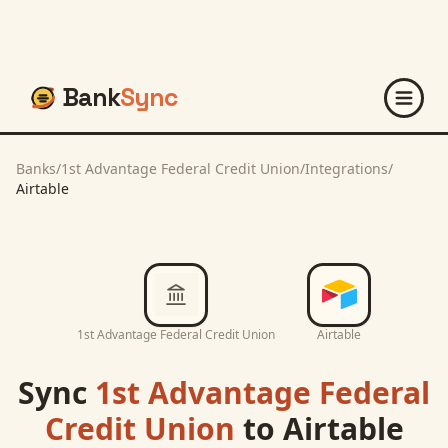
Bank
Sync
Banks
/
1st Advantage Federal Credit Union
/
Integrations
/
Airtable
1st Advantage Federal Credit Union
Airtable
Sync
1st Advantage Federal
Credit Union
to
Airtable