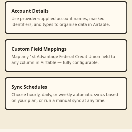
Account Details
Use provider-supplied account names, masked
identifiers, and types to organise data in Airtable.
Custom Field Mappings
Map any 1st Advantage Federal Credit Union field to
any column in Airtable — fully configurable.
Sync Schedules
Choose hourly, daily, or weekly automatic syncs based
on your plan, or run a manual sync at any time.