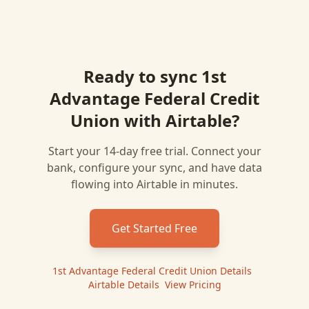
Ready to sync
1st
Advantage Federal Credit
Union
with
Airtable
?
Start your 14-day free trial. Connect your
bank, configure your sync, and have data
flowing into
Airtable
in minutes.
Get Started Free
1st Advantage Federal Credit Union
Details
|
Airtable
Details
|
View Pricing