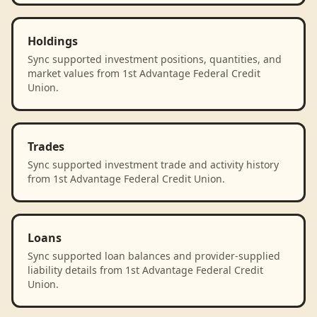
Holdings
Sync supported investment positions, quantities, and
market values from 1st Advantage Federal Credit
Union.
Trades
Sync supported investment trade and activity history
from 1st Advantage Federal Credit Union.
Loans
Sync supported loan balances and provider-supplied
liability details from 1st Advantage Federal Credit
Union.