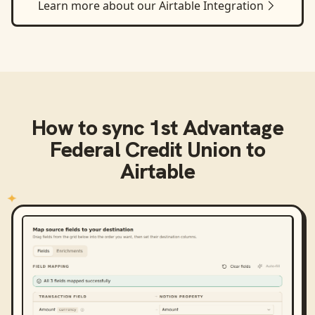
Learn more about our
Airtable
Integration
How to sync
1st Advantage
Federal Credit Union
to
Airtable