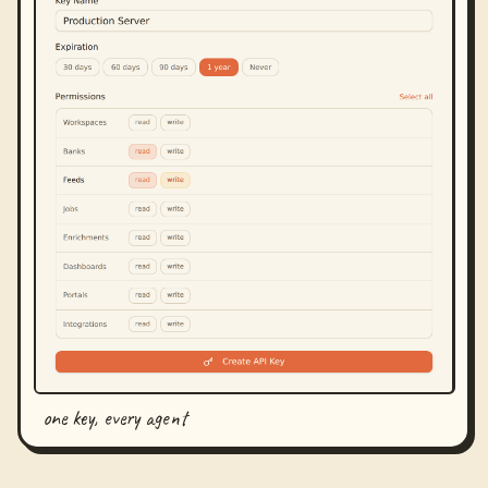
one key, every agent