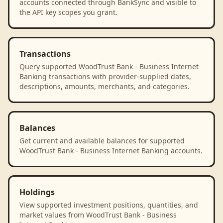
accounts connected through BankSync and visible to
the API key scopes you grant.
Transactions
Query supported WoodTrust Bank - Business Internet
Banking transactions with provider-supplied dates,
descriptions, amounts, merchants, and categories.
Balances
Get current and available balances for supported
WoodTrust Bank - Business Internet Banking accounts.
Holdings
View supported investment positions, quantities, and
market values from WoodTrust Bank - Business