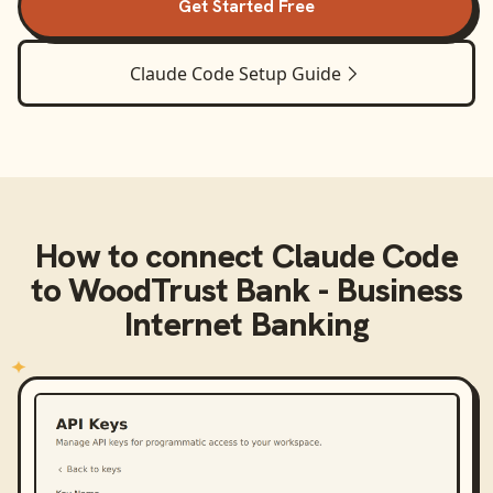
Get Started Free
Claude Code
Setup Guide
How to connect
Claude Code
to
WoodTrust Bank - Business
Internet Banking