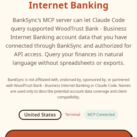
Internet Banking
BankSync's MCP server can let
Claude Code
query supported
WoodTrust Bank - Business
Internet Banking
account data that you have
connected through BankSync and authorized for
API access. Query your finances in natural
language without spreadsheets or exports.
BankSync is not affiliated with, endorsed by, sponsored by, or partnered
with
WoodTrust Bank - Business Internet Banking
or
Claude Code
. Names
are used only to describe potential account-data coverage and client
compatibility.
United States
Terminal
MCP Connected