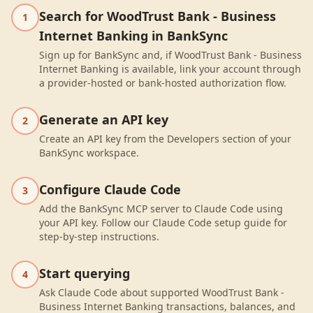
Search for WoodTrust Bank - Business
1
Internet Banking in BankSync
Sign up for BankSync and, if WoodTrust Bank - Business
Internet Banking is available, link your account through
a provider-hosted or bank-hosted authorization flow.
Generate an API key
2
Create an API key from the Developers section of your
BankSync workspace.
Configure Claude Code
3
Add the BankSync MCP server to Claude Code using
your API key. Follow our Claude Code setup guide for
step-by-step instructions.
Start querying
4
Ask Claude Code about supported WoodTrust Bank -
Business Internet Banking transactions, balances, and