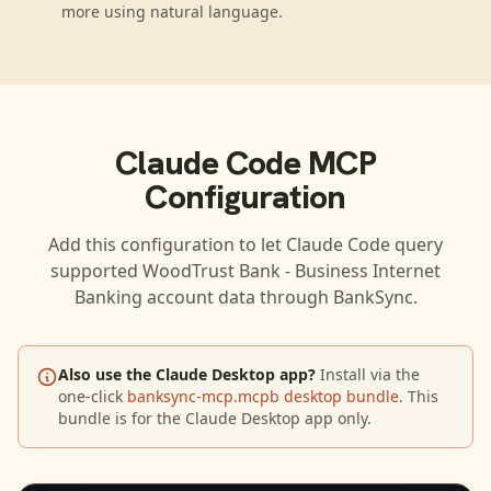
more using natural language.
Claude Code
MCP
Configuration
Add this configuration to let
Claude Code
query
supported
WoodTrust Bank - Business Internet
Banking
account data through BankSync.
Also use the Claude Desktop app?
Install via the
one-click
banksync-mcp.mcpb desktop bundle
. This
bundle is for the Claude Desktop app only.