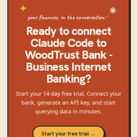
your finances, in the conversation
Ready to connect
Claude Code
to
WoodTrust Bank -
Business Internet
Banking
?
Start your 14-day free trial. Connect your
bank, generate an API key, and start
querying data in minutes.
Start your free trial →