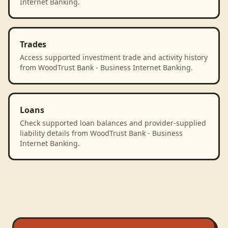
Internet Banking.
Trades
Access supported investment trade and activity history
from WoodTrust Bank - Business Internet Banking.
Loans
Check supported loan balances and provider-supplied
liability details from WoodTrust Bank - Business
Internet Banking.