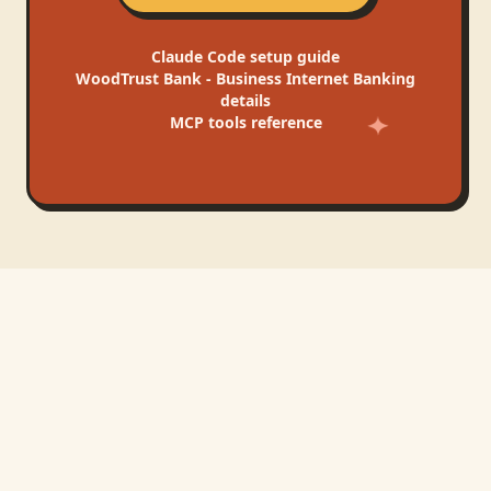
Claude Code
setup guide
WoodTrust Bank - Business Internet Banking
details
MCP tools reference