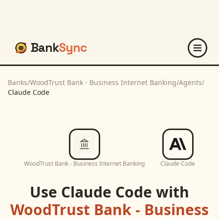
Bank
Sync
Banks
/
WoodTrust Bank - Business Internet Banking
/
Agents
/
Claude Code
WoodTrust Bank - Business Internet Banking
Claude Code
Use
Claude Code
with
WoodTrust Bank - Business