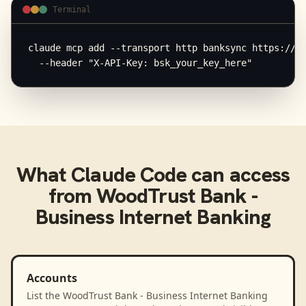
Terminal
claude mcp add --transport http banksync https://mc
  --header "X-API-Key: bsk_your_key_here"
What
Claude Code
can access
from
WoodTrust Bank -
Business Internet Banking
Accounts
List the WoodTrust Bank - Business Internet Banking