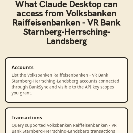
What
Claude Desktop
can
access from
Volksbanken
Raiffeisenbanken - VR Bank
Starnberg-Herrsching-
Landsberg
Accounts
List the Volksbanken Raiffeisenbanken - VR Bank
Starnberg-Herrsching-Landsberg accounts connected
through BankSync and visible to the API key scopes
you grant.
Transactions
Query supported Volksbanken Raiffeisenbanken - VR
Bank Starnberg-Herrsching-Landsberg transactions