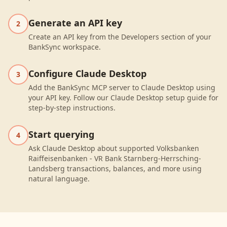
Generate an API key
2
Create an API key from the Developers section of your
BankSync workspace.
Configure Claude Desktop
3
Add the BankSync MCP server to Claude Desktop using
your API key. Follow our Claude Desktop setup guide for
step-by-step instructions.
Start querying
4
Ask Claude Desktop about supported Volksbanken
Raiffeisenbanken - VR Bank Starnberg-Herrsching-
Landsberg transactions, balances, and more using
natural language.