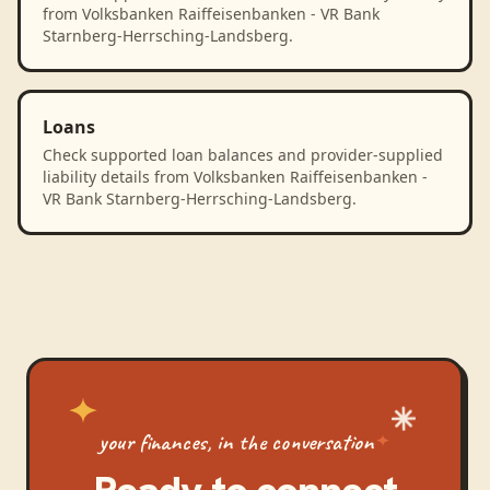
from Volksbanken Raiffeisenbanken - VR Bank
Starnberg-Herrsching-Landsberg.
Loans
Check supported loan balances and provider-supplied
liability details from Volksbanken Raiffeisenbanken -
VR Bank Starnberg-Herrsching-Landsberg.
your finances, in the conversation