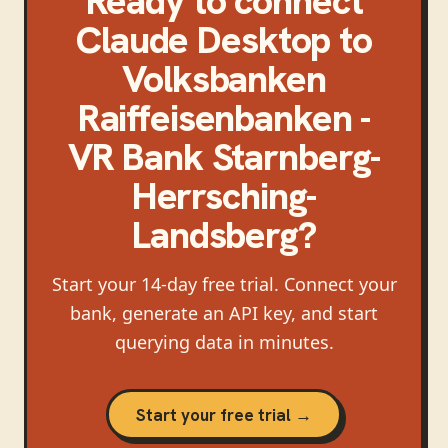
Ready to connect
Claude Desktop
to
Volksbanken
Raiffeisenbanken -
VR Bank Starnberg-
Herrsching-
Landsberg
?
Start your 14-day free trial. Connect your
bank, generate an API key, and start
querying data in minutes.
Start your free trial →