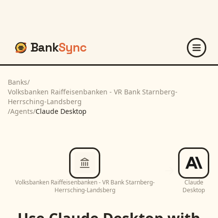
Bank
Sync
Banks
/
Volksbanken Raiffeisenbanken - VR Bank Starnberg-
Herrsching-Landsberg
/
Agents
/
Claude Desktop
Volksbanken Raiffeisenbanken - VR Bank Starnberg-
Claude
Herrsching-Landsberg
Desktop