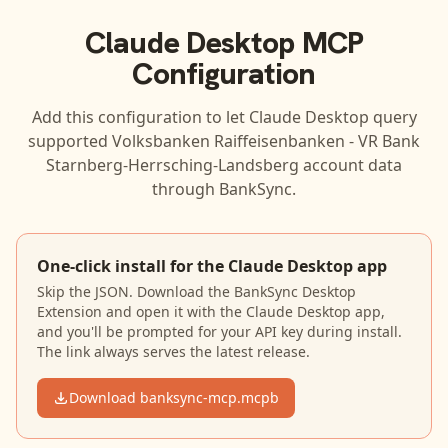
Claude Desktop
MCP
Configuration
Add this configuration to let
Claude Desktop
query
supported
Volksbanken Raiffeisenbanken - VR Bank
Starnberg-Herrsching-Landsberg
account data
through BankSync.
One-click install for the Claude Desktop app
Skip the JSON. Download the BankSync Desktop
Extension and open it with the Claude Desktop app,
and you'll be prompted for your API key during install.
The link always serves the latest release.
Download banksync-mcp.mcpb