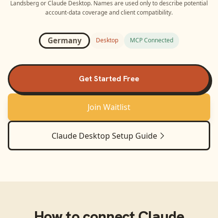
Landsberg
or
Claude Desktop
. Names are used only to describe potential
account-data coverage and client compatibility.
Germany
Desktop
MCP Connected
Get Started Free
Join Waitlist
Claude Desktop
Setup Guide
How to connect
Claude