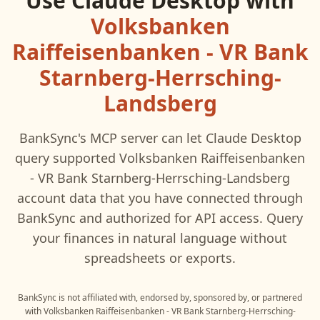
Use
Claude Desktop
with
Volksbanken
Raiffeisenbanken - VR Bank
Starnberg-Herrsching-
Landsberg
BankSync's MCP server can let
Claude Desktop
query supported
Volksbanken Raiffeisenbanken
- VR Bank Starnberg-Herrsching-Landsberg
account data that you have connected through
BankSync and authorized for API access. Query
your finances in natural language without
spreadsheets or exports.
BankSync is not affiliated with, endorsed by, sponsored by, or partnered
with
Volksbanken Raiffeisenbanken - VR Bank Starnberg-Herrsching-