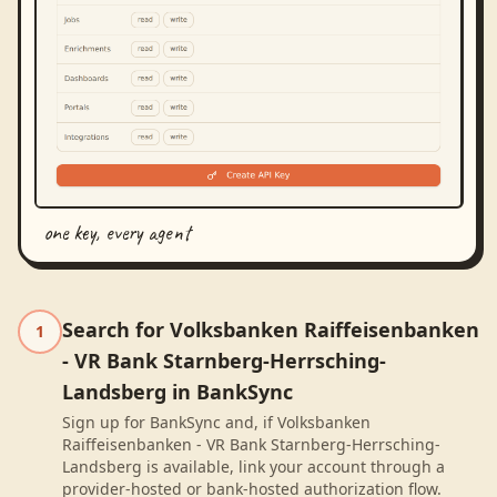
one key, every agent
Search for Volksbanken Raiffeisenbanken
1
- VR Bank Starnberg-Herrsching-
Landsberg in BankSync
Sign up for BankSync and, if Volksbanken
Raiffeisenbanken - VR Bank Starnberg-Herrsching-
Landsberg is available, link your account through a
provider-hosted or bank-hosted authorization flow.