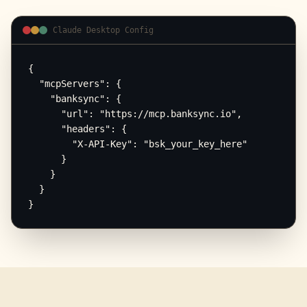
Claude Desktop Config
{

  "mcpServers": {

    "banksync": {

      "url": "https://mcp.banksync.io",

      "headers": {

        "X-API-Key": "bsk_your_key_here"

      }

    }

  }

}