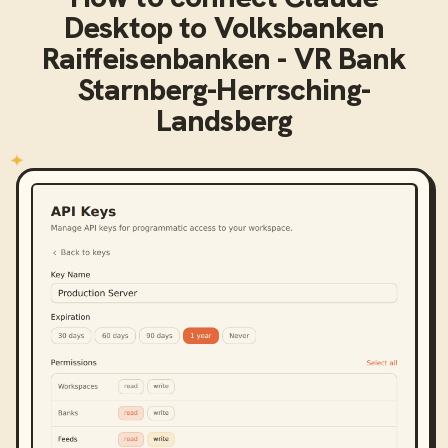
Desktop
to
Volksbanken
Raiffeisenbanken - VR Bank
Starnberg-Herrsching-
Landsberg