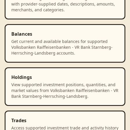
with provider-supplied dates, descriptions, amounts,
merchants, and categories.
Balances
Get current and available balances for supported
Volksbanken Raiffeisenbanken - VR Bank Starnberg-
Herrsching-Landsberg accounts.
Holdings
View supported investment positions, quantities, and
market values from Volksbanken Raiffeisenbanken - VR
Bank Starnberg-Herrsching-Landsberg.
Trades
Access supported investment trade and activity history