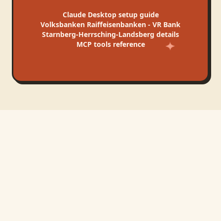
Claude Desktop
setup guide
Volksbanken Raiffeisenbanken - VR Bank
Starnberg-Herrsching-Landsberg
details
MCP tools reference