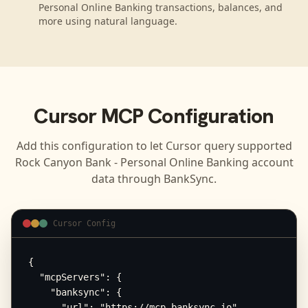
Personal Online Banking transactions, balances, and
more using natural language.
Cursor
MCP Configuration
Add this configuration to let
Cursor
query supported
Rock Canyon Bank - Personal Online Banking
account
data through BankSync.
Cursor Config
{

  "mcpServers": {

    "banksync": {

      "url": "https://mcp.banksync.io",
