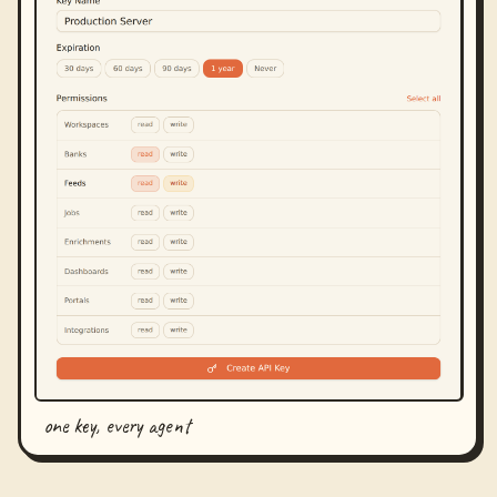
one key, every agent