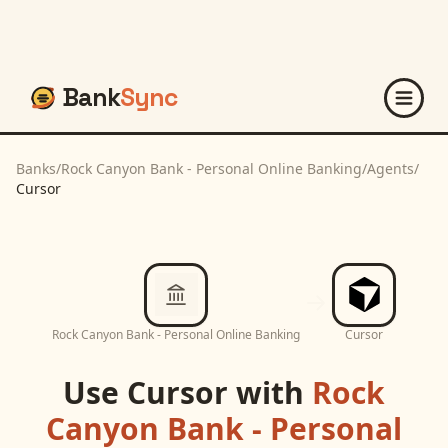
Bank
Sync
Banks
/
Rock Canyon Bank - Personal Online Banking
/
Agents
/
Cursor
Rock Canyon Bank - Personal Online Banking
Cursor
Use
Cursor
with
Rock
Canyon Bank - Personal