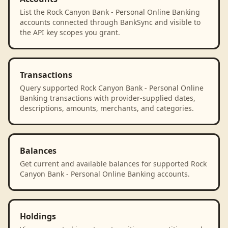
List the Rock Canyon Bank - Personal Online Banking
accounts connected through BankSync and visible to
the API key scopes you grant.
Transactions
Query supported Rock Canyon Bank - Personal Online
Banking transactions with provider-supplied dates,
descriptions, amounts, merchants, and categories.
Balances
Get current and available balances for supported Rock
Canyon Bank - Personal Online Banking accounts.
Holdings