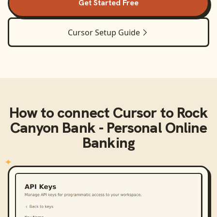
Get Started Free
Cursor
Setup Guide
How to connect
Cursor
to
Rock
Canyon Bank - Personal Online
Banking