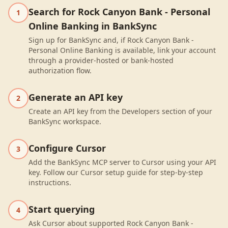
Search for Rock Canyon Bank - Personal
1
Online Banking in BankSync
Sign up for BankSync and, if Rock Canyon Bank -
Personal Online Banking is available, link your account
through a provider-hosted or bank-hosted
authorization flow.
Generate an API key
2
Create an API key from the Developers section of your
BankSync workspace.
Configure Cursor
3
Add the BankSync MCP server to Cursor using your API
key. Follow our Cursor setup guide for step-by-step
instructions.
Start querying
4
Ask Cursor about supported Rock Canyon Bank -