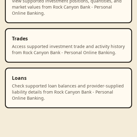
View supported investment positions, quantities, and
market values from Rock Canyon Bank - Personal
Online Banking.
Trades
Access supported investment trade and activity history
from Rock Canyon Bank - Personal Online Banking.
Loans
Check supported loan balances and provider-supplied
liability details from Rock Canyon Bank - Personal
Online Banking.