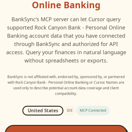
Online Banking
BankSync's MCP server can let
Cursor
query
supported
Rock Canyon Bank - Personal Online
Banking
account data that you have connected
through BankSync and authorized for API
access. Query your finances in natural language
without spreadsheets or exports.
BankSync is not affiliated with, endorsed by, sponsored by, or partnered
with
Rock Canyon Bank - Personal Online Banking
or
Cursor
. Names are
used only to describe potential account-data coverage and client
compatibility.
United States
IDE
MCP Connected