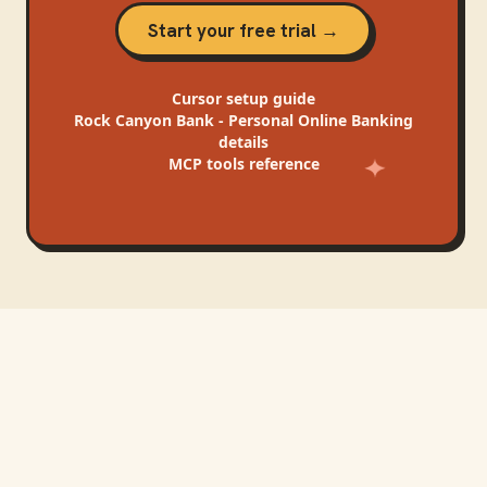
Start your free trial →
Cursor
setup guide
Rock Canyon Bank - Personal Online Banking
details
MCP tools reference