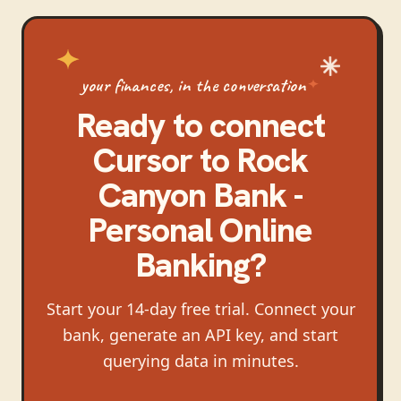
your finances, in the conversation
Ready to connect
Cursor
to
Rock
Canyon Bank -
Personal Online
Banking
?
Start your 14-day free trial. Connect your
bank, generate an API key, and start
querying data in minutes.