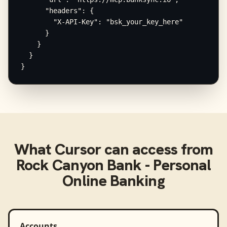
      "headers": {

        "X-API-Key": "bsk_your_key_here"

      }

    }

  }

}
What
Cursor
can access from
Rock Canyon Bank - Personal
Online Banking
Accounts