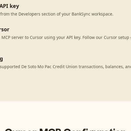
API key
 from the Developers section of your BankSync workspace.
rsor
MCP server to Cursor using your API key. Follow our Cursor setup 
ng
supported De Soto Mo Pac Credit Union transactions, balances, an