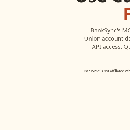
BankSync's MC
Union
account da
API access. Q
BankSync is not affiliated w