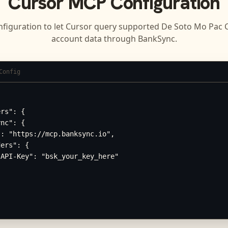
Cursor
MCP Configuration
nfiguration to let
Cursor
query supported
De Soto Mo Pac C
account data through BankSync.
Config
rs": {

nc": {

: "https://mcp.banksync.io",

ers": {

API-Key": "bsk_your_key_here"
