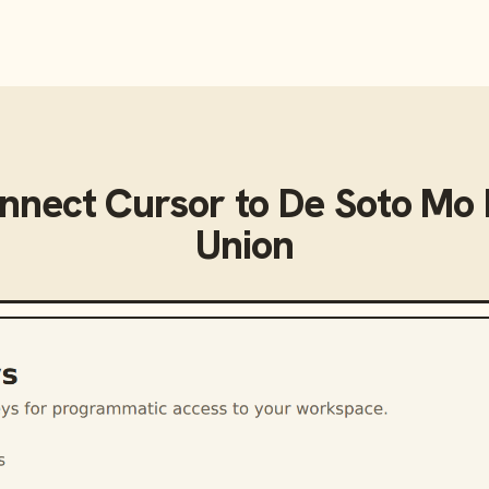
onnect
Cursor
to
De Soto Mo 
Union