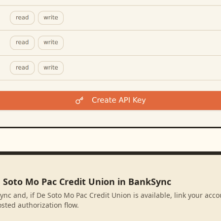
e Soto Mo Pac Credit Union in BankSync
ync and, if De Soto Mo Pac Credit Union is available, link your acc
sted authorization flow.