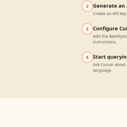
Generate an 
2
Create an API key
Configure Cu
3
Add the BankSync 
instructions.
Start queryi
4
Ask Cursor about 
language.