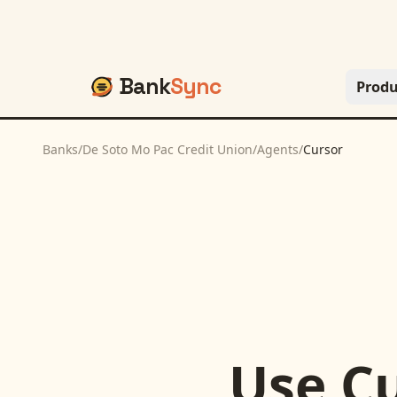
Bank
Sync
Produ
Banks
/
De Soto Mo Pac Credit Union
/
Agents
/
Cursor
Use
C