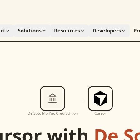
ct
Solutions
Resources
Developers
Pr
De Soto Mo Pac Credit Union
Cursor
ursor
with
De S