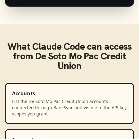
What
Claude Code
can access
from
De Soto Mo Pac Credit
Union
Accounts
List the De Soto Mo Pac Credit Union accounts
connected through BankSync and visible to the API key
scopes you grant.