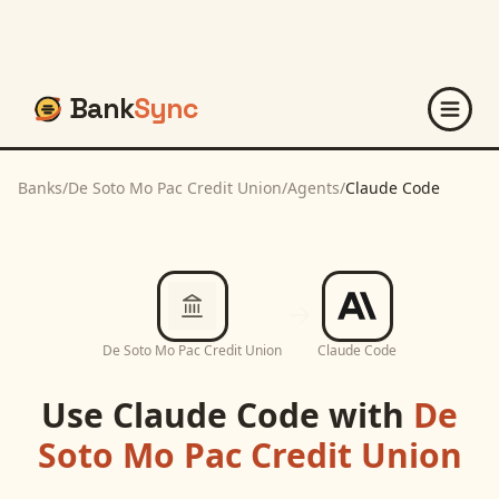
Bank
Sync
Banks
/
De Soto Mo Pac Credit Union
/
Agents
/
Claude Code
De Soto Mo Pac Credit Union
Claude Code
Use
Claude Code
with
De
Soto Mo Pac Credit Union