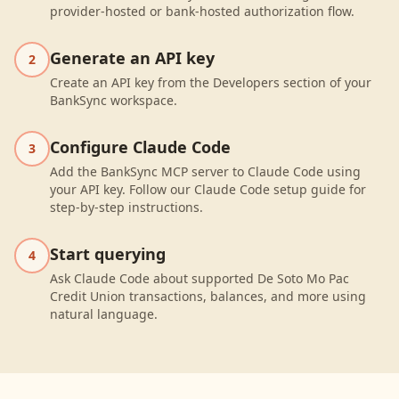
provider-hosted or bank-hosted authorization flow.
Generate an API key
2
Create an API key from the Developers section of your
BankSync workspace.
Configure Claude Code
3
Add the BankSync MCP server to Claude Code using
your API key. Follow our Claude Code setup guide for
step-by-step instructions.
Start querying
4
Ask Claude Code about supported De Soto Mo Pac
Credit Union transactions, balances, and more using
natural language.