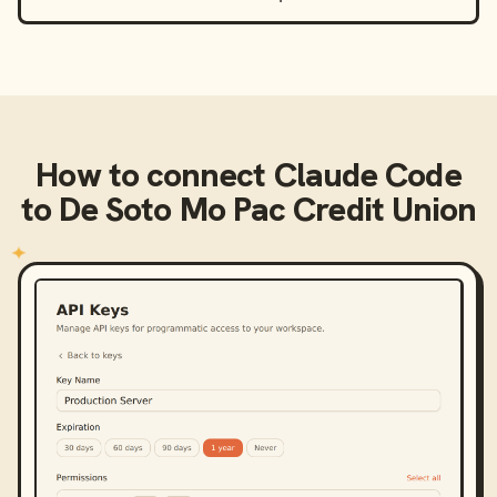
How to connect
Claude Code
to
De Soto Mo Pac Credit Union