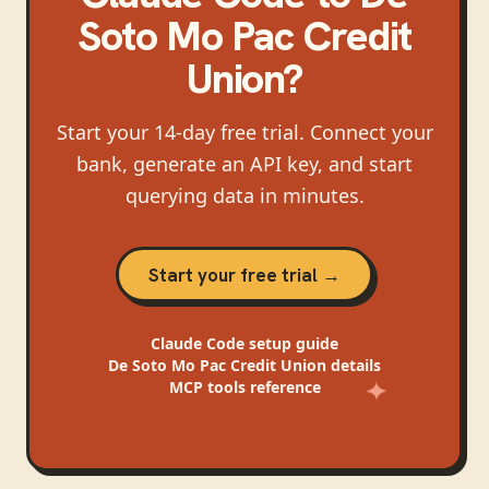
Soto Mo Pac Credit
Union
?
Start your 14-day free trial. Connect your
bank, generate an API key, and start
querying data in minutes.
Start your free trial →
Claude Code
setup guide
De Soto Mo Pac Credit Union
details
MCP tools reference