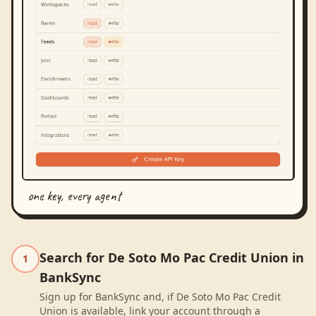
one key, every agent
Search for De Soto Mo Pac Credit Union in
1
BankSync
Sign up for BankSync and, if De Soto Mo Pac Credit
Union is available, link your account through a