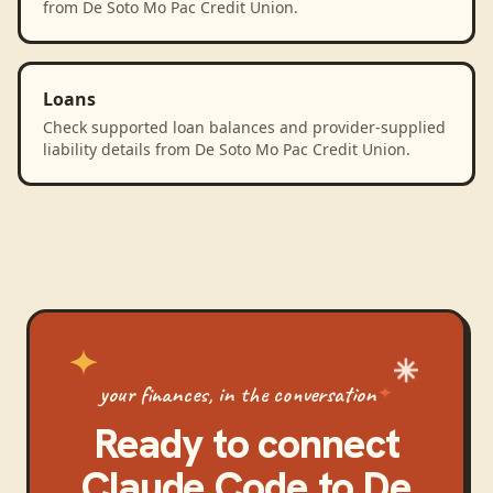
from De Soto Mo Pac Credit Union.
Loans
Check supported loan balances and provider-supplied
liability details from De Soto Mo Pac Credit Union.
your finances, in the conversation
Ready to connect
Claude Code
to
De