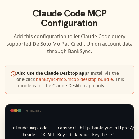
Claude Code
MCP
Configuration
Add this configuration to let
Claude Code
query
supported
De Soto Mo Pac Credit Union
account data
through BankSync.
Also use the Claude Desktop app?
Install via the
one-click
banksync-mcp.mcpb desktop bundle
. This
bundle is for the Claude Desktop app only.
Terminal
claude mcp add --transport http banksync https://mc
  --header "X-API-Key: bsk_your_key_here"