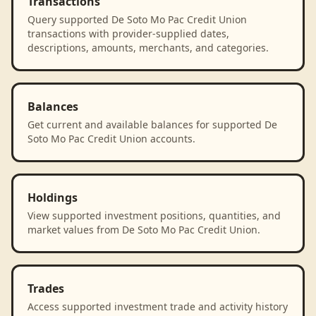
Transactions
Query supported De Soto Mo Pac Credit Union
transactions with provider-supplied dates,
descriptions, amounts, merchants, and categories.
Balances
Get current and available balances for supported De
Soto Mo Pac Credit Union accounts.
Holdings
View supported investment positions, quantities, and
market values from De Soto Mo Pac Credit Union.
Trades
Access supported investment trade and activity history