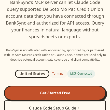
BankSync's MCP server can let
Claude Code
query supported
De Soto Mo Pac Credit Union
account data that you have connected through
BankSync and authorized for API access. Query
your finances in natural language without
spreadsheets or exports.
BankSync is not affiliated with, endorsed by, sponsored by, or partnered
with
De Soto Mo Pac Credit Union
or
Claude Code
. Names are used only to
describe potential account-data coverage and client compatibility.
United States
Terminal
MCP Connected
Get Started Free
Claude Code
Setup Guide