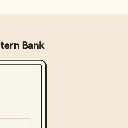
stern Bank