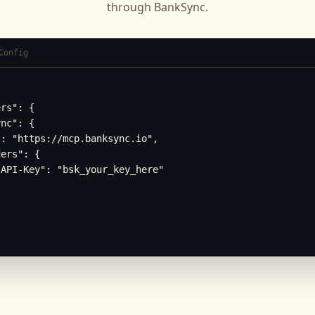
through BankSync.
Config
rs": {

nc": {

: "https://mcp.banksync.io",

ers": {

API-Key": "bsk_your_key_here"
