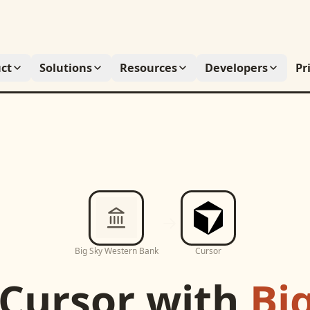
ct
Solutions
Resources
Developers
Pr
Big Sky Western Bank
Cursor
Cursor
with
Bi