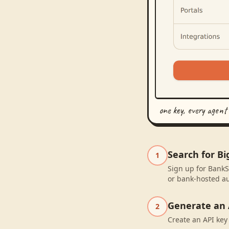
one key, every agent
Search for B
1
Sign up for BankS
or bank-hosted au
Generate an 
2
Create an API key