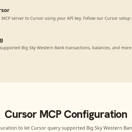
rsor
MCP server to Cursor using your API key. Follow our Cursor setup 
ng
supported Big Sky Western Bank transactions, balances, and more
Cursor
MCP Configuration
guration to let
Cursor
query supported
Big Sky Western Ba