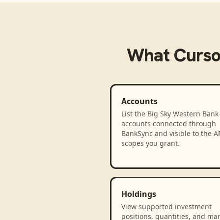
What
Curso
Accounts
List the Big Sky Western Bank
accounts connected through
BankSync and visible to the A
scopes you grant.
Holdings
View supported investment
positions, quantities, and ma