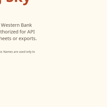
y Western Bank
horized for API
heets or exports.
or
. Names are used only to