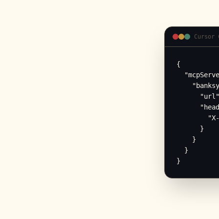
Cursor 
{

  "mcpServe
    "banksy
      "url"
      "head
        "X-
      }

    }

  }

}