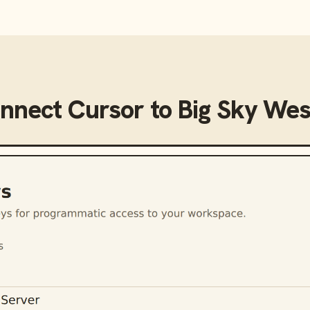
onnect
Cursor
to
Big Sky We