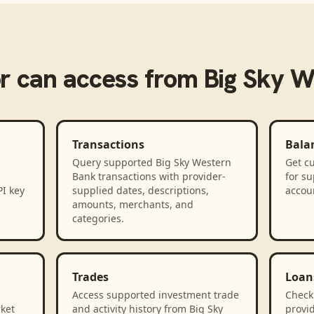
r
can access from
Big Sky W
Transactions
Bala
Query supported Big Sky Western
Get cu
Bank transactions with provider-
for s
PI key
supplied dates, descriptions,
accou
amounts, merchants, and
categories.
Trades
Loan
Access supported investment trade
Check
rket
and activity history from Big Sky
provid