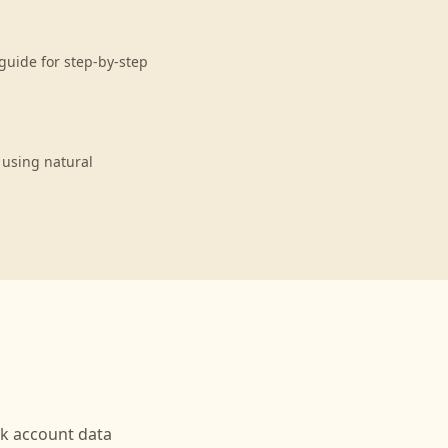
guide for step-by-step
 using natural
nk
account data