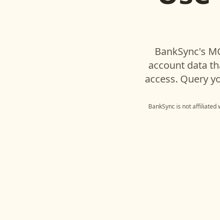
BankSync's MC
account data t
access. Query yo
BankSync is not affiliated