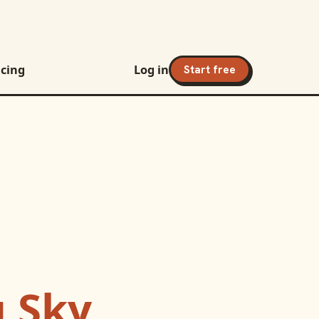
icing
Log in
Start free
g Sky