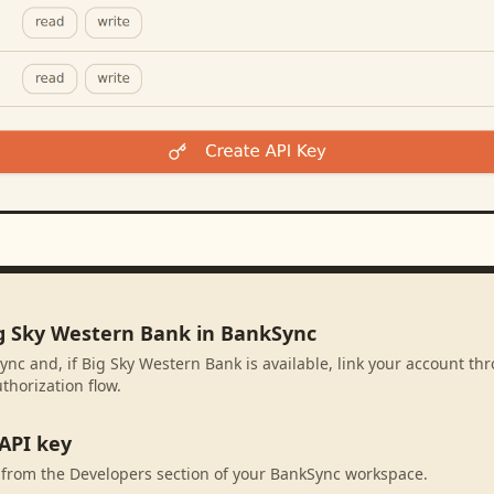
ig Sky Western Bank in BankSync
ync and, if Big Sky Western Bank is available, link your account t
thorization flow.
API key
 from the Developers section of your BankSync workspace.