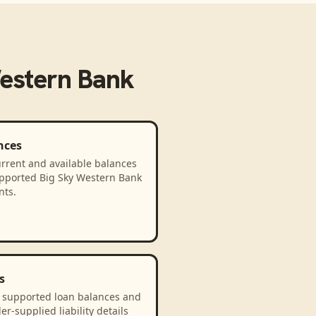
estern Bank
nces
rrent and available balances
upported Big Sky Western Bank
nts.
s
 supported loan balances and
er-supplied liability details