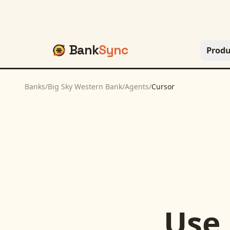
Bank
Sync
Produ
Banks
/
Big Sky Western Bank
/
Agents
/
Cursor
Use