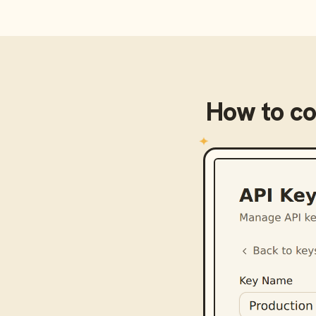
How to c