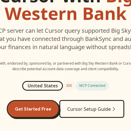
Western Bank
P server can let
Cursor
query supported
Big Sk
hat you have connected through BankSync and aut
ur finances in natural language without spreads
 with, endorsed by, sponsored by, or partnered with
Big Sky Western Bank
or
Curs
describe potential account-data coverage and client compatibility.
United States
IDE
MCP Connected
Get Started Free
Cursor
Setup Guide