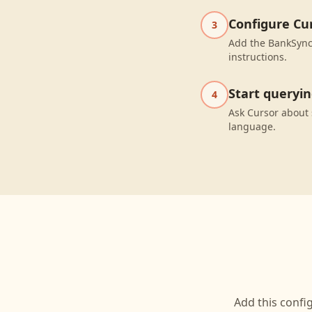
Configure Cu
3
Add the BankSync 
instructions.
Start queryi
4
Ask Cursor about 
language.
Add this confi