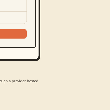
hrough a provider-hosted