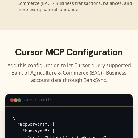
Commerce (BAC) - Business transactions, balances, and
more using natural language.
Cursor
MCP Configuration
Add this configuration to let
Cursor
query supported
Bank of Agriculture & Commerce (BAC) - Business
account data through BankSync.
Cursor Config
{

  "mcpServers": {

    "banksync": {

      "url": "https://mcp.banksync.io",
