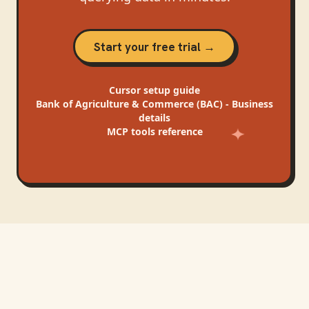
Start your free trial →
Cursor
setup guide
Bank of Agriculture & Commerce (BAC) - Business
details
MCP tools reference