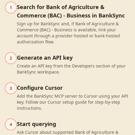
Search for Bank of Agriculture &
1
Commerce (BAC) - Business in BankSync
Sign up for BankSync and, if Bank of Agriculture &
Commerce (BAC) - Business is available, link your
account through a provider-hosted or bank-hosted
authorization flow.
Generate an API key
2
Create an API key from the Developers section of your
BankSync workspace.
Configure Cursor
3
Add the BankSync MCP server to Cursor using your API
key. Follow our Cursor setup guide for step-by-step
instructions.
Start querying
4
Ask Cursor about supported Bank of Agriculture &