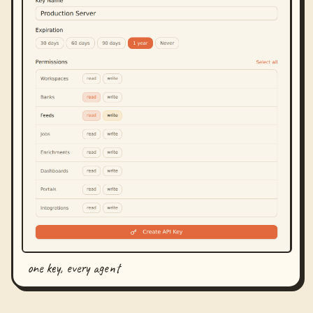
one key, every agent