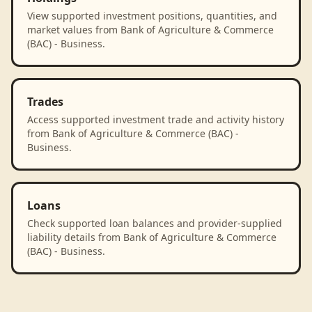
View supported investment positions, quantities, and
market values from Bank of Agriculture & Commerce
(BAC) - Business.
Trades
Access supported investment trade and activity history
from Bank of Agriculture & Commerce (BAC) -
Business.
Loans
Check supported loan balances and provider-supplied
liability details from Bank of Agriculture & Commerce
(BAC) - Business.