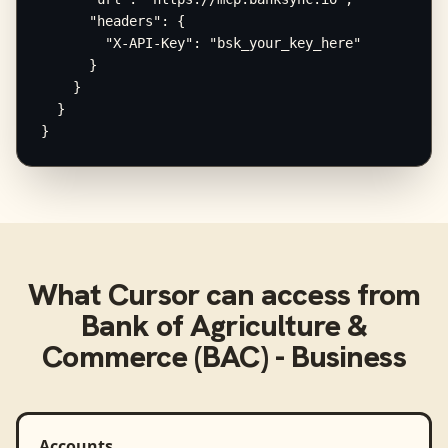
      "headers": {

        "X-API-Key": "bsk_your_key_here"

      }

    }

  }

}
What
Cursor
can access from
Bank of Agriculture &
Commerce (BAC) - Business
Accounts