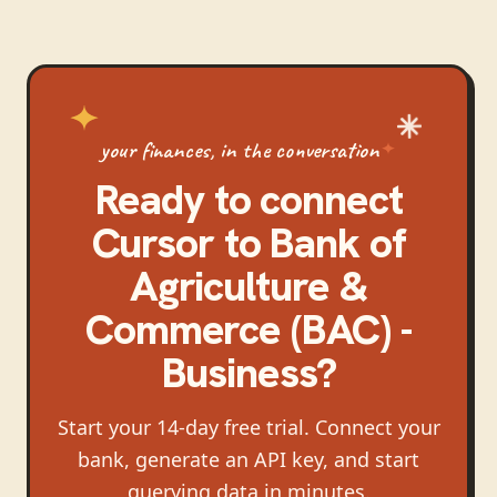
your finances, in the conversation
Ready to connect
Cursor
to
Bank of
Agriculture &
Commerce (BAC) -
Business
?
Start your 14-day free trial. Connect your
bank, generate an API key, and start
querying data in minutes.