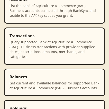
List the Bank of Agriculture & Commerce (BAC) -
Business accounts connected through BankSync and
visible to the API key scopes you grant.
Transactions
Query supported Bank of Agriculture & Commerce
(BAC) - Business transactions with provider-supplied
dates, descriptions, amounts, merchants, and
categories.
Balances
Get current and available balances for supported Bank
of Agriculture & Commerce (BAC) - Business accounts.
Holdings