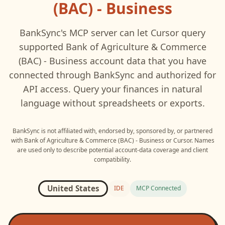
(BAC) - Business
BankSync's MCP server can let
Cursor
query
supported
Bank of Agriculture & Commerce
(BAC) - Business
account data that you have
connected through BankSync and authorized for
API access. Query your finances in natural
language without spreadsheets or exports.
BankSync is not affiliated with, endorsed by, sponsored by, or partnered
with
Bank of Agriculture & Commerce (BAC) - Business
or
Cursor
. Names
are used only to describe potential account-data coverage and client
compatibility.
United States
IDE
MCP Connected