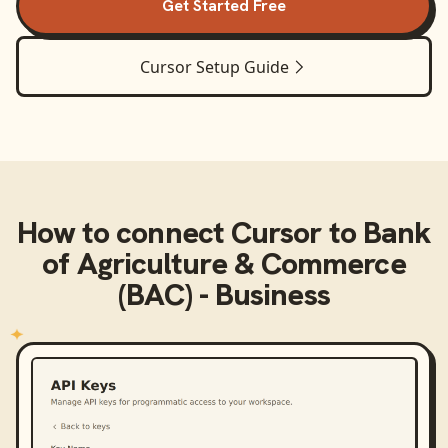
Get Started Free
Cursor
Setup Guide
How to connect
Cursor
to
Bank
of Agriculture & Commerce
(BAC) - Business