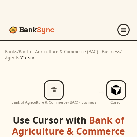
Bank
Sync
Banks
/
Bank of Agriculture & Commerce (BAC) - Business
/
Agents
/
Cursor
Bank of Agriculture & Commerce (BAC) - Business
Cursor
Use
Cursor
with
Bank of
Agriculture & Commerce