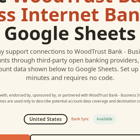
ss Internet Ba
Google Sheets
y support connections to
WoodTrust Bank - Busi
ts through third-party open banking providers, 
ount data shown below to
Google Sheets
. Set u
minutes and requires no code.
d with, endorsed by, sponsored by, or partnered with
WoodTrust Bank - Business I
mes are used only to describe potential account-data coverage and destination co
United States
Bank Sync
Available