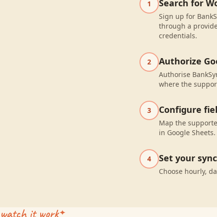
Search for W
1
Sign up for BankS
through a provide
credentials.
Authorize Go
2
Authorise BankSyn
where the suppor
Configure fi
3
Map the supported
in Google Sheets.
Set your syn
4
Choose hourly, da
watch it work