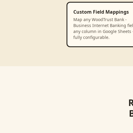
Custom Field Mappings
Map any WoodTrust Bank -
Business Internet Banking fiel
any column in Google Sheets
fully configurable.