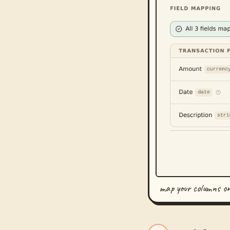
map your columns o