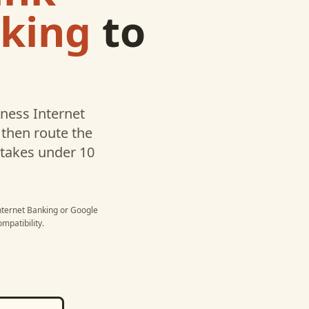
nking
to
ness Internet
then route the
p takes under 10
nternet Banking
or
Google
mpatibility.