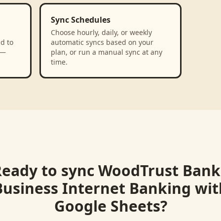
Sync Schedules
Choose hourly, daily, or weekly
d to
automatic syncs based on your
 —
plan, or run a manual sync at any
time.
Ready to sync
WoodTrust Bank 
Business Internet Banking
wit
Google Sheets
?