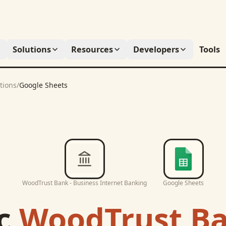
Solutions
Resources
Developers
Tools
tions
/
Google Sheets
WoodTrust Bank - Business Internet Banking
Google Sheets
c
WoodTrust Ba