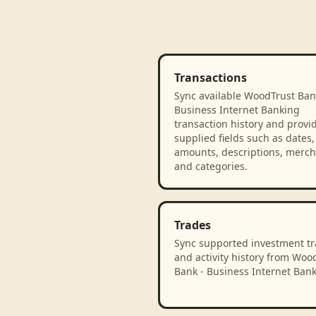
Transactions
Sync available WoodTrust Ban
Business Internet Banking
transaction history and provi
supplied fields such as dates,
amounts, descriptions, merch
and categories.
Trades
Sync supported investment t
and activity history from Woo
Bank - Business Internet Bank