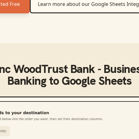
rted Free
Learn more about our
Google Sheets
Integ
ync
WoodTrust Bank - Busines
Banking
to
Google Sheets