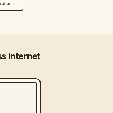
ration
s Internet