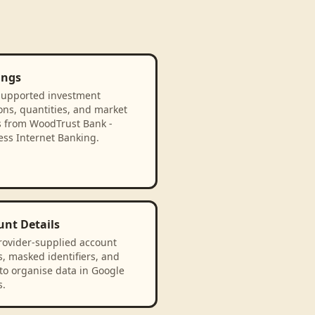
ings
supported investment
ons, quantities, and market
s from WoodTrust Bank -
ess Internet Banking.
unt Details
rovider-supplied account
, masked identifiers, and
to organise data in Google
s.