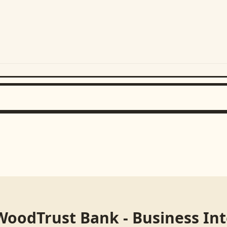
WoodTrust Bank - Business In