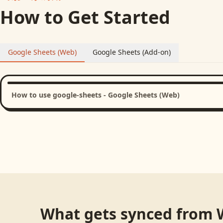
How to Get Started
Google Sheets (Web)
Google Sheets (Add-on)
How to use google-sheets - Google Sheets (Web)
What gets synced from