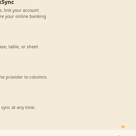
kSync
, link your account
re your online banking
se, table, or sheet
he provider to columns
 sync at any time.