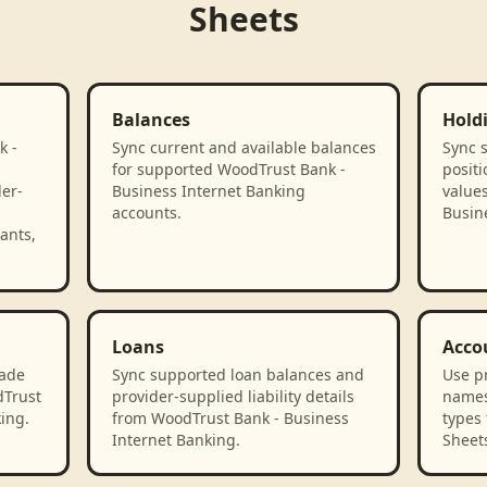
Sheets
Balances
Hold
k -
Sync current and available balances
Sync 
for supported WoodTrust Bank -
positi
der-
Business Internet Banking
value
accounts.
Busin
ants,
Loans
Acco
rade
Sync supported loan balances and
Use p
dTrust
provider-supplied liability details
names
ing.
from WoodTrust Bank - Business
types 
Internet Banking.
Sheet