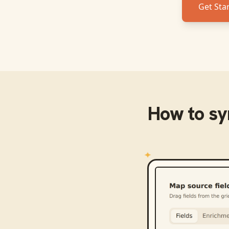
Get Sta
How to s