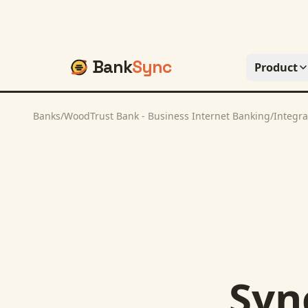
Bank
Sync
Product
Banks
/
WoodTrust Bank - Business Internet Banking
/
Integra
Syn