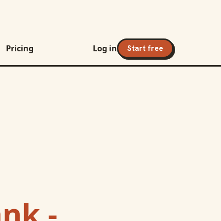
Pricing
Log in
Start free
nk -