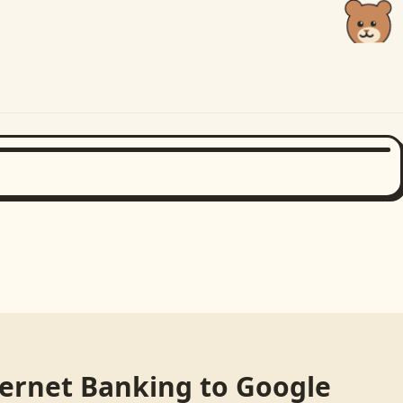
ternet Banking
to
Google