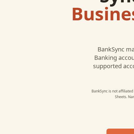
Busine
BankSync ma
Banking
accoun
supported acc
BankSync is not affiliate
Sheets
. Na