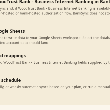
oodTrust Bank - Business Internet Banking in Ban
ync and, if WoodTrust Bank - Business Internet Banking is available
r-hosted or bank-hosted authorization flow. BankSync does not sto
ogle Sheets
c to write data to your Google Sheets workspace. Select the databa
ted account data should land.
eld mappings
 WoodTrust Bank - Business Internet Banking fields supplied by t
c schedule
ily, or weekly automatic syncs based on your plan, or run a manual