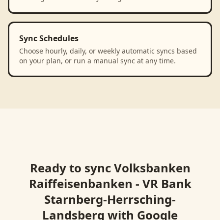
Sync Schedules
Choose hourly, daily, or weekly automatic syncs based
on your plan, or run a manual sync at any time.
Ready to sync
Volksbanken
Raiffeisenbanken - VR Bank
Starnberg-Herrsching-
Landsberg
with
Google