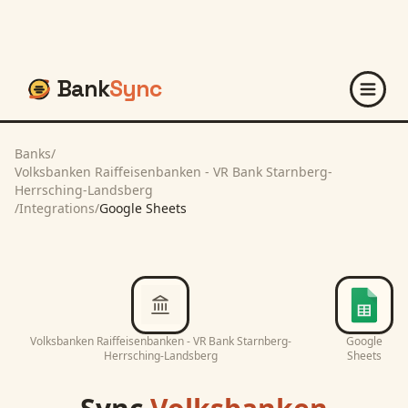
Bank
Sync
Banks
/
Volksbanken Raiffeisenbanken - VR Bank Starnberg-
Herrsching-Landsberg
/
Integrations
/
Google Sheets
Volksbanken Raiffeisenbanken - VR Bank Starnberg-
Google
Herrsching-Landsberg
Sheets