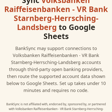
Sync
Volksbanken
Raiffeisenbanken - VR Bank
Starnberg-Herrsching-
Landsberg
to
Google
Sheets
BankSync may support connections to
Volksbanken Raiffeisenbanken - VR Bank
Starnberg-Herrsching-Landsberg
accounts
through third-party open banking providers,
then route the supported account data shown
below to
Google Sheets
. Set up takes under 10
minutes and requires no code.
BankSync is not affiliated with, endorsed by, sponsored by, or partnered
with
Volksbanken Raiffeisenbanken - VR Bank Starnberg-Herrsching-