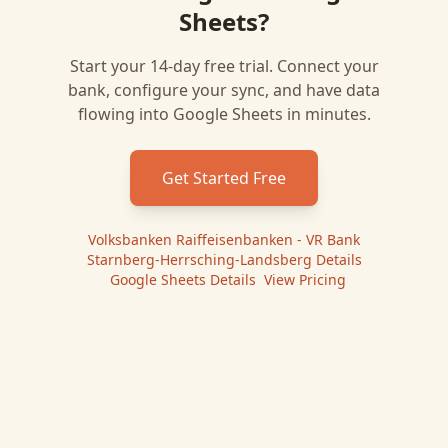
Sheets
?
Start your 14-day free trial. Connect your
bank, configure your sync, and have data
flowing into
Google Sheets
in minutes.
Get Started Free
Volksbanken Raiffeisenbanken - VR Bank
Starnberg-Herrsching-Landsberg
Details
|
Google Sheets
Details
|
View Pricing