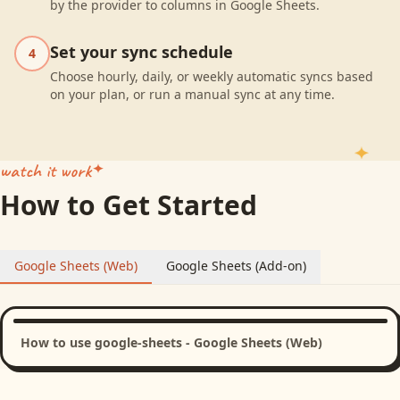
by the provider to columns in Google Sheets.
Set your sync schedule
4
Choose hourly, daily, or weekly automatic syncs based
on your plan, or run a manual sync at any time.
watch it work
How to Get Started
Google Sheets (Web)
Google Sheets (Add-on)
How to use google-sheets - Google Sheets (Web)