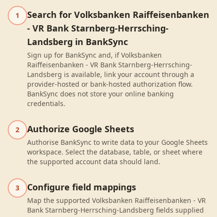
Search for Volksbanken Raiffeisenbanken
1
- VR Bank Starnberg-Herrsching-
Landsberg in BankSync
Sign up for BankSync and, if Volksbanken
Raiffeisenbanken - VR Bank Starnberg-Herrsching-
Landsberg is available, link your account through a
provider-hosted or bank-hosted authorization flow.
BankSync does not store your online banking
credentials.
Authorize Google Sheets
2
Authorise BankSync to write data to your Google Sheets
workspace. Select the database, table, or sheet where
the supported account data should land.
Configure field mappings
3
Map the supported Volksbanken Raiffeisenbanken - VR
Bank Starnberg-Herrsching-Landsberg fields supplied