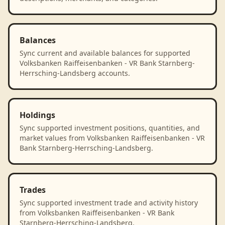
Balances
Sync current and available balances for supported
Volksbanken Raiffeisenbanken - VR Bank Starnberg-
Herrsching-Landsberg accounts.
Holdings
Sync supported investment positions, quantities, and
market values from Volksbanken Raiffeisenbanken - VR
Bank Starnberg-Herrsching-Landsberg.
Trades
Sync supported investment trade and activity history
from Volksbanken Raiffeisenbanken - VR Bank
Starnberg-Herrsching-Landsberg.