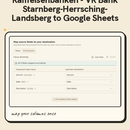
Starnberg-Herrsching-
Landsberg
to
Google Sheets
map your columns once