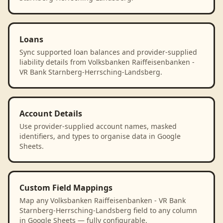
Loans
Sync supported loan balances and provider-supplied
liability details from Volksbanken Raiffeisenbanken -
VR Bank Starnberg-Herrsching-Landsberg.
Account Details
Use provider-supplied account names, masked
identifiers, and types to organise data in Google
Sheets.
Custom Field Mappings
Map any Volksbanken Raiffeisenbanken - VR Bank
Starnberg-Herrsching-Landsberg field to any column
in Google Sheets — fully configurable.