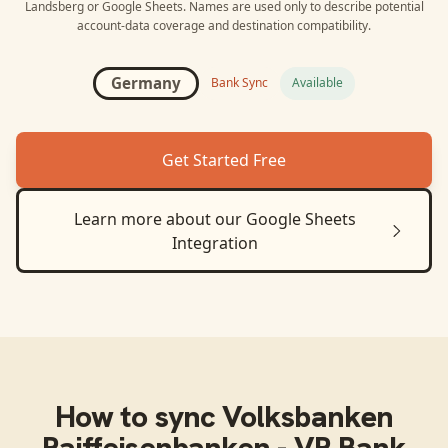
Landsberg
or
Google Sheets
. Names are used only to describe potential
account-data coverage and destination compatibility.
Germany
Bank Sync
Available
Get Started Free
Learn more about our
Google Sheets
Integration
How to sync
Volksbanken
Raiffeisenbanken - VR Bank