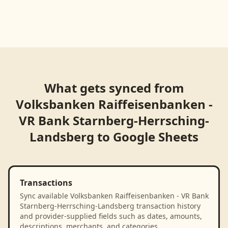
What gets synced from
Volksbanken Raiffeisenbanken -
VR Bank Starnberg-Herrsching-
Landsberg
to
Google Sheets
Transactions
Sync available Volksbanken Raiffeisenbanken - VR Bank
Starnberg-Herrsching-Landsberg transaction history
and provider-supplied fields such as dates, amounts,
descriptions, merchants, and categories.