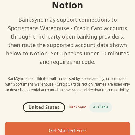
Notion
BankSync may support connections to
Sportsmans Warehouse - Credit Card
accounts
through third-party open banking providers,
then route the supported account data shown
below to
Notion
. Set up takes under 10 minutes
and requires no code.
BankSync is not affiliated with, endorsed by, sponsored by, or partnered
with
Sportsmans Warehouse - Credit Card
or
Notion
. Names are used only
to describe potential account-data coverage and destination compatibility.
United States
Bank Sync
Available
Get Started Free