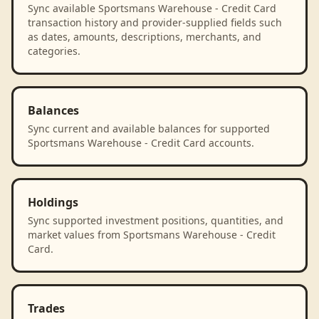
Sync available Sportsmans Warehouse - Credit Card
transaction history and provider-supplied fields such
as dates, amounts, descriptions, merchants, and
categories.
Balances
Sync current and available balances for supported
Sportsmans Warehouse - Credit Card accounts.
Holdings
Sync supported investment positions, quantities, and
market values from Sportsmans Warehouse - Credit
Card.
Trades