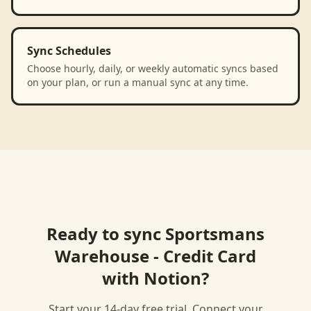
Sync Schedules
Choose hourly, daily, or weekly automatic syncs based
on your plan, or run a manual sync at any time.
Ready to sync
Sportsmans
Warehouse - Credit Card
with
Notion
?
Start your 14-day free trial. Connect your