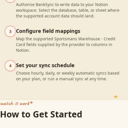
Authorise BankSync to write data to your Notion
workspace. Select the database, table, or sheet where
the supported account data should land.
Configure field mappings
3
Map the supported Sportsmans Warehouse - Credit
Card fields supplied by the provider to columns in
Notion.
Set your sync schedule
4
Choose hourly, daily, or weekly automatic syncs based
on your plan, or run a manual sync at any time.
watch it work
How to Get Started