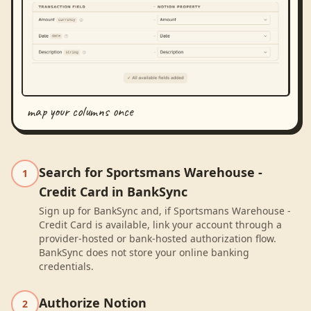
map your columns once
Search for Sportsmans Warehouse -
1
Credit Card in BankSync
Sign up for BankSync and, if Sportsmans Warehouse -
Credit Card is available, link your account through a
provider-hosted or bank-hosted authorization flow.
BankSync does not store your online banking
credentials.
Authorize Notion
2