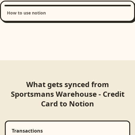
How to use notion
Loading product walkthrough...
What gets synced from
Sportsmans Warehouse - Credit
Card
to
Notion
Transactions