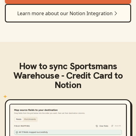
Learn more about our
Notion
Integration
How to sync
Sportsmans
Warehouse - Credit Card
to
Notion