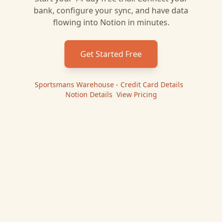
bank, configure your sync, and have data
flowing into
Notion
in minutes.
Get Started Free
Sportsmans Warehouse - Credit Card
Details
|
Notion
Details
|
View Pricing