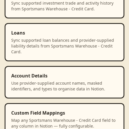
Sync supported investment trade and activity history
from Sportsmans Warehouse - Credit Card.
Loans
Sync supported loan balances and provider-supplied
liability details from Sportsmans Warehouse - Credit
Card.
Account Details
Use provider-supplied account names, masked
identifiers, and types to organise data in Notion.
Custom Field Mappings
Map any Sportsmans Warehouse - Credit Card field to
any column in Notion — fully configurable.