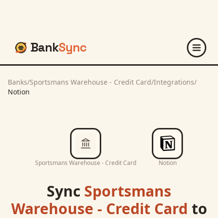
Bank
Sync
Banks
/
Sportsmans Warehouse - Credit Card
/
Integrations
/
Notion
Sportsmans Warehouse - Credit Card
Notion
Sync
Sportsmans
Warehouse - Credit Card
to