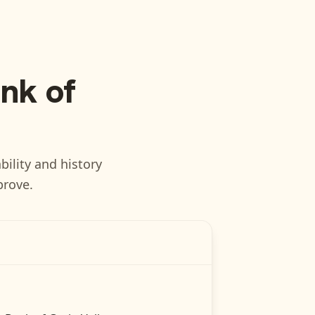
nk of
bility and history
prove.