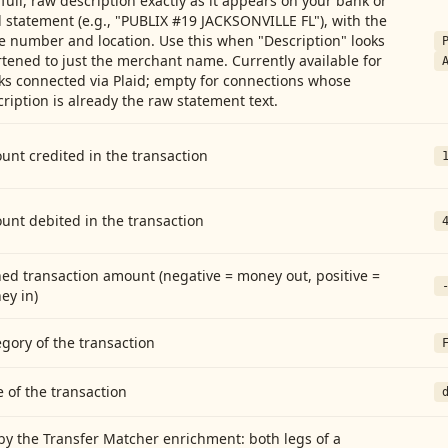
full, raw description exactly as it appears on your bank or
 statement (e.g., "PUBLIX #19 JACKSONVILLE FL"), with the
e number and location. Use this when "Description" looks
tened to just the merchant name. Currently available for
ks connected via Plaid; empty for connections whose
ription is already the raw statement text.
nt credited in the transaction
unt debited in the transaction
ed transaction amount (negative = money out, positive =
ey in)
gory of the transaction
 of the transaction
by the Transfer Matcher enrichment: both legs of a