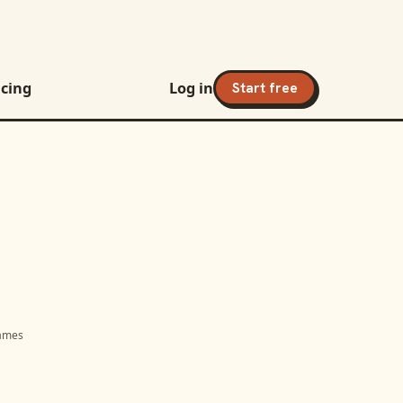
icing
Log in
Start free
names