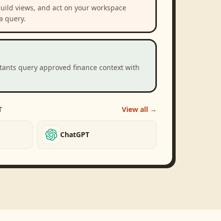
build views, and act on your workspace
a query.
stants query approved finance context with
T
View all →
ChatGPT