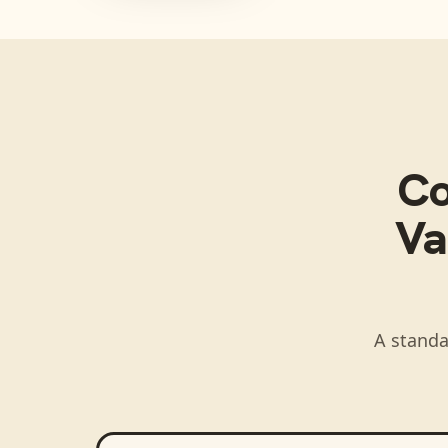
C
Va
A standa