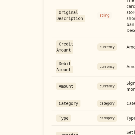
The 
card
stor
Original
string
shor
Description
ban
Desc
Credit
Amou
currency
Amount
Debit
Amo
currency
Amount
Sign
currency
Amount
mon
Cate
category
Category
Type
category
Type
Set 