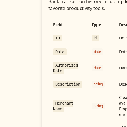
Bank transaction history including d
favorite productivity tools.
Field
Type
Des
Uniq
id
ID
Date
date
Date
Authorized
Date
date
Date
Desc
string
Description
Cle
avai
Merchant
string
Emp
Name
enri