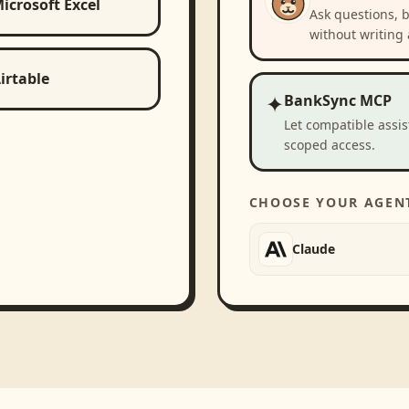
icrosoft Excel
Ask questions, 
without writing 
irtable
✦
BankSync MCP
Let compatible assi
scoped access.
CHOOSE YOUR AGEN
Claude