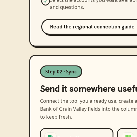
and questions.
Read the regional connection guide
Step 02 · Sync
Send it somewhere usef
Connect the tool you already use, create 
Bank of Grain Valley
fields into the colum
to keep fresh.