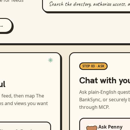
Search the directory, authorize access, 
 →
STEP 03 · ASK
Chat with yo
ul
Ask plain-English ques
a feed, then map
The
BankSync, or securely b
ns and views you want
through MCP.
Ask Penny