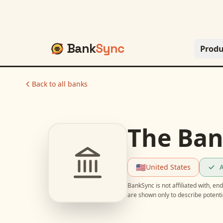
Bank
Sync
Produ
Back to all banks
The Ban
🇺🇸
United States
A
BankSync is not affiliated with, e
are shown only to describe potent