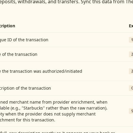
eposits, withdrawals, and transfers
. Sync this data from
The
cription
E
ue ID of the transaction
 of the transaction
 the transaction was authorized/initiated
ription of the transaction
aned merchant name from provider enrichment, when
lable (e.g., "Starbucks" rather than the raw narration).
ty when the provider does not supply merchant
chment for this transaction.