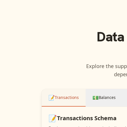
Data
Explore the suppo
depen
📝
💵
Transactions
Balances
📝
Transactions
Schema