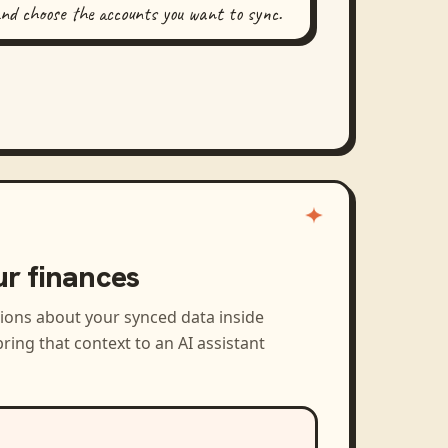
and choose the accounts you want to sync.
ur finances
tions about your synced data inside
ring that context to an AI assistant