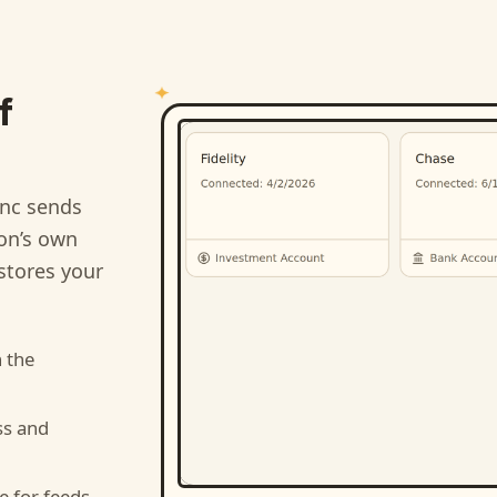
f
nc sends
ion’s own
stores your
 the
ss and
e for feeds