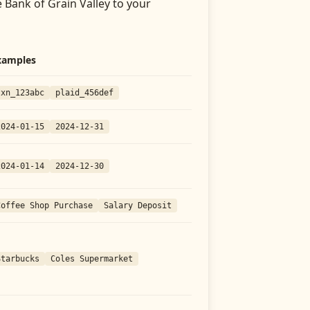
 Bank of Grain Valley
to your
xamples
txn_123abc
plaid_456def
2024-01-15
2024-12-31
2024-01-14
2024-12-30
Coffee Shop Purchase
Salary Deposit
Starbucks
Coles Supermarket