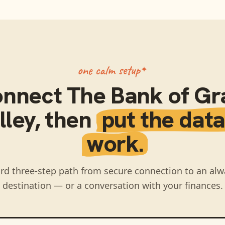
one calm setup
onnect
The Bank of Gr
lley
, then
put the data
work.
rd three-step path from secure connection to an alw
destination — or a conversation with your finances.