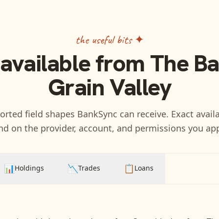
the useful bits ✦
 available from
The Ba
Grain Valley
rted field shapes BankSync can receive. Exact availa
d on the provider, account, and permissions you ap
📊
📉
📋
Holdings
Trades
Loans