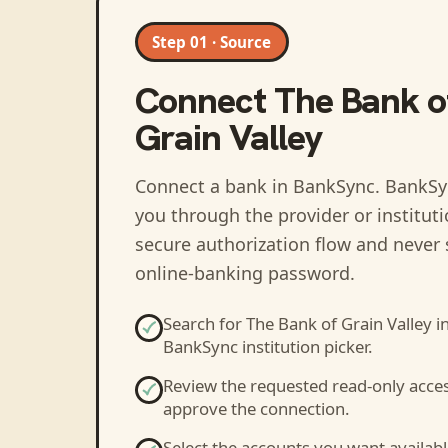
Step 01 · Source
Connect
The Bank o
Grain Valley
Connect a bank in BankSync
. BankSy
you through the provider or institut
secure authorization flow and never 
online-banking password.
Search for
The Bank of Grain Valley
in
BankSync institution picker.
Review the requested read-only acce
approve the connection.
Select the accounts you want availabl