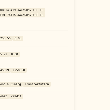
PUBLIX #19 JACKSONVILLE FL
ALDI 74115 JACKSONVILLE FL
1250.50
0.00
45.99
0.00
-45.99
1250.50
Food & Dining
Transportation
debit
credit