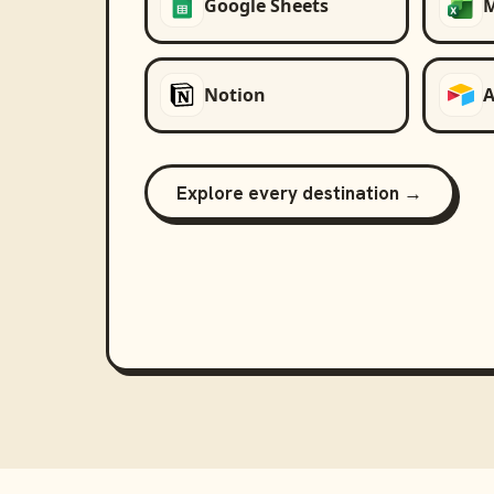
Google Sheets
M
Notion
A
Explore every destination →