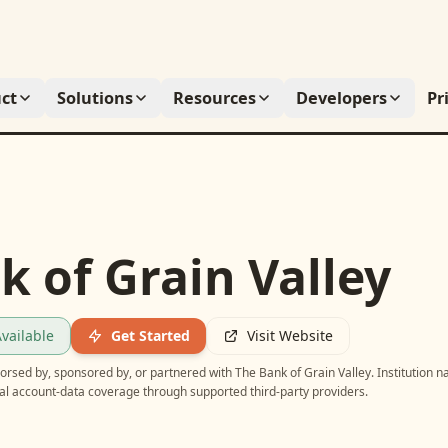
ct
Solutions
Resources
Developers
Pr
k of Grain Valley
vailable
Get Started
Visit Website
ndorsed by, sponsored by, or partnered with
The Bank of Grain Valley
. Institution 
ial account-data coverage through supported third-party providers.