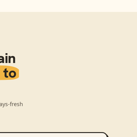
ain
 to
ays-fresh