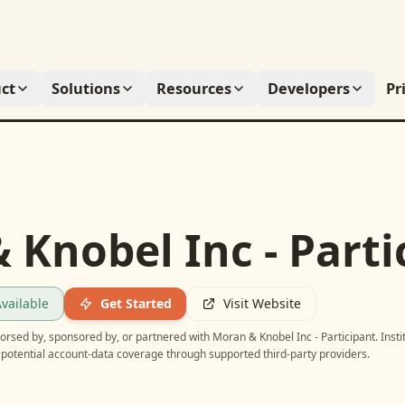
ct
Solutions
Resources
Developers
Pr
 Knobel Inc - Parti
vailable
Get Started
Visit Website
ndorsed by, sponsored by, or partnered with
Moran & Knobel Inc - Participant
. Inst
potential account-data coverage through supported third-party providers.