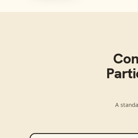
Con
Parti
A standa