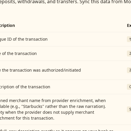
eposits, withdrawals, and transfers
. Sync this data from
Mor
cription
E
ue ID of the transaction
 of the transaction
 the transaction was authorized/initiated
ription of the transaction
aned merchant name from provider enrichment, when
lable (e.g., "Starbucks" rather than the raw narration).
ty when the provider does not supply merchant
chment for this transaction.