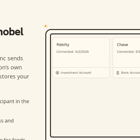
nobel
nc sends
ion’s own
stores your
cipant
in the
ss and
e for feeds