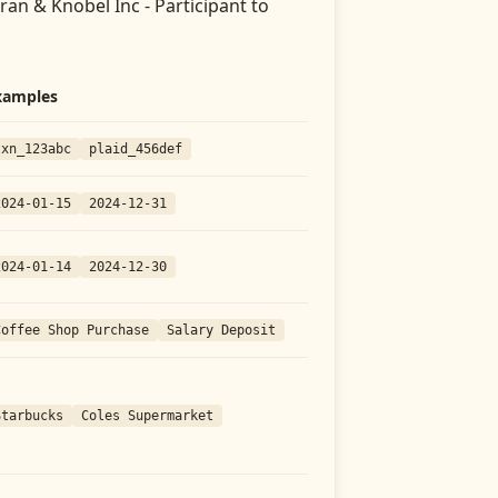
an & Knobel Inc - Participant
to
xamples
txn_123abc
plaid_456def
2024-01-15
2024-12-31
2024-01-14
2024-12-30
Coffee Shop Purchase
Salary Deposit
Starbucks
Coles Supermarket