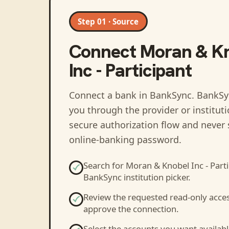
Step 01 · Source
Connect
Moran & K
Inc - Participant
Connect a bank in BankSync
. BankSy
you through the provider or institut
secure authorization flow and never 
online-banking password.
Search for
Moran & Knobel Inc - Parti
BankSync institution picker.
Review the requested read-only acce
approve the connection.
Select the accounts you want availabl