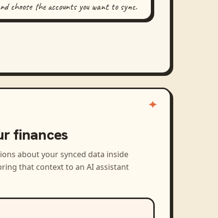
and choose the accounts you want to sync.
ur finances
tions about your synced data inside
ring that context to an AI assistant