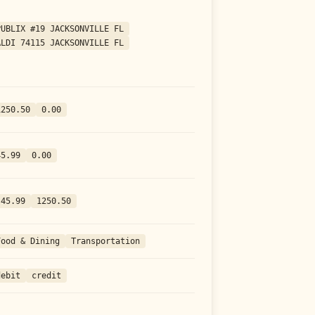
PUBLIX #19 JACKSONVILLE FL
ALDI 74115 JACKSONVILLE FL
1250.50
0.00
45.99
0.00
-45.99
1250.50
Food & Dining
Transportation
debit
credit