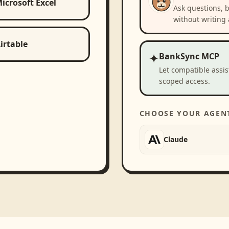
icrosoft Excel
Ask questions, 
without writing 
irtable
✦
BankSync MCP
Let compatible assi
scoped access.
CHOOSE YOUR AGEN
Claude