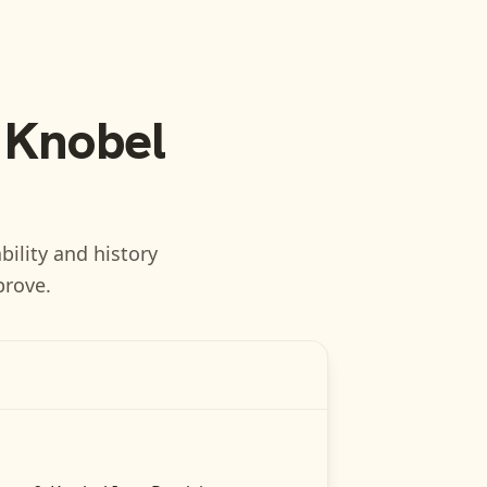
 Knobel
bility and history
prove.