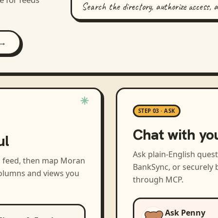
Search the directory, authorize access, 
 →
STEP 03 · ASK
Chat with yo
ul
Ask plain-English ques
a feed, then map
Moran
BankSync, or securely b
columns and views you
through MCP.
Ask Penny