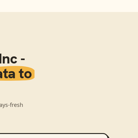
nc -
ata to
ays-fresh