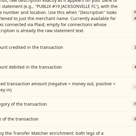
full, raw description exactly as it appears on your bank or
 statement (e.g., "PUBLIX #19 JACKSONVILLE FL"), with the
e number and location. Use this when "Description" looks
tened to just the merchant name. Currently available for
ks connected via Plaid; empty for connections whose
ription is already the raw statement text.
nt credited in the transaction
unt debited in the transaction
ed transaction amount (negative = money out, positive =
ey in)
gory of the transaction
 of the transaction
by the Transfer Matcher enrichment: both legs of a