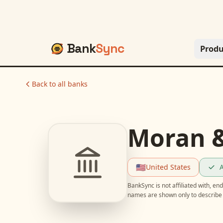
Bank
Sync
Produ
Back to all banks
Moran &
🇺🇸
United States
A
BankSync is not affiliated with, e
names are shown only to describe 