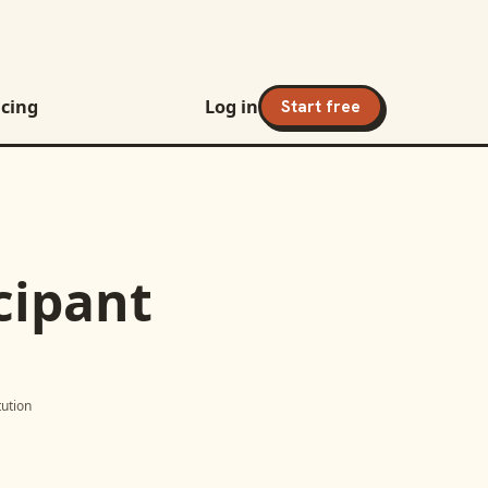
icing
Log in
Start free
cipant
itution