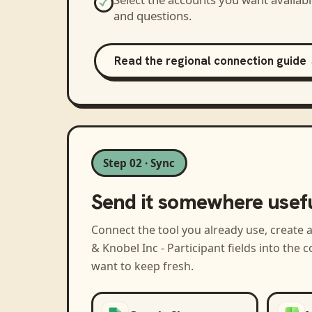
and questions.
Read the regional connection guide
Step 02 · Sync
Send it somewhere usef
Connect the tool you already use, create 
& Knobel Inc - Participant
fields into the 
want to keep fresh.