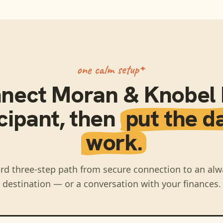
one calm setup
nect
Moran & Knobel I
cipant
, then
put the d
work.
rd three-step path from secure connection to an alw
destination — or a conversation with your finances.