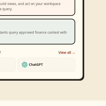
build views, and act on your workspace
a query.
stants query approved finance context with
T
View all →
ChatGPT