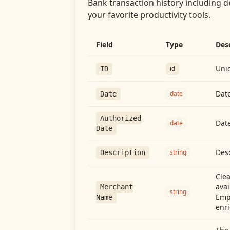
Bank transaction history including d
your favorite productivity tools.
Field
Type
Des
Uniq
id
ID
Date
date
Date
Authorized
Date
date
Date
Desc
string
Description
Cle
avai
Merchant
string
Emp
Name
enri