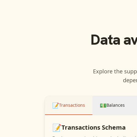
Data a
Explore the suppo
depen
📝
💵
Transactions
Balances
📝
Transactions
Schema