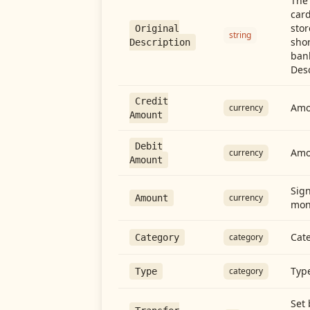
The 
card
stor
Original
string
shor
Description
ban
Desc
Credit
Amou
currency
Amount
Debit
Amo
currency
Amount
Sign
currency
Amount
mon
Cate
category
Category
Type
category
Type
Set 