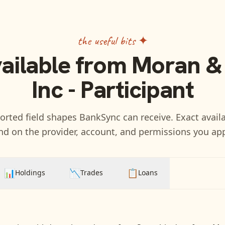
the useful bits ✦
vailable from
Moran &
Inc - Participant
rted field shapes BankSync can receive. Exact availa
d on the provider, account, and permissions you ap
📊
📉
📋
Holdings
Trades
Loans