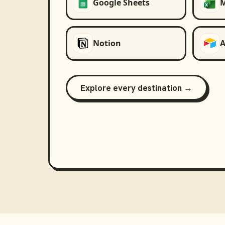
Google Sheets
M
Notion
A
Explore every destination →