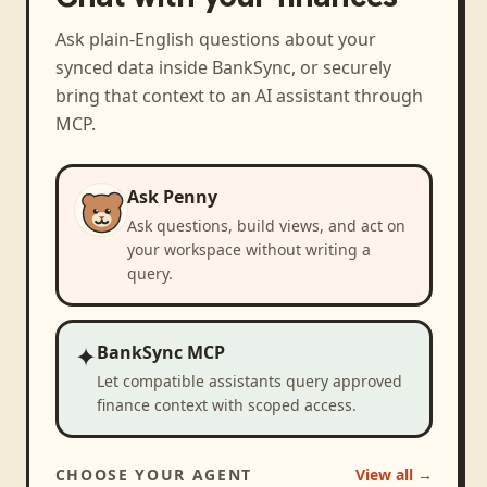
Ask plain-English questions about your
synced data inside BankSync, or securely
bring that context to an AI assistant through
MCP.
Ask Penny
Ask questions, build views, and act on
your workspace without writing a
query.
✦
BankSync MCP
Let compatible assistants query approved
finance context with scoped access.
CHOOSE YOUR AGENT
View all →