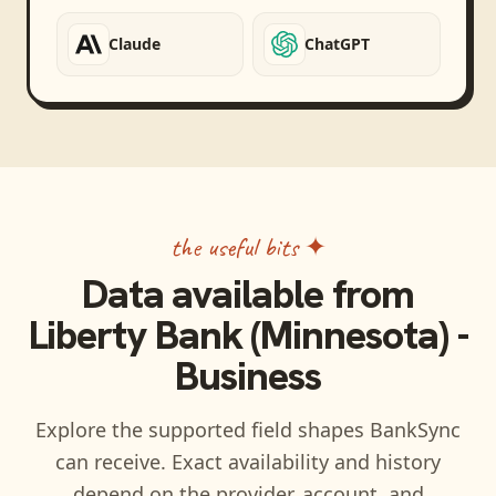
Claude
ChatGPT
the useful bits ✦
Data available from
Liberty Bank (Minnesota) -
Business
Explore the supported field shapes BankSync
can receive. Exact availability and history
depend on the provider, account, and