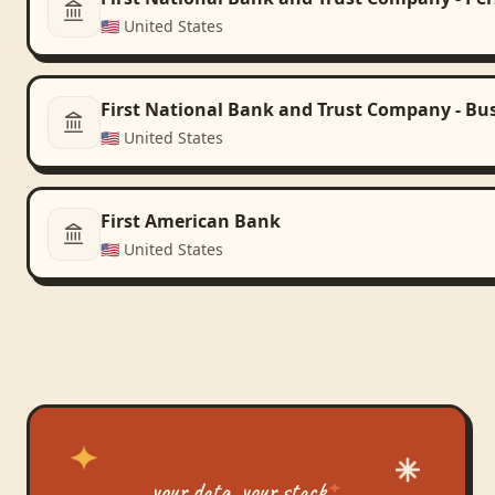
🇺🇸
United States
First National Bank and Trust Company - Bu
🇺🇸
United States
First American Bank
🇺🇸
United States
your data, your stack