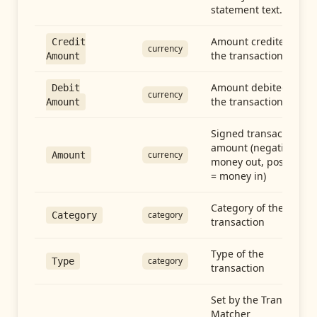
statement text.
Amount credited in
Credit
currency
the transaction
Amount
Amount debited in
Debit
currency
the transaction
Amount
Signed transaction
amount (negative =
currency
Amount
money out, positive
= money in)
Category of the
category
Category
transaction
Type of the
category
Type
transaction
Set by the Transfer
Matcher