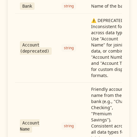
Name of the bank
string
Bank
⚠️ DEPRECATED:
Inconsistent format
across data types.
Use "Account
Name" for joining
Account
string
data, or combine
(deprecated)
"Account Number"
and "Account Type"
for custom display
formats.
Friendly account
name from the
bank (e.g., "Chase
Checking",
"Premium
Savings").
Account
Consistent across
string
Name
all data types for