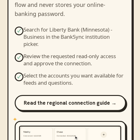
flow and never stores your online-
banking password.
Search for
Liberty Bank (Minnesota) -
Business
in the BankSync institution
picker.
Review the requested read-only access
and approve the connection.
Select the accounts you want available for
feeds and questions.
Read the regional connection guide →