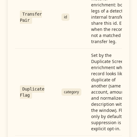
enrichment: both
legs of a detected
Transfer
internal transfer
id
Pair
share this id. Empty
when the record is
not a matched
transfer leg.
Set by the
Duplicate Screen
enrichment when a
record looks like a
duplicate of
another (same
Duplicate
account, amount,
category
Flag
and normalized
description within
the window). Flag-
only by default —
suppression is an
explicit opt-in.