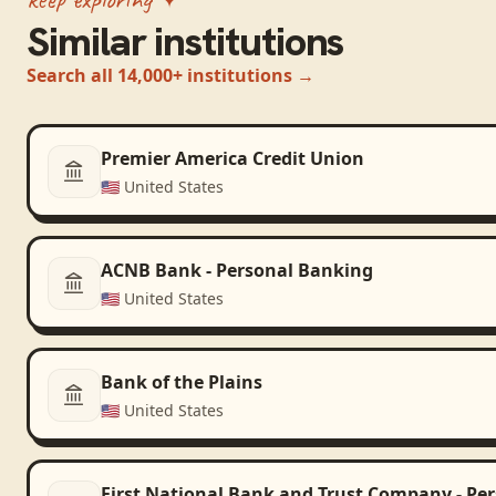
Similar institutions
Search all 14,000+ institutions →
Premier America Credit Union
🇺🇸
United States
ACNB Bank - Personal Banking
🇺🇸
United States
Bank of the Plains
🇺🇸
United States
First National Bank and Trust Company - Pe