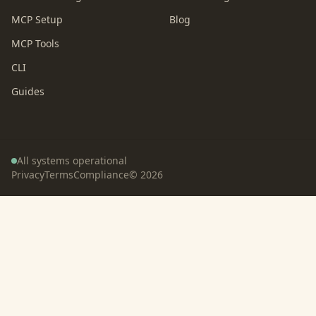
MCP Setup
Blog
MCP Tools
CLI
Guides
All systems operational
Privacy
Terms
Compliance
©
2026