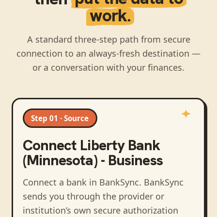
work.
A standard three-step path from secure
connection to an always-fresh destination —
or a conversation with your finances.
Step 01 · Source
Connect
Liberty Bank
(Minnesota) - Business
Connect a bank in BankSync
. BankSync
sends you through the provider or
institution’s own secure authorization