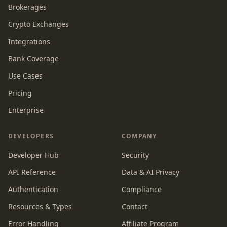
Brokerages
Crypto Exchanges
Integrations
Bank Coverage
Use Cases
Pricing
Enterprise
DEVELOPERS
COMPANY
Developer Hub
Security
API Reference
Data & AI Privacy
Authentication
Compliance
Resources & Types
Contact
Error Handling
Affiliate Program