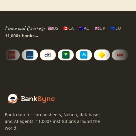
Financial Coverage
🇺🇸
US
🇨🇦
CA
🇦🇺
AU
🇬🇧
UK
🇪🇺
EU
11,000+
banks
→
Bank
Sync
Bank data for spreadsheets, Notion, databases,
and AI agents.
11,000+
institutions around the
world.