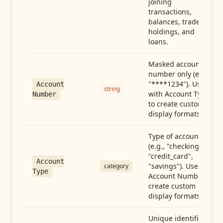
joining
transactions,
balances, trades,
holdings, and
loans.
Masked account
number only (e.g.,
"****1234"). Use
Account
string
with Account Type
Number
to create custom
display formats.
Type of account
(e.g., "checking",
"credit_card",
Account
"savings"). Use with
category
Type
Account Number to
create custom
display formats.
Unique identifier