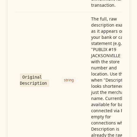
transaction.
The full, raw
description exactly
as it appears on
your bank or card
statement (e.g.,
"PUBLIX #19
JACKSONVILLE FL"),
with the store
number and
location. Use this
Original
when "Description"
string
Description
looks shortened to
just the merchant
name. Currently
available for banks
connected via Plaid;
empty for
connections whose
Description is
already the raw