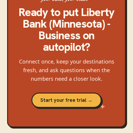
Ready to put
Liberty
Bank (Minnesota) -
Business
on
autopilot?
Connect once, keep your destinations
fresh, and ask questions when the
numbers need a closer look.
Start your free trial →