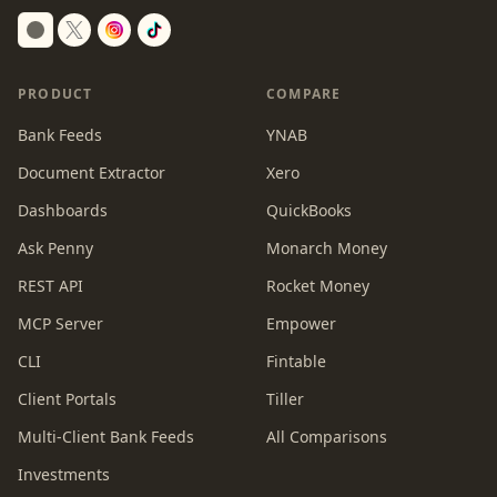
Switch to dark mode
PRODUCT
COMPARE
Bank Feeds
YNAB
Document Extractor
Xero
Dashboards
QuickBooks
Ask Penny
Monarch Money
REST API
Rocket Money
MCP Server
Empower
CLI
Fintable
Client Portals
Tiller
Multi-Client Bank Feeds
All Comparisons
Investments