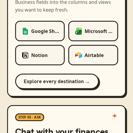
Business
fields into the columns and views
you want to keep fresh.
Google Sheets
Microsoft Excel
Notion
Airtable
Explore every destination →
STEP 03 · ASK
Chat with your finances