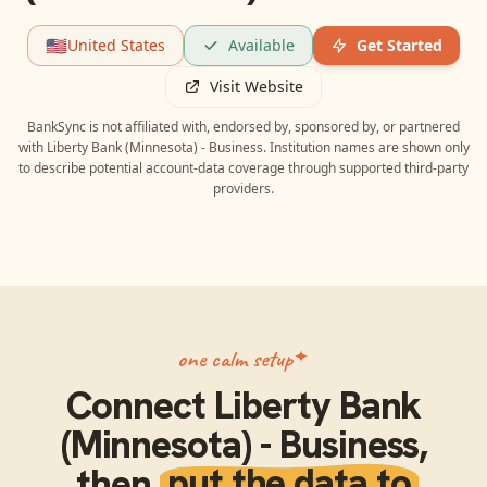
🇺🇸
United States
Available
Get Started
Visit Website
BankSync is not affiliated with, endorsed by, sponsored by, or partnered
with
Liberty Bank (Minnesota) - Business
. Institution names are shown only
to describe potential account-data coverage through supported third-party
providers.
one calm setup
Connect
Liberty Bank
(Minnesota) - Business
,
then
put the data to