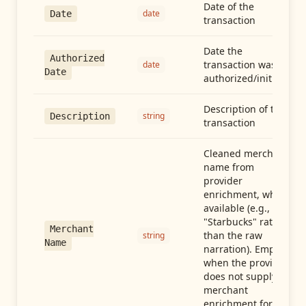
Date of the
date
Date
transaction
Date the
Authorized
transaction was
date
Date
authorized/initiated
Description of the
string
Description
transaction
Cleaned merchant
name from
provider
enrichment, when
available (e.g.,
"Starbucks" rather
Merchant
than the raw
string
Name
narration). Empty
when the provider
does not supply
merchant
enrichment for this