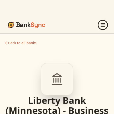
Bank
Sync
Back to all banks
Liberty Bank
(Minnesota) - Business