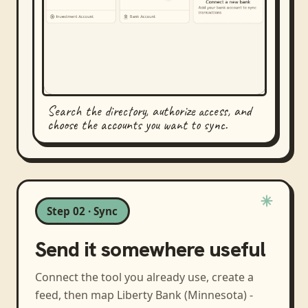
Search the directory, authorize access, and
choose the accounts you want to sync.
Step 02 · Sync
Send it somewhere useful
Connect the tool you already use, create a
feed, then map
Liberty Bank (Minnesota) -