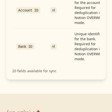
for the account.
Required for
id
Account ID
deduplication in
Notion OVERWRITE
mode.
Unique identifier
for the bank.
Required for
id
Bank ID
deduplication in
Notion OVERWRITE
mode.
20
fields available for sync
keep exploring ✦