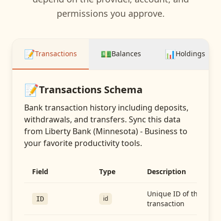
permissions you approve.
📝
💵
📊
Transactions
Balances
Holdings
📝
Transactions
Schema
Bank transaction history including deposits,
withdrawals, and transfers
. Sync this data
from
Liberty Bank (Minnesota) - Business
to
your favorite productivity tools.
Field
Type
Description
Unique ID of the
id
ID
transaction