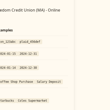
edom Credit Union (MA) - Online
xamples
txn_123abc
plaid_456def
2024-01-15
2024-12-31
2024-01-14
2024-12-30
Coffee Shop Purchase
Salary Deposit
Starbucks
Coles Supermarket