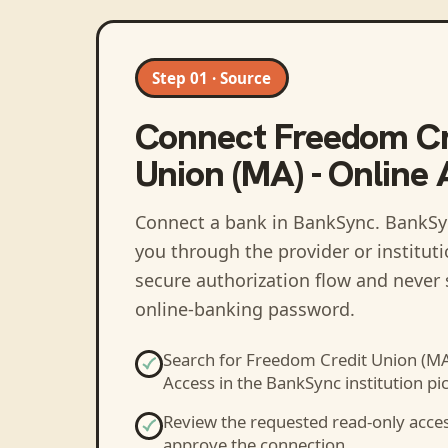
Step 01 · Source
Connect
Freedom Cr
Union (MA) - Online
Connect a bank in BankSync
. BankSy
you through the provider or institut
secure authorization flow and never 
online-banking password.
Search for
Freedom Credit Union (MA)
Access
in the BankSync institution pic
Review the requested read-only acce
approve the connection.