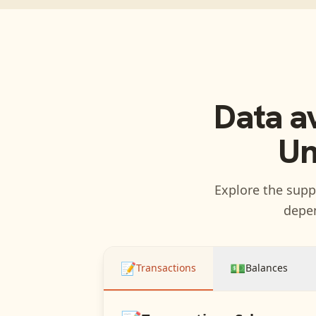
Data a
Un
Explore the suppo
depen
📝
💵
Transactions
Balances