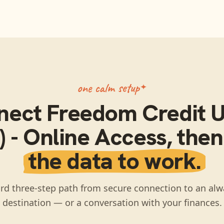
one calm setup
nect
Freedom Credit 
 - Online Access
, the
the data to work.
rd three-step path from secure connection to an alw
destination — or a conversation with your finances.