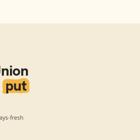
Union
n
put
ays-fresh