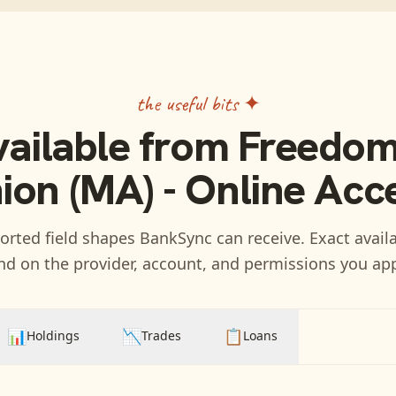
the useful bits ✦
vailable from
Freedom
ion (MA) - Online Acc
rted field shapes BankSync can receive. Exact availa
d on the provider, account, and permissions you ap
📊
📉
📋
Holdings
Trades
Loans