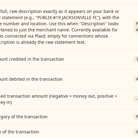
full, raw description exactly as it appears on your bank or
 statement (e.g., "PUBLIX #19 JACKSONVILLE FL"), with the
e number and location. Use this when "Description" looks
tened to just the merchant name. Currently available for
ks connected via Plaid; empty for connections whose
ription is already the raw statement text.
nt credited in the transaction
unt debited in the transaction
ed transaction amount (negative = money out, positive =
ey in)
gory of the transaction
 of the transaction