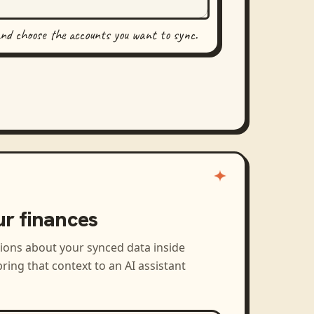
and choose the accounts you want to sync.
ur finances
tions about your synced data inside
ring that context to an AI assistant