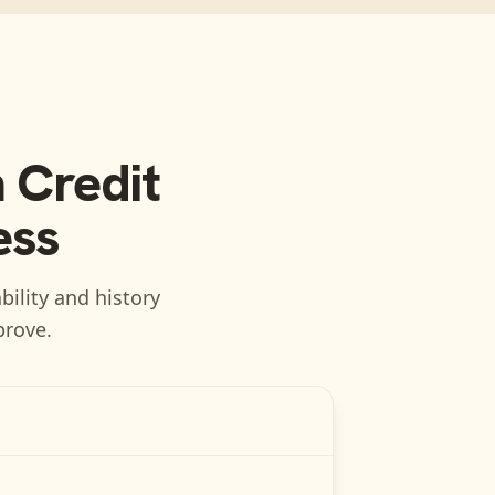
 Credit
ess
bility and history
prove.