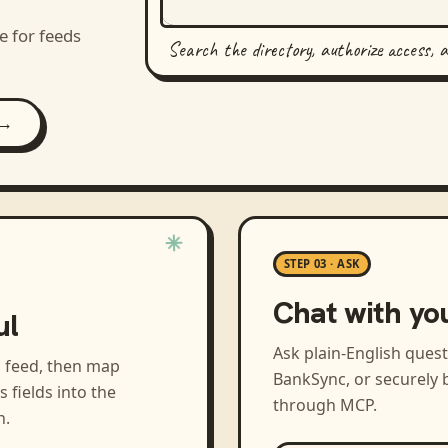
e for feeds
Search the directory, authorize access, 
 →
STEP 03 · ASK
Chat with yo
ul
Ask plain-English ques
a feed, then map
BankSync, or securely b
s
fields into the
through MCP.
h.