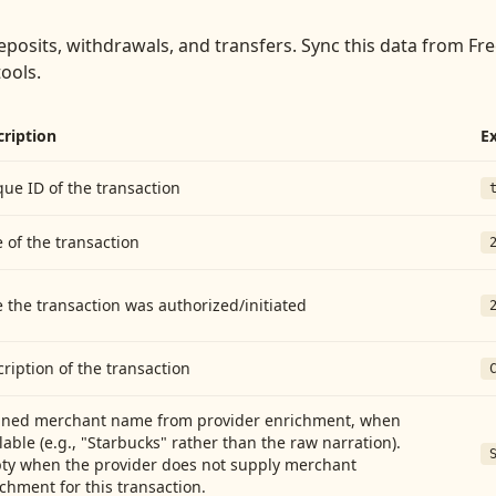
eposits, withdrawals, and transfers
. Sync this data from
Fre
tools.
cription
E
ue ID of the transaction
 of the transaction
 the transaction was authorized/initiated
ription of the transaction
aned merchant name from provider enrichment, when
lable (e.g., "Starbucks" rather than the raw narration).
ty when the provider does not supply merchant
chment for this transaction.