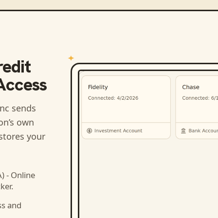
edit
 Access
nc sends
ion’s own
stores your
 - Online
ker.
ss and