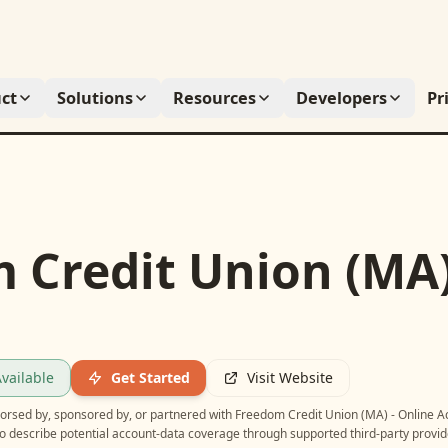
ct
Solutions
Resources
Developers
Pr
 Credit Union (MA)
vailable
Get Started
Visit Website
ndorsed by, sponsored by, or partnered with
Freedom Credit Union (MA) - Online A
o describe potential account-data coverage through supported third-party provid