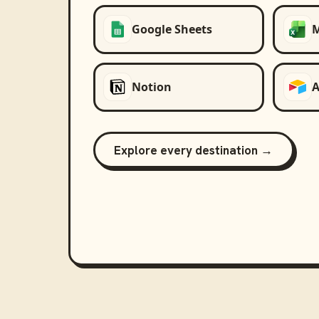
Google Sheets
M
Notion
A
Explore every destination →