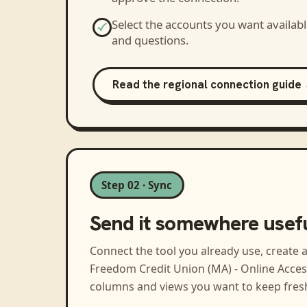
Select the accounts you want availabl
and questions.
Read the regional connection guide
Step 02 · Sync
Send it somewhere usef
Connect the tool you already use, create 
Freedom Credit Union (MA) - Online Acces
columns and views you want to keep fres