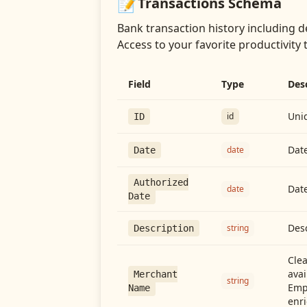
📝
Transactions
Schema
Bank transaction history including d
Access
to your favorite productivity 
Field
Type
Des
Uniq
id
ID
Date
date
Date
Authorized
Date
date
Date
Desc
string
Description
Cle
avai
Merchant
string
Emp
Name
enri