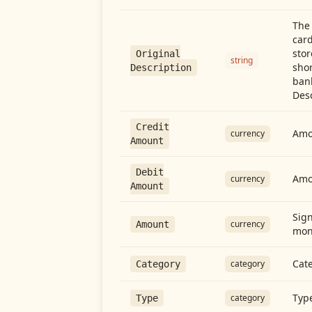
The 
card
stor
Original
string
shor
Description
ban
Desc
Credit
Amou
currency
Amount
Debit
Amo
currency
Amount
Sign
currency
Amount
mon
Cate
category
Category
Type
category
Type