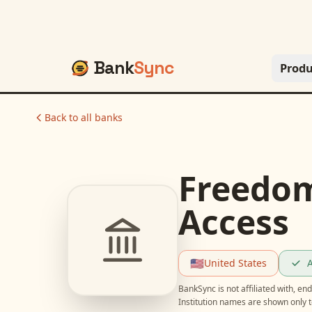
Bank
Sync
Produ
Back to all banks
Freedom
Access
🇺🇸
United States
A
BankSync is not affiliated with, e
Institution names are shown only t