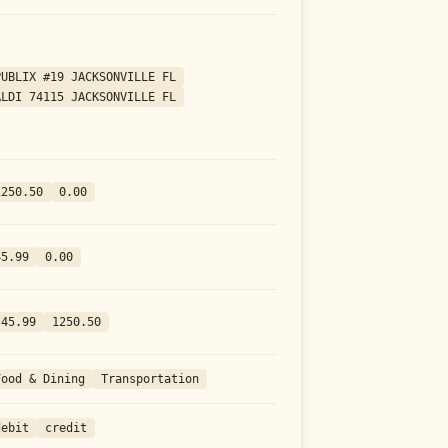
PUBLIX #19 JACKSONVILLE FL
ALDI 74115 JACKSONVILLE FL
1250.50
0.00
45.99
0.00
-45.99
1250.50
Food & Dining
Transportation
debit
credit