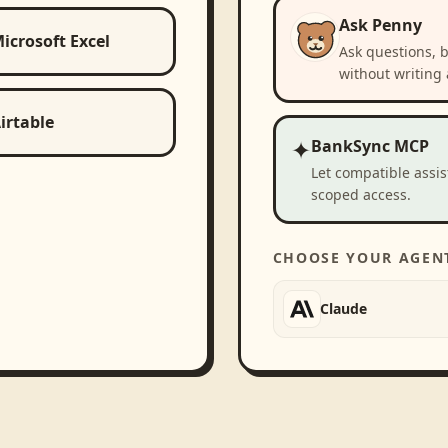
Ask Penny
icrosoft Excel
Ask questions, 
without writing 
irtable
✦
BankSync MCP
Let compatible assi
scoped access.
CHOOSE YOUR AGEN
Claude