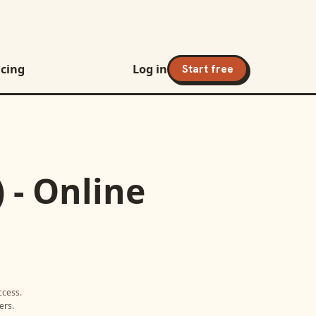
icing
Log in
Start free
 - Online
ccess
.
ers.