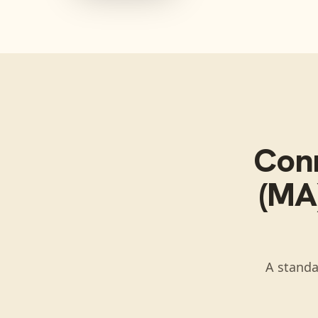
Con
(MA)
A standa