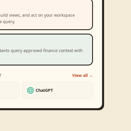
build views, and act on your workspace
a query.
stants query approved finance context with
T
View all →
ChatGPT