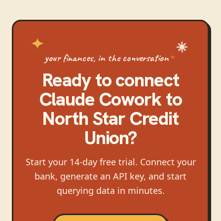
your finances, in the conversation
Ready to connect
Claude Cowork
to
North Star Credit
Union
?
Start your 14-day free trial. Connect your
bank, generate an API key, and start
querying data in minutes.