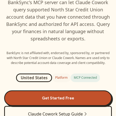
BankSync's MCP server can let
Claude Cowork
query supported
North Star Credit Union
account data that you have connected through
BankSync and authorized for API access. Query
your finances in natural language without
spreadsheets or exports.
BankSync is not affiliated with, endorsed by, sponsored by, or partnered
with
North Star Credit Union
or
Claude Cowork
. Names are used only to
describe potential account-data coverage and client compatibility.
United States
Platform
MCP Connected
Get Started Free
Claude Cowork
Setup Guide