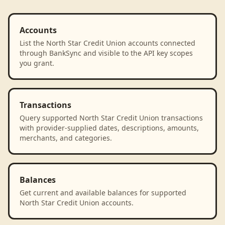
Accounts
List the North Star Credit Union accounts connected
through BankSync and visible to the API key scopes
you grant.
Transactions
Query supported North Star Credit Union transactions
with provider-supplied dates, descriptions, amounts,
merchants, and categories.
Balances
Get current and available balances for supported
North Star Credit Union accounts.