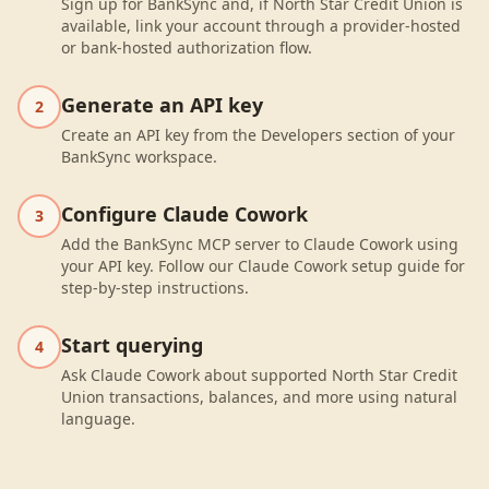
Sign up for BankSync and, if North Star Credit Union is
available, link your account through a provider-hosted
or bank-hosted authorization flow.
Generate an API key
2
Create an API key from the Developers section of your
BankSync workspace.
Configure Claude Cowork
3
Add the BankSync MCP server to Claude Cowork using
your API key. Follow our Claude Cowork setup guide for
step-by-step instructions.
Start querying
4
Ask Claude Cowork about supported North Star Credit
Union transactions, balances, and more using natural
language.