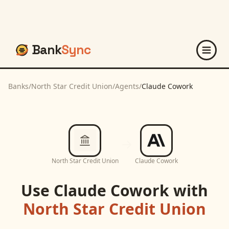
Bank
Sync
Banks
/
North Star Credit Union
/
Agents
/
Claude Cowork
North Star Credit Union
Claude Cowork
Use
Claude Cowork
with
North Star Credit Union