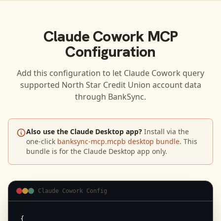
Claude Cowork
MCP
Configuration
Add this configuration to let
Claude Cowork
query
supported
North Star Credit Union
account data
through BankSync.
Also use the Claude Desktop app?
Install via the
one-click
banksync-mcp.mcpb desktop bundle
. This
bundle is for the Claude Desktop app only.
Claude Cowork Config
{
