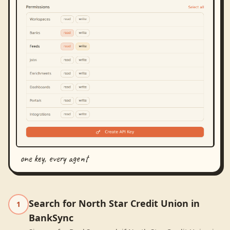
one key, every agent
Search for North Star Credit Union in
1
BankSync