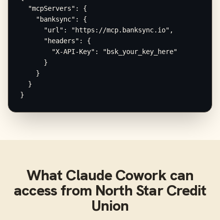
  "mcpServers": {

    "banksync": {

      "url": "https://mcp.banksync.io",

      "headers": {

        "X-API-Key": "bsk_your_key_here"

      }

    }

  }

}
What
Claude Cowork
can
access from
North Star Credit
Union