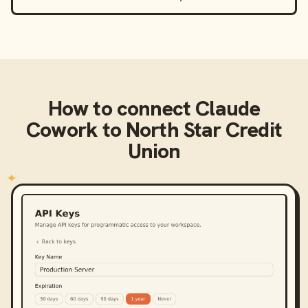
How to connect
Claude
Cowork
to
North Star Credit
Union