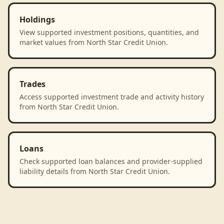
Holdings
View supported investment positions, quantities, and
market values from North Star Credit Union.
Trades
Access supported investment trade and activity history
from North Star Credit Union.
Loans
Check supported loan balances and provider-supplied
liability details from North Star Credit Union.