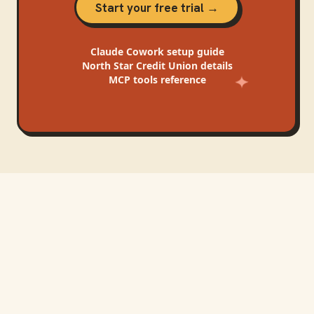
Start your free trial →
Claude Cowork
setup guide
North Star Credit Union
details
MCP tools reference